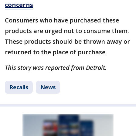
concerns
Consumers who have purchased these
products are urged not to consume them.
These products should be thrown away or
returned to the place of purchase.
This story was reported from Detroit.
Recalls
News