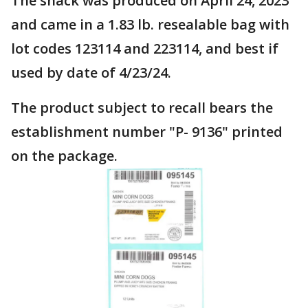
The snack was produced on April 24, 2023
and came in a 1.83 lb. resealable bag with
lot codes 123114 and 223114, and best if
used by date of 4/23/24.
The product subject to recall bears the
establishment number "P- 9136" printed
on the package.