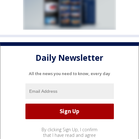
Daily Newsletter
All the news you need to know, every day
By clicking Sign Up, I confirm
that I have read and agree