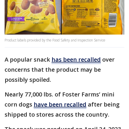
Product labels provided by the Food Safety and Inspection Service
A popular snack
has been recalled
over
concerns that the product may be
possibly spoiled.
Nearly 77,000 lbs. of Foster Farms’ mini
corn dogs
have been recalled
after being
shipped to stores across the country.