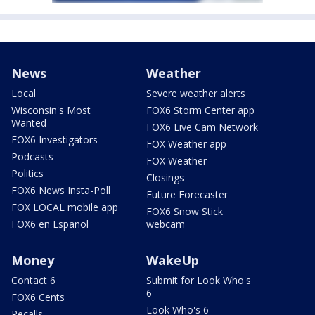
News
Weather
Local
Severe weather alerts
Wisconsin's Most
FOX6 Storm Center app
Wanted
FOX6 Live Cam Network
FOX6 Investigators
FOX Weather app
Podcasts
FOX Weather
Politics
Closings
FOX6 News Insta-Poll
Future Forecaster
FOX LOCAL mobile app
FOX6 Snow Stick
FOX6 en Español
webcam
Money
WakeUp
Contact 6
Submit for Look Who's
6
FOX6 Cents
Look Who's 6
Recalls