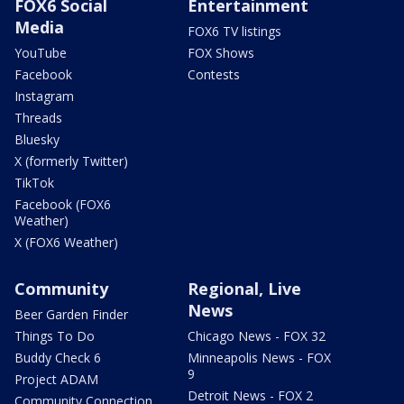
FOX6 Social
Entertainment
Media
FOX6 TV listings
YouTube
FOX Shows
Facebook
Contests
Instagram
Threads
Bluesky
X (formerly Twitter)
TikTok
Facebook (FOX6
Weather)
X (FOX6 Weather)
Community
Regional, Live
News
Beer Garden Finder
Things To Do
Chicago News - FOX 32
Buddy Check 6
Minneapolis News - FOX
9
Project ADAM
Detroit News - FOX 2
Community Connection