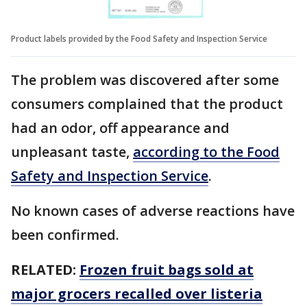
Product labels provided by the Food Safety and Inspection Service
The problem was discovered after some
consumers complained that the product
had an odor, off appearance and
unpleasant taste,
according to the Food
Safety and Inspection Service
.
No known cases of adverse reactions have
been confirmed.
RELATED:
Frozen fruit bags sold at
major grocers recalled over listeria