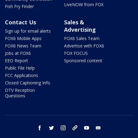
LiveNOW from FOX
Fish Fry Finder
Contact Us
Sales &
Advertising
Sign up for email alerts
FOX6 Mobile Apps
FOX6 Sales Team
FOX6 News Team
Advertise with FOX6
Jobs at FOX6
FOX FOCUS
EEO Report
Sponsored content
Public File Help
FCC Applications
Closed Captioning Info
DTV Reception
Questions
facebook
twitter
instagram
threads
youtube
email