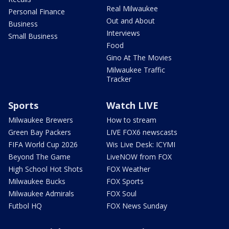
Real Milwaukee
Personal Finance
Out and About
Business
Interviews
Small Business
Food
Gino At The Movies
Milwaukee Traffic
Tracker
Sports
Watch LIVE
Milwaukee Brewers
How to stream
Green Bay Packers
LIVE FOX6 newscasts
FIFA World Cup 2026
Wis Live Desk: ICYMI
Beyond The Game
LiveNOW from FOX
High School Hot Shots
FOX Weather
Milwaukee Bucks
FOX Sports
Milwaukee Admirals
FOX Soul
Futbol HQ
FOX News Sunday