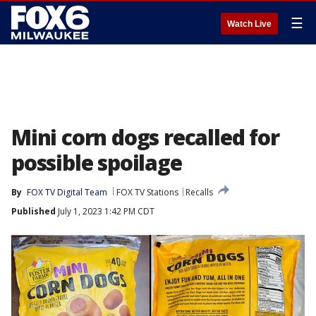
☰
Watch Live
Mini corn dogs recalled for
possible spoilage
By
FOX TV Digital Team
FOX TV Stations
Recalls
Published
July 1, 2023 1:42 PM CDT