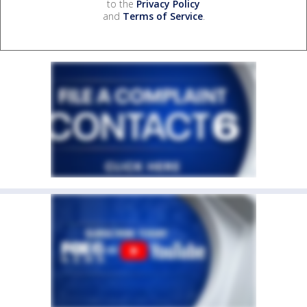
to the
Privacy Policy
and
Terms of Service
.