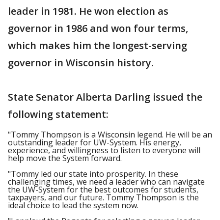
leader in 1981. He won election as
governor in 1986 and won four terms,
which makes him the longest-serving
governor in Wisconsin history.
State Senator Alberta Darling issued the
following statement:
"Tommy Thompson is a Wisconsin legend. He will be an
outstanding leader for UW-System. His energy,
experience, and willingness to listen to everyone will
help move the System forward.
"Tommy led our state into prosperity. In these
challenging times, we need a leader who can navigate
the UW-System for the best outcomes for students,
taxpayers, and our future. Tommy Thompson is the
ideal choice to lead the system now.