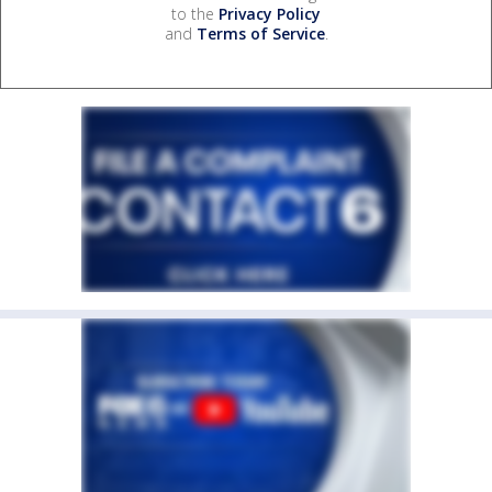
to the
Privacy Policy
and
Terms of Service
.