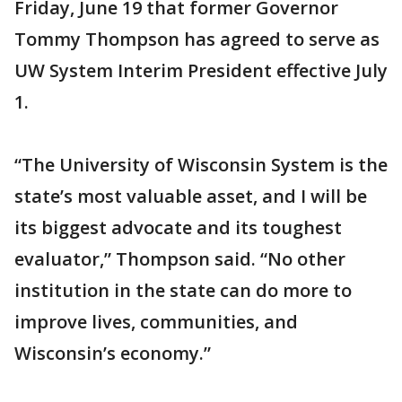
Friday, June 19 that former Governor
Tommy Thompson has agreed to serve as
UW System Interim President effective July
1.
“The University of Wisconsin System is the
state’s most valuable asset, and I will be
its biggest advocate and its toughest
evaluator,” Thompson said. “No other
institution in the state can do more to
improve lives, communities, and
Wisconsin’s economy.”