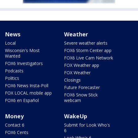
News
Weather
Local
Severe weather alerts
Wisconsin's Most
FOX6 Storm Center app
Wanted
FOX6 Live Cam Network
FOX6 Investigators
FOX Weather app
Podcasts
FOX Weather
Politics
Closings
FOX6 News Insta-Poll
Future Forecaster
FOX LOCAL mobile app
FOX6 Snow Stick
FOX6 en Español
webcam
Money
WakeUp
Contact 6
Submit for Look Who's
6
FOX6 Cents
Look Who's 6