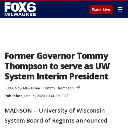
☰
Watch Live
Former Governor Tommy
Thompson to serve as UW
System Interim President
FOX 6 Now Milwaukee
Tommy Thompson
Published
June 19, 2020 10:41 AM CDT
MADISON -- University of Wisconsin
System Board of Regents announced