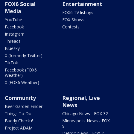
FOX6 Social
Entertainment
Media
FOX6 TV listings
YouTube
FOX Shows
Facebook
Contests
Instagram
Threads
Bluesky
X (formerly Twitter)
TikTok
Facebook (FOX6
Weather)
X (FOX6 Weather)
Community
Regional, Live
News
Beer Garden Finder
Things To Do
Chicago News - FOX 32
Buddy Check 6
Minneapolis News - FOX
9
Project ADAM
Detroit News - FOX 2