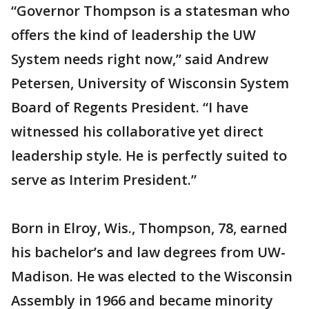
“Governor Thompson is a statesman who
offers the kind of leadership the UW
System needs right now,” said Andrew
Petersen, University of Wisconsin System
Board of Regents President. “I have
witnessed his collaborative yet direct
leadership style. He is perfectly suited to
serve as Interim President.”
Born in Elroy, Wis., Thompson, 78, earned
his bachelor’s and law degrees from UW-
Madison. He was elected to the Wisconsin
Assembly in 1966 and became minority