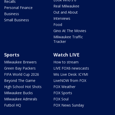
Recalls
Real Milwaukee
Personal Finance
Out and About
Business
Interviews
Small Business
Food
Gino At The Movies
Milwaukee Traffic
Tracker
Sports
Watch LIVE
Milwaukee Brewers
How to stream
Green Bay Packers
LIVE FOX6 newscasts
FIFA World Cup 2026
Wis Live Desk: ICYMI
Beyond The Game
LiveNOW from FOX
High School Hot Shots
FOX Weather
Milwaukee Bucks
FOX Sports
Milwaukee Admirals
FOX Soul
Futbol HQ
FOX News Sunday