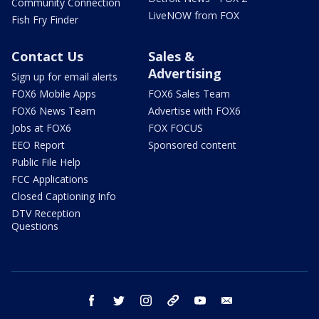
Community Connection
LiveNOW from FOX
Fish Fry Finder
Contact Us
Sales &
Advertising
Sign up for email alerts
FOX6 Mobile Apps
FOX6 Sales Team
FOX6 News Team
Advertise with FOX6
Jobs at FOX6
FOX FOCUS
EEO Report
Sponsored content
Public File Help
FCC Applications
Closed Captioning Info
DTV Reception
Questions
facebook
twitter
instagram
threads
youtube
email