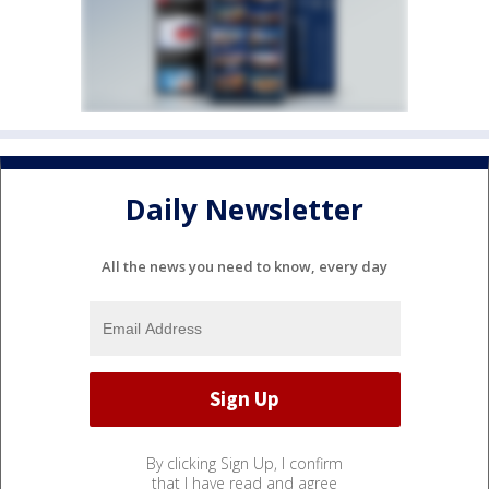
Daily Newsletter
All the news you need to know, every day
By clicking Sign Up, I confirm
that I have read and agree