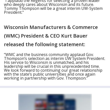
"I applaud the Regents for selecting a proven leader
who deeply cares about Wisconsin and its future.
Tommy Thompson will be a great interim UW-System
President."
Wisconsin Manufacturers & Commerce
(WMC) President & CEO Kurt Bauer
released the following statement:
“WMC and the business community applaud Gov.
Thompson’s selection as interim UW System President.
His service to Wisconsin is unmatched, and his
leadership will be crucial in this unprecedented time.
We look forward to continuing our great relationship
with the state’s public universities and once again
working in partnership with Gov. Thompson.”