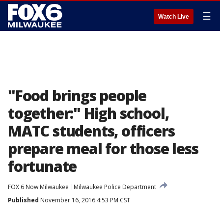
☰
Watch Live
"Food brings people
together:" High school,
MATC students, officers
prepare meal for those less
fortunate
FOX 6 Now Milwaukee
Milwaukee Police Department
Published
November 16, 2016 4:53 PM CST