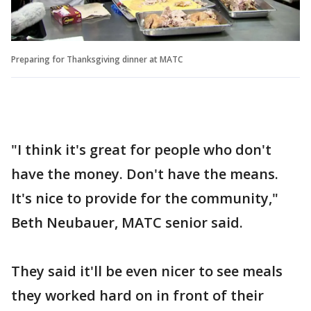
Preparing for Thanksgiving dinner at MATC
"I think it's great for people who don't
have the money. Don't have the means.
It's nice to provide for the community,"
Beth Neubauer, MATC senior said.
They said it'll be even nicer to see meals
they worked hard on in front of their