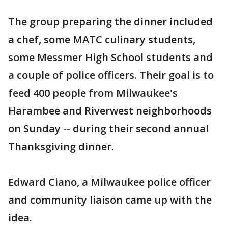
The group preparing the dinner included
a chef, some MATC culinary students,
some Messmer High School students and
a couple of police officers. Their goal is to
feed 400 people from Milwaukee's
Harambee and Riverwest neighborhoods
on Sunday -- during their second annual
Thanksgiving dinner.
Edward Ciano, a Milwaukee police officer
and community liaison came up with the
idea.