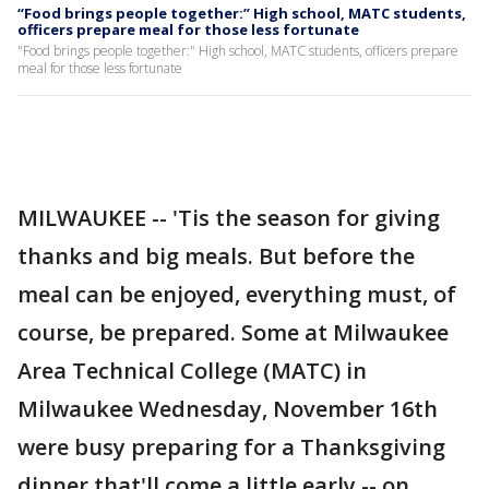
“Food brings people together:” High school, MATC students,
officers prepare meal for those less fortunate
"Food brings people together:" High school, MATC students, officers prepare
meal for those less fortunate
MILWAUKEE -- 'Tis the season for giving
thanks and big meals. But before the
meal can be enjoyed, everything must, of
course, be prepared. Some at Milwaukee
Area Technical College (MATC) in
Milwaukee Wednesday, November 16th
were busy preparing for a Thanksgiving
dinner that'll come a little early -- on