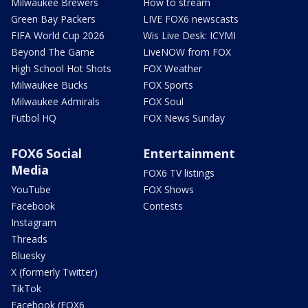
Milwaukee Brewers
How to stream
Green Bay Packers
LIVE FOX6 newscasts
FIFA World Cup 2026
Wis Live Desk: ICYMI
Beyond The Game
LiveNOW from FOX
High School Hot Shots
FOX Weather
Milwaukee Bucks
FOX Sports
Milwaukee Admirals
FOX Soul
Futbol HQ
FOX News Sunday
FOX6 Social
Entertainment
Media
FOX6 TV listings
YouTube
FOX Shows
Facebook
Contests
Instagram
Threads
Bluesky
X (formerly Twitter)
TikTok
Facebook (FOX6