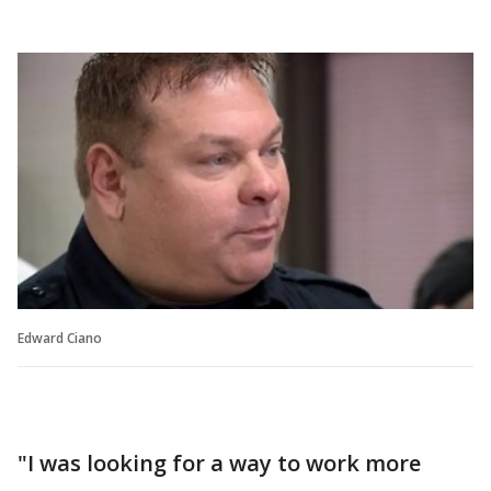
Edward Ciano
"I was looking for a way to work more