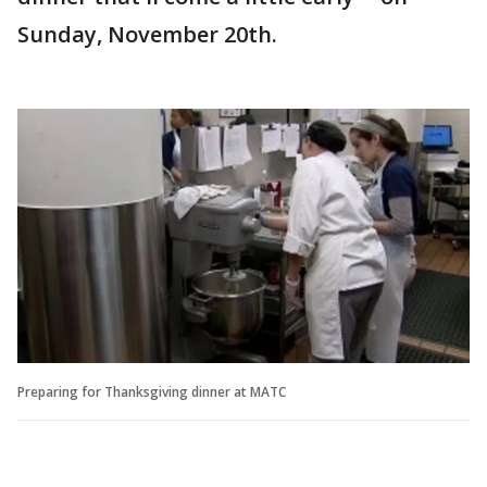
Sunday, November 20th.
Preparing for Thanksgiving dinner at MATC