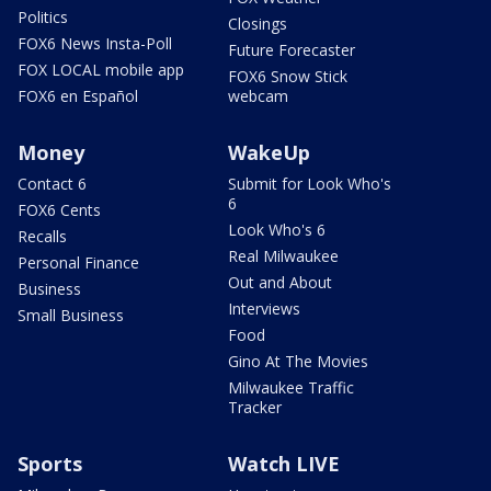
Politics
Closings
FOX6 News Insta-Poll
Future Forecaster
FOX LOCAL mobile app
FOX6 Snow Stick
FOX6 en Español
webcam
Money
WakeUp
Contact 6
Submit for Look Who's
6
FOX6 Cents
Look Who's 6
Recalls
Real Milwaukee
Personal Finance
Out and About
Business
Interviews
Small Business
Food
Gino At The Movies
Milwaukee Traffic
Tracker
Sports
Watch LIVE