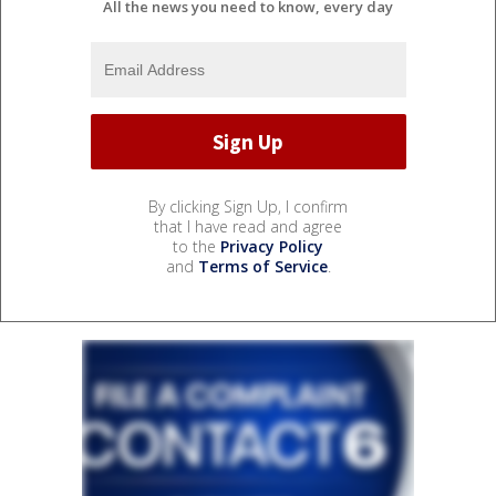
All the news you need to know, every day
By clicking Sign Up, I confirm
that I have read and agree
to the
Privacy Policy
and
Terms of Service
.