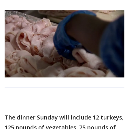
The dinner Sunday will include 12 turkeys,
125 pounds of vegetables, 75 pounds of