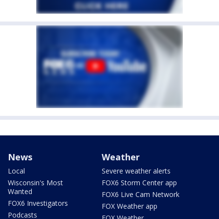
News
Weather
Local
Severe weather alerts
Wisconsin's Most
FOX6 Storm Center app
Wanted
FOX6 Live Cam Network
FOX6 Investigators
FOX Weather app
Podcasts
FOX Weather