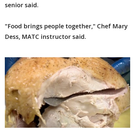
senior said.
"Food brings people together," Chef Mary
Dess, MATC instructor said.