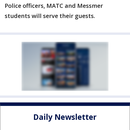
Police officers, MATC and Messmer
students will serve their guests.
Daily Newsletter