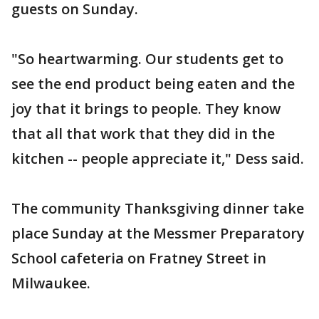
guests on Sunday.
"So heartwarming. Our students get to
see the end product being eaten and the
joy that it brings to people. They know
that all that work that they did in the
kitchen -- people appreciate it," Dess said.
The community Thanksgiving dinner take
place Sunday at the Messmer Preparatory
School cafeteria on Fratney Street in
Milwaukee.