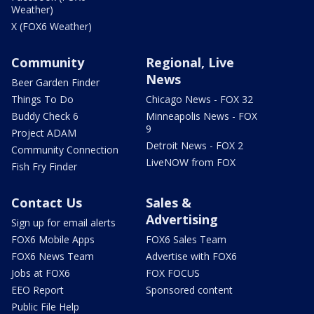
Weather)
X (FOX6 Weather)
Community
Regional, Live
News
Beer Garden Finder
Things To Do
Chicago News - FOX 32
Buddy Check 6
Minneapolis News - FOX
9
Project ADAM
Detroit News - FOX 2
Community Connection
LiveNOW from FOX
Fish Fry Finder
Contact Us
Sales &
Advertising
Sign up for email alerts
FOX6 Mobile Apps
FOX6 Sales Team
FOX6 News Team
Advertise with FOX6
Jobs at FOX6
FOX FOCUS
EEO Report
Sponsored content
Public File Help