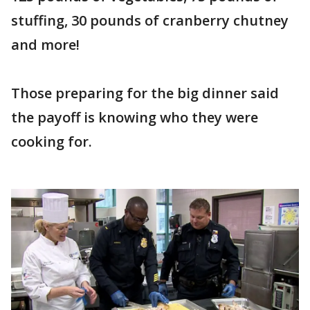
stuffing, 30 pounds of cranberry chutney
and more!
Those preparing for the big dinner said
the payoff is knowing who they were
cooking for.