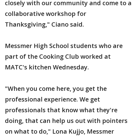
closely with our community and come to a
collaborative workshop for
Thanksgiving," Ciano said.
Messmer High School students who are
part of the Cooking Club worked at
MATC's kitchen Wednesday.
"When you come here, you get the
professional experience. We get
professionals that know what they're
doing, that can help us out with pointers
on what to do," Lona Kujjo, Messmer