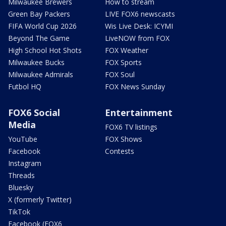
Milwaukee Brewers
How to stream
Green Bay Packers
LIVE FOX6 newscasts
FIFA World Cup 2026
Wis Live Desk: ICYMI
Beyond The Game
LiveNOW from FOX
High School Hot Shots
FOX Weather
Milwaukee Bucks
FOX Sports
Milwaukee Admirals
FOX Soul
Futbol HQ
FOX News Sunday
FOX6 Social
Entertainment
Media
FOX6 TV listings
YouTube
FOX Shows
Facebook
Contests
Instagram
Threads
Bluesky
X (formerly Twitter)
TikTok
Facebook (FOX6