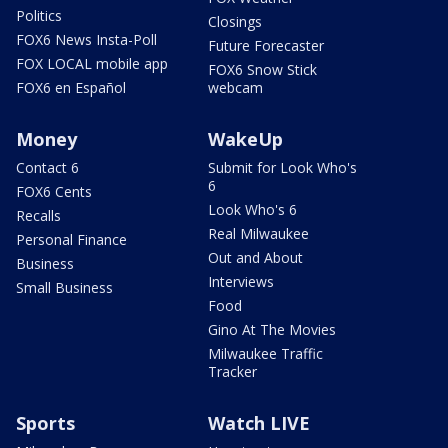
Politics
Closings
FOX6 News Insta-Poll
Future Forecaster
FOX LOCAL mobile app
FOX6 Snow Stick
FOX6 en Español
webcam
Money
WakeUp
Contact 6
Submit for Look Who's
6
FOX6 Cents
Look Who's 6
Recalls
Real Milwaukee
Personal Finance
Out and About
Business
Interviews
Small Business
Food
Gino At The Movies
Milwaukee Traffic
Tracker
Sports
Watch LIVE