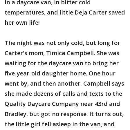
in a daycare van, in bitter cold
temperatures, and little Deja Carter saved
her own life!
The night was not only cold, but long for
Carter's mom, Timica Campbell. She was
waiting for the daycare van to bring her
five-year-old daughter home. One hour
went by, and then another. Campbell says
she made dozens of calls and texts to the
Quality Daycare Company near 43rd and
Bradley, but got no response. It turns out,
the little girl fell asleep in the van, and