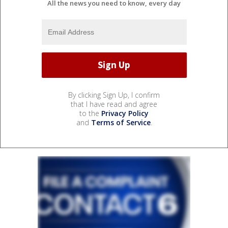
All the news you need to know, every day
By clicking Sign Up, I confirm
that I have read and agree
to the
Privacy Policy
and
Terms of Service
.