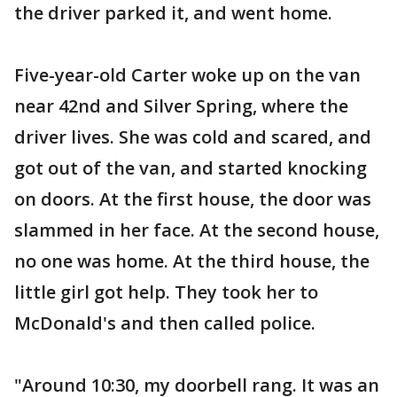
the driver parked it, and went home.
Five-year-old Carter woke up on the van
near 42nd and Silver Spring, where the
driver lives. She was cold and scared, and
got out of the van, and started knocking
on doors. At the first house, the door was
slammed in her face. At the second house,
no one was home. At the third house, the
little girl got help. They took her to
McDonald's and then called police.
"Around 10:30, my doorbell rang. It was an