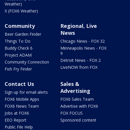
Weather)
X (FOX6 Weather)
Community
Regional, Live
News
Beer Garden Finder
Things To Do
Chicago News - FOX 32
Buddy Check 6
Minneapolis News - FOX
9
Project ADAM
Detroit News - FOX 2
Community Connection
LiveNOW from FOX
Fish Fry Finder
Contact Us
Sales &
Advertising
Sign up for email alerts
FOX6 Mobile Apps
FOX6 Sales Team
FOX6 News Team
Advertise with FOX6
Jobs at FOX6
FOX FOCUS
EEO Report
Sponsored content
Public File Help