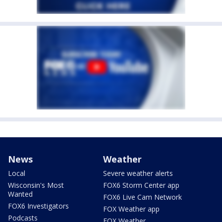
News
Weather
Local
Severe weather alerts
Wisconsin's Most
FOX6 Storm Center app
Wanted
FOX6 Live Cam Network
FOX6 Investigators
FOX Weather app
Podcasts
FOX Weather