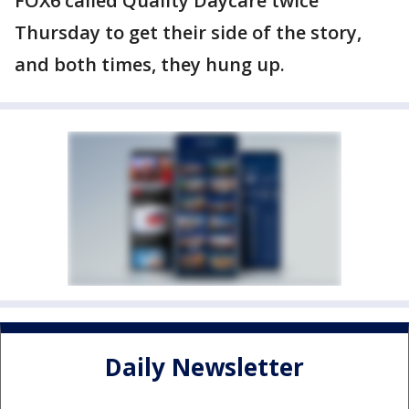
FOX6 called Quality Daycare twice
Thursday to get their side of the story,
and both times, they hung up.
Daily Newsletter