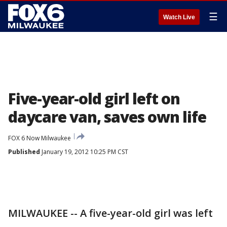
☰
Watch Live
Five-year-old girl left on
daycare van, saves own life
FOX 6 Now Milwaukee
Published
January 19, 2012 10:25 PM CST
MILWAUKEE -- A five-year-old girl was left