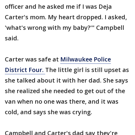
officer and he asked me if I was Deja
Carter's mom. My heart dropped. I asked,
'what's wrong with my baby?'" Campbell
said.
Carter was safe at
Milwaukee Police
District Four.
The little girl is still upset as
she talked about it with her dad. She says
she realized she needed to get out of the
van when no one was there, and it was
cold, and says she was crying.
Campbell and Carter's dad say they're