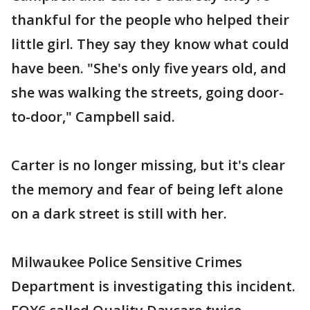
thankful for the people who helped their
little girl. They say they know what could
have been. "She's only five years old, and
she was walking the streets, going door-
to-door," Campbell said.
Carter is no longer missing, but it's clear
the memory and fear of being left alone
on a dark street is still with her.
Milwaukee Police Sensitive Crimes
Department is investigating this incident.