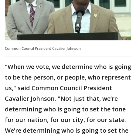
Common Council President Cavalier Johnson
"When we vote, we determine who is going
to be the person, or people, who represent
us," said Common Council President
Cavalier Johnson. "Not just that, we’re
determining who is going to set the tone
for our nation, for our city, for our state.
We’re determining who is going to set the