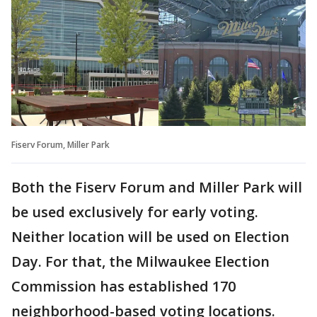
Fiserv Forum, Miller Park
Both the Fiserv Forum and Miller Park will
be used exclusively for early voting.
Neither location will be used on Election
Day. For that, the Milwaukee Election
Commission has established 170
neighborhood-based voting locations.