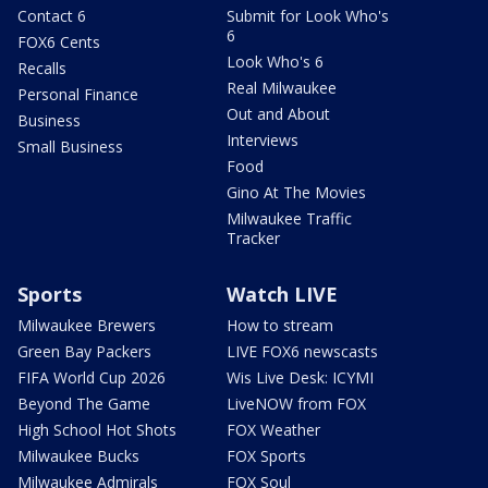
Contact 6
Submit for Look Who's
6
FOX6 Cents
Look Who's 6
Recalls
Real Milwaukee
Personal Finance
Out and About
Business
Interviews
Small Business
Food
Gino At The Movies
Milwaukee Traffic
Tracker
Sports
Watch LIVE
Milwaukee Brewers
How to stream
Green Bay Packers
LIVE FOX6 newscasts
FIFA World Cup 2026
Wis Live Desk: ICYMI
Beyond The Game
LiveNOW from FOX
High School Hot Shots
FOX Weather
Milwaukee Bucks
FOX Sports
Milwaukee Admirals
FOX Soul