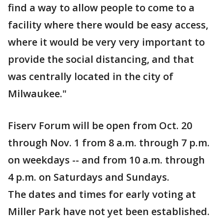
find a way to allow people to come to a
facility where there would be easy access,
where it would be very very important to
provide the social distancing, and that
was centrally located in the city of
Milwaukee."
Fiserv Forum will be open from Oct. 20
through Nov. 1 from 8 a.m. through 7 p.m.
on weekdays -- and from 10 a.m. through
4 p.m. on Saturdays and Sundays.
The dates and times for early voting at
Miller Park have not yet been established.