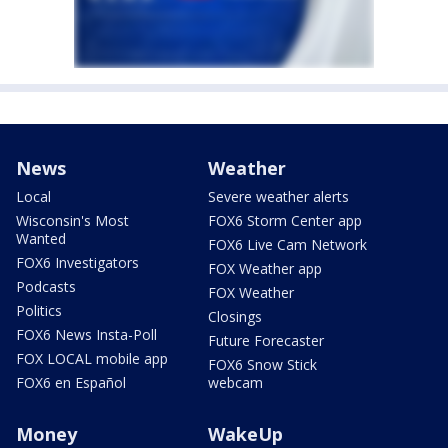
News
Weather
Local
Severe weather alerts
Wisconsin's Most
FOX6 Storm Center app
Wanted
FOX6 Live Cam Network
FOX6 Investigators
FOX Weather app
Podcasts
FOX Weather
Politics
Closings
FOX6 News Insta-Poll
Future Forecaster
FOX LOCAL mobile app
FOX6 Snow Stick
FOX6 en Español
webcam
Money
WakeUp