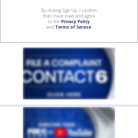
By clicking Sign Up, I confirm
that I have read and agree
to the
Privacy Policy
and
Terms of Service
.