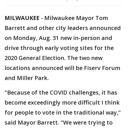
MILWAUKEE
-
Milwaukee Mayor Tom
Barrett and other city leaders announced
on Monday, Aug. 31 new in-person and
drive through early voting sites for the
2020 General Election. The two new
locations announced will be Fiserv Forum
and Miller Park.
"Because of the COVID challenges, it has
become exceedingly more difficult I think
for people to vote in the traditional way,"
said Mayor Barrett. "We were trying to