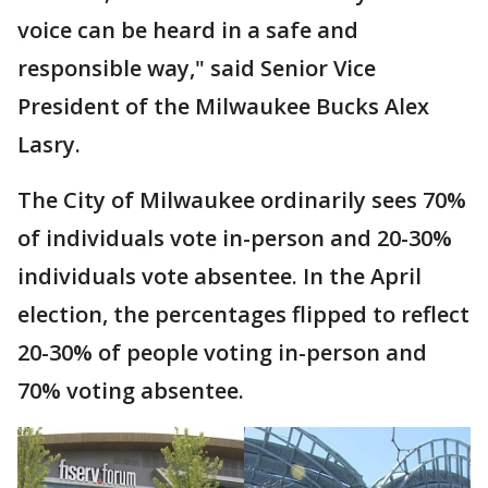
voice can be heard in a safe and
responsible way," said Senior Vice
President of the Milwaukee Bucks Alex
Lasry.
The City of Milwaukee ordinarily sees 70%
of individuals vote in-person and 20-30%
individuals vote absentee. In the April
election, the percentages flipped to reflect
20-30% of people voting in-person and
70% voting absentee.