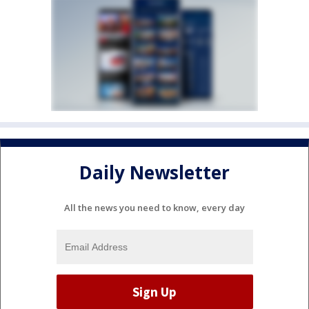
Daily Newsletter
All the news you need to know, every day