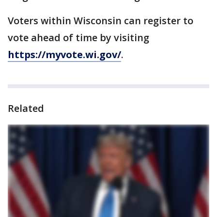
Voters within Wisconsin can register to
vote ahead of time by visiting
https://myvote.wi.gov/
.
Related