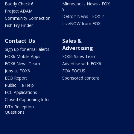
Buddy Check 6
Minneapolis News - FOX
9
Project ADAM
Detroit News - FOX 2
Community Connection
LiveNOW from FOX
Fish Fry Finder
Contact Us
Sales &
Advertising
Sign up for email alerts
FOX6 Mobile Apps
FOX6 Sales Team
FOX6 News Team
Advertise with FOX6
Jobs at FOX6
FOX FOCUS
EEO Report
Sponsored content
Public File Help
FCC Applications
Closed Captioning Info
DTV Reception
Questions