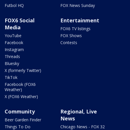
Futbol HQ
FOX News Sunday
FOX6 Social
Entertainment
Media
FOX6 TV listings
YouTube
FOX Shows
Facebook
Contests
Instagram
Threads
Bluesky
X (formerly Twitter)
TikTok
Facebook (FOX6
Weather)
X (FOX6 Weather)
Community
Regional, Live
News
Beer Garden Finder
Things To Do
Chicago News - FOX 32