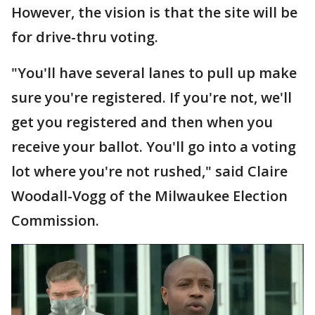
However, the vision is that the site will be
for drive-thru voting.
"You'll have several lanes to pull up make
sure you're registered. If you're not, we'll
get you registered and then when you
receive your ballot. You'll go into a voting
lot where you're not rushed," said Claire
Woodall-Vogg of the Milwaukee Election
Commission.