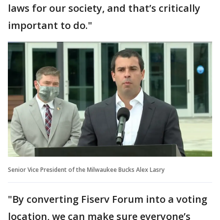
laws for our society, and that’s critically
important to do."
Senior Vice President of the Milwaukee Bucks Alex Lasry
"By converting Fiserv Forum into a voting
location, we can make sure everyone’s