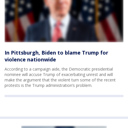
In Pittsburgh, Biden to blame Trump for
violence nationwide
According to a campaign aide, the Democratic presidential
nominee will accuse Trump of exacerbating unrest and will
make the argument that the violent turn some of the recent
protests is the Trump administration’s problem.