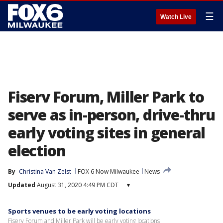
☰
Watch Live
Fiserv Forum, Miller Park to
serve as in-person, drive-thru
early voting sites in general
election
By
Christina Van Zelst
FOX 6 Now Milwaukee
News
Updated
August 31, 2020 4:49 PM CDT
▾
Sports venues to be early voting locations
Fiserv Forum and Miller Park will be early voting locations