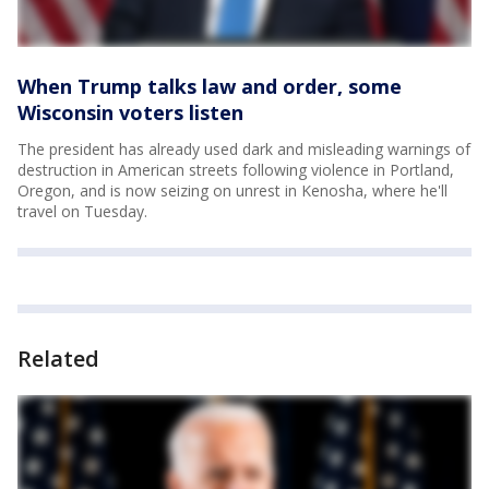
When Trump talks law and order, some
Wisconsin voters listen
The president has already used dark and misleading warnings of
destruction in American streets following violence in Portland,
Oregon, and is now seizing on unrest in Kenosha, where he'll
travel on Tuesday.
Related