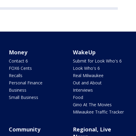
Money
WakeUp
Contact 6
Submit for Look Who's 6
FOX6 Cents
Look Who's 6
Recalls
Real Milwaukee
Personal Finance
Out and About
Business
Interviews
Small Business
Food
Gino At The Movies
Milwaukee Traffic Tracker
Community
Regional, Live