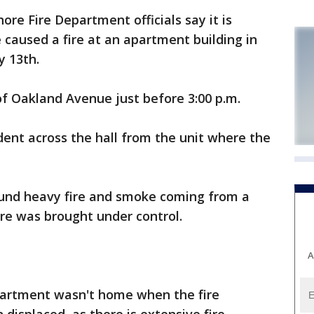
e Fire Department officials say it is
caused a fire at an apartment building in
 13th.
of Oakland Avenue just before 3:00 p.m.
ident across the hall from the unit where the
found heavy fire and smoke coming from a
ire was brought under control.
A
partment wasn't home when the fire