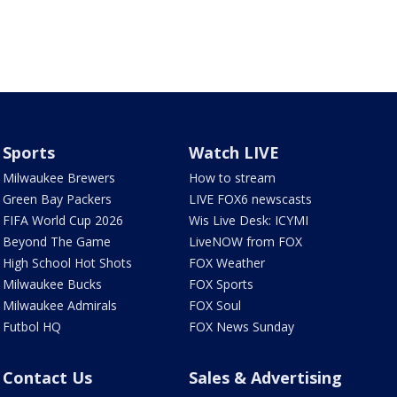
Sports
Watch LIVE
Milwaukee Brewers
How to stream
Green Bay Packers
LIVE FOX6 newscasts
FIFA World Cup 2026
Wis Live Desk: ICYMI
Beyond The Game
LiveNOW from FOX
High School Hot Shots
FOX Weather
Milwaukee Bucks
FOX Sports
Milwaukee Admirals
FOX Soul
Futbol HQ
FOX News Sunday
Contact Us
Sales & Advertising