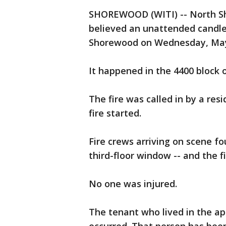
SHOREWOOD (WITI) -- North Shor
believed an unattended candle 
Shorewood on Wednesday, May
It happened in the 4400 block 
The fire was called in by a res
fire started.
Fire crews arriving on scene 
third-floor window -- and the f
No one was injured.
The tenant who lived in the a