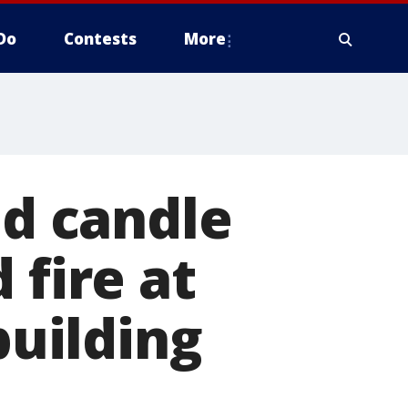
Do
Contests
More
ed candle
 fire at
uilding