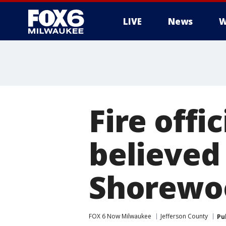
LIVE
News
W
Fire offi
believed 
Shorewoo
FOX 6 Now Milwaukee
Jefferson County
Pu