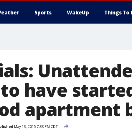
eather
Sports
WakeUp
Things To 
cials: Unattend
to have started
d apartment b
blished
May 13, 2015 7:33 PM CDT