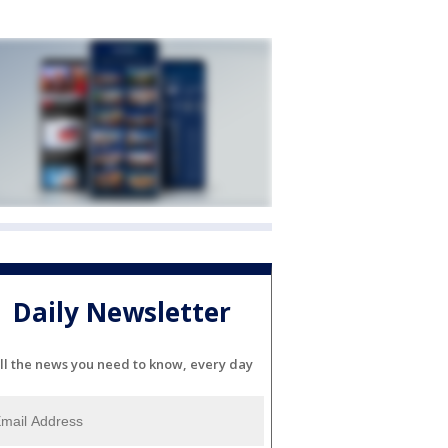
Daily Newsletter
ll the news you need to know, every day