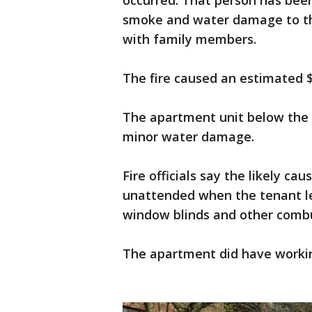
occurred. That person has been 
smoke and water damage to the
with family members.
The fire caused an estimated 
The apartment unit below the 
minor water damage.
Fire officials say the likely cau
unattended when the tenant lef
window blinds and other combu
The apartment did have worki