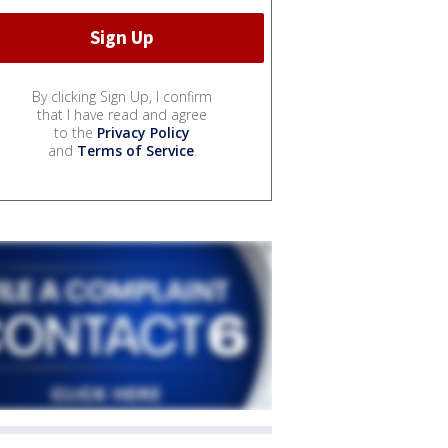
By clicking Sign Up, I confirm
that I have read and agree
to the
Privacy Policy
and
Terms of Service
.