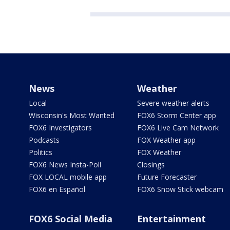
News
Weather
Local
Severe weather alerts
Wisconsin's Most Wanted
FOX6 Storm Center app
FOX6 Investigators
FOX6 Live Cam Network
Podcasts
FOX Weather app
Politics
FOX Weather
FOX6 News Insta-Poll
Closings
FOX LOCAL mobile app
Future Forecaster
FOX6 en Español
FOX6 Snow Stick webcam
FOX6 Social Media
Entertainment