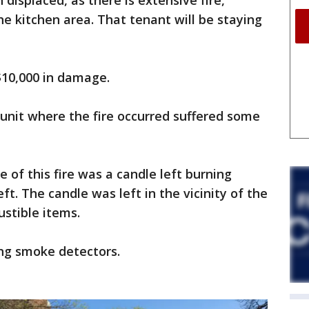
displaced, as there is extensive fire,
 kitchen area. That tenant will be staying
$10,000 in damage.
unit where the fire occurred suffered some
se of this fire was a candle left burning
t. The candle was left in the vicinity of the
stible items.
ng smoke detectors.