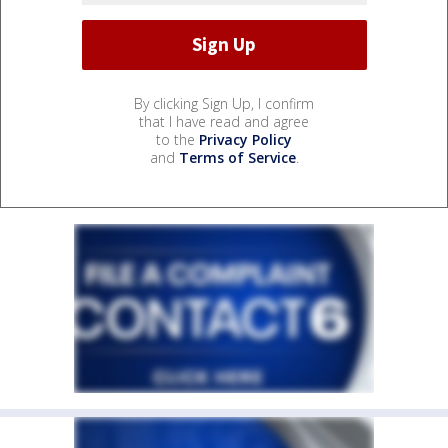
By clicking Sign Up, I confirm
that I have read and agree
to the
Privacy Policy
and
Terms of Service
.