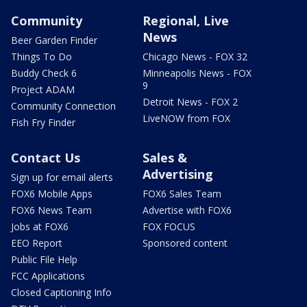
Community
Regional, Live
News
Beer Garden Finder
Things To Do
Chicago News - FOX 32
Buddy Check 6
Minneapolis News - FOX
9
Project ADAM
Detroit News - FOX 2
Community Connection
LiveNOW from FOX
Fish Fry Finder
Contact Us
Sales &
Advertising
Sign up for email alerts
FOX6 Mobile Apps
FOX6 Sales Team
FOX6 News Team
Advertise with FOX6
Jobs at FOX6
FOX FOCUS
EEO Report
Sponsored content
Public File Help
FCC Applications
Closed Captioning Info