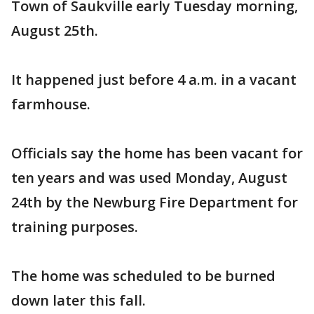
Town of Saukville early Tuesday morning,
August 25th.
It happened just before 4 a.m. in a vacant
farmhouse.
Officials say the home has been vacant for
ten years and was used Monday, August
24th by the Newburg Fire Department for
training purposes.
The home was scheduled to be burned
down later this fall.