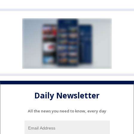
Daily Newsletter
All the news you need to know, every day