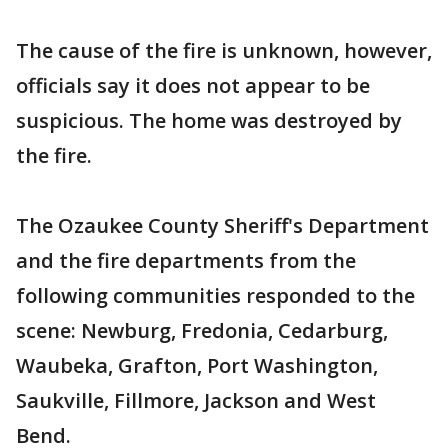
The cause of the fire is unknown, however,
officials say it does not appear to be
suspicious. The home was destroyed by
the fire.
The Ozaukee County Sheriff's Department
and the fire departments from the
following communities responded to the
scene: Newburg, Fredonia, Cedarburg,
Waubeka, Grafton, Port Washington,
Saukville, Fillmore, Jackson and West
Bend.