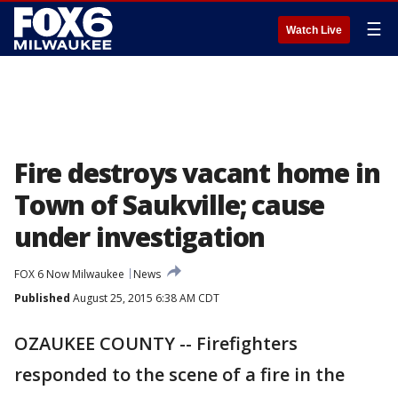
☰
Watch Live
Fire destroys vacant home in
Town of Saukville; cause
under investigation
FOX 6 Now Milwaukee
News
Published
August 25, 2015 6:38 AM CDT
OZAUKEE COUNTY -- Firefighters
responded to the scene of a fire in the