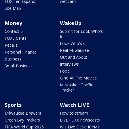
FOX6 en Español
webcam
Site Map
Money
WakeUp
Contact 6
Submit for Look Who's
6
FOX6 Cents
Look Who's 6
Recalls
Real Milwaukee
Personal Finance
Out and About
Business
Interviews
Small Business
Food
Gino At The Movies
Milwaukee Traffic
Tracker
Sports
Watch LIVE
Milwaukee Brewers
How to stream
Green Bay Packers
LIVE FOX6 newscasts
FIFA World Cup 2026
Wis Live Desk: ICYMI