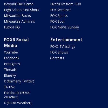
Beyond The Game
LiveNOW from FOX
High School Hot Shots
FOX Weather
Milwaukee Bucks
FOX Sports
Milwaukee Admirals
FOX Soul
Futbol HQ
FOX News Sunday
FOX6 Social
Entertainment
Media
FOX6 TV listings
YouTube
FOX Shows
Facebook
Contests
Instagram
Threads
Bluesky
X (formerly Twitter)
TikTok
Facebook (FOX6
Weather)
X (FOX6 Weather)