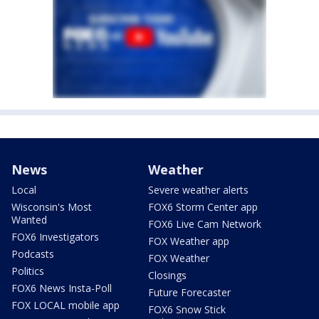
News
Weather
Local
Severe weather alerts
Wisconsin's Most
FOX6 Storm Center app
Wanted
FOX6 Live Cam Network
FOX6 Investigators
FOX Weather app
Podcasts
FOX Weather
Politics
Closings
FOX6 News Insta-Poll
Future Forecaster
FOX LOCAL mobile app
FOX6 Snow Stick