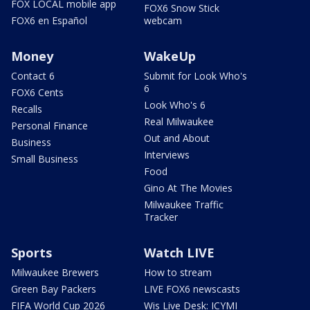
FOX LOCAL mobile app
FOX6 Snow Stick
FOX6 en Español
webcam
Money
WakeUp
Contact 6
Submit for Look Who's
6
FOX6 Cents
Look Who's 6
Recalls
Real Milwaukee
Personal Finance
Out and About
Business
Interviews
Small Business
Food
Gino At The Movies
Milwaukee Traffic
Tracker
Sports
Watch LIVE
Milwaukee Brewers
How to stream
Green Bay Packers
LIVE FOX6 newscasts
FIFA World Cup 2026
Wis Live Desk: ICYMI