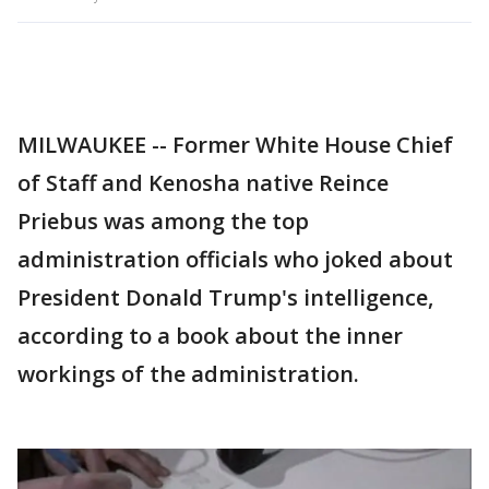
MILWAUKEE -- Former White House Chief
of Staff and Kenosha native Reince
Priebus was among the top
administration officials who joked about
President Donald Trump's intelligence,
according to a book about the inner
workings of the administration.