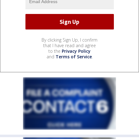
By clicking Sign Up, I confirm
that I have read and agree
to the
Privacy Policy
and
Terms of Service
.