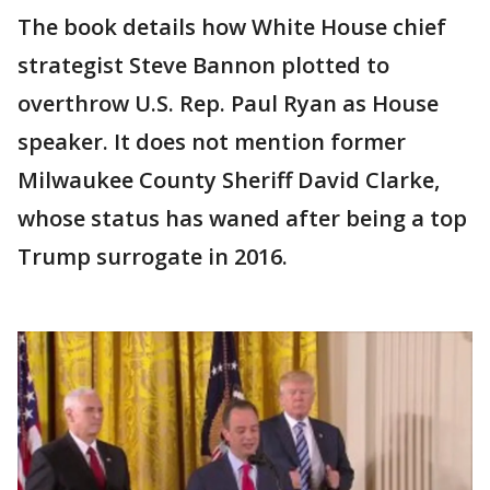
The book details how White House chief
strategist Steve Bannon plotted to
overthrow U.S. Rep. Paul Ryan as House
speaker. It does not mention former
Milwaukee County Sheriff David Clarke,
whose status has waned after being a top
Trump surrogate in 2016.