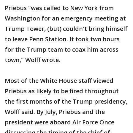
Priebus "was called to New York from
Washington for an emergency meeting at
Trump Tower, (but) couldn't bring himself
to leave Penn Station. It took two hours
for the Trump team to coax him across
town," Wolff wrote.
Most of the White House staff viewed
Priebus as likely to be fired throughout
the first months of the Trump presidency,
Wolff said. By July, Priebus and the
president were aboard Air Force Once
discussing the timing of the chief of