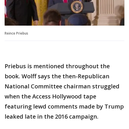
Reince Priebus
Priebus is mentioned throughout the
book. Wolff says the then-Republican
National Committee chairman struggled
when the Access Hollywood tape
featuring lewd comments made by Trump
leaked late in the 2016 campaign.