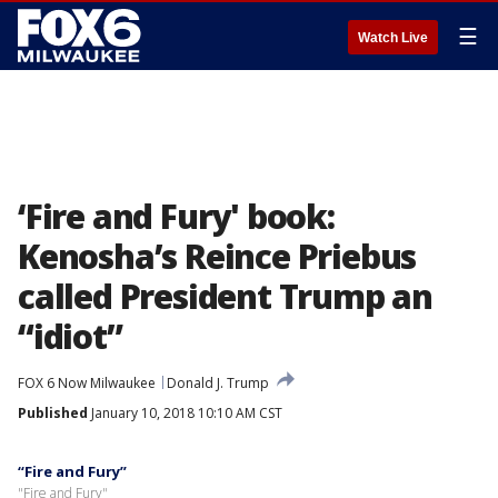
☰
Watch Live
‘Fire and Fury' book:
Kenosha’s Reince Priebus
called President Trump an
“idiot”
FOX 6 Now Milwaukee
Donald J. Trump
Published
January 10, 2018 10:10 AM CST
“Fire and Fury”
"Fire and Fury"