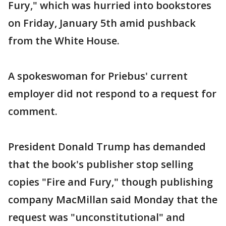
Fury," which was hurried into bookstores
on Friday, January 5th amid pushback
from the White House.
A spokeswoman for Priebus' current
employer did not respond to a request for
comment.
President Donald Trump has demanded
that the book's publisher stop selling
copies "Fire and Fury," though publishing
company MacMillan said Monday that the
request was "unconstitutional" and