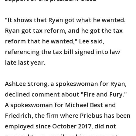
"It shows that Ryan got what he wanted.
Ryan got tax reform, and he got the tax
reform that he wanted," Lee said,
referencing the tax bill signed into law
late last year.
AshLee Strong, a spokeswoman for Ryan,
declined comment about "Fire and Fury."
A spokeswoman for Michael Best and
Friedrich, the firm where Priebus has been
employed since October 2017, did not