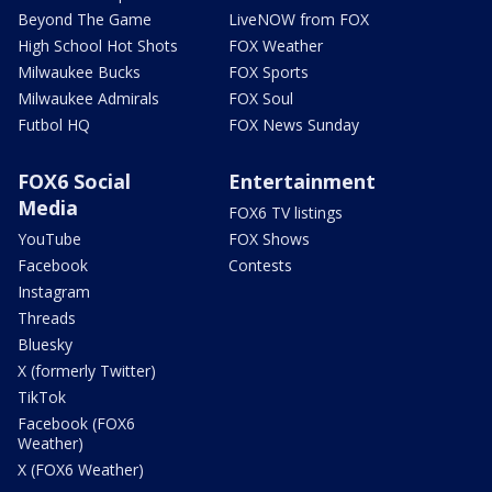
Beyond The Game
LiveNOW from FOX
High School Hot Shots
FOX Weather
Milwaukee Bucks
FOX Sports
Milwaukee Admirals
FOX Soul
Futbol HQ
FOX News Sunday
FOX6 Social
Entertainment
Media
FOX6 TV listings
YouTube
FOX Shows
Facebook
Contests
Instagram
Threads
Bluesky
X (formerly Twitter)
TikTok
Facebook (FOX6
Weather)
X (FOX6 Weather)