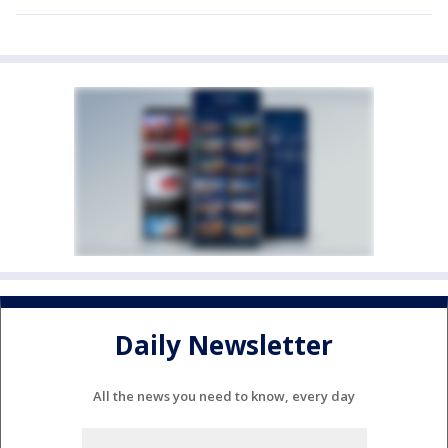
Daily Newsletter
All the news you need to know, every day