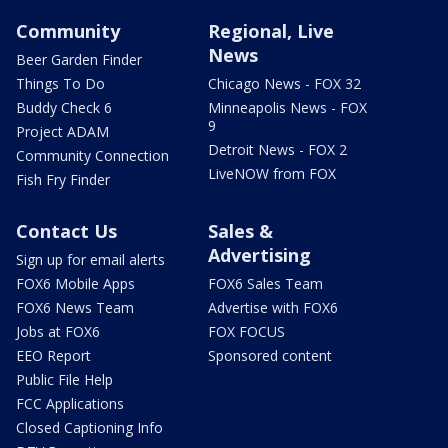
Community
Regional, Live
News
Beer Garden Finder
Things To Do
Chicago News - FOX 32
Buddy Check 6
Minneapolis News - FOX
9
Project ADAM
Detroit News - FOX 2
Community Connection
LiveNOW from FOX
Fish Fry Finder
Contact Us
Sales &
Advertising
Sign up for email alerts
FOX6 Mobile Apps
FOX6 Sales Team
FOX6 News Team
Advertise with FOX6
Jobs at FOX6
FOX FOCUS
EEO Report
Sponsored content
Public File Help
FCC Applications
Closed Captioning Info