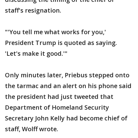
staff's resignation.
"'You tell me what works for you,'
President Trump is quoted as saying.
'Let's make it good.'"
Only minutes later, Priebus stepped onto
the tarmac and an alert on his phone said
the president had just tweeted that
Department of Homeland Security
Secretary John Kelly had become chief of
staff, Wolff wrote.