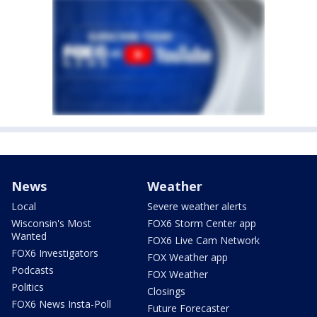
News
Weather
Local
Severe weather alerts
Wisconsin's Most
FOX6 Storm Center app
Wanted
FOX6 Live Cam Network
FOX6 Investigators
FOX Weather app
Podcasts
FOX Weather
Politics
Closings
FOX6 News Insta-Poll
Future Forecaster