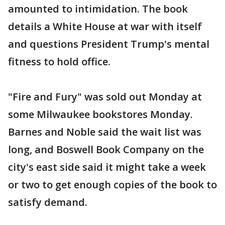
amounted to intimidation. The book
details a White House at war with itself
and questions President Trump's mental
fitness to hold office.
"Fire and Fury" was sold out Monday at
some Milwaukee bookstores Monday.
Barnes and Noble said the wait list was
long, and Boswell Book Company on the
city's east side said it might take a week
or two to get enough copies of the book to
satisfy demand.