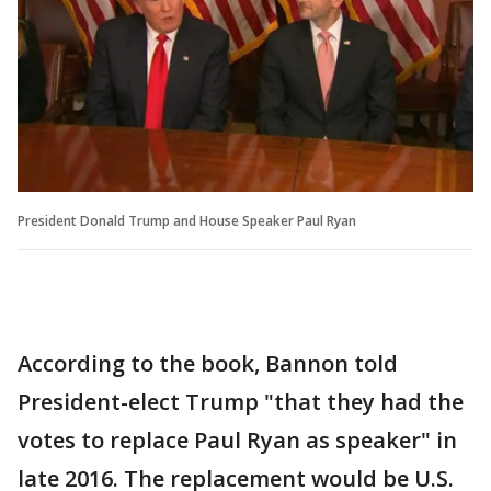
President Donald Trump and House Speaker Paul Ryan
According to the book, Bannon told
President-elect Trump "that they had the
votes to replace Paul Ryan as speaker" in
late 2016. The replacement would be U.S.