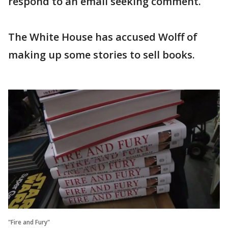
respond to an email seeking comment.
The White House has accused Wolff of
making up some stories to sell books.
"Fire and Fury"