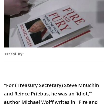
"Fire and Fury"
"For (Treasury Secretary) Steve Mnuchin
and Reince Priebus, he was an ‘idiot,'"
author Michael Wolff writes in "Fire and