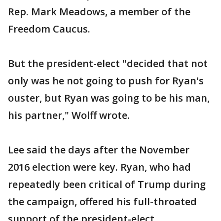
Rep. Mark Meadows, a member of the
Freedom Caucus.
But the president-elect "decided that not
only was he not going to push for Ryan's
ouster, but Ryan was going to be his man,
his partner," Wolff wrote.
Lee said the days after the November
2016 election were key. Ryan, who had
repeatedly been critical of Trump during
the campaign, offered his full-throated
support of the president-elect.