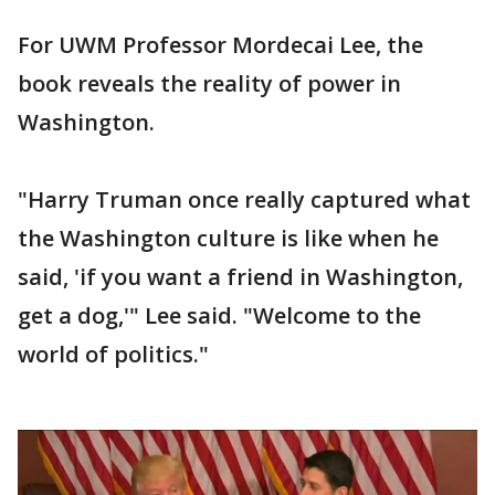
For UWM Professor Mordecai Lee, the
book reveals the reality of power in
Washington.
"Harry Truman once really captured what
the Washington culture is like when he
said, 'if you want a friend in Washington,
get a dog,'" Lee said. "Welcome to the
world of politics."