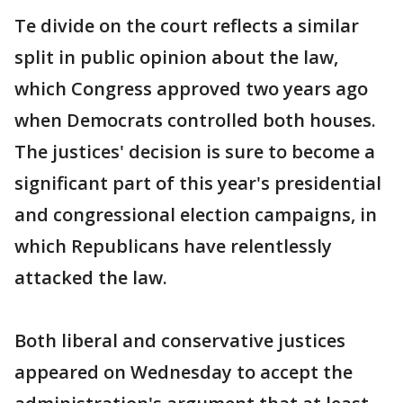
Te divide on the court reflects a similar
split in public opinion about the law,
which Congress approved two years ago
when Democrats controlled both houses.
The justices' decision is sure to become a
significant part of this year's presidential
and congressional election campaigns, in
which Republicans have relentlessly
attacked the law.
Both liberal and conservative justices
appeared on Wednesday to accept the