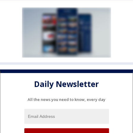
Daily Newsletter
All the news you need to know, every day