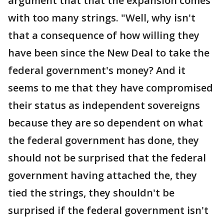
argument that that the expansion comes
with too many strings. "Well, why isn't
that a consequence of how willing they
have been since the New Deal to take the
federal government's money? And it
seems to me that they have compromised
their status as independent sovereigns
because they are so dependent on what
the federal government has done, they
should not be surprised that the federal
government having attached the, they
tied the strings, they shouldn't be
surprised if the federal government isn't