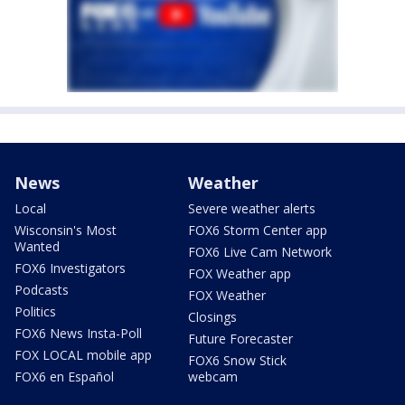
News
Weather
Local
Severe weather alerts
Wisconsin's Most
FOX6 Storm Center app
Wanted
FOX6 Live Cam Network
FOX6 Investigators
FOX Weather app
Podcasts
FOX Weather
Politics
Closings
FOX6 News Insta-Poll
Future Forecaster
FOX LOCAL mobile app
FOX6 Snow Stick
FOX6 en Español
webcam