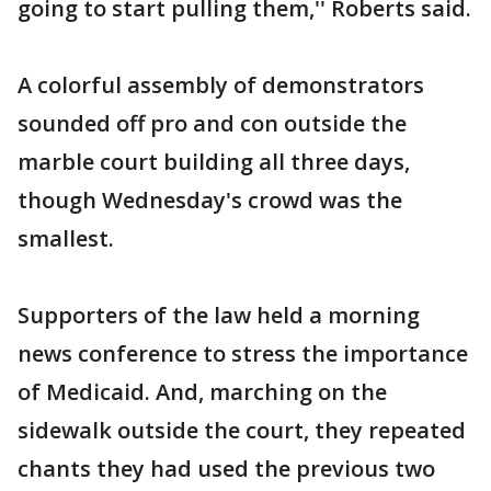
going to start pulling them,'' Roberts said.
A colorful assembly of demonstrators
sounded off pro and con outside the
marble court building all three days,
though Wednesday's crowd was the
smallest.
Supporters of the law held a morning
news conference to stress the importance
of Medicaid. And, marching on the
sidewalk outside the court, they repeated
chants they had used the previous two