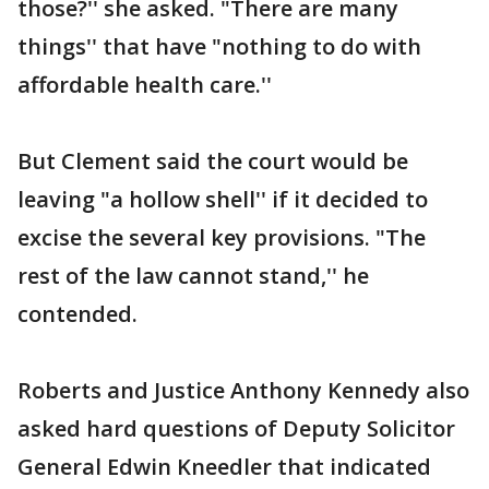
those?'' she asked. "There are many
things'' that have "nothing to do with
affordable health care.''
But Clement said the court would be
leaving "a hollow shell'' if it decided to
excise the several key provisions. "The
rest of the law cannot stand,'' he
contended.
Roberts and Justice Anthony Kennedy also
asked hard questions of Deputy Solicitor
General Edwin Kneedler that indicated