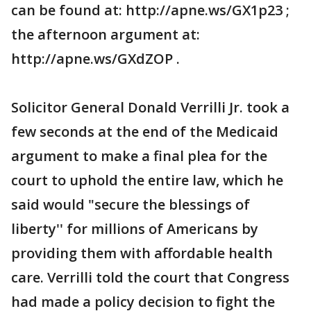
can be found at: http://apne.ws/GX1p23 ;
the afternoon argument at:
http://apne.ws/GXdZOP .
Solicitor General Donald Verrilli Jr. took a
few seconds at the end of the Medicaid
argument to make a final plea for the
court to uphold the entire law, which he
said would "secure the blessings of
liberty'' for millions of Americans by
providing them with affordable health
care. Verrilli told the court that Congress
had made a policy decision to fight the