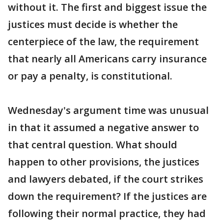
without it. The first and biggest issue the
justices must decide is whether the
centerpiece of the law, the requirement
that nearly all Americans carry insurance
or pay a penalty, is constitutional.
Wednesday's argument time was unusual
in that it assumed a negative answer to
that central question. What should
happen to other provisions, the justices
and lawyers debated, if the court strikes
down the requirement? If the justices are
following their normal practice, they had