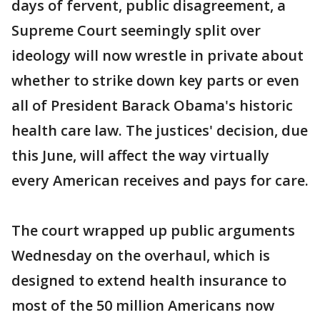
days of fervent, public disagreement, a
Supreme Court seemingly split over
ideology will now wrestle in private about
whether to strike down key parts or even
all of President Barack Obama's historic
health care law. The justices' decision, due
this June, will affect the way virtually
every American receives and pays for care.
The court wrapped up public arguments
Wednesday on the overhaul, which is
designed to extend health insurance to
most of the 50 million Americans now