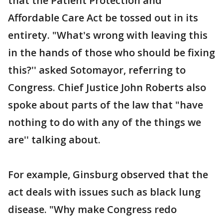
that the Patient Protection and
Affordable Care Act be tossed out in its
entirety. "What's wrong with leaving this
in the hands of those who should be fixing
this?'' asked Sotomayor, referring to
Congress. Chief Justice John Roberts also
spoke about parts of the law that "have
nothing to do with any of the things we
are'' talking about.
For example, Ginsburg observed that the
act deals with issues such as black lung
disease. "Why make Congress redo