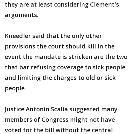
they are at least considering Clement's
arguments.
Kneedler said that the only other
provisions the court should kill in the
event the mandate is stricken are the two
that bar refusing coverage to sick people
and limiting the charges to old or sick
people.
Justice Antonin Scalia suggested many
members of Congress might not have
voted for the bill without the central