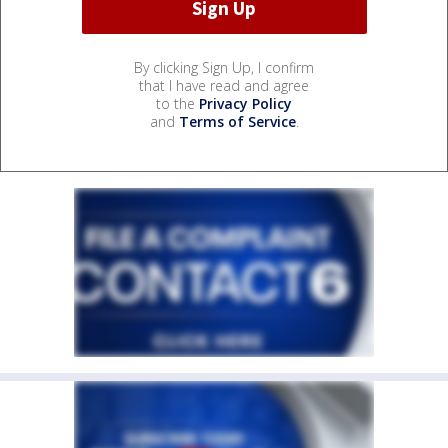
By clicking Sign Up, I confirm
that I have read and agree
to the
Privacy Policy
and
Terms of Service
.