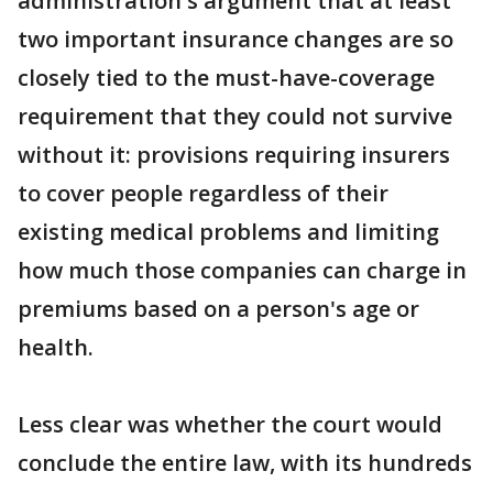
administration's argument that at least
two important insurance changes are so
closely tied to the must-have-coverage
requirement that they could not survive
without it: provisions requiring insurers
to cover people regardless of their
existing medical problems and limiting
how much those companies can charge in
premiums based on a person's age or
health.
Less clear was whether the court would
conclude the entire law, with its hundreds