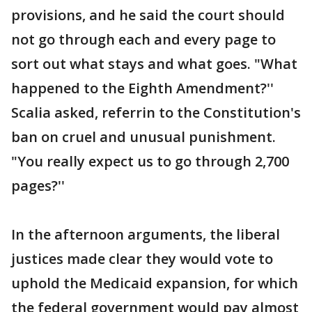
provisions, and he said the court should
not go through each and every page to
sort out what stays and what goes. "What
happened to the Eighth Amendment?''
Scalia asked, referrin to the Constitution's
ban on cruel and unusual punishment.
"You really expect us to go through 2,700
pages?''
In the afternoon arguments, the liberal
justices made clear they would vote to
uphold the Medicaid expansion, for which
the federal government would pay almost