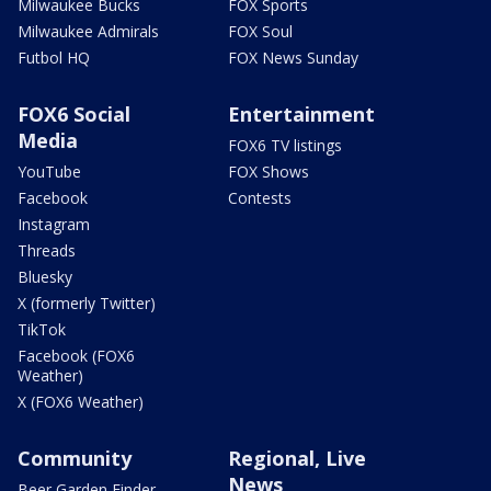
Milwaukee Bucks
FOX Sports
Milwaukee Admirals
FOX Soul
Futbol HQ
FOX News Sunday
FOX6 Social
Entertainment
Media
FOX6 TV listings
YouTube
FOX Shows
Facebook
Contests
Instagram
Threads
Bluesky
X (formerly Twitter)
TikTok
Facebook (FOX6
Weather)
X (FOX6 Weather)
Community
Regional, Live
News
Beer Garden Finder