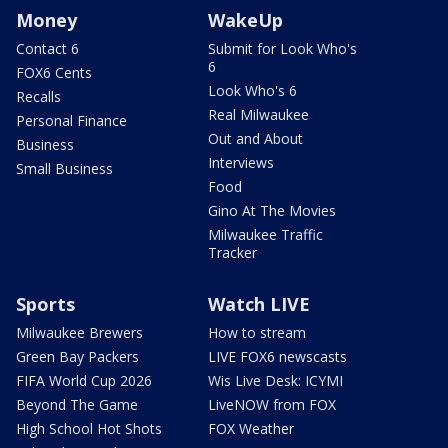
Money
WakeUp
Contact 6
Submit for Look Who's
6
FOX6 Cents
Look Who's 6
Recalls
Real Milwaukee
Personal Finance
Out and About
Business
Interviews
Small Business
Food
Gino At The Movies
Milwaukee Traffic
Tracker
Sports
Watch LIVE
Milwaukee Brewers
How to stream
Green Bay Packers
LIVE FOX6 newscasts
FIFA World Cup 2026
Wis Live Desk: ICYMI
Beyond The Game
LiveNOW from FOX
High School Hot Shots
FOX Weather