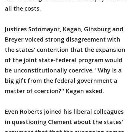
all the costs.
Justices Sotomayor, Kagan, Ginsburg and
Breyer voiced strong disagreement with
the states' contention that the expansion
of the joint state-federal program would
be unconstitutionally coercive. "Why is a
big gift from the federal government a
matter of coercion?'' Kagan asked.
Even Roberts joined his liberal colleagues
in questioning Clement about the states'