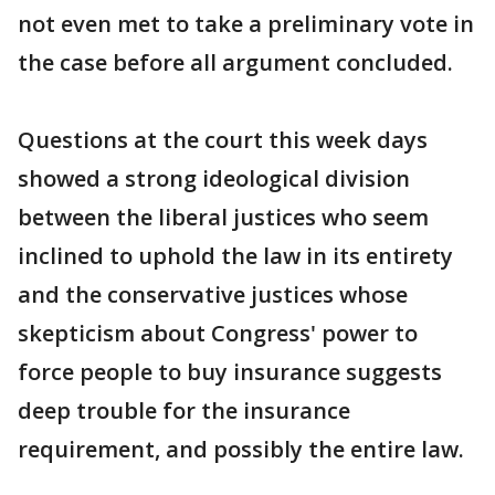
not even met to take a preliminary vote in
the case before all argument concluded.
Questions at the court this week days
showed a strong ideological division
between the liberal justices who seem
inclined to uphold the law in its entirety
and the conservative justices whose
skepticism about Congress' power to
force people to buy insurance suggests
deep trouble for the insurance
requirement, and possibly the entire law.