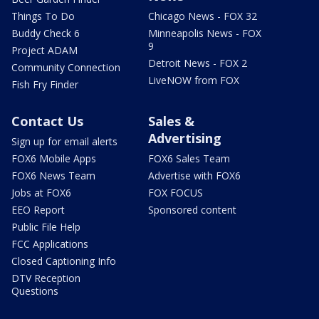
Things To Do
Chicago News - FOX 32
Buddy Check 6
Minneapolis News - FOX
9
Project ADAM
Detroit News - FOX 2
Community Connection
LiveNOW from FOX
Fish Fry Finder
Contact Us
Sales &
Advertising
Sign up for email alerts
FOX6 Mobile Apps
FOX6 Sales Team
FOX6 News Team
Advertise with FOX6
Jobs at FOX6
FOX FOCUS
EEO Report
Sponsored content
Public File Help
FCC Applications
Closed Captioning Info
DTV Reception
Questions