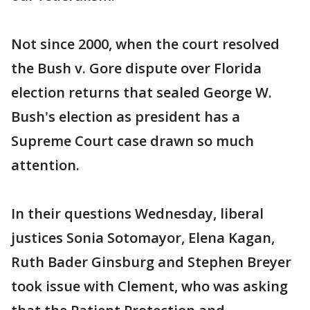
Not since 2000, when the court resolved
the Bush v. Gore dispute over Florida
election returns that sealed George W.
Bush's election as president has a
Supreme Court case drawn so much
attention.
In their questions Wednesday, liberal
justices Sonia Sotomayor, Elena Kagan,
Ruth Bader Ginsburg and Stephen Breyer
took issue with Clement, who was asking