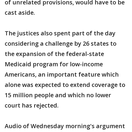
of unrelated provisions, would have to be
cast aside.
The justices also spent part of the day
considering a challenge by 26 states to
the expansion of the federal-state
Medicaid program for low-income
Americans, an important feature which
alone was expected to extend coverage to
15 million people and which no lower
court has rejected.
Audio of Wednesday morning's argument