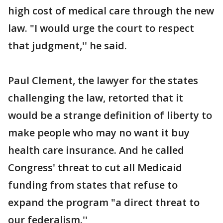
high cost of medical care through the new
law. "I would urge the court to respect
that judgment,'' he said.
Paul Clement, the lawyer for the states
challenging the law, retorted that it
would be a strange definition of liberty to
make people who may no want it buy
health care insurance. And he called
Congress' threat to cut all Medicaid
funding from states that refuse to
expand the program "a direct threat to
our federalism.''