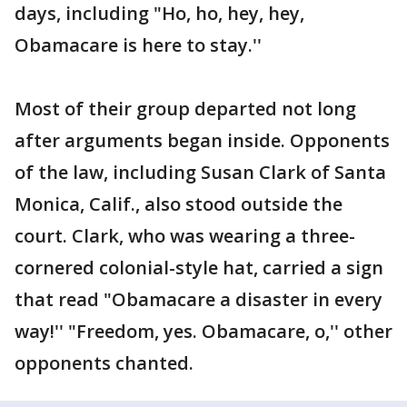
days, including "Ho, ho, hey, hey,
Obamacare is here to stay.''
Most of their group departed not long
after arguments began inside. Opponents
of the law, including Susan Clark of Santa
Monica, Calif., also stood outside the
court. Clark, who was wearing a three-
cornered colonial-style hat, carried a sign
that read "Obamacare a disaster in every
way!'' "Freedom, yes. Obamacare, o,'' other
opponents chanted.