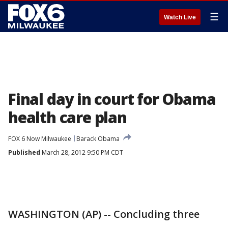
☰
Watch Live
Final day in court for Obama
health care plan
FOX 6 Now Milwaukee
Barack Obama
Published
March 28, 2012 9:50 PM CDT
WASHINGTON (AP) -- Concluding three