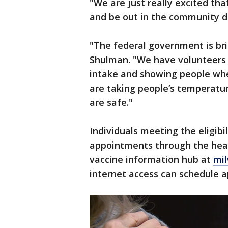
"We are just really excited t
and be out in the community di
"The federal government is brin
Shulman. "We have volunteers 
intake and showing people whe
are taking people’s temperatu
are safe."
Individuals meeting the eligibil
appointments through the heal
vaccine information hub at
mi
internet access can schedule 