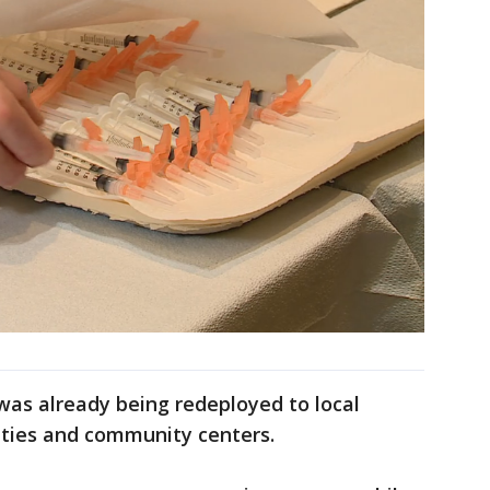
was already being redeployed to local
lities and community centers.