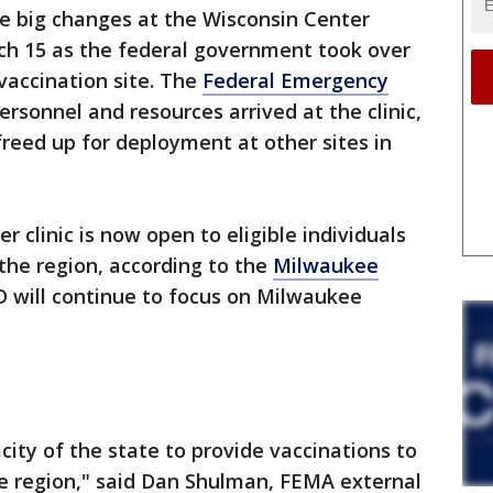
 big changes at the Wisconsin Center
h 15 as the federal government took over
vaccination site. The
Federal Emergency
rsonnel and resources arrived at the clinic,
freed up for deployment at other sites in
r clinic is now open to eligible individuals
the region, according to the
Milwaukee
will continue to focus on Milwaukee
acity of the state to provide vaccinations to
e region," said Dan Shulman, FEMA external