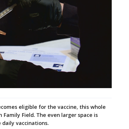
omes eligible for the vaccine, this whole
n Family Field. The even larger space is
 daily vaccinations.