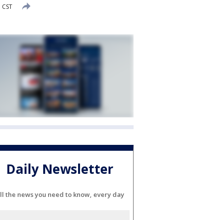
M CST
Daily Newsletter
ll the news you need to know, every day