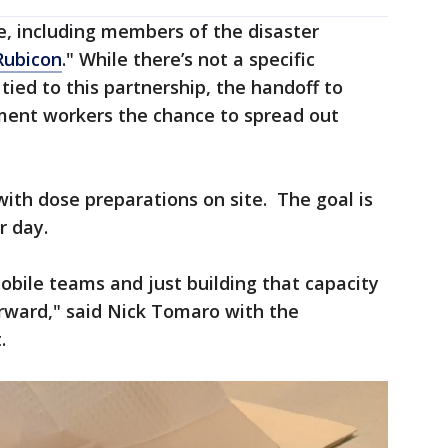
e, including members of the disaster
ubicon
." While there’s not a specific
 tied to this partnership, the handoff to
ment workers the chance to spread out
with dose preparations on site. The goal is
r day.
bile teams and just building that capacity
ward," said Nick Tomaro with the
.