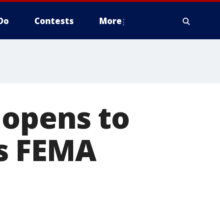
Do
Contests
More
 opens to
as FEMA