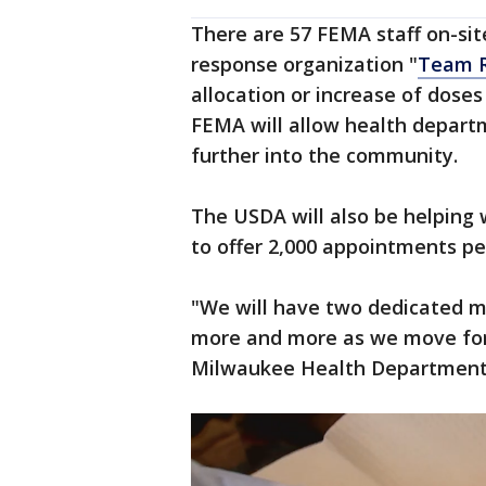
There are 57 FEMA staff on-sit
response organization "
Team R
allocation or increase of doses
FEMA will allow health depart
further into the community.
The USDA will also be helping 
to offer 2,000 appointments pe
"We will have two dedicated mo
more and more as we move for
Milwaukee Health Department