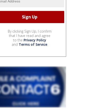
By clicking Sign Up, I confirm
that I have read and agree
to the
Privacy Policy
and
Terms of Service
.