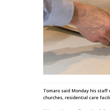
Tomaro said Monday his staff 
churches, residential care faci