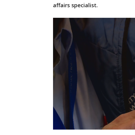
affairs specialist.