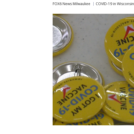
FOX6 News Milwaukee
COVID-19 in Wisconsin