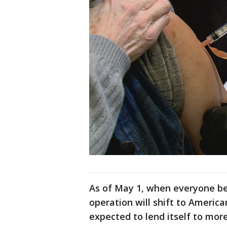
As of May 1, when everyone bec
operation will shift to America
expected to lend itself to more