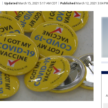
Updated
March 15, 2021 5:17 AM CDT
Published
March 12, 2021 3:04 P
A