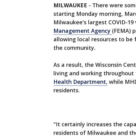
MILWAUKEE
-
There were some
starting Monday morning, Marc
Milwaukee's largest COVID-19 
Management Agency
(FEMA) pe
allowing local resources to be 
the community.
As a result, the Wisconsin Cente
living and working throughout 
Health Department,
while MHD 
residents.
"It certainly increases the cap
residents of Milwaukee and th