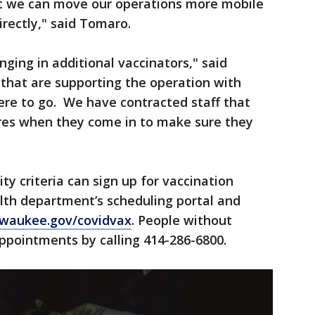
hat we can move our operations more mobile
rectly," said Tomaro.
ging in additional vaccinators," said
that are supporting the operation with
re to go. We have contracted staff that
res when they come in to make sure they
ity criteria can sign up for vaccination
th department’s scheduling portal and
lwaukee.gov/covidvax
. People without
appointments by calling 414-286-6800.