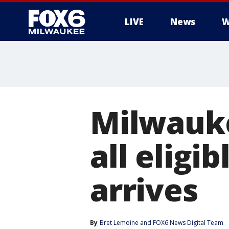
LIVE
News
W
Milwauke
all eligi
arrives
By
Bret Lemoine
 and 
FOX6 News Digital Team