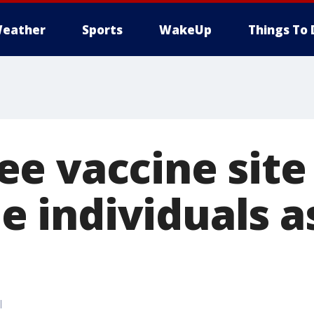
eather
Sports
WakeUp
Things To 
e vaccine site
ble individuals 