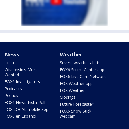
News
Weather
Local
Severe weather alerts
Wisconsin's Most
FOX6 Storm Center app
Wanted
FOX6 Live Cam Network
FOX6 Investigators
FOX Weather app
Podcasts
FOX Weather
Politics
Closings
FOX6 News Insta-Poll
Future Forecaster
FOX LOCAL mobile app
FOX6 Snow Stick
FOX6 en Español
webcam