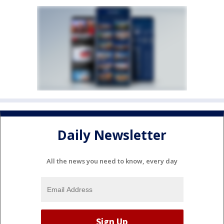
Daily Newsletter
All the news you need to know, every day