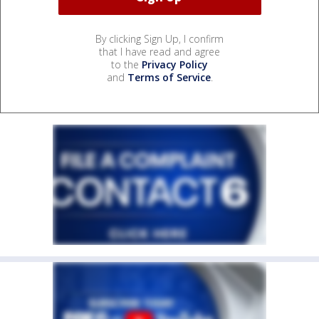
By clicking Sign Up, I confirm
that I have read and agree
to the
Privacy Policy
and
Terms of Service
.