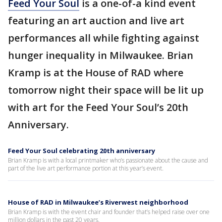
Feed Your Soul
is a one-of-a kind event
featuring an art auction and live art
performances all while fighting against
hunger inequality in Milwaukee. Brian
Kramp is at the House of RAD where
tomorrow night their space will be lit up
with art for the Feed Your Soul’s 20th
Anniversary.
Feed Your Soul celebrating 20th anniversary
Brian Kramp is with a local printmaker who’s passionate about the cause and
part of the live art performance portion at this year’s event.
House of RAD in Milwaukee’s Riverwest neighborhood
Brian Kramp is with the event chair and founder that’s helped raise over one
million dollars in the past 20 years.