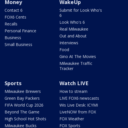
Money
WakeUp
Contact 6
Submit for Look Who's
6
FOX6 Cents
Look Who's 6
Recalls
Real Milwaukee
Personal Finance
Out and About
Business
Interviews
Small Business
Food
Gino At The Movies
Milwaukee Traffic
Tracker
Sports
Watch LIVE
Milwaukee Brewers
How to stream
Green Bay Packers
LIVE FOX6 newscasts
FIFA World Cup 2026
Wis Live Desk: ICYMI
Beyond The Game
LiveNOW from FOX
High School Hot Shots
FOX Weather
Milwaukee Bucks
FOX Sports