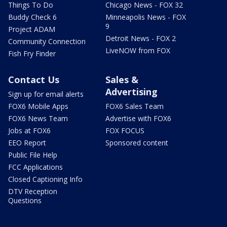
Things To Do
Chicago News - FOX 32
Buddy Check 6
Minneapolis News - FOX
9
Project ADAM
Detroit News - FOX 2
Community Connection
LiveNOW from FOX
Fish Fry Finder
Contact Us
Sales &
Advertising
Sign up for email alerts
FOX6 Mobile Apps
FOX6 Sales Team
FOX6 News Team
Advertise with FOX6
Jobs at FOX6
FOX FOCUS
EEO Report
Sponsored content
Public File Help
FCC Applications
Closed Captioning Info
DTV Reception
Questions