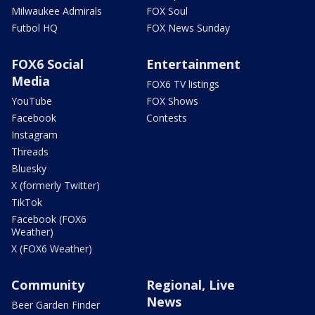
Milwaukee Admirals
FOX Soul
Futbol HQ
FOX News Sunday
FOX6 Social
Entertainment
Media
FOX6 TV listings
YouTube
FOX Shows
Facebook
Contests
Instagram
Threads
Bluesky
X (formerly Twitter)
TikTok
Facebook (FOX6
Weather)
X (FOX6 Weather)
Community
Regional, Live
News
Beer Garden Finder