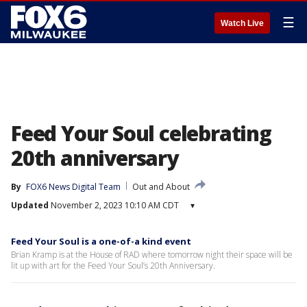
☰
Watch Live
Feed Your Soul celebrating
20th anniversary
By
FOX6 News Digital Team
Out and About
Updated
November 2, 2023 10:10 AM CDT
▾
Feed Your Soul is a one-of-a kind event
Brian Kramp is at the House of RAD where tomorrow night their space will be
lit up with art for the Feed Your Soul’s 20th Anniversary.