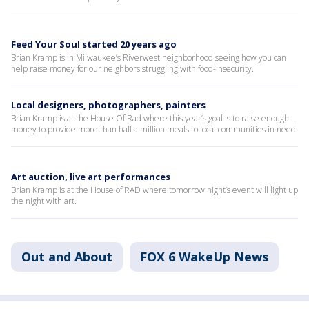
Feed Your Soul started 20 years ago
Brian Kramp is in Milwaukee’s Riverwest neighborhood seeing how you can
help raise money for our neighbors struggling with food-insecurity.
Local designers, photographers, painters
Brian Kramp is at the House Of Rad where this year’s goal is to raise enough
money to provide more than half a million meals to local communities in need.
Art auction, live art performances
Brian Kramp is at the House of RAD where tomorrow night’s event will light up
the night with art.
Out and About
FOX 6 WakeUp News