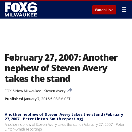
☰
Watch Live
February 27, 2007: Another
nephew of Steven Avery
takes the stand
FOX 6 Now Milwaukee
Steven Avery
Published
January 7, 2016 5:08 PM CST
Another nephew of Steven Avery takes the stand (February
27, 2007 – Peter Linton-Smith reporting)
Another nephew of Steven Avery takes the stand (February 27, 2007 - Peter
Linton-Smith reporting)