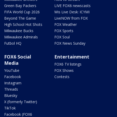
Green Bay Packers
LIVE FOX6 newscasts
FIFA World Cup 2026
Wis Live Desk: ICYMI
Beyond The Game
LiveNOW from FOX
High School Hot Shots
FOX Weather
Milwaukee Bucks
FOX Sports
Milwaukee Admirals
FOX Soul
Futbol HQ
FOX News Sunday
FOX6 Social
Entertainment
Media
FOX6 TV listings
YouTube
FOX Shows
Facebook
Contests
Instagram
Threads
Bluesky
X (formerly Twitter)
TikTok
Facebook (FOX6