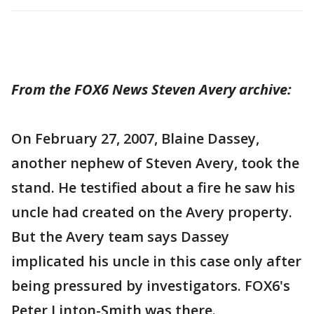
From the FOX6 News Steven Avery archive:
On February 27, 2007, Blaine Dassey,
another nephew of Steven Avery, took the
stand. He testified about a fire he saw his
uncle had created on the Avery property.
But the Avery team says Dassey
implicated his uncle in this case only after
being pressured by investigators. FOX6's
Peter Linton-Smith was there.