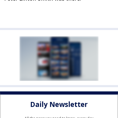
Daily Newsletter
All the news you need to know, every day