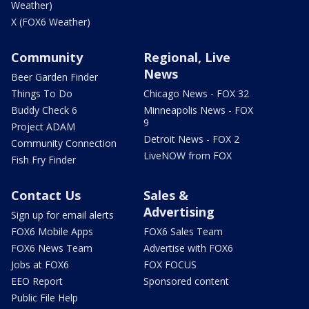
Weather)
X (FOX6 Weather)
Community
Regional, Live
News
Beer Garden Finder
Things To Do
Chicago News - FOX 32
Buddy Check 6
Minneapolis News - FOX
9
Project ADAM
Detroit News - FOX 2
Community Connection
LiveNOW from FOX
Fish Fry Finder
Contact Us
Sales &
Advertising
Sign up for email alerts
FOX6 Mobile Apps
FOX6 Sales Team
FOX6 News Team
Advertise with FOX6
Jobs at FOX6
FOX FOCUS
EEO Report
Sponsored content
Public File Help