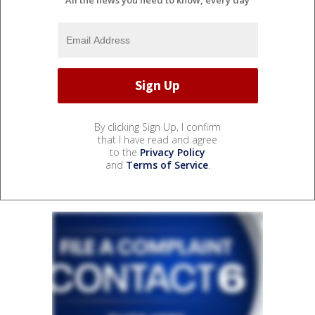
By clicking Sign Up, I confirm
that I have read and agree
to the
Privacy Policy
and
Terms of Service
.