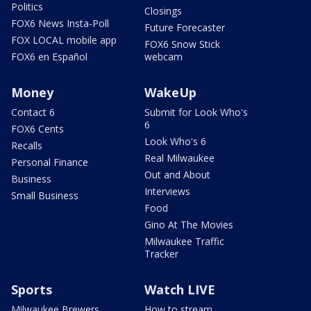
Politics
Closings
FOX6 News Insta-Poll
Future Forecaster
FOX LOCAL mobile app
FOX6 Snow Stick
FOX6 en Español
webcam
Money
WakeUp
Contact 6
Submit for Look Who's
6
FOX6 Cents
Look Who's 6
Recalls
Real Milwaukee
Personal Finance
Out and About
Business
Interviews
Small Business
Food
Gino At The Movies
Milwaukee Traffic
Tracker
Sports
Watch LIVE
Milwaukee Brewers
How to stream