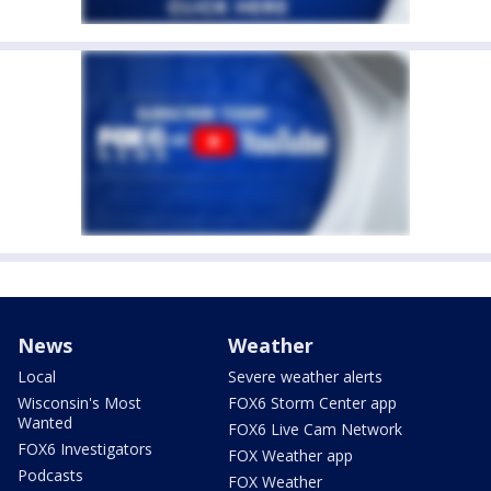
News
Weather
Local
Severe weather alerts
Wisconsin's Most
FOX6 Storm Center app
Wanted
FOX6 Live Cam Network
FOX6 Investigators
FOX Weather app
Podcasts
FOX Weather