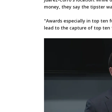
money, they say the tipster 
"Awards especially in top ten f
lead to the capture of top ten 