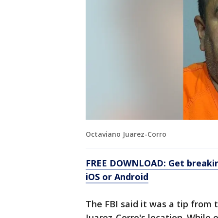
Octaviano Juarez-Corro
FREE DOWNLOAD: Get breaking
iOS or Android
The FBI said it was a tip from
Juarez-Corro's location. While 