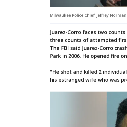
Milwaukee Police Chief Jeffrey Norman
Juarez-Corro faces two counts 
three counts of attempted firs
The FBI said Juarez-Corro cras
Park in 2006. He opened fire o
"He shot and killed 2 individu
his estranged wife who was pre