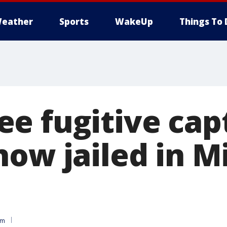
eather
Sports
WakeUp
Things To 
e fugitive cap
now jailed in 
am