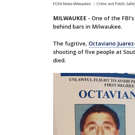
FOX6 News Milwaukee
Crime and Public Safet
MILWAUKEE
-
One of the FBI's
behind bars in Milwaukee.
The fugitive,
Octaviano Juarez
shooting of five people at Sout
died.