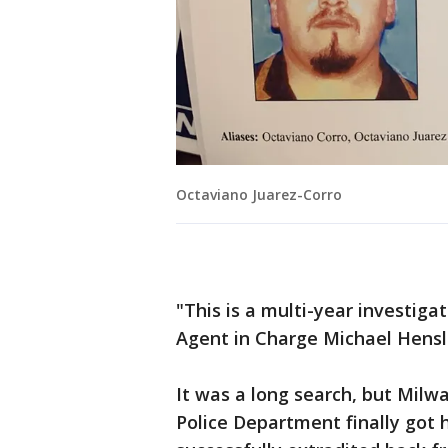
Octaviano Juarez-Corro
"This is a multi-year investigat
Agent in Charge Michael Hensl
It was a long search, but Milw
Police Department finally got 