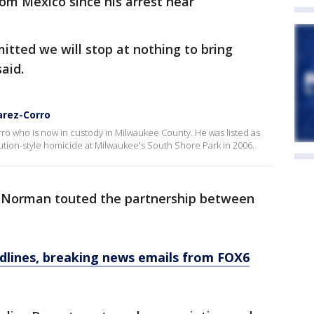
rom Mexico since his arrest near
tted we will stop at nothing to bring
said.
arez-Corro
o who is now in custody in Milwaukee County. He was listed as
ution-style homicide at Milwaukee's South Shore Park in 2006.
y Norman touted the partnership between
dlines, breaking news emails from FOX6