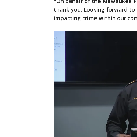
"On behalf of the Milwaukee 
thank you. Looking forward to
impacting crime within our co