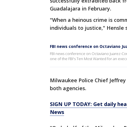
successfully extradited back f
Guadalajara in February.
"When a heinous crime is commi
individuals to justice," Hensle 
FBI news conference on Octaviano Ju
FBI news conference on Octaviano Juarez-Corr
one of the FBI's Ten Most Wanted for an exec
Milwaukee Police Chief Jeffre
both agencies.
SIGN UP TODAY: Get daily hea
News