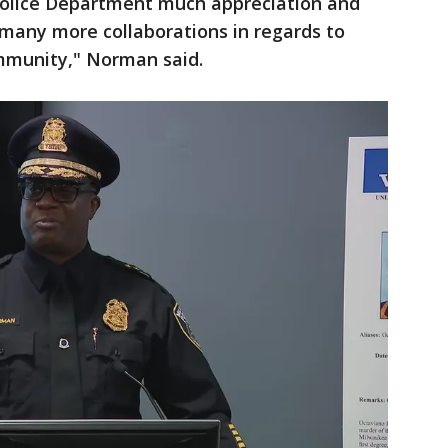
Police Department much appreciation and
 many more collaborations in regards to
mmunity," Norman said.