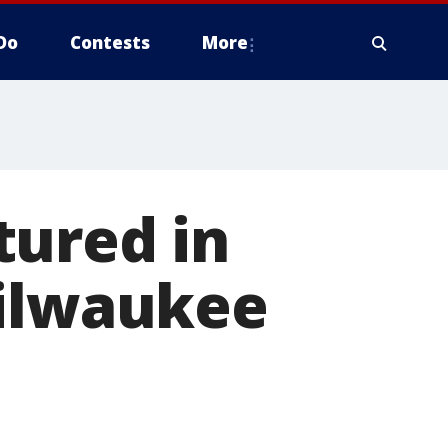
Do
Contests
More
tured in
Milwaukee