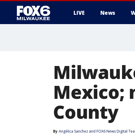
LIVE
News
W
Milwauke
Mexico; 
County
By
Angélica Sanchez
 and 
FOX6 News Digital Te