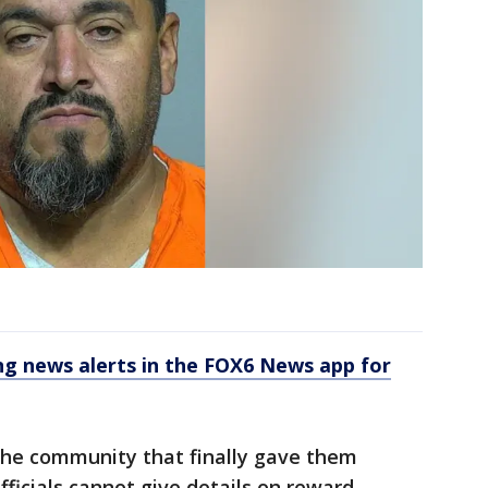
 news alerts in the FOX6 News app for
 the community that finally gave them
officials cannot give details on reward