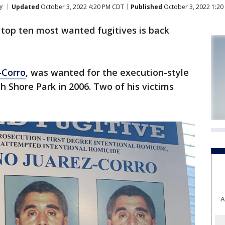
y
Updated
October 3, 2022 4:20 PM CDT
Published
October 3, 2022 1:2
 top ten most wanted fugitives is back
-Corro
, was wanted for the execution-style
h Shore Park in 2006. Two of his victims
A