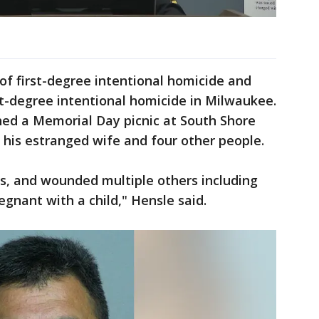
of first-degree intentional homicide and
t-degree intentional homicide in Milwaukee.
hed a Memorial Day picnic at South Shore
n his estranged wife and four other people.
als, and wounded multiple others including
gnant with a child," Hensle said.