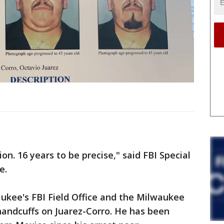
ion. 16 years to be precise," said FBI Special
e.
aukee's FBI Field Office and the Milwaukee
handcuffs on Juarez-Corro. He has been