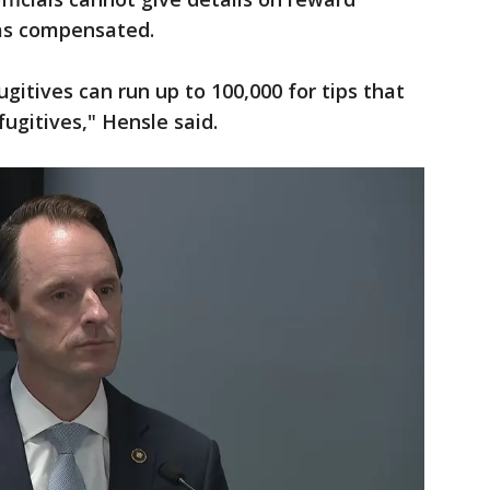
was compensated.
ugitives can run up to 100,000 for tips that
fugitives," Hensle said.