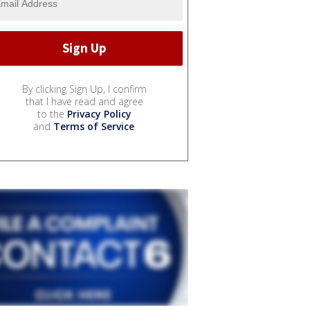
By clicking Sign Up, I confirm
that I have read and agree
to the
Privacy Policy
and
Terms of Service
.