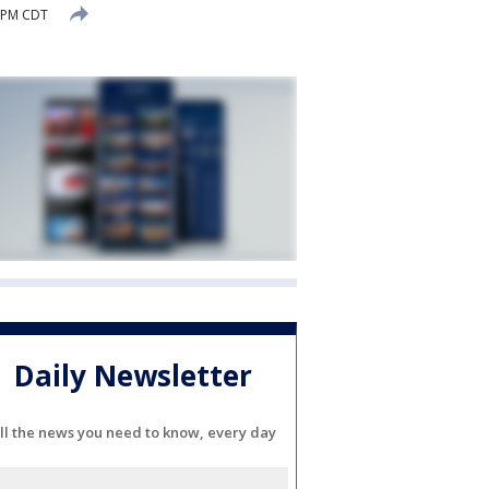
0 PM CDT
Daily Newsletter
ll the news you need to know, every day