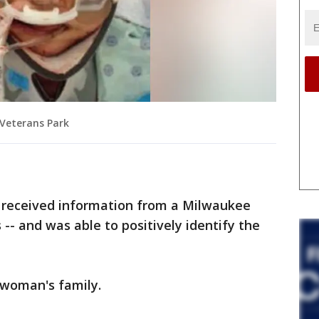
 Veterans Park
y received information from a Milwaukee
-- and was able to positively identify the
 woman's family.