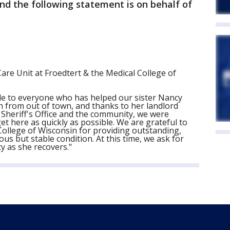
nd the following statement is on behalf of
Care Unit at Froedtert & the Medical College of
de to everyone who has helped our sister Nancy
oth from out of town, and thanks to her landlord
Sheriff's Office and the community, we were
get here as quickly as possible. We are grateful to
 College of Wisconsin for providing outstanding,
us but stable condition. At this time, we ask for
y as she recovers."