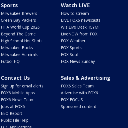
Sports
Watch LIVE
Milwaukee Brewers
How to stream
Green Bay Packers
LIVE FOX6 newscasts
FIFA World Cup 2026
Wis Live Desk: ICYMI
Beyond The Game
LiveNOW from FOX
High School Hot Shots
FOX Weather
Milwaukee Bucks
FOX Sports
Milwaukee Admirals
FOX Soul
Futbol HQ
FOX News Sunday
Contact Us
Sales & Advertising
Sign up for email alerts
FOX6 Sales Team
FOX6 Mobile Apps
Advertise with FOX6
FOX6 News Team
FOX FOCUS
Jobs at FOX6
Sponsored content
EEO Report
Public File Help
FCC Applications