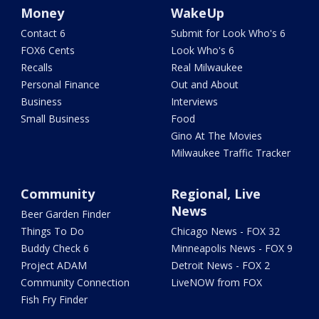
Money
WakeUp
Contact 6
Submit for Look Who's 6
FOX6 Cents
Look Who's 6
Recalls
Real Milwaukee
Personal Finance
Out and About
Business
Interviews
Small Business
Food
Gino At The Movies
Milwaukee Traffic Tracker
Community
Regional, Live
News
Beer Garden Finder
Things To Do
Chicago News - FOX 32
Buddy Check 6
Minneapolis News - FOX 9
Project ADAM
Detroit News - FOX 2
Community Connection
LiveNOW from FOX
Fish Fry Finder