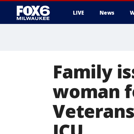
LIVE
News
W
Family i
woman fo
Veterans
ICU