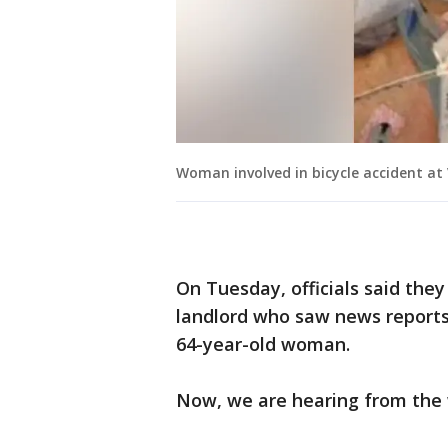
Woman involved in bicycle accident at
On Tuesday, officials said the
landlord who saw news reports 
64-year-old woman.
Now, we are hearing from the