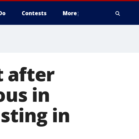
Do
Contests
More
 after
us in
sting in