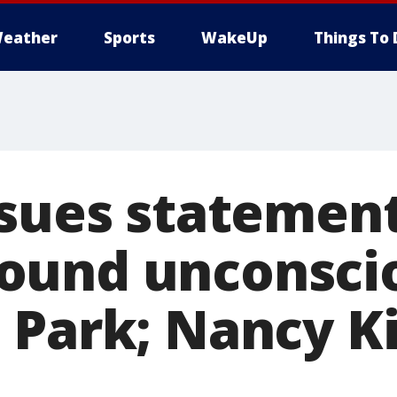
eather
Sports
WakeUp
Things To 
ssues statement
und unconscio
 Park; Nancy Ki