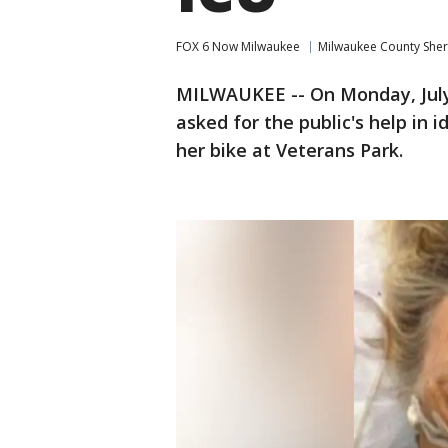
FOX 6 Now Milwaukee
Milwaukee County Sheri
MILWAUKEE -- On Monday, July 2
asked for the public's help in
her bike at Veterans Park.