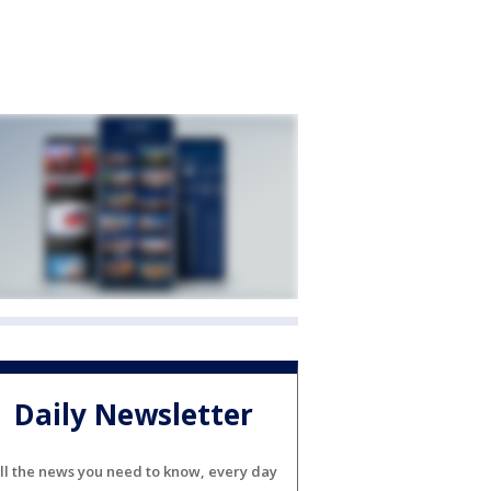
Daily Newsletter
ll the news you need to know, every day