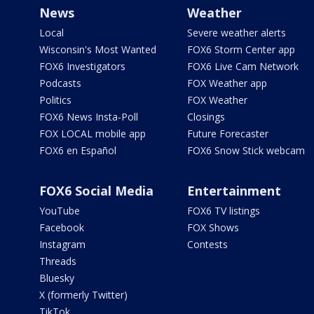
News
Weather
Local
Severe weather alerts
Wisconsin's Most Wanted
FOX6 Storm Center app
FOX6 Investigators
FOX6 Live Cam Network
Podcasts
FOX Weather app
Politics
FOX Weather
FOX6 News Insta-Poll
Closings
FOX LOCAL mobile app
Future Forecaster
FOX6 en Español
FOX6 Snow Stick webcam
FOX6 Social Media
Entertainment
YouTube
FOX6 TV listings
Facebook
FOX Shows
Instagram
Contests
Threads
Bluesky
X (formerly Twitter)
TikTok