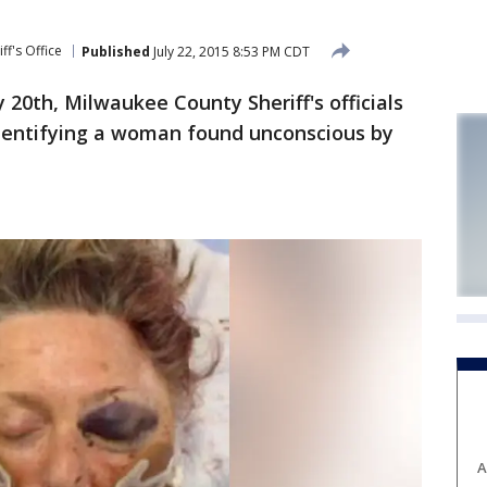
ff's Office
Published
July 22, 2015 8:53 PM CDT
0th, Milwaukee County Sheriff's officials
 identifying a woman found unconscious by
A