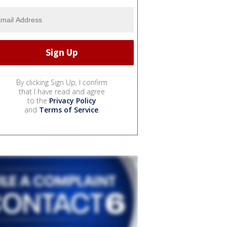
By clicking Sign Up, I confirm
that I have read and agree
to the
Privacy Policy
and
Terms of Service
.