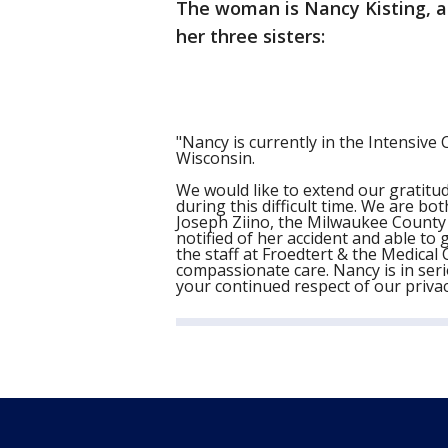
The woman is Nancy Kisting, a
her three sisters:
"Nancy is currently in the Intensive 
Wisconsin.
We would like to extend our gratitu
during this difficult time. We are b
Joseph Ziino, the Milwaukee County 
notified of her accident and able to 
the staff at Froedtert & the Medical
compassionate care. Nancy is in serio
your continued respect of our privac