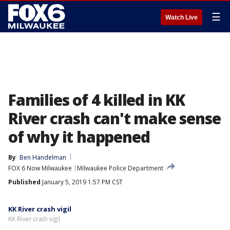
☰
Watch Live
Families of 4 killed in KK
River crash can't make sense
of why it happened
By
Ben Handelman
FOX 6 Now Milwaukee
Milwaukee Police Department
Published
January 5, 2019 1:57 PM CST
KK River crash vigil
KK River crash vigil