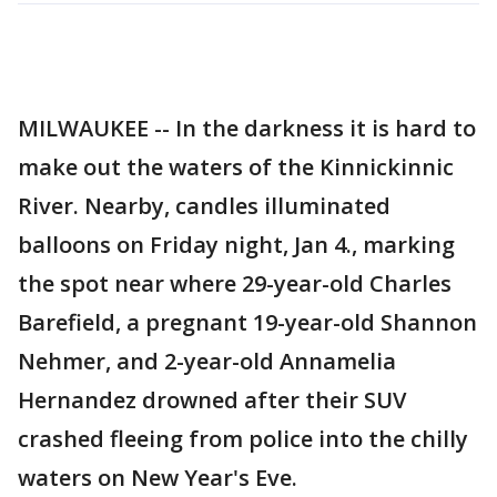
MILWAUKEE -- In the darkness it is hard to
make out the waters of the Kinnickinnic
River. Nearby, candles illuminated
balloons on Friday night, Jan 4., marking
the spot near where 29-year-old Charles
Barefield, a pregnant 19-year-old Shannon
Nehmer, and 2-year-old Annamelia
Hernandez drowned after their SUV
crashed fleeing from police into the chilly
waters on New Year's Eve.