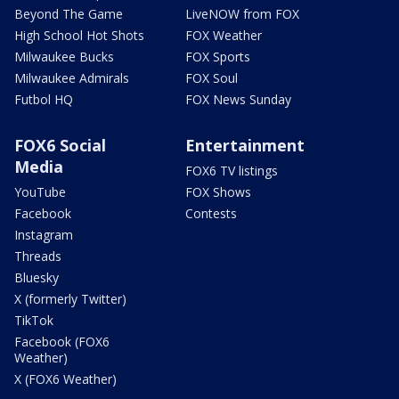
Beyond The Game
LiveNOW from FOX
High School Hot Shots
FOX Weather
Milwaukee Bucks
FOX Sports
Milwaukee Admirals
FOX Soul
Futbol HQ
FOX News Sunday
FOX6 Social
Entertainment
Media
FOX6 TV listings
YouTube
FOX Shows
Facebook
Contests
Instagram
Threads
Bluesky
X (formerly Twitter)
TikTok
Facebook (FOX6
Weather)
X (FOX6 Weather)