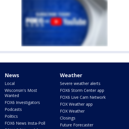
News
Weather
Local
Severe weather alerts
Wisconsin's Most
FOX6 Storm Center app
Wanted
FOX6 Live Cam Network
FOX6 Investigators
FOX Weather app
Podcasts
FOX Weather
Politics
Closings
FOX6 News Insta-Poll
Future Forecaster