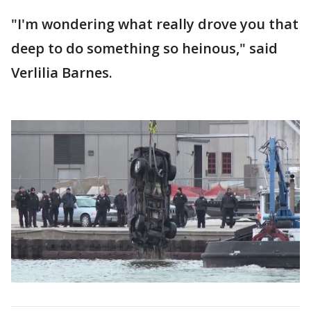
"I'm wondering what really drove you that
deep to do something so heinous," said
Verlilia Barnes.