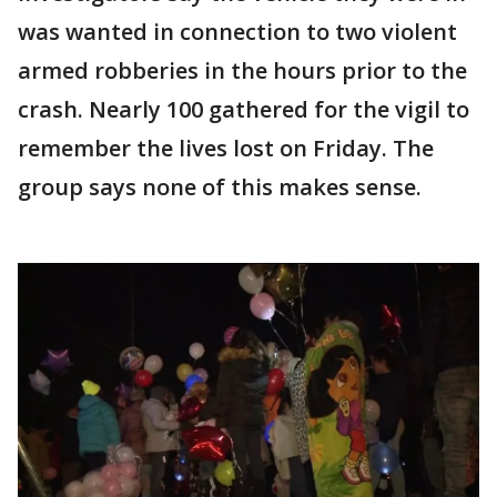
was wanted in connection to two violent
armed robberies in the hours prior to the
crash. Nearly 100 gathered for the vigil to
remember the lives lost on Friday. The
group says none of this makes sense.