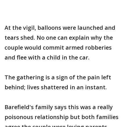
At the vigil, balloons were launched and
tears shed. No one can explain why the
couple would commit armed robberies
and flee with a child in the car.
The gathering is a sign of the pain left
behind; lives shattered in an instant.
Barefield's family says this was a really
poisonous relationship but both families
agree the couple were loving parents.