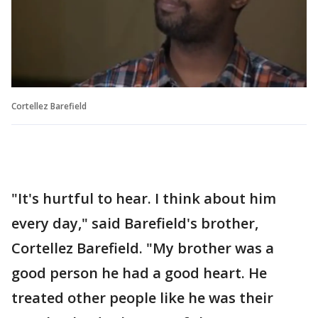
Cortellez Barefield
"It's hurtful to hear. I think about him
every day," said Barefield's brother,
Cortellez Barefield. "My brother was a
good person he had a good heart. He
treated other people like he was their