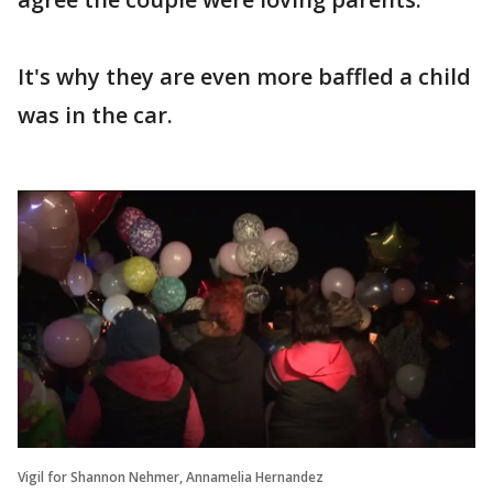
It's why they are even more baffled a child
was in the car.
Vigil for Shannon Nehmer, Annamelia Hernandez