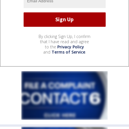
By clicking Sign Up, I confirm
that I have read and agree
to the
Privacy Policy
and
Terms of Service
.