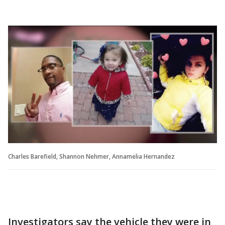
Charles Barefield, Shannon Nehmer, Annamelia Hernandez
Investigators say the vehicle they were in