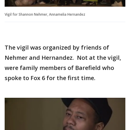
Vigil for Shannon Nehmer, Annamelia Hernandez
The vigil was organized by friends of
Nehmer and Hernandez. Not at the vigil,
were family members of Barefield who
spoke to Fox 6 for the first time.