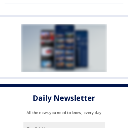
Daily Newsletter
All the news you need to know, every day