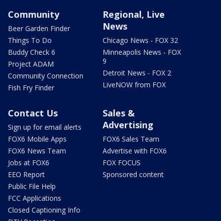
Community
Regional, Live
News
Beer Garden Finder
Things To Do
Chicago News - FOX 32
Buddy Check 6
Minneapolis News - FOX
9
Project ADAM
Detroit News - FOX 2
Community Connection
LiveNOW from FOX
Fish Fry Finder
Contact Us
Sales &
Advertising
Sign up for email alerts
FOX6 Mobile Apps
FOX6 Sales Team
FOX6 News Team
Advertise with FOX6
Jobs at FOX6
FOX FOCUS
EEO Report
Sponsored content
Public File Help
FCC Applications
Closed Captioning Info