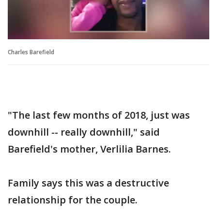
Charles Barefield
"The last few months of 2018, just was
downhill -- really downhill," said
Barefield's mother, Verlilia Barnes.
Family says this was a destructive
relationship for the couple.