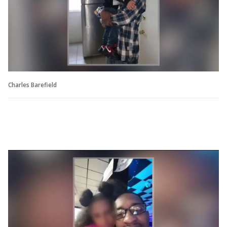
Charles Barefield