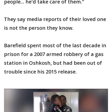
people... he'd take care of them."
They say media reports of their loved one
is not the person they know.
Barefield spent most of the last decade in
prison for a 2007 armed robbery of a gas
station in Oshkosh, but had been out of
trouble since his 2015 release.