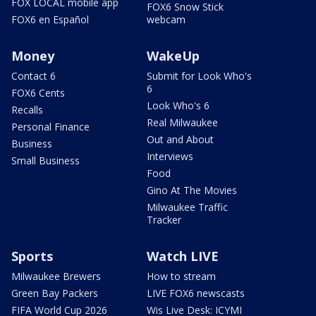
FOX LOCAL mobile app
FOX6 Snow Stick
FOX6 en Español
webcam
Money
WakeUp
Contact 6
Submit for Look Who's
6
FOX6 Cents
Look Who's 6
Recalls
Real Milwaukee
Personal Finance
Out and About
Business
Interviews
Small Business
Food
Gino At The Movies
Milwaukee Traffic
Tracker
Sports
Watch LIVE
Milwaukee Brewers
How to stream
Green Bay Packers
LIVE FOX6 newscasts
FIFA World Cup 2026
Wis Live Desk: ICYMI