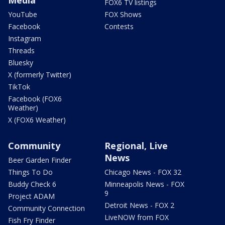
FOX6 TV listings
YouTube
FOX Shows
Facebook
Contests
Instagram
Threads
Bluesky
X (formerly Twitter)
TikTok
Facebook (FOX6
Weather)
X (FOX6 Weather)
Community
Regional, Live
News
Beer Garden Finder
Things To Do
Chicago News - FOX 32
Buddy Check 6
Minneapolis News - FOX
9
Project ADAM
Detroit News - FOX 2
Community Connection
LiveNOW from FOX
Fish Fry Finder