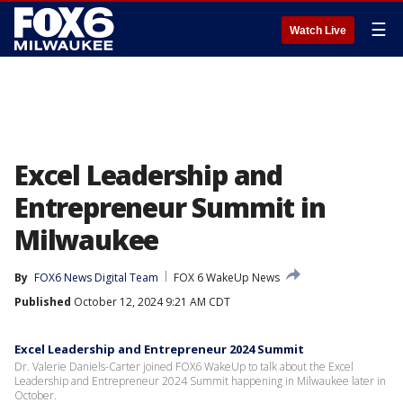
☰
Watch Live
Excel Leadership and
Entrepreneur Summit in
Milwaukee
By
FOX6 News Digital Team
FOX 6 WakeUp News
Published
October 12, 2024 9:21 AM CDT
Excel Leadership and Entrepreneur 2024 Summit
Dr. Valerie Daniels-Carter joined FOX6 WakeUp to talk about the Excel
Leadership and Entrepreneur 2024 Summit happening in Milwaukee later in
October.