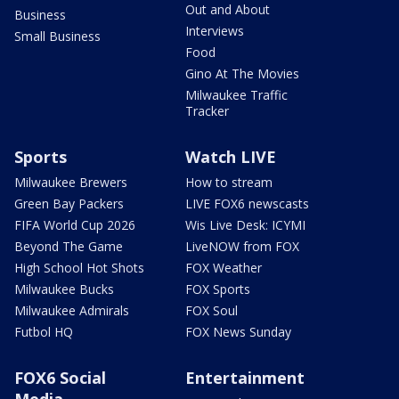
Out and About
Business
Interviews
Small Business
Food
Gino At The Movies
Milwaukee Traffic
Tracker
Sports
Watch LIVE
Milwaukee Brewers
How to stream
Green Bay Packers
LIVE FOX6 newscasts
FIFA World Cup 2026
Wis Live Desk: ICYMI
Beyond The Game
LiveNOW from FOX
High School Hot Shots
FOX Weather
Milwaukee Bucks
FOX Sports
Milwaukee Admirals
FOX Soul
Futbol HQ
FOX News Sunday
FOX6 Social
Entertainment
Media