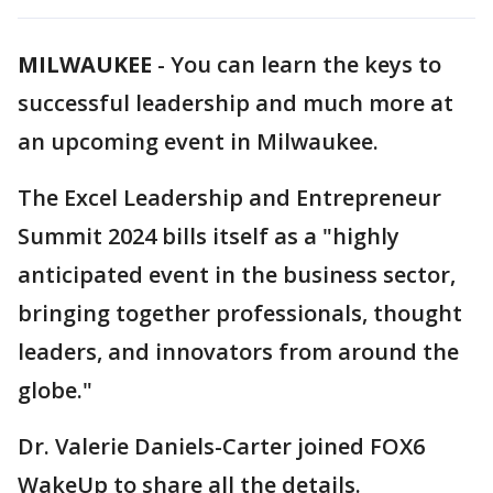
MILWAUKEE
-
You can learn the keys to
successful leadership and much more at
an upcoming event in Milwaukee.
The Excel Leadership and Entrepreneur
Summit 2024 bills itself as a "highly
anticipated event in the business sector,
bringing together professionals, thought
leaders, and innovators from around the
globe."
Dr. Valerie Daniels-Carter joined FOX6
WakeUp to share all the details.