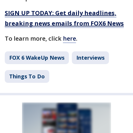
SIGN UP TODAY: Get daily headlines,
breaking news emails from FOX6 News
To learn more, click
here
.
FOX 6 WakeUp News
Interviews
Things To Do