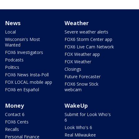
News
Weather
Local
Severe weather alerts
Wisconsin's Most
FOX6 Storm Center app
Wanted
FOX6 Live Cam Network
FOX6 Investigators
FOX Weather app
Podcasts
FOX Weather
Politics
Closings
FOX6 News Insta-Poll
Future Forecaster
FOX LOCAL mobile app
FOX6 Snow Stick
FOX6 en Español
webcam
Money
WakeUp
Contact 6
Submit for Look Who's
6
FOX6 Cents
Look Who's 6
Recalls
Real Milwaukee
Personal Finance