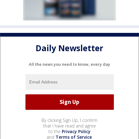
Daily Newsletter
All the news you need to know, every day
By clicking Sign Up, I confirm
that I have read and agree
to the
Privacy Policy
and
Terms of Service
.