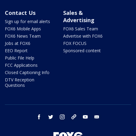
Contact Us
Sales &
Advertising
Sign up for email alerts
FOX6 Mobile Apps
FOX6 Sales Team
FOX6 News Team
Advertise with FOX6
Jobs at FOX6
FOX FOCUS
EEO Report
Sponsored content
Public File Help
FCC Applications
Closed Captioning Info
DTV Reception
Questions
facebook
twitter
instagram
threads
youtube
email