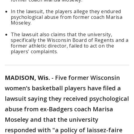
In the lawsuit, the players allege they endured
psychological abuse from former coach Marisa
Moseley.
The lawsuit also claims that the university,
specifically the Wisconsin Board of Regents and a
former athletic director, failed to act on the
players' complaints.
MADISON, Wis.
-
Five former Wisconsin
women’s basketball players have filed a
lawsuit saying they received psychological
abuse from ex-Badgers coach Marisa
Moseley and that the university
responded with "a policy of laissez-faire