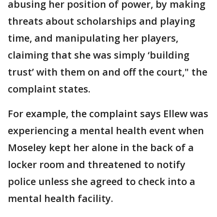
abusing her position of power, by making
threats about scholarships and playing
time, and manipulating her players,
claiming that she was simply ‘building
trust’ with them on and off the court," the
complaint states.
For example, the complaint says Ellew was
experiencing a mental health event when
Moseley kept her alone in the back of a
locker room and threatened to notify
police unless she agreed to check into a
mental health facility.