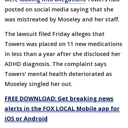
posted on social media saying that she
was mistreated by Moseley and her staff.
The lawsuit filed Friday alleges that
Towers was placed on 11 new medications
in less than a year after she disclosed her
ADHD diagnosis. The complaint says
Towers’ mental health deteriorated as
Moseley singled her out.
FREE DOWNLOAD: Get breaking news
alerts in the FOX LOCAL Mobile app for
iOS or Android