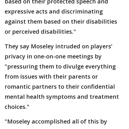
based on their protected speech and
expressive acts and discriminating
against them based on their disabilities
or perceived disabilities."
They say Moseley intruded on players’
privacy in one-on-one meetings by
"pressuring them to divulge everything
from issues with their parents or
romantic partners to their confidential
mental health symptoms and treatment
choices."
"Moseley accomplished all of this by