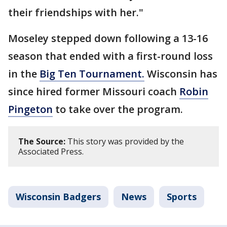
their friendships with her."
Moseley stepped down following a 13-16
season that ended with a first-round loss
in the
Big Ten Tournament.
Wisconsin has
since hired former Missouri coach
Robin
Pingeton
to take over the program.
The Source:
This story was provided by the
Associated Press.
Wisconsin Badgers
News
Sports