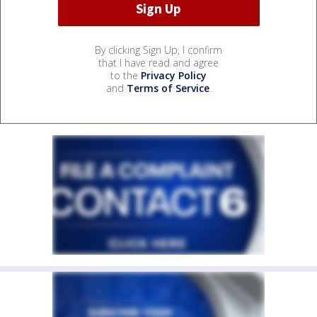
By clicking Sign Up, I confirm
that I have read and agree
to the
Privacy Policy
and
Terms of Service
.