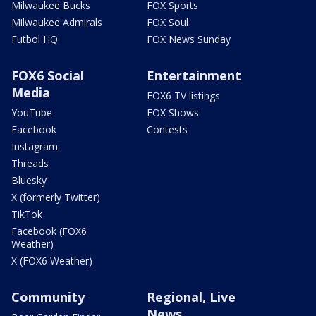
Milwaukee Bucks
FOX Sports
Milwaukee Admirals
FOX Soul
Futbol HQ
FOX News Sunday
FOX6 Social
Entertainment
Media
FOX6 TV listings
YouTube
FOX Shows
Facebook
Contests
Instagram
Threads
Bluesky
X (formerly Twitter)
TikTok
Facebook (FOX6
Weather)
X (FOX6 Weather)
Community
Regional, Live
News