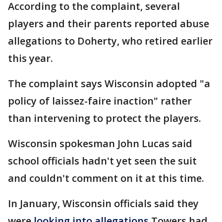
According to the complaint, several
players and their parents reported abuse
allegations to Doherty, who retired earlier
this year.
The complaint says Wisconsin adopted "a
policy of laissez-faire inaction" rather
than intervening to protect the players.
Wisconsin spokesman John Lucas said
school officials hadn't yet seen the suit
and couldn't comment on it at this time.
In January, Wisconsin officials said they
were
looking into allegations
Towers had