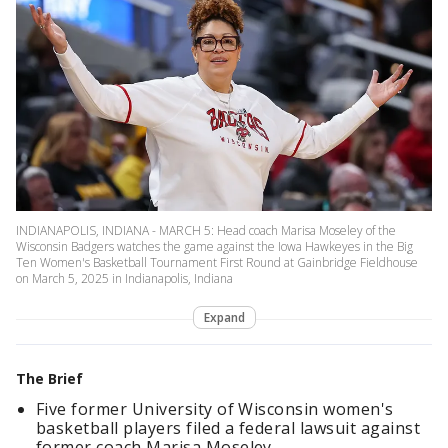
INDIANAPOLIS, INDIANA - MARCH 5: Head coach Marisa Moseley of the
Wisconsin Badgers watches the game against the Iowa Hawkeyes in the Big
Ten Women's Basketball Tournament First Round at Gainbridge Fieldhouse
on March 5, 2025 in Indianapolis, Indiana
Expand
The Brief
Five former University of Wisconsin women's
basketball players filed a federal lawsuit against
former coach Marisa Moseley.