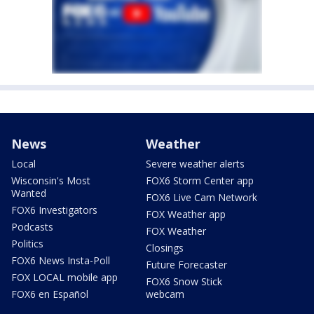
News
Weather
Local
Severe weather alerts
Wisconsin's Most
FOX6 Storm Center app
Wanted
FOX6 Live Cam Network
FOX6 Investigators
FOX Weather app
Podcasts
FOX Weather
Politics
Closings
FOX6 News Insta-Poll
Future Forecaster
FOX LOCAL mobile app
FOX6 Snow Stick
FOX6 en Español
webcam