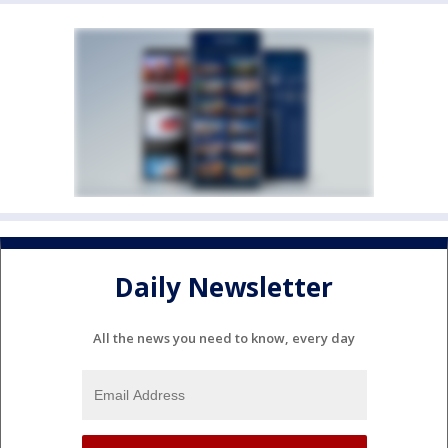
Daily Newsletter
All the news you need to know, every day