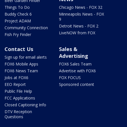
Beer Garden Finder
Things To Do
Chicago News - FOX 32
Buddy Check 6
Minneapolis News - FOX
9
Project ADAM
Detroit News - FOX 2
Community Connection
LiveNOW from FOX
Fish Fry Finder
Contact Us
Sales &
Advertising
Sign up for email alerts
FOX6 Mobile Apps
FOX6 Sales Team
FOX6 News Team
Advertise with FOX6
Jobs at FOX6
FOX FOCUS
EEO Report
Sponsored content
Public File Help
FCC Applications
Closed Captioning Info
DTV Reception
Questions