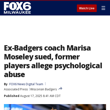
☰
Watch Live
Ex-Badgers coach Marisa
Moseley sued, former
players allege psychological
abuse
By
FOX6 News Digital Team
Associated Press
Wisconsin Badgers
Published
August 17, 2025 8:41 AM CDT