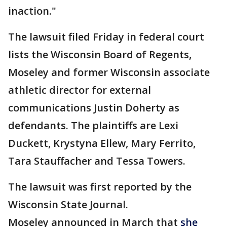
inaction."
The lawsuit filed Friday in federal court
lists the Wisconsin Board of Regents,
Moseley and former Wisconsin associate
athletic director for external
communications Justin Doherty as
defendants. The plaintiffs are Lexi
Duckett, Krystyna Ellew, Mary Ferrito,
Tara Stauffacher and Tessa Towers.
The lawsuit was first reported by the
Wisconsin State Journal.
Moseley announced in March that
she