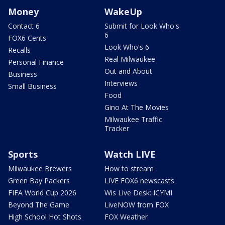
Money
WakeUp
Contact 6
Submit for Look Who's
6
FOX6 Cents
Look Who's 6
Recalls
Real Milwaukee
Personal Finance
Out and About
Business
Interviews
Small Business
Food
Gino At The Movies
Milwaukee Traffic
Tracker
Sports
Watch LIVE
Milwaukee Brewers
How to stream
Green Bay Packers
LIVE FOX6 newscasts
FIFA World Cup 2026
Wis Live Desk: ICYMI
Beyond The Game
LiveNOW from FOX
High School Hot Shots
FOX Weather