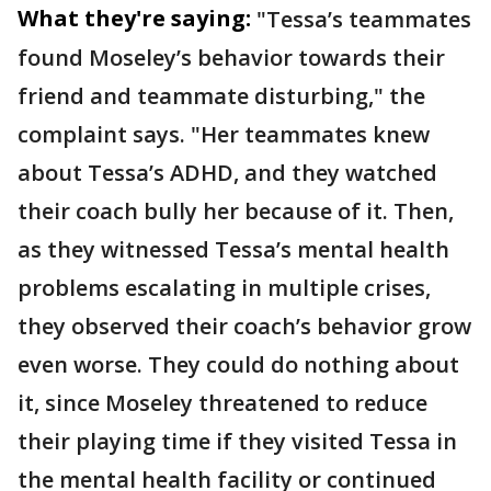
What they're saying:
"Tessa’s teammates
found Moseley’s behavior towards their
friend and teammate disturbing," the
complaint says. "Her teammates knew
about Tessa’s ADHD, and they watched
their coach bully her because of it. Then,
as they witnessed Tessa’s mental health
problems escalating in multiple crises,
they observed their coach’s behavior grow
even worse. They could do nothing about
it, since Moseley threatened to reduce
their playing time if they visited Tessa in
the mental health facility or continued