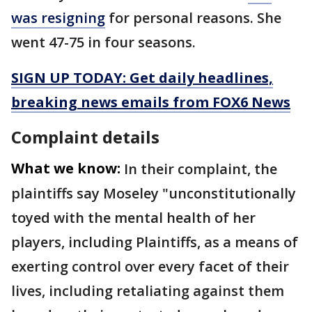
was resigning
for personal reasons. She
went 47-75 in four seasons.
SIGN UP TODAY: Get daily headlines,
breaking news emails from FOX6 News
Complaint details
What we know:
In their complaint, the
plaintiffs say Moseley "unconstitutionally
toyed with the mental health of her
players, including Plaintiffs, as a means of
exerting control over every facet of their
lives, including retaliating against them