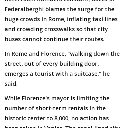
Federalberghi blames the surge for the
huge crowds in Rome, inflating taxi lines
and crowding crosswalks so that city
buses cannot continue their routes.
In Rome and Florence, "walking down the
street, out of every building door,
emerges a tourist with a suitcase," he
said.
While Florence's mayor is limiting the
number of short-term rentals in the
historic center to 8,000, no action has