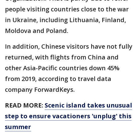
people visiting countries close to the war
in Ukraine, including Lithuania, Finland,
Moldova and Poland.
In addition, Chinese visitors have not fully
returned, with flights from China and
other Asia-Pacific countries down 45%
from 2019, according to travel data
company ForwardKeys.
READ MORE:
Scenic island takes unusual
step to ensure vacationers 'unplug' this
summer