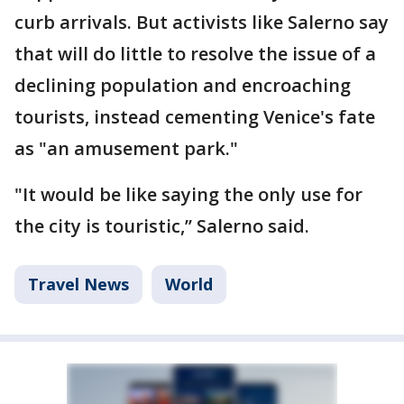
curb arrivals. But activists like Salerno say
that will do little to resolve the issue of a
declining population and encroaching
tourists, instead cementing Venice's fate
as "an amusement park."
"It would be like saying the only use for
the city is touristic,’’ Salerno said.
Travel News
World