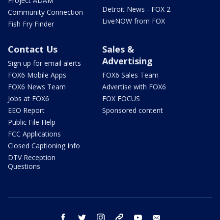
Project ADAM
Detroit News - FOX 2
Community Connection
LiveNOW from FOX
Fish Fry Finder
Contact Us
Sales &
Advertising
Sign up for email alerts
FOX6 Mobile Apps
FOX6 Sales Team
FOX6 News Team
Advertise with FOX6
Jobs at FOX6
FOX FOCUS
EEO Report
Sponsored content
Public File Help
FCC Applications
Closed Captioning Info
DTV Reception
Questions
facebook
twitter
instagram
threads
youtube
email