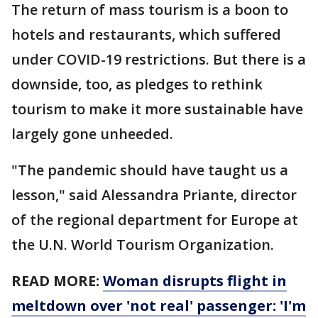
The return of mass tourism is a boon to
hotels and restaurants, which suffered
under COVID-19 restrictions. But there is a
downside, too, as pledges to rethink
tourism to make it more sustainable have
largely gone unheeded.
"The pandemic should have taught us a
lesson," said Alessandra Priante, director
of the regional department for Europe at
the U.N. World Tourism Organization.
READ MORE:
Woman disrupts flight in
meltdown over 'not real' passenger: 'I'm