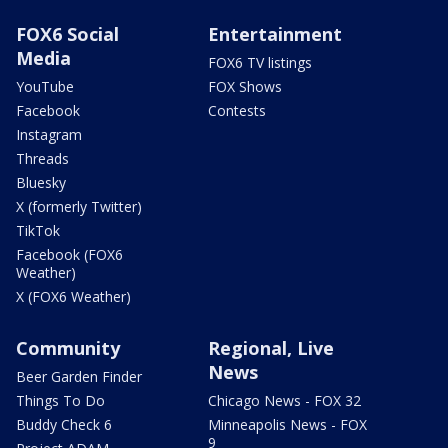
FOX6 Social
Entertainment
Media
FOX6 TV listings
YouTube
FOX Shows
Facebook
Contests
Instagram
Threads
Bluesky
X (formerly Twitter)
TikTok
Facebook (FOX6
Weather)
X (FOX6 Weather)
Community
Regional, Live
News
Beer Garden Finder
Things To Do
Chicago News - FOX 32
Buddy Check 6
Minneapolis News - FOX
9