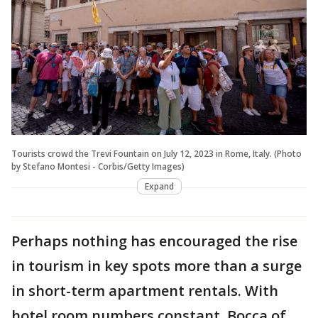
Tourists crowd the Trevi Fountain on July 12, 2023 in Rome, Italy. (Photo
by Stefano Montesi - Corbis/Getty Images)
Expand
Perhaps nothing has encouraged the rise
in tourism in key spots more than a surge
in short-term apartment rentals. With
hotel room numbers constant, Bocca of