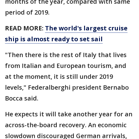
months of the year, compared with same
period of 2019.
READ MORE:
The world's largest cruise
ship is almost ready to set sail
"Then there is the rest of Italy that lives
from Italian and European tourism, and
at the moment, it is still under 2019
levels," Federalberghi president Bernabo
Bocca said.
He expects it will take another year for an
across-the-board recovery. An economic
slowdown discouraged German arrivals,