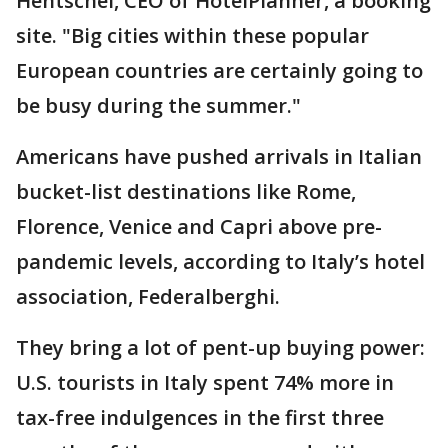
Hentschel, CEO of HotelPlanner, a booking
site. "Big cities within these popular
European countries are certainly going to
be busy during the summer."
Americans have pushed arrivals in Italian
bucket-list destinations like Rome,
Florence, Venice and Capri above pre-
pandemic levels, according to Italy’s hotel
association, Federalberghi.
They bring a lot of pent-up buying power:
U.S. tourists in Italy spent 74% more in
tax-free indulgences in the first three