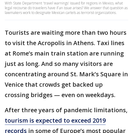
With State Department 'travel warnings' issued for regions in Mexico, what
legal recourse do travelers have if an issue arises? We answer that question as
lawmakers work to designate Mexican cartels as terrorist organizations.
Tourists are waiting more than two hours
to visit the Acropolis in Athens. Taxi lines
at Rome’s main train station are running
just as long. And so many visitors are
concentrating around St. Mark’s Square in
Venice that crowds get backed up
crossing bridges — even on weekdays.
After three years of pandemic limitations,
tourism is expected to exceed 2019
records
in some of Europe’s most popular