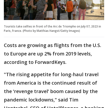
Tourists take selfies in front of the Arc de Triomphe on July 07, 2023 in
Paris, France. (Photo by Matthias Hangst/Getty Images)
Costs are growing as flights from the U.S.
to Europe are up 2% from 2019 levels,
according to ForwardKeys.
"The rising appetite for long-haul travel
from America is the continued result of
the ‘revenge travel’ boom caused by the
pandemic lockdowns," said Tim