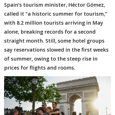
Spain’s tourism minister, Héctor Gómez,
called it "a historic summer for tourism,"
with 8.2 million tourists arriving in May
alone, breaking records for a second
straight month. Still, some hotel groups
say reservations slowed in the first weeks
of summer, owing to the steep rise in
prices for flights and rooms.