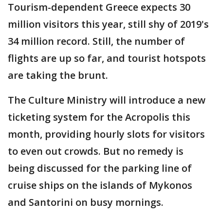
Tourism-dependent Greece expects 30
million visitors this year, still shy of 2019's
34 million record. Still, the number of
flights are up so far, and tourist hotspots
are taking the brunt.
The Culture Ministry will introduce a new
ticketing system for the Acropolis this
month, providing hourly slots for visitors
to even out crowds. But no remedy is
being discussed for the parking line of
cruise ships on the islands of Mykonos
and Santorini on busy mornings.