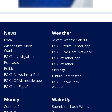
News
Weather
Local
Severe weather alerts
Wisconsin's Most
FOX6 Storm Center app
Wanted
FOX6 Live Cam Network
FOX6 Investigators
FOX Weather app
Podcasts
FOX Weather
Politics
Closings
FOX6 News Insta-Poll
Future Forecaster
FOX LOCAL mobile app
FOX6 Snow Stick
FOX6 en Español
webcam
Money
WakeUp
Contact 6
Submit for Look Who's
6