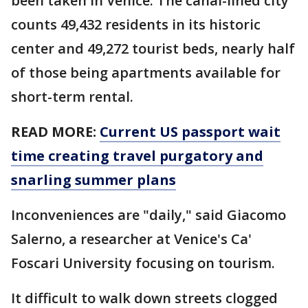
been taken in Venice. The canal-lined city
counts 49,432 residents in its historic
center and 49,272 tourist beds, nearly half
of those being apartments available for
short-term rental.
READ MORE:
Current US passport wait
time creating travel purgatory and
snarling summer plans
Inconveniences are "daily," said Giacomo
Salerno, a researcher at Venice's Ca'
Foscari University focusing on tourism.
It difficult to walk down streets clogged