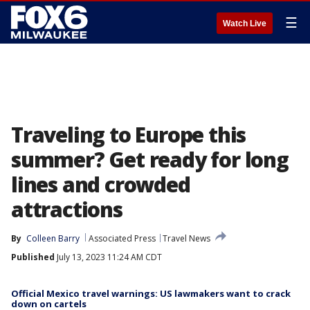
☰
Watch Live
Traveling to Europe this
summer? Get ready for long
lines and crowded
attractions
By
Colleen Barry
Associated Press
Travel News
Published
July 13, 2023 11:24 AM CDT
Official Mexico travel warnings: US lawmakers want to crack
down on cartels