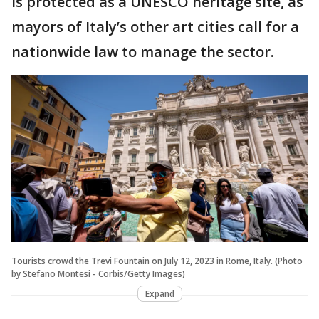
is protected as a UNESCO heritage site, as
mayors of Italy’s other art cities call for a
nationwide law to manage the sector.
Tourists crowd the Trevi Fountain on July 12, 2023 in Rome, Italy. (Photo
by Stefano Montesi - Corbis/Getty Images)
Expand