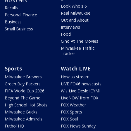
FOX6 Cents
Look Who's 6
Recalls
Real Milwaukee
Personal Finance
Out and About
Business
Interviews
Small Business
Food
Gino At The Movies
Milwaukee Traffic
Tracker
Sports
Watch LIVE
Milwaukee Brewers
How to stream
Green Bay Packers
LIVE FOX6 newscasts
FIFA World Cup 2026
Wis Live Desk: ICYMI
Beyond The Game
LiveNOW from FOX
High School Hot Shots
FOX Weather
Milwaukee Bucks
FOX Sports
Milwaukee Admirals
FOX Soul
Futbol HQ
FOX News Sunday