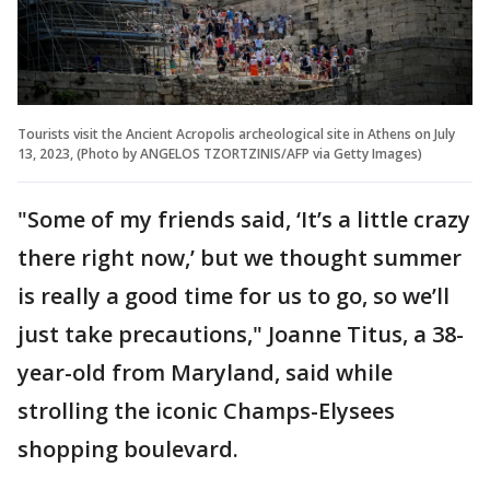
Tourists visit the Ancient Acropolis archeological site in Athens on July
13, 2023, (Photo by ANGELOS TZORTZINIS/AFP via Getty Images)
"Some of my friends said, ‘It’s a little crazy
there right now,’ but we thought summer
is really a good time for us to go, so we’ll
just take precautions," Joanne Titus, a 38-
year-old from Maryland, said while
strolling the iconic Champs-Elysees
shopping boulevard.