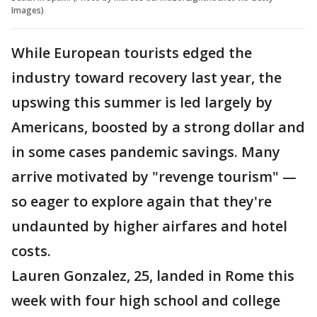
Images)
While European tourists edged the
industry toward recovery last year, the
upswing this summer is led largely by
Americans, boosted by a strong dollar and
in some cases pandemic savings. Many
arrive motivated by "revenge tourism" —
so eager to explore again that they're
undaunted by higher airfares and hotel
costs.
Lauren Gonzalez, 25, landed in Rome this
week with four high school and college