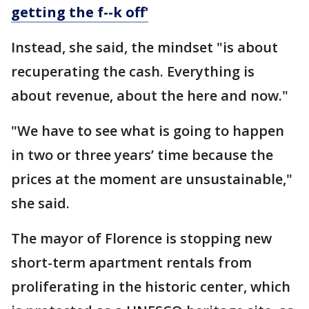
getting the f--k off'
Instead, she said, the mindset "is about
recuperating the cash. Everything is
about revenue, about the here and now."
"We have to see what is going to happen
in two or three years’ time because the
prices at the moment are unsustainable,"
she said.
The mayor of Florence is stopping new
short-term apartment rentals from
proliferating in the historic center, which