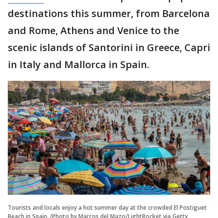
destinations this summer, from Barcelona
and Rome, Athens and Venice to the
scenic islands of Santorini in Greece, Capri
in Italy and Mallorca in Spain.
Tourists and locals enjoy a hot summer day at the crowded El Postiguet
Beach in Spain. (Photo by Marcos del Mazo/LightRocket via Getty