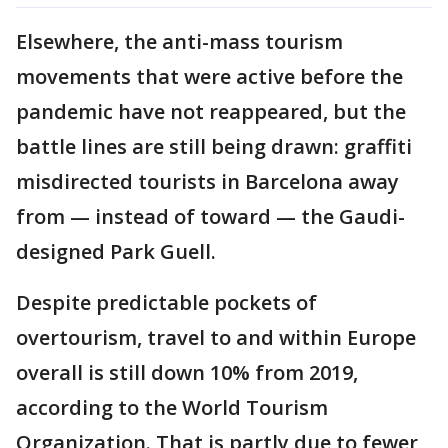
Elsewhere, the anti-mass tourism
movements that were active before the
pandemic have not reappeared, but the
battle lines are still being drawn: graffiti
misdirected tourists in Barcelona away
from — instead of toward — the Gaudi-
designed Park Guell.
Despite predictable pockets of
overtourism, travel to and within Europe
overall is still down 10% from 2019,
according to the World Tourism
Organization. That is partly due to fewer