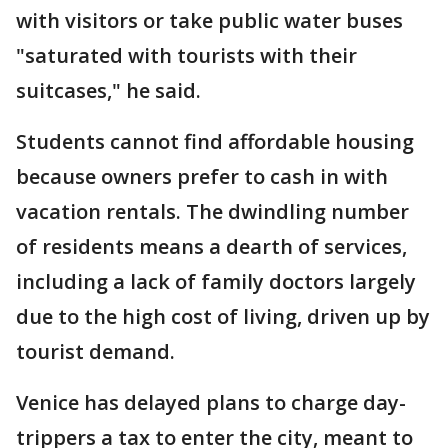
with visitors or take public water buses
"saturated with tourists with their
suitcases," he said.
Students cannot find affordable housing
because owners prefer to cash in with
vacation rentals. The dwindling number
of residents means a dearth of services,
including a lack of family doctors largely
due to the high cost of living, driven up by
tourist demand.
Venice has delayed plans to charge day-
trippers a tax to enter the city, meant to