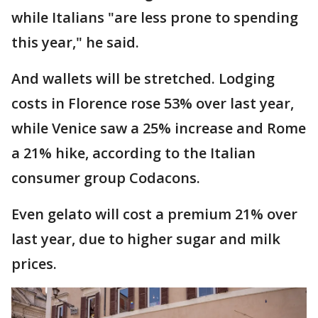
while Italians "are less prone to spending
this year," he said.
And wallets will be stretched. Lodging
costs in Florence rose 53% over last year,
while Venice saw a 25% increase and Rome
a 21% hike, according to the Italian
consumer group Codacons.
Even gelato will cost a premium 21% over
last year, due to higher sugar and milk
prices.