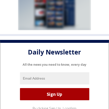
Daily Newsletter
All the news you need to know, every day
By clicking Sign Up, I confirm