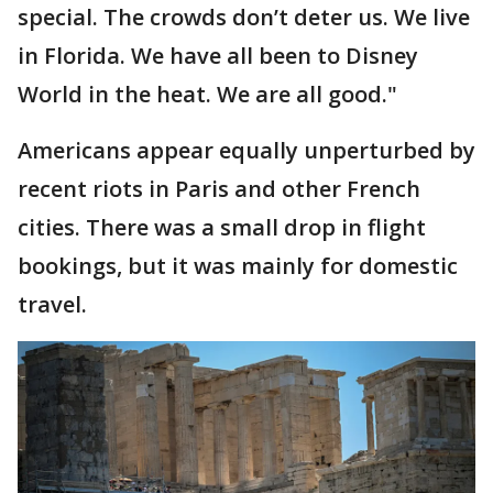
special. The crowds don’t deter us. We live
in Florida. We have all been to Disney
World in the heat. We are all good."
Americans appear equally unperturbed by
recent riots in Paris and other French
cities. There was a small drop in flight
bookings, but it was mainly for domestic
travel.