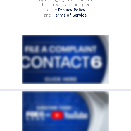
that I have read and agree
to the
Privacy Policy
and
Terms of Service
.