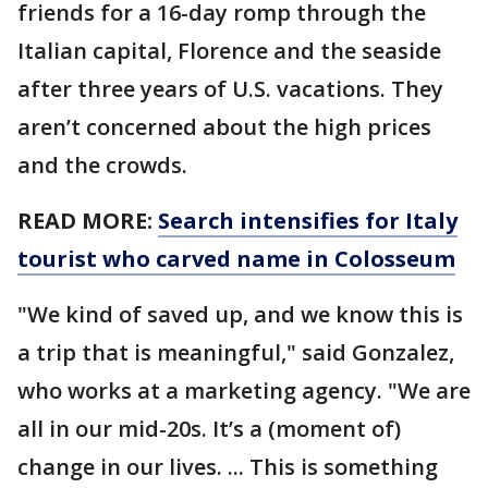
friends for a 16-day romp through the
Italian capital, Florence and the seaside
after three years of U.S. vacations. They
aren’t concerned about the high prices
and the crowds.
READ MORE:
Search intensifies for Italy
tourist who carved name in Colosseum
"We kind of saved up, and we know this is
a trip that is meaningful," said Gonzalez,
who works at a marketing agency. "We are
all in our mid-20s. It’s a (moment of)
change in our lives. ... This is something