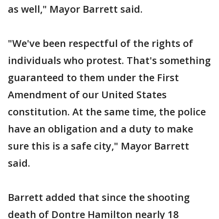
as well," Mayor Barrett said.
"We've been respectful of the rights of
individuals who protest. That's something
guaranteed to them under the First
Amendment of our United States
constitution. At the same time, the police
have an obligation and a duty to make
sure this is a safe city," Mayor Barrett
said.
Barrett added that since the shooting
death of Dontre Hamilton nearly 18