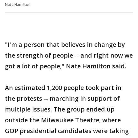
Nate Hamilton
"I'm a person that believes in change by
the strength of people -- and right now we
got a lot of people," Nate Hamilton said.
An estimated 1,200 people took part in
the protests -- marching in support of
multiple issues. The group ended up
outside the Milwaukee Theatre, where
GOP presidential candidates were taking