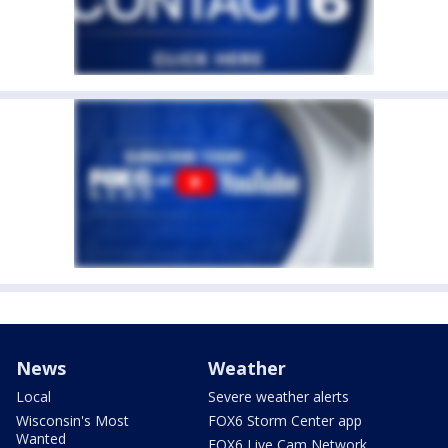
News
Weather
Local
Severe weather alerts
Wisconsin's Most
FOX6 Storm Center app
Wanted
FOX6 Live Cam Network