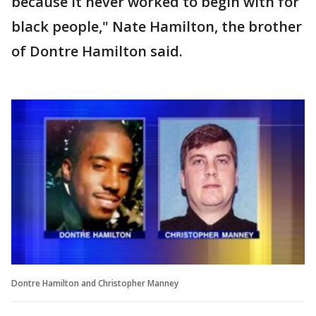
because it never worked to begin with for
black people," Nate Hamilton, the brother
of Dontre Hamilton said.
Dontre Hamilton and Christopher Manney