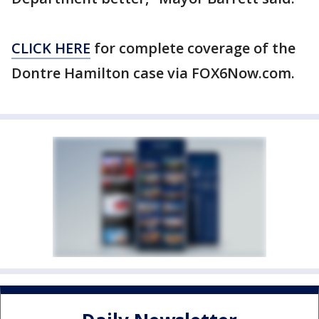
CLICK HERE
for complete coverage of the
Dontre Hamilton case via FOX6Now.com.