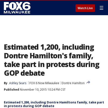
☰
Watch Live
Estimated 1,200, including
Dontre Hamilton's family,
take part in protests during
GOP debate
By
Ashley Sears
FOX 6 Now Milwaukee
Dontre Hamilton
Published
November 10, 2015 10:24 PM CST
Estimated 1,200, including Dontre Hamiltons family, take part
in protests during GOP debate