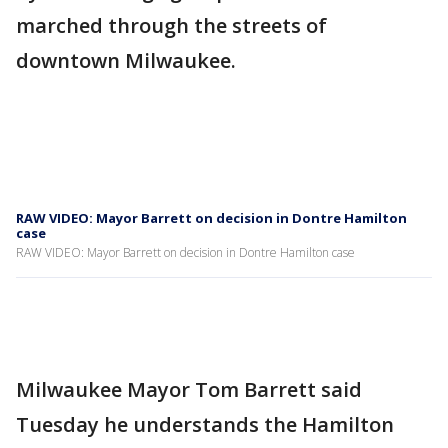
marched through the streets of
downtown Milwaukee.
RAW VIDEO: Mayor Barrett on decision in Dontre Hamilton
case
RAW VIDEO: Mayor Barrett on decision in Dontre Hamilton case
Milwaukee Mayor Tom Barrett said
Tuesday he understands the Hamilton