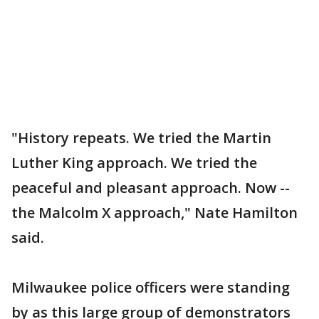
"History repeats. We tried the Martin
Luther King approach. We tried the
peaceful and pleasant approach. Now --
the Malcolm X approach," Nate Hamilton
said.
Milwaukee police officers were standing
by as this large group of demonstrators