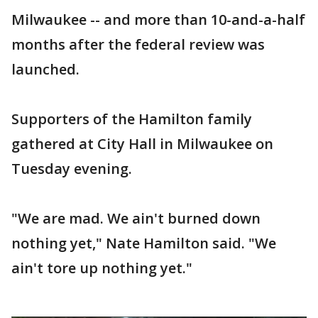
Milwaukee -- and more than 10-and-a-half
months after the federal review was
launched.
Supporters of the Hamilton family
gathered at City Hall in Milwaukee on
Tuesday evening.
"We are mad. We ain't burned down
nothing yet," Nate Hamilton said. "We
ain't tore up nothing yet."