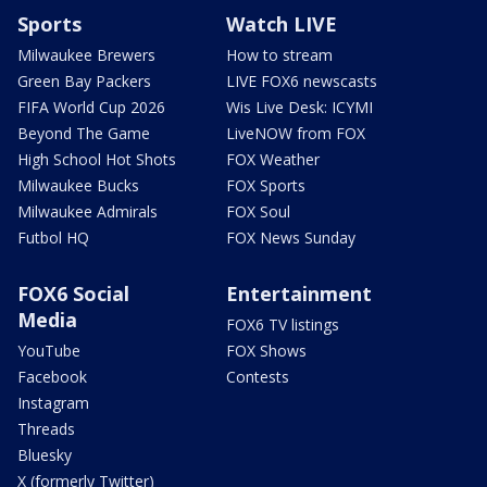
Sports
Watch LIVE
Milwaukee Brewers
How to stream
Green Bay Packers
LIVE FOX6 newscasts
FIFA World Cup 2026
Wis Live Desk: ICYMI
Beyond The Game
LiveNOW from FOX
High School Hot Shots
FOX Weather
Milwaukee Bucks
FOX Sports
Milwaukee Admirals
FOX Soul
Futbol HQ
FOX News Sunday
FOX6 Social
Entertainment
Media
FOX6 TV listings
YouTube
FOX Shows
Facebook
Contests
Instagram
Threads
Bluesky
X (formerly Twitter)