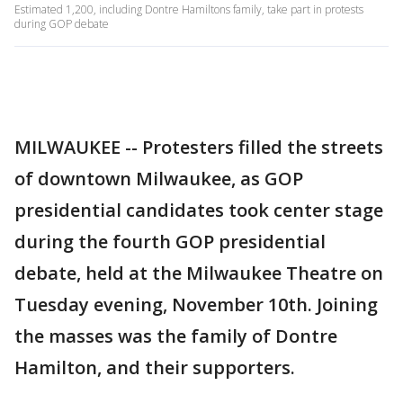
Estimated 1,200, including Dontre Hamiltons family, take part in protests
during GOP debate
MILWAUKEE -- Protesters filled the streets
of downtown Milwaukee, as GOP
presidential candidates took center stage
during the fourth GOP presidential
debate, held at the Milwaukee Theatre on
Tuesday evening, November 10th. Joining
the masses was the family of Dontre
Hamilton, and their supporters.