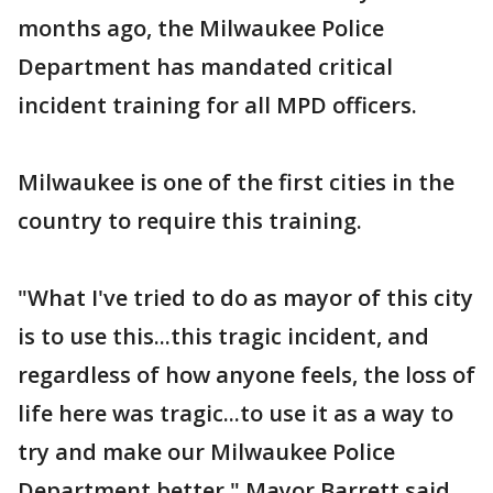
months ago, the Milwaukee Police
Department has mandated critical
incident training for all MPD officers.
Milwaukee is one of the first cities in the
country to require this training.
"What I've tried to do as mayor of this city
is to use this...this tragic incident, and
regardless of how anyone feels, the loss of
life here was tragic...to use it as a way to
try and make our Milwaukee Police
Department better," Mayor Barrett said.