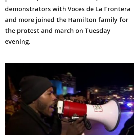
demonstrators with Voces de La Frontera
and more joined the Hamilton family for
the protest and march on Tuesday
evening.