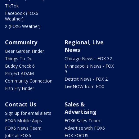
TikTok
Facebook (FOX6
Weather)
X (FOX6 Weather)
Community
Regional, Live
News
Beer Garden Finder
Things To Do
Chicago News - FOX 32
Buddy Check 6
Minneapolis News - FOX
9
Project ADAM
Detroit News - FOX 2
Community Connection
LiveNOW from FOX
Fish Fry Finder
Contact Us
Sales &
Advertising
Sign up for email alerts
FOX6 Mobile Apps
FOX6 Sales Team
FOX6 News Team
Advertise with FOX6
Jobs at FOX6
FOX FOCUS