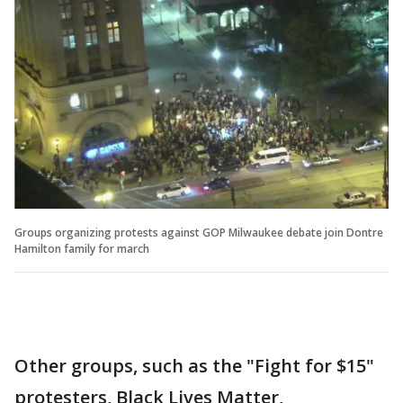
Groups organizing protests against GOP Milwaukee debate join Dontre
Hamilton family for march
Other groups, such as the "Fight for $15"
protesters, Black Lives Matter,