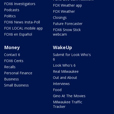
FOX6 Investigators
FOX Weather app
Podcasts
FOX Weather
Politics
Closings
FOX6 News Insta-Poll
Future Forecaster
FOX LOCAL mobile app
FOX6 Snow Stick
FOX6 en Español
webcam
Money
WakeUp
Contact 6
Submit for Look Who's
6
FOX6 Cents
Look Who's 6
Recalls
Real Milwaukee
Personal Finance
Out and About
Business
Interviews
Small Business
Food
Gino At The Movies
Milwaukee Traffic
Tracker