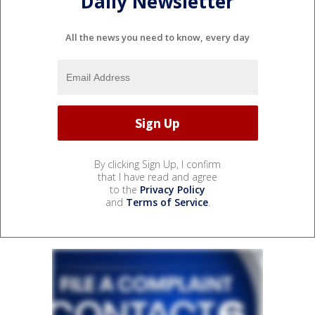
Daily Newsletter
All the news you need to know, every day
By clicking Sign Up, I confirm
that I have read and agree
to the
Privacy Policy
and
Terms of Service
.