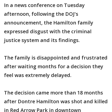
In a news conference on Tuesday
afternoon, following the DOJ's
announcement, the Hamilton family
expressed disgust with the criminal
justice system and its findings.
The family is disappointed and frustrated
after waiting months for a decision they
feel was extremely delayed.
The decision came more than 18 months
after Dontre Hamilton was shot and killed
in Red Arrow Park in downtown