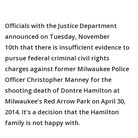
Officials with the Justice Department
announced on Tuesday, November
10th that there is insufficient evidence to
pursue federal criminal civil rights
charges against former Milwaukee Police
Officer Christopher Manney for the
shooting death of Dontre Hamilton at
Milwaukee's Red Arrow Park on April 30,
2014. It's a decision that the Hamilton
family is not happy with.