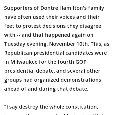
Supporters of Dontre Hamilton's family
have often used their voices and their
feet to protest decisions they disagree
with -- and that happened again on
Tuesday evening, November 10th. This, as
Republican presidential candidates were
in Milwaukee for the fourth GOP
presidential debate, and several other
groups had organized demonstrations
ahead of and during that debate.
"I say destroy the whole constitution,