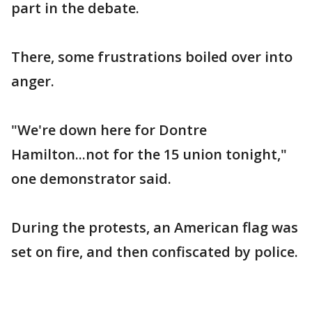
part in the debate.
There, some frustrations boiled over into
anger.
"We're down here for Dontre
Hamilton...not for the 15 union tonight,"
one demonstrator said.
During the protests, an American flag was
set on fire, and then confiscated by police.