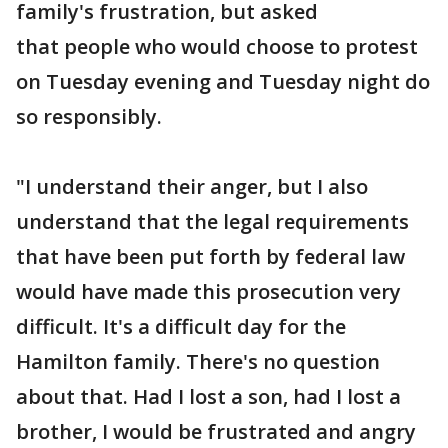
family's frustration, but asked
that people who would choose to protest
on Tuesday evening and Tuesday night do
so responsibly.
"I understand their anger, but I also
understand that the legal requirements
that have been put forth by federal law
would have made this prosecution very
difficult. It's a difficult day for the
Hamilton family. There's no question
about that. Had I lost a son, had I lost a
brother, I would be frustrated and angry