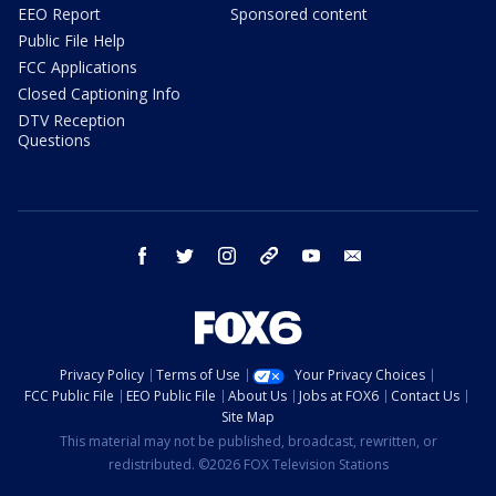
EEO Report
Sponsored content
Public File Help
FCC Applications
Closed Captioning Info
DTV Reception
Questions
facebook
twitter
instagram
threads
youtube
email
Privacy Policy
Terms of Use
Your Privacy Choices
FCC Public File
EEO Public File
About Us
Jobs at FOX6
Contact Us
Site Map
This material may not be published, broadcast, rewritten, or
redistributed. ©2026 FOX Television Stations