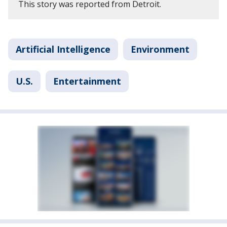
This story was reported from Detroit.
Artificial Intelligence
Environment
U.S.
Entertainment