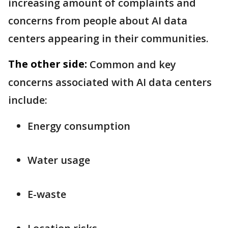
increasing amount of complaints and
concerns from people about AI data
centers appearing in their communities.
The other side:
Common and key
concerns associated with AI data centers
include:
Energy consumption
Water usage
E-waste