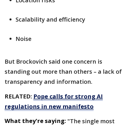
Location risks
Scalability and efficiency
Noise
But Brockovich said one concern is
standing out more than others – a lack of
transparency and information.
RELATED:
Pope calls for strong AI
regulations in new manifesto
What they're saying:
"The single most