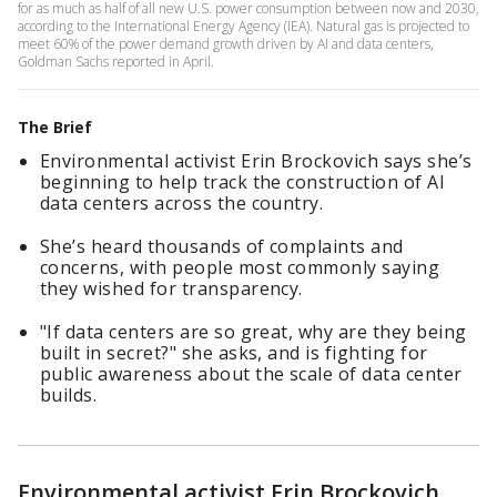
for as much as half of all new U.S. power consumption between now and 2030,
according to the International Energy Agency (IEA). Natural gas is projected to
meet 60% of the power demand growth driven by AI and data centers,
Goldman Sachs reported in April.
The Brief
Environmental activist Erin Brockovich says she’s
beginning to help track the construction of AI
data centers across the country.
She’s heard thousands of complaints and
concerns, with people most commonly saying
they wished for transparency.
"If data centers are so great, why are they being
built in secret?" she asks, and is fighting for
public awareness about the scale of data center
builds.
Environmental activist Erin Brockovich