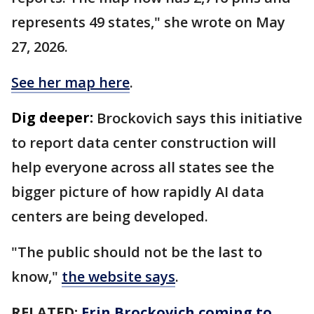
represents 49 states," she wrote on May
27, 2026.
See her map here
.
Dig deeper:
Brockovich says this initiative
to report data center construction will
help everyone across all states see the
bigger picture of how rapidly AI data
centers are being developed.
"The public should not be the last to
know,"
the website says
.
RELATED:
Erin Brockovich coming to