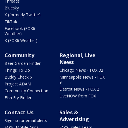
Threads
Bluesky
X (formerly Twitter)
TikTok
Facebook (FOX6
Weather)
X (FOX6 Weather)
Community
Regional, Live
News
Beer Garden Finder
Things To Do
Chicago News - FOX 32
Buddy Check 6
Minneapolis News - FOX
9
Project ADAM
Detroit News - FOX 2
Community Connection
LiveNOW from FOX
Fish Fry Finder
Contact Us
Sales &
Advertising
Sign up for email alerts
FOX6 Mobile Apps
FOX6 Sales Team