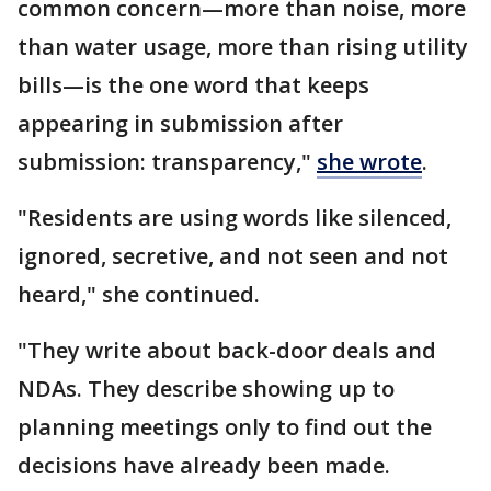
common concern—more than noise, more
than water usage, more than rising utility
bills—is the one word that keeps
appearing in submission after
submission: transparency,"
she wrote
.
"Residents are using words like silenced,
ignored, secretive, and not seen and not
heard," she continued.
"They write about back-door deals and
NDAs. They describe showing up to
planning meetings only to find out the
decisions have already been made.