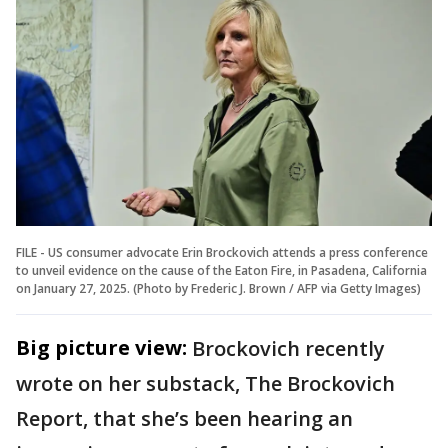
FILE - US consumer advocate Erin Brockovich attends a press conference
to unveil evidence on the cause of the Eaton Fire, in Pasadena, California
on January 27, 2025. (Photo by Frederic J. Brown / AFP via Getty Images)
Big picture view:
Brockovich recently
wrote on her substack, The Brockovich
Report, that she’s been hearing an