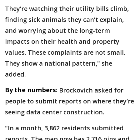
They’re watching their utility bills climb,
finding sick animals they can’t explain,
and worrying about the long-term
impacts on their health and property
values. These complaints are not small.
They show a national pattern," she
added.
By the numbers:
Brockovich asked for
people to submit reports on where they’re
seeing data center construction.
"In a month, 3,862 residents submitted
reports. The map now has 2,716 pins and