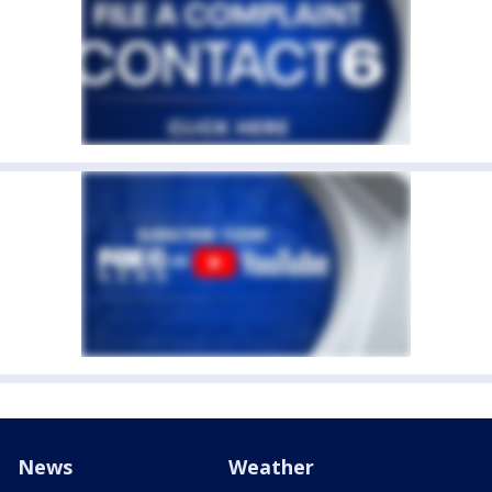
News
Weather