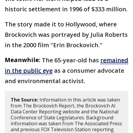
historic settlement in 1996 of $333 million.
The story made it to Hollywood, where
Brockovich was portrayed by Julia Roberts
in the 2000 film "Erin Brockovich."
Meanwhile:
The 65-year-old has
remained
in the public eye
as a consumer advocate
and environmental activist.
The Source:
Information in this article was taken
from The Brockovich Report, the Brockovich AI
Data Center Reporting website and the National
Conference of State Legislatures. Background
information was taken from The Associated Press
and previous FOX Television Station reporting.