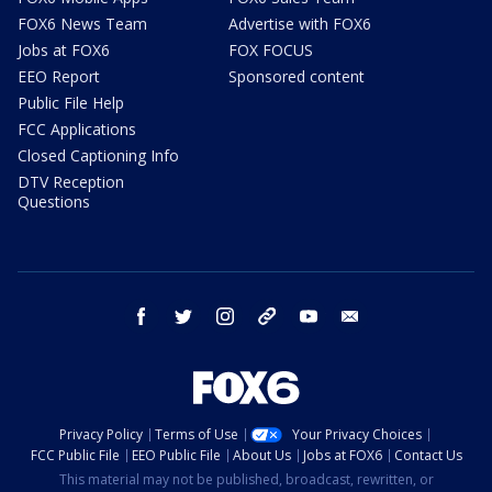
FOX6 News Team
Advertise with FOX6
Jobs at FOX6
FOX FOCUS
EEO Report
Sponsored content
Public File Help
FCC Applications
Closed Captioning Info
DTV Reception
Questions
facebook
twitter
instagram
threads
youtube
email
Privacy Policy
Terms of Use
Your Privacy Choices
FCC Public File
EEO Public File
About Us
Jobs at FOX6
Contact Us
This material may not be published, broadcast, rewritten, or