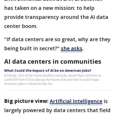
has taken on a new mission: to help
provide transparency around the AI data
center boom.
"If data centers are so great, why are they
being built in secret?"
she asks
.
AI data centers in communities
What Could the Impact of AI be on American Jobs?
Ed Brady, CEO of the Home Builders Institute, joined Ryan Schmelz on
LiveNOW from FOX to discuss the future of AI and how it could impact
American jobs in industries like his.
Big picture view:
Artificial intelligence
is
largely powered by data centers that field