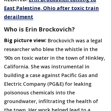
East Palestine, Ohio after toxic train
derailment
Who is Erin Brockovich?
Big picture view:
Brockovich was a legal
researcher who blew the whistle in the
‘90s on toxic water in the town of Hinkley,
California. She was instrumental in
building a case against Pacific Gas and
Electric Company (PG&E) for leaking
poisonous chemicals into the
groundwater, infiltrating the health of
the town. Her work helped lead to a