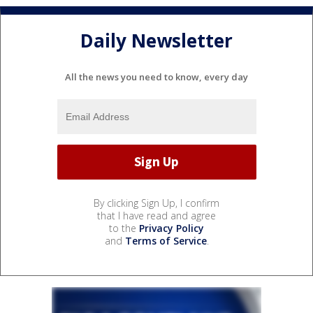
Daily Newsletter
All the news you need to know, every day
By clicking Sign Up, I confirm
that I have read and agree
to the
Privacy Policy
and
Terms of Service
.