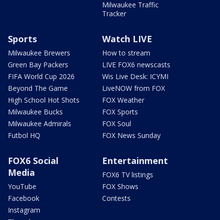
Milwaukee Traffic
Tracker
Sports
Watch LIVE
Milwaukee Brewers
How to stream
Green Bay Packers
LIVE FOX6 newscasts
FIFA World Cup 2026
Wis Live Desk: ICYMI
Beyond The Game
LiveNOW from FOX
High School Hot Shots
FOX Weather
Milwaukee Bucks
FOX Sports
Milwaukee Admirals
FOX Soul
Futbol HQ
FOX News Sunday
FOX6 Social
Entertainment
Media
FOX6 TV listings
YouTube
FOX Shows
Facebook
Contests
Instagram