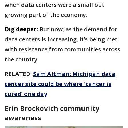
when data centers were a small but
growing part of the economy.
Dig deeper:
But now, as the demand for
data centers is increasing, it’s being met
with resistance from communities across
the country.
RELATED:
Sam Altman: Michigan data
center site could be where 'cancer is
cured' one day
Erin Brockovich community
awareness