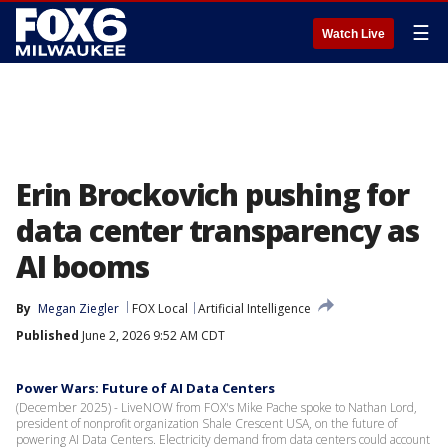
☰
Watch Live
Erin Brockovich pushing for
data center transparency as
AI booms
By
Megan Ziegler
FOX Local
Artificial Intelligence
Published
June 2, 2026 9:52 AM CDT
Power Wars: Future of AI Data Centers
(December 2025) - LiveNOW from FOX's Mike Pache spoke to Nathan Lord,
president of nonprofit organization Shale Crescent USA, on the future of
powering AI Data Centers. Electricity demand from data centers could account