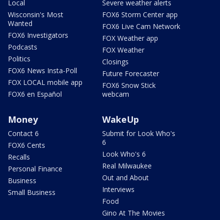
Local
Severe weather alerts
Wisconsin's Most
FOX6 Storm Center app
Wanted
FOX6 Live Cam Network
FOX6 Investigators
FOX Weather app
Podcasts
FOX Weather
Politics
Closings
FOX6 News Insta-Poll
Future Forecaster
FOX LOCAL mobile app
FOX6 Snow Stick
FOX6 en Español
webcam
Money
WakeUp
Contact 6
Submit for Look Who's
6
FOX6 Cents
Look Who's 6
Recalls
Real Milwaukee
Personal Finance
Out and About
Business
Interviews
Small Business
Food
Gino At The Movies