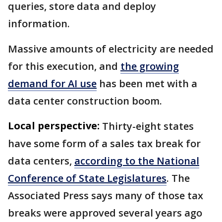
queries, store data and deploy
information.
Massive amounts of electricity are needed
for this execution, and
the growing
demand for AI use
has been met with a
data center construction boom.
Local perspective:
Thirty-eight states
have some form of a sales tax break for
data centers,
according to the National
Conference of State Legislatures
. The
Associated Press says many of those tax
breaks were approved several years ago