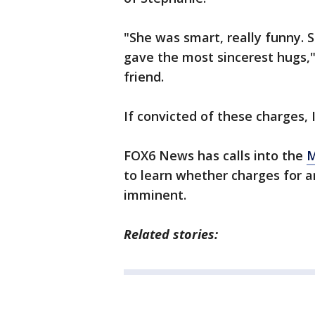
"She was smart, really funny.
gave the most sincerest hugs,"
friend.
If convicted of these charges, I
FOX6 News has calls into the
M
to learn whether charges for an
imminent.
Related stories: