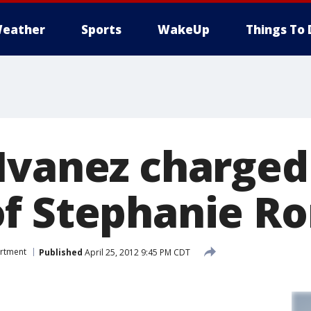
eather
Sports
WakeUp
Things To 
Ivanez charged
f Stephanie R
artment
Published
April 25, 2012 9:45 PM CDT