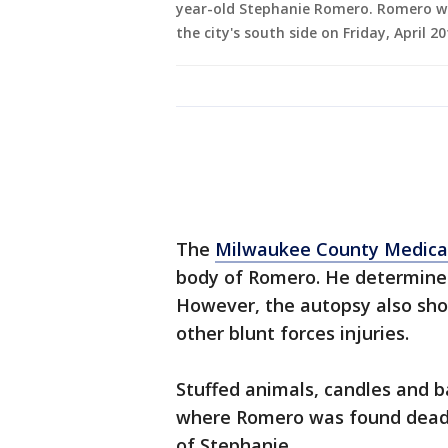
year-old Stephanie Romero. Romero w
the city's south side on Friday, April 
The
Milwaukee County Medica
body of Romero. He determined
However, the autopsy also sho
other blunt forces injuries.
Stuffed animals, candles and b
where Romero was found dead
of Stephanie.