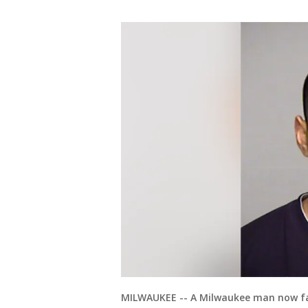
MILWAUKEE -- A Milwaukee man now fac