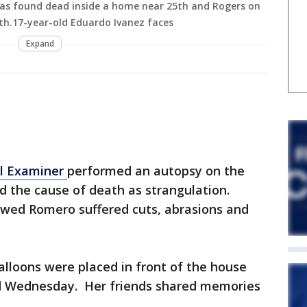
as found dead inside a home near 25th and Rogers on
20th.17-year-old Eduardo Ivanez faces
Expand
l Examiner
performed an autopsy on the
 the cause of death as strangulation.
wed Romero suffered cuts, abrasions and
alloons were placed in front of the house
 Wednesday. Her friends shared memories