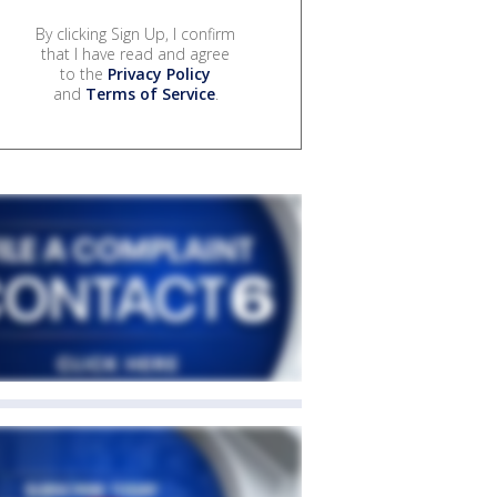
By clicking Sign Up, I confirm
that I have read and agree
to the
Privacy Policy
and
Terms of Service
.