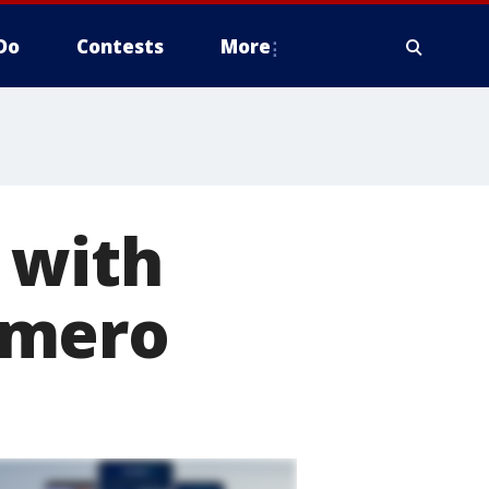
Do
Contests
More
 with
omero