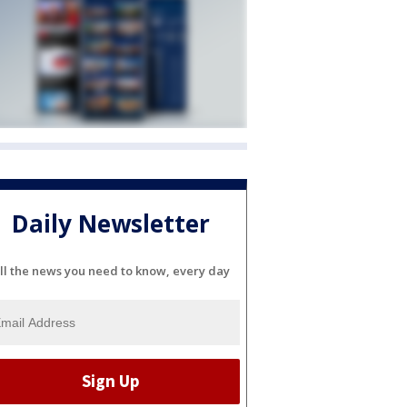
Daily Newsletter
ll the news you need to know, every day