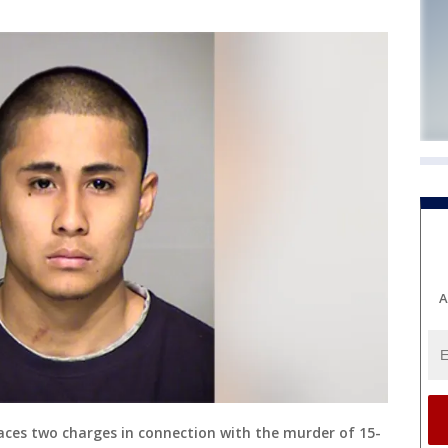
A
es two charges in connection with the murder of 15-