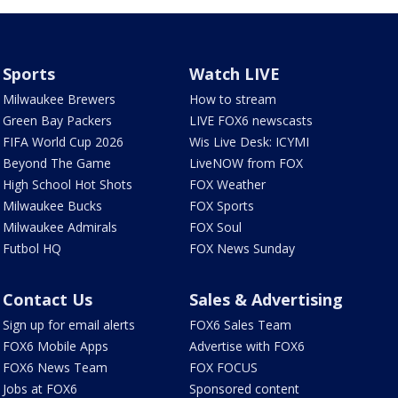
Sports
Watch LIVE
Milwaukee Brewers
How to stream
Green Bay Packers
LIVE FOX6 newscasts
FIFA World Cup 2026
Wis Live Desk: ICYMI
Beyond The Game
LiveNOW from FOX
High School Hot Shots
FOX Weather
Milwaukee Bucks
FOX Sports
Milwaukee Admirals
FOX Soul
Futbol HQ
FOX News Sunday
Contact Us
Sales & Advertising
Sign up for email alerts
FOX6 Sales Team
FOX6 Mobile Apps
Advertise with FOX6
FOX6 News Team
FOX FOCUS
Jobs at FOX6
Sponsored content