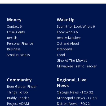
Money
WakeUp
Contact 6
Submit for Look Who's 6
FOX6 Cents
Look Who's 6
Recalls
Real Milwaukee
Personal Finance
Out and About
Business
Interviews
Small Business
Food
Gino At The Movies
Milwaukee Traffic Tracker
Community
Regional, Live
News
Beer Garden Finder
Things To Do
Chicago News - FOX 32
Buddy Check 6
Minneapolis News - FOX 9
Project ADAM
Detroit News - FOX 2