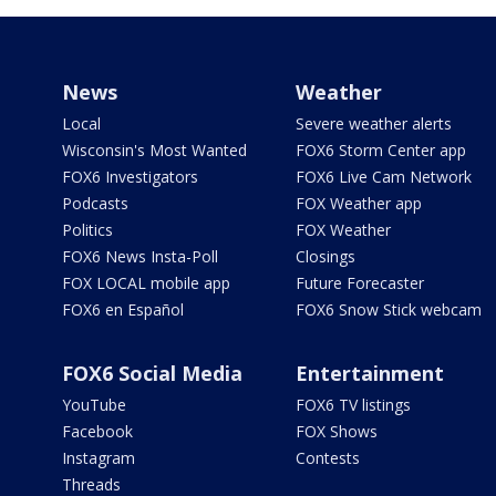
News
Weather
Local
Severe weather alerts
Wisconsin's Most Wanted
FOX6 Storm Center app
FOX6 Investigators
FOX6 Live Cam Network
Podcasts
FOX Weather app
Politics
FOX Weather
FOX6 News Insta-Poll
Closings
FOX LOCAL mobile app
Future Forecaster
FOX6 en Español
FOX6 Snow Stick webcam
FOX6 Social Media
Entertainment
YouTube
FOX6 TV listings
Facebook
FOX Shows
Instagram
Contests
Threads