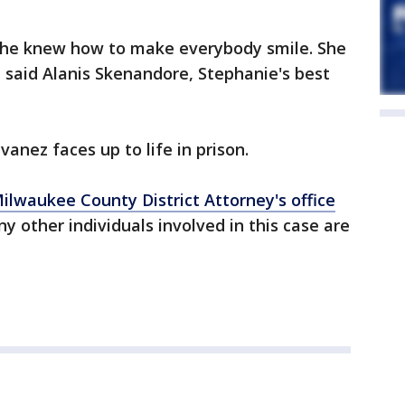
 She knew how to make everybody smile. She
 said Alanis Skenandore, Stephanie's best
vanez faces up to life in prison.
ilwaukee County District Attorney's office
y other individuals involved in this case are