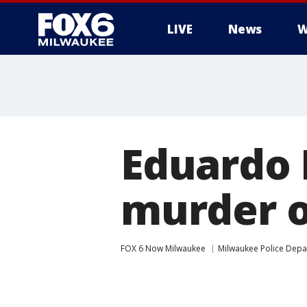
LIVE
News
W
Eduardo 
murder o
FOX 6 Now Milwaukee
Milwaukee Police Dep