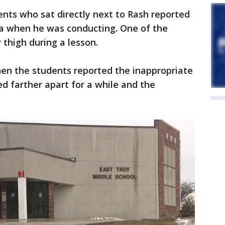
nts who sat directly next to Rash reported
ea when he was conducting. One of the
 thigh during a lesson.
hen the students reported the inappropriate
d farther apart for a while and the