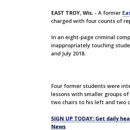
EAST TROY, Wis.
-
A former
Ea
charged with four counts of re
In an eight-page criminal comp
inappropriately touching stud
and July 2018.
Four former students were int
lessons with smaller groups of
two chairs to his left and two c
SIGN UP TODAY: Get daily hea
News