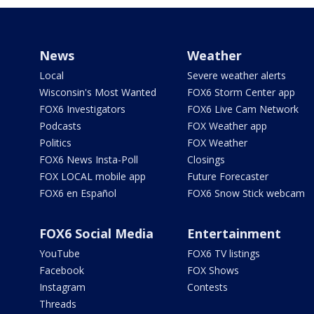
News
Weather
Local
Severe weather alerts
Wisconsin's Most Wanted
FOX6 Storm Center app
FOX6 Investigators
FOX6 Live Cam Network
Podcasts
FOX Weather app
Politics
FOX Weather
FOX6 News Insta-Poll
Closings
FOX LOCAL mobile app
Future Forecaster
FOX6 en Español
FOX6 Snow Stick webcam
FOX6 Social Media
Entertainment
YouTube
FOX6 TV listings
Facebook
FOX Shows
Instagram
Contests
Threads