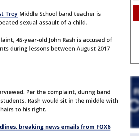
st Troy
Middle School band teacher is
peated sexual assault of a child.
laint, 45-year-old John Rash is accused of
ents during lessons between August 2017
erviewed. Per the complaint, during band
 students, Rash would sit in the middle with
hairs to his right.
dlines, breaking news emails from FOX6