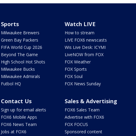
Sports
Watch LIVE
Milwaukee Brewers
How to stream
Green Bay Packers
LIVE FOX6 newscasts
FIFA World Cup 2026
Wis Live Desk: ICYMI
Beyond The Game
LiveNOW from FOX
High School Hot Shots
FOX Weather
Milwaukee Bucks
FOX Sports
Milwaukee Admirals
FOX Soul
Futbol HQ
FOX News Sunday
Contact Us
Sales & Advertising
Sign up for email alerts
FOX6 Sales Team
FOX6 Mobile Apps
Advertise with FOX6
FOX6 News Team
FOX FOCUS
Jobs at FOX6
Sponsored content