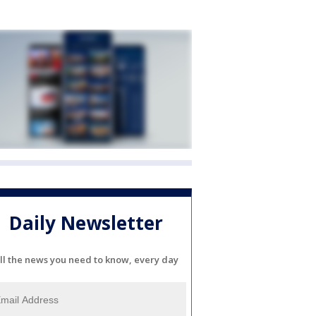
Daily Newsletter
ll the news you need to know, every day