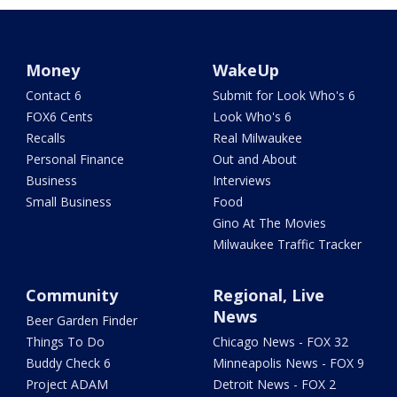
Money
WakeUp
Contact 6
Submit for Look Who's 6
FOX6 Cents
Look Who's 6
Recalls
Real Milwaukee
Personal Finance
Out and About
Business
Interviews
Small Business
Food
Gino At The Movies
Milwaukee Traffic Tracker
Community
Regional, Live
News
Beer Garden Finder
Things To Do
Chicago News - FOX 32
Buddy Check 6
Minneapolis News - FOX 9
Project ADAM
Detroit News - FOX 2