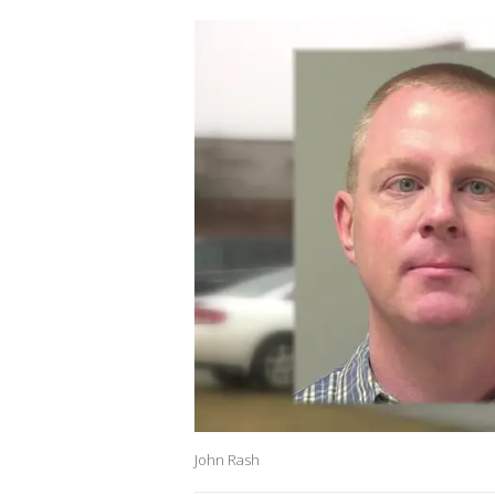
John Rash