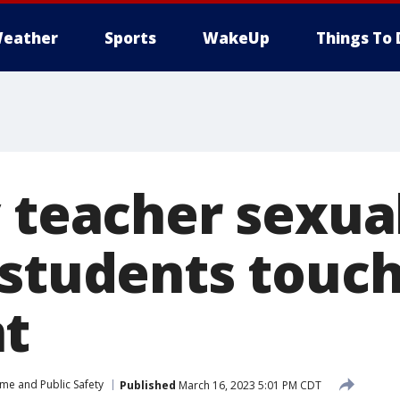
eather
Sports
WakeUp
Things To 
 teacher sexua
 students touc
t
ime and Public Safety
Published
March 16, 2023 5:01 PM CDT