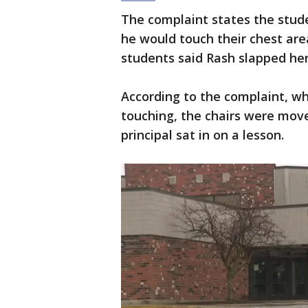
The complaint states the stude
he would touch their chest ar
students said Rash slapped her
According to the complaint, w
touching, the chairs were move
principal sat in on a lesson.