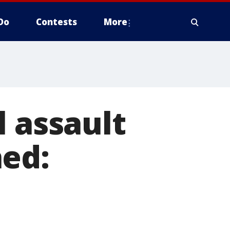
Do
Contests
More
l assault
hed: