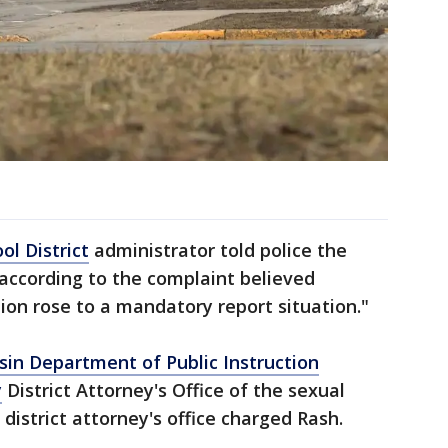
l District
administrator told police the
 according to the complaint believed
tion rose to a mandatory report situation."
sin Department of Public Instruction
y
District Attorney's Office of the sexual
 district attorney's office charged Rash.