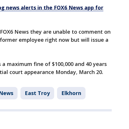
 news alerts in the FOX6 News app for
ld FOX6 News they are unable to comment on
 former employee right now but will issue a
es a maximum fine of $100,000 and 40 years
nitial court appearance Monday, March 20.
News
East Troy
Elkhorn