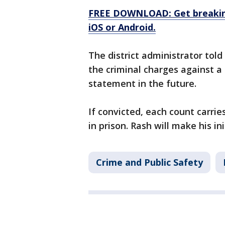
FREE DOWNLOAD: Get breaking
iOS or Android.
The district administrator to
the criminal charges against a
statement in the future.
If convicted, each count carri
in prison. Rash will make his i
Crime and Public Safety