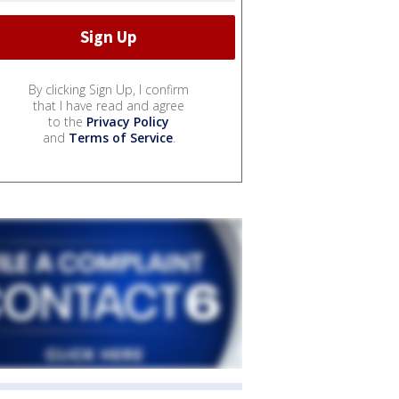
By clicking Sign Up, I confirm
that I have read and agree
to the
Privacy Policy
and
Terms of Service
.