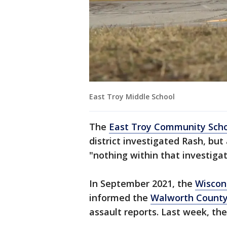
East Troy Middle School
The
East Troy Community Schoo
district investigated Rash, but
"nothing within that investiga
In September 2021, the
Wiscon
informed the
Walworth Count
assault reports. Last week, the