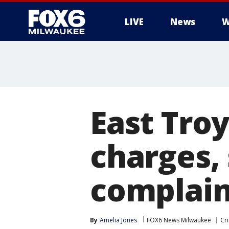
LIVE
News
W
East Troy
charges,
complain
By
Amelia Jones
FOX6 News Milwaukee
Cr