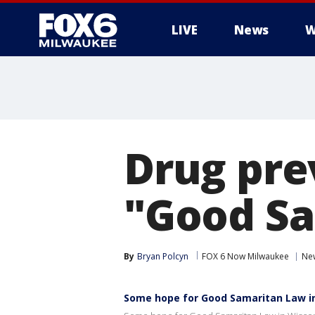
LIVE
News
W
Drug prev
"Good Sa
By
Bryan Polcyn
FOX 6 Now Milwaukee
Ne
Some hope for Good Samaritan Law i