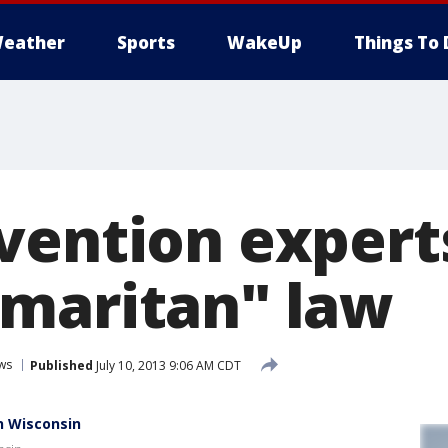
eather
Sports
WakeUp
Things To 
ention experts
maritan" law
ws
Published
July 10, 2013 9:06 AM CDT
n Wisconsin