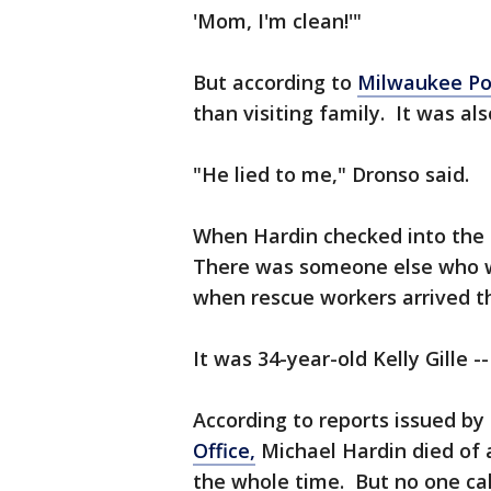
'Mom, I'm clean!'"
But according to
Milwaukee Po
than visiting family. It was als
"He lied to me," Dronso said.
When Hardin checked into the Q
There was someone else who w
when rescue workers arrived t
It was 34-year-old Kelly Gille --
According to reports issued by
Office,
Michael Hardin died of a
the whole time. But no one cal