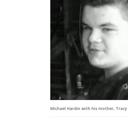
Michael Hardin with his mother, Tracy