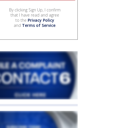
By clicking Sign Up, I confirm
that I have read and agree
to the
Privacy Policy
and
Terms of Service
.