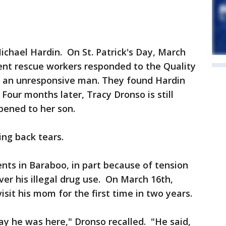
Michael Hardin. On St. Patrick's Day, March
nt rescue workers responded to the Quality
or an unresponsive man. They found Hardin
Four months later, Tracy Dronso is still
pened to her son.
ing back tears.
ents in Baraboo, in part because of tension
r his illegal drug use. On March 16th,
sit his mom for the first time in two years.
y he was here," Dronso recalled. "He said,