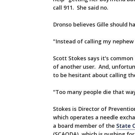
call 911. She said no.
Dronso believes Gille should ha
"Instead of calling my nephew o
Scott Stokes says it's common 
of another user. And, unfortun
to be hesitant about calling th
"Too many people die that way
Stokes is Director of Preventio
which operates a needle excha
a board member of the
State 
(SCAODA), which is pushing for 