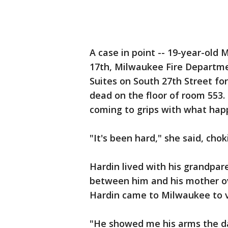
A case in point -- 19-year-old 
17th, Milwaukee Fire Departme
Suites on South 27th Street f
dead on the floor of room 553. 
coming to grips with what hap
"It's been hard," she said, chok
Hardin lived with his grandpar
between him and his mother ove
Hardin came to Milwaukee to vi
"He showed me his arms the da