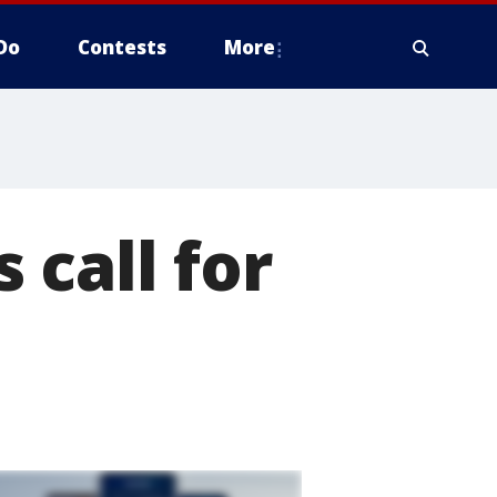
Do
Contests
More
 call for