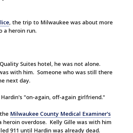
lice
, the trip to Milwaukee was about more
o a heroin run.
uality Suites hotel, he was not alone.
as with him. Someone who was still there
he next day.
 Hardin's "on-again, off-again girlfriend."
 the
Milwaukee County Medical Examiner's
 heroin overdose. Kelly Gille was with him
led 911 until Hardin was already dead.