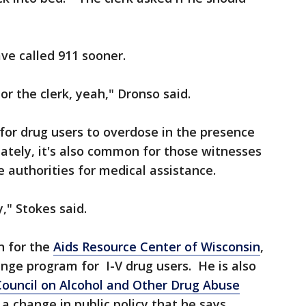
ve called 911 sooner.
r the clerk, yeah," Dronso said.
for drug users to overdose in the presence
ately, it's also common for those witnesses
e authorities for medical assistance.
," Stokes said.
n for the
Aids Resource Center of Wisconsin
,
nge program for I-V drug users. He is also
Council on Alcohol and Other Drug Abuse
a change in public policy that he says