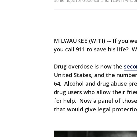
Some hope for Good Samaritan Law in Wisco
MILWAUKEE (WITI) -- If you we
you call 911 to save his life? Wh
Drug overdose is now the
seco
United States, and the numbe
64. Alcohol and drug abuse pre
drug users who allow their frien
for help. Now a panel of those 
that would give legal protectio