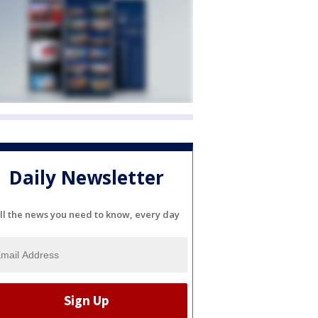
Daily Newsletter
ll the news you need to know, every day