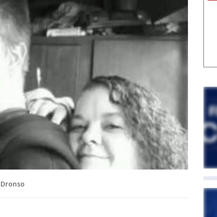
 Dronso