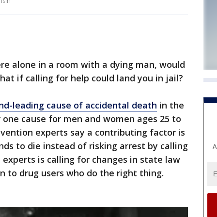
nsin
re alone in a room with a dying man, would
at if calling for help could land you in jail?
nd-leading cause of accidental death
in the
r one cause for men and women ages 25 to
vention experts say a contributing factor is
ds to die instead of risking arrest by calling
A
experts is calling for changes in state law
n to drug users who do the right thing.