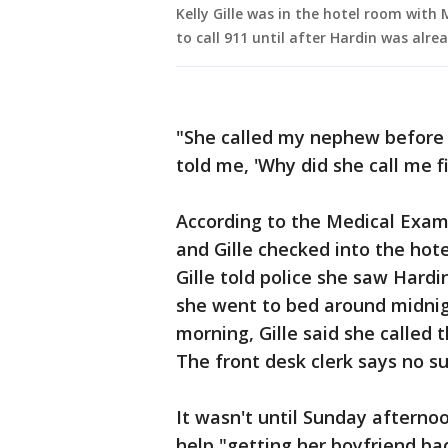
Kelly Gille was in the hotel room with 
to call 911 until after Hardin was alre
"She called my nephew before
told me, 'Why did she call me f
According to the Medical Exam
and Gille checked into the hot
Gille told police she saw Hardi
she went to bed around midnig
morning, Gille said she called 
The front desk clerk says no s
It wasn't until Sunday afternoon
help "getting her boyfriend ba