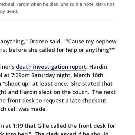
Michael Hardin when he died. She told a hotel clerk not
ady dead.
 anything," Dronso said. "'Cause my nephew
irst before she called for help or anything?'"
iner's
death investigation report
, Hardin
el at 7:09pm Saturday night, March 16th.
n "shoot up" at least once. She stated that
ht and Hardin slept on the couch. The next
the front desk to request a late checkout.
uch call was made.
 at 1:19 that Gille called the front desk for
ck into bed." The clerk asked if he should