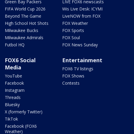
Green Bay Packers
LIVE FOX6 newscasts
FIFA World Cup 2026
Wis Live Desk: ICYMI
Beyond The Game
LiveNOW from FOX
High School Hot Shots
FOX Weather
Milwaukee Bucks
FOX Sports
Milwaukee Admirals
FOX Soul
Futbol HQ
FOX News Sunday
FOX6 Social
Entertainment
Media
FOX6 TV listings
YouTube
FOX Shows
Facebook
Contests
Instagram
Threads
Bluesky
X (formerly Twitter)
TikTok
Facebook (FOX6
Weather)