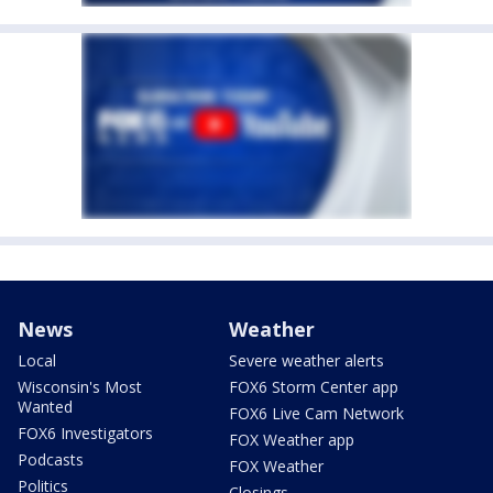
News
Weather
Local
Severe weather alerts
Wisconsin's Most
FOX6 Storm Center app
Wanted
FOX6 Live Cam Network
FOX6 Investigators
FOX Weather app
Podcasts
FOX Weather
Politics
Closings