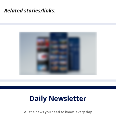
Related stories/links:
Daily Newsletter
All the news you need to know, every day