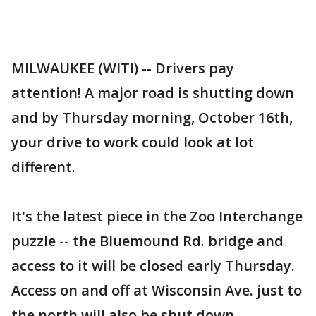
MILWAUKEE (WITI) -- Drivers pay
attention! A major road is shutting down
and by Thursday morning, October 16th,
your drive to work could look at lot
different.
It's the latest piece in the Zoo Interchange
puzzle -- the Bluemound Rd. bridge and
access to it will be closed early Thursday.
Access on and off at Wisconsin Ave. just to
the north will also be shut down.