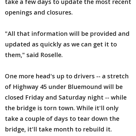
take a few days to update the most recent
openings and closures.
"All that information will be provided and
updated as quickly as we can get it to
them," said Roselle.
One more head's up to drivers -- a stretch
of Highway 45 under Bluemound will be
closed Friday and Saturday night -- while
the bridge is torn town. While it'll only
take a couple of days to tear down the
bridge, it'll take month to rebuild it.