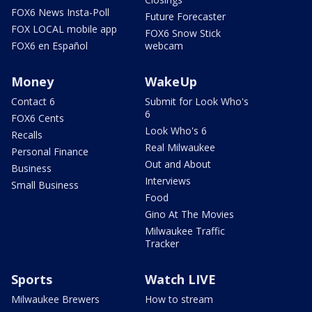
FOX6 News Insta-Poll
Future Forecaster
FOX LOCAL mobile app
FOX6 Snow Stick
FOX6 en Español
webcam
Money
WakeUp
Contact 6
Submit for Look Who's
6
FOX6 Cents
Look Who's 6
Recalls
Real Milwaukee
Personal Finance
Out and About
Business
Interviews
Small Business
Food
Gino At The Movies
Milwaukee Traffic
Tracker
Sports
Watch LIVE
Milwaukee Brewers
How to stream