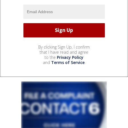
By clicking Sign Up, I confirm
that I have read and agree
to the
Privacy Policy
and
Terms of Service
.