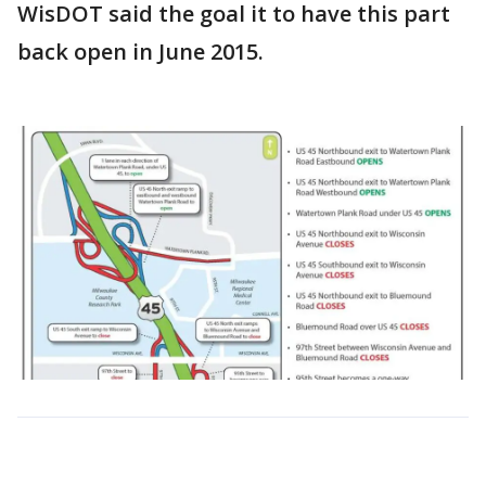
WisDOT said the goal it to have this part
back open in June 2015.