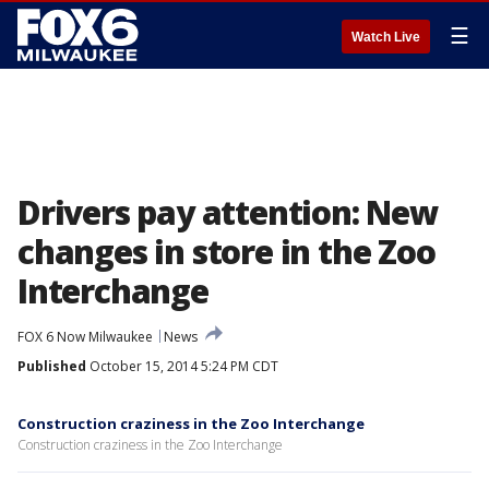
☰
Watch Live
Drivers pay attention: New
changes in store in the Zoo
Interchange
FOX 6 Now Milwaukee
News
Published
October 15, 2014 5:24 PM CDT
Construction craziness in the Zoo Interchange
Construction craziness in the Zoo Interchange