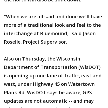
"When we are all said and done we'll have
more of a traditional look and feel to the
interchange at Bluemound," said Jason
Roselle, Project Supervisor.
Also on Thursday, the Wisconsin
Department of Transportation (WisDOT)
is opening up one lane of traffic, east and
west, under Highway 45 on Watertown
Plank Rd. WisDOT says be aware, GPS
updates are not automatic -- and may