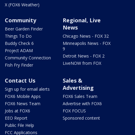
X (FOX6 Weather)
Community
Regional, Live
News
Beer Garden Finder
Things To Do
Chicago News - FOX 32
Buddy Check 6
Minneapolis News - FOX
9
Project ADAM
Detroit News - FOX 2
Community Connection
LiveNOW from FOX
Fish Fry Finder
Contact Us
Sales &
Advertising
Sign up for email alerts
FOX6 Mobile Apps
FOX6 Sales Team
FOX6 News Team
Advertise with FOX6
Jobs at FOX6
FOX FOCUS
EEO Report
Sponsored content
Public File Help
FCC Applications