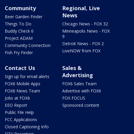
Community
Regional, Live
News
Beer Garden Finder
Things To Do
Chicago News - FOX 32
Buddy Check 6
Minneapolis News - FOX
9
Project ADAM
Detroit News - FOX 2
Community Connection
LiveNOW from FOX
Fish Fry Finder
Contact Us
Sales &
Advertising
Sign up for email alerts
FOX6 Mobile Apps
FOX6 Sales Team
FOX6 News Team
Advertise with FOX6
Jobs at FOX6
FOX FOCUS
EEO Report
Sponsored content
Public File Help
FCC Applications
Closed Captioning Info
DTV Reception