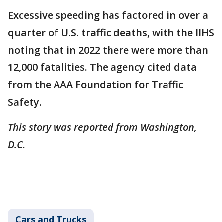
Excessive speeding has factored in over a
quarter of U.S. traffic deaths, with the IIHS
noting that in 2022 there were more than
12,000 fatalities. The agency cited data
from the AAA Foundation for Traffic
Safety.
This story was reported from Washington,
D.C.
Cars and Trucks