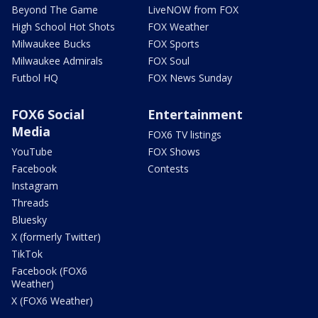
Beyond The Game
LiveNOW from FOX
High School Hot Shots
FOX Weather
Milwaukee Bucks
FOX Sports
Milwaukee Admirals
FOX Soul
Futbol HQ
FOX News Sunday
FOX6 Social
Entertainment
Media
FOX6 TV listings
YouTube
FOX Shows
Facebook
Contests
Instagram
Threads
Bluesky
X (formerly Twitter)
TikTok
Facebook (FOX6
Weather)
X (FOX6 Weather)