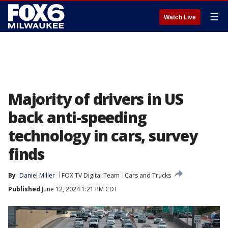
☰
Watch Live
Majority of drivers in US
back anti-speeding
technology in cars, survey
finds
By
Daniel Miller
FOX TV Digital Team
Cars and Trucks
Published
June 12, 2024 1:21 PM CDT