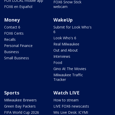
FOX LOCAL mobile app
FOX6 Snow Stick
FOX6 en Español
webcam
Money
WakeUp
Contact 6
Submit for Look Who's
6
FOX6 Cents
Look Who's 6
Recalls
Real Milwaukee
Personal Finance
Out and About
Business
Interviews
Small Business
Food
Gino At The Movies
Milwaukee Traffic
Tracker
Sports
Watch LIVE
Milwaukee Brewers
How to stream
Green Bay Packers
LIVE FOX6 newscasts
FIFA World Cup 2026
Wis Live Desk: ICYMI