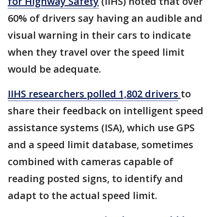
for Highway Safety
(IIHS) noted that over
60% of drivers say having an audible and
visual warning in their cars to indicate
when they travel over the speed limit
would be adequate.
IIHS researchers polled 1,802 drivers
to
share their feedback on intelligent speed
assistance systems (ISA), which use GPS
and a speed limit database, sometimes
combined with cameras capable of
reading posted signs, to identify and
adapt to the actual speed limit.