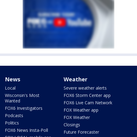
News
Weather
Local
Severe weather alerts
Wisconsin's Most
FOX6 Storm Center app
Wanted
FOX6 Live Cam Network
FOX6 Investigators
FOX Weather app
Podcasts
FOX Weather
Politics
Closings
FOX6 News Insta-Poll
Future Forecaster