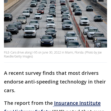
FILE-Cars drive along I-95 on June 30, 2022 in Miami, Florida. (Photo by Joe
Raedle/Getty Images)
A recent survey finds that most drivers
endorse anti-speeding technology in their
cars.
The report from the
Insurance Institute