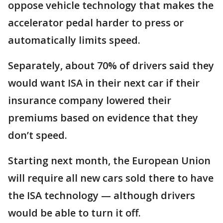
oppose vehicle technology that makes the
accelerator pedal harder to press or
automatically limits speed.
Separately, about 70% of drivers said they
would want ISA in their next car if their
insurance company lowered their
premiums based on evidence that they
don’t speed.
Starting next month, the European Union
will require all new cars sold there to have
the ISA technology — although drivers
would be able to turn it off.