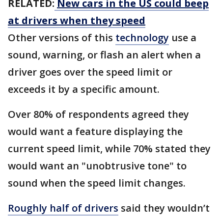
RELATED:
New cars in the US could beep
at drivers when they speed
Other versions of this
technology
use a
sound, warning, or flash an alert when a
driver goes over the speed limit or
exceeds it by a specific amount.
Over 80% of respondents agreed they
would want a feature displaying the
current speed limit, while 70% stated they
would want an "unobtrusive tone" to
sound when the speed limit changes.
Roughly half of drivers
said they wouldn’t