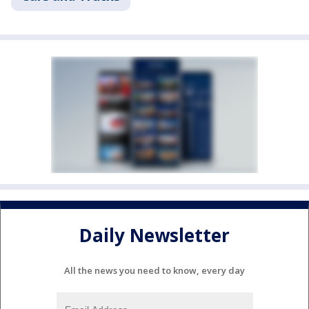
Daily Newsletter
All the news you need to know, every day