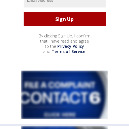
By clicking Sign Up, I confirm
that I have read and agree
to the
Privacy Policy
and
Terms of Service
.