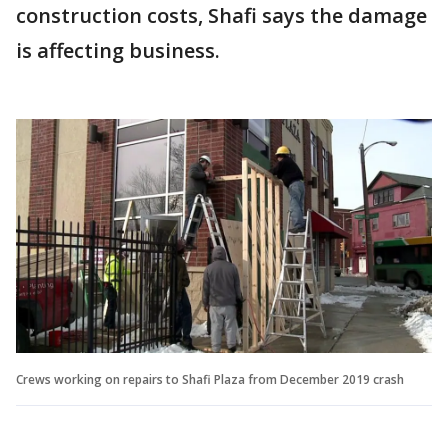
construction costs, Shafi says the damage
is affecting business.
Crews working on repairs to Shafi Plaza from December 2019 crash