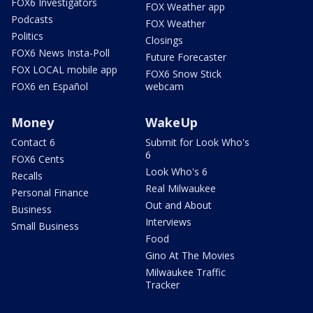
FOX6 Investigators
FOX Weather app
Podcasts
FOX Weather
Politics
Closings
FOX6 News Insta-Poll
Future Forecaster
FOX LOCAL mobile app
FOX6 Snow Stick
FOX6 en Español
webcam
Money
WakeUp
Contact 6
Submit for Look Who's
6
FOX6 Cents
Look Who's 6
Recalls
Real Milwaukee
Personal Finance
Out and About
Business
Interviews
Small Business
Food
Gino At The Movies
Milwaukee Traffic
Tracker