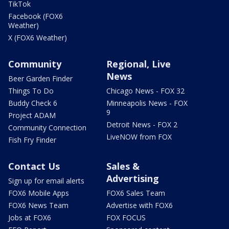
TikTok
Facebook (FOX6
Weather)
X (FOX6 Weather)
Community
Regional, Live
News
Beer Garden Finder
Things To Do
Chicago News - FOX 32
Buddy Check 6
Minneapolis News - FOX
9
Project ADAM
Detroit News - FOX 2
Community Connection
LiveNOW from FOX
Fish Fry Finder
Contact Us
Sales &
Advertising
Sign up for email alerts
FOX6 Mobile Apps
FOX6 Sales Team
FOX6 News Team
Advertise with FOX6
Jobs at FOX6
FOX FOCUS