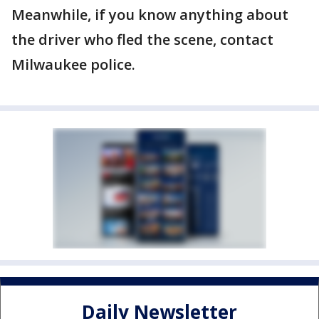
Meanwhile, if you know anything about
the driver who fled the scene, contact
Milwaukee police.
Daily Newsletter