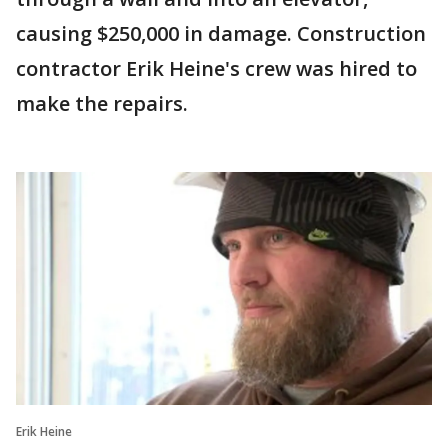
causing $250,000 in damage. Construction
contractor Erik Heine's crew was hired to
make the repairs.
Erik Heine