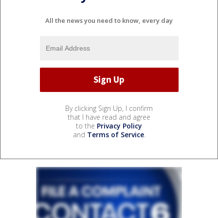
All the news you need to know, every day
By clicking Sign Up, I confirm
that I have read and agree
to the
Privacy Policy
and
Terms of Service
.