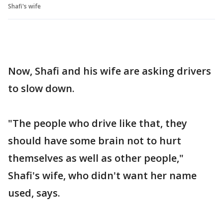
Shafi's wife
Now, Shafi and his wife are asking drivers
to slow down.
"The people who drive like that, they
should have some brain not to hurt
themselves as well as other people,"
Shafi's wife, who didn't want her name
used, says.