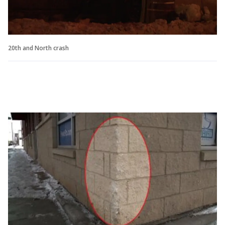
20th and North crash