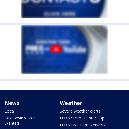
News
Weather
Local
Severe weather alerts
Wisconsin's Most
FOX6 Storm Center app
Wanted
FOX6 Live Cam Network