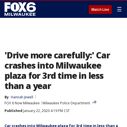
☰
Watch Live
'Drive more carefully:' Car
crashes into Milwaukee
plaza for 3rd time in less
than a year
By
Hannah Jewell
FOX 6 Now Milwaukee
Milwaukee Police Department
Published
January 22, 2020 4:19 PM CST
Car crashes into Milwaukee plaza for 3rd time in less than a