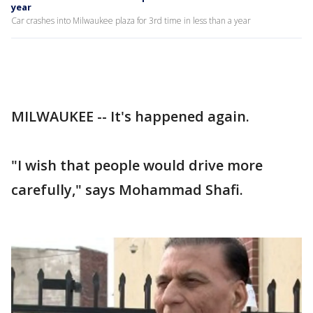
year
Car crashes into Milwaukee plaza for 3rd time in less than a year
MILWAUKEE -- It's happened again.
"I wish that people would drive more
carefully," says Mohammad Shafi.