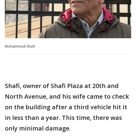
Mohammad Shafi
Shafi, owner of Shafi Plaza at 20th and
North Avenue, and his wife came to check
on the building after a third vehicle hit it
in less than a year. This time, there was
only minimal damage.