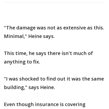
"The damage was not as extensive as this.
Minimal," Heine says.
This time, he says there isn't much of
anything to fix.
"I was shocked to find out it was the same
building," says Heine.
Even though insurance is covering