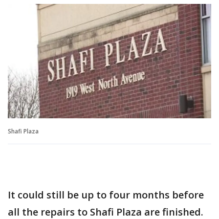
Shafi Plaza
It could still be up to four months before
all the repairs to Shafi Plaza are finished.