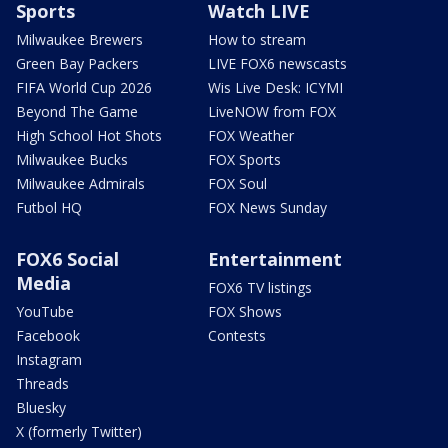
Sports
Watch LIVE
Milwaukee Brewers
How to stream
Green Bay Packers
LIVE FOX6 newscasts
FIFA World Cup 2026
Wis Live Desk: ICYMI
Beyond The Game
LiveNOW from FOX
High School Hot Shots
FOX Weather
Milwaukee Bucks
FOX Sports
Milwaukee Admirals
FOX Soul
Futbol HQ
FOX News Sunday
FOX6 Social
Entertainment
Media
FOX6 TV listings
YouTube
FOX Shows
Facebook
Contests
Instagram
Threads
Bluesky
X (formerly Twitter)