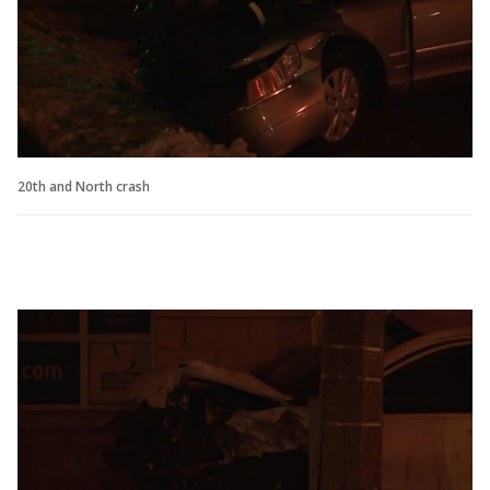
20th and North crash