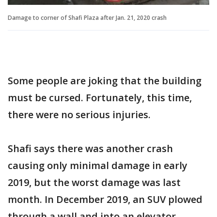
Damage to corner of Shafi Plaza after Jan. 21, 2020 crash
Some people are joking that the building
must be cursed. Fortunately, this time,
there were no serious injuries.
Shafi says there was another crash
causing only minimal damage in early
2019, but the worst damage was last
month. In December 2019, an SUV plowed
through a wall and into an elevator,