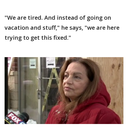
"We are tired. And instead of going on
vacation and stuff," he says, "we are here
trying to get this fixed."