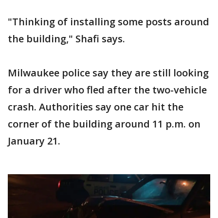
"Thinking of installing some posts around
the building," Shafi says.
Milwaukee police say they are still looking
for a driver who fled after the two-vehicle
crash. Authorities say one car hit the
corner of the building around 11 p.m. on
January 21.