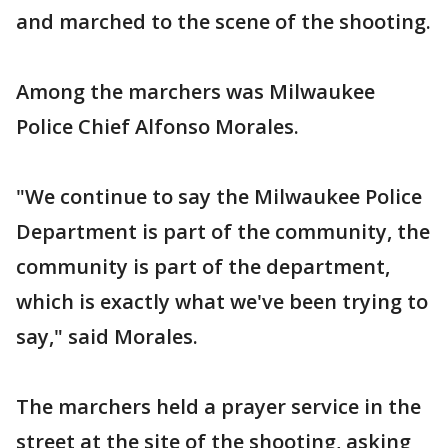
and marched to the scene of the shooting.
Among the marchers was Milwaukee
Police Chief Alfonso Morales.
"We continue to say the Milwaukee Police
Department is part of the community, the
community is part of the department,
which is exactly what we've been trying to
say," said Morales.
The marchers held a prayer service in the
street at the site of the shooting, asking