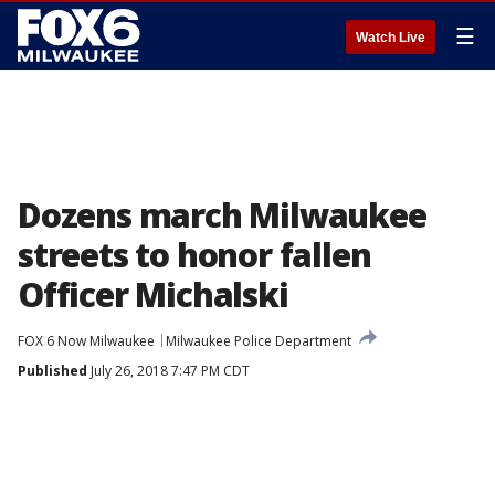
☰
Watch Live
Dozens march Milwaukee
streets to honor fallen
Officer Michalski
FOX 6 Now Milwaukee
Milwaukee Police Department
Published
July 26, 2018 7:47 PM CDT