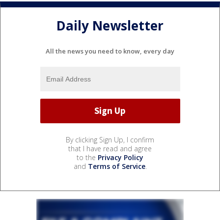
Daily Newsletter
All the news you need to know, every day
By clicking Sign Up, I confirm
that I have read and agree
to the
Privacy Policy
and
Terms of Service
.