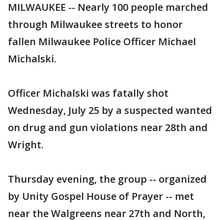
MILWAUKEE -- Nearly 100 people marched
through Milwaukee streets to honor
fallen Milwaukee Police Officer Michael
Michalski.
Officer Michalski was fatally shot
Wednesday, July 25 by a suspected wanted
on drug and gun violations near 28th and
Wright.
Thursday evening, the group -- organized
by Unity Gospel House of Prayer -- met
near the Walgreens near 27th and North,