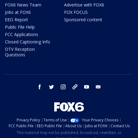
FOX6 News Team
Advertise with FOX6
Jobs at FOX6
FOX FOCUS
EEO Report
Sponsored content
Public File Help
FCC Applications
Closed Captioning Info
DTV Reception
Questions
facebook
twitter
instagram
threads
youtube
email
Privacy Policy
Terms of Use
Your Privacy Choices
FCC Public File
EEO Public File
About Us
Jobs at FOX6
Contact Us
This material may not be published, broadcast, rewritten, or