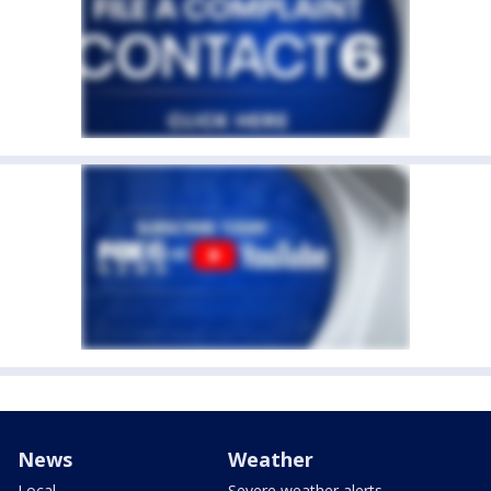
News
Weather
Local
Severe weather alerts