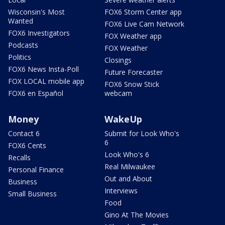
Wisconsin's Most
FOX6 Storm Center app
Wanted
FOX6 Live Cam Network
FOX6 Investigators
FOX Weather app
Podcasts
FOX Weather
Politics
Closings
FOX6 News Insta-Poll
Future Forecaster
FOX LOCAL mobile app
FOX6 Snow Stick
FOX6 en Español
webcam
Money
WakeUp
Contact 6
Submit for Look Who's
6
FOX6 Cents
Look Who's 6
Recalls
Real Milwaukee
Personal Finance
Out and About
Business
Interviews
Small Business
Food
Gino At The Movies