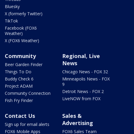
Bluesky
X (formerly Twitter)
TikTok
Facebook (FOX6
Weather)
X (FOX6 Weather)
Community
Regional, Live
News
Beer Garden Finder
Things To Do
Chicago News - FOX 32
Buddy Check 6
Minneapolis News - FOX
9
Project ADAM
Detroit News - FOX 2
Community Connection
LiveNOW from FOX
Fish Fry Finder
Contact Us
Sales &
Advertising
Sign up for email alerts
FOX6 Mobile Apps
FOX6 Sales Team