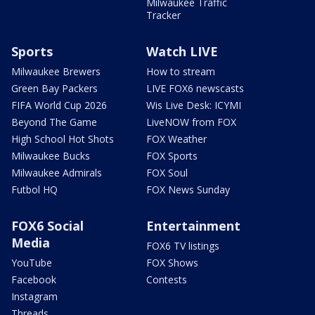
Milwaukee Traffic
Tracker
Sports
Watch LIVE
Milwaukee Brewers
How to stream
Green Bay Packers
LIVE FOX6 newscasts
FIFA World Cup 2026
Wis Live Desk: ICYMI
Beyond The Game
LiveNOW from FOX
High School Hot Shots
FOX Weather
Milwaukee Bucks
FOX Sports
Milwaukee Admirals
FOX Soul
Futbol HQ
FOX News Sunday
FOX6 Social
Entertainment
Media
FOX6 TV listings
YouTube
FOX Shows
Facebook
Contests
Instagram
Threads