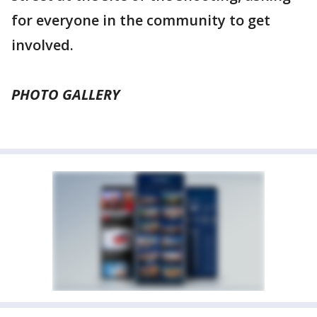
for everyone in the community to get
involved.
PHOTO GALLERY