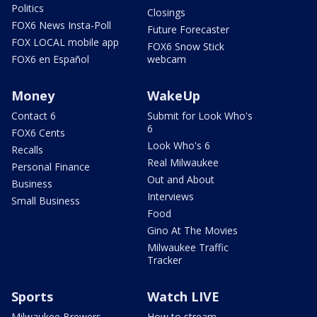
Politics
Closings
FOX6 News Insta-Poll
Future Forecaster
FOX LOCAL mobile app
FOX6 Snow Stick
FOX6 en Español
webcam
Money
WakeUp
Contact 6
Submit for Look Who's
6
FOX6 Cents
Look Who's 6
Recalls
Real Milwaukee
Personal Finance
Out and About
Business
Interviews
Small Business
Food
Gino At The Movies
Milwaukee Traffic
Tracker
Sports
Watch LIVE
Milwaukee Brewers
How to stream