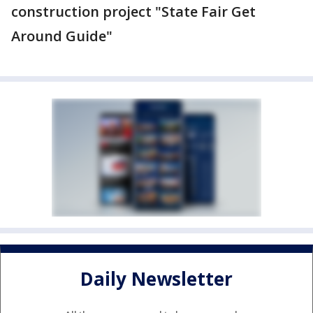
construction project "State Fair Get
Around Guide"
Daily Newsletter