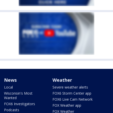
News
Weather
Local
Severe weather alerts
Wisconsin's Most
FOX6 Storm Center app
Wanted
FOX6 Live Cam Network
FOX6 Investigators
FOX Weather app
Podcasts
FOX Weather