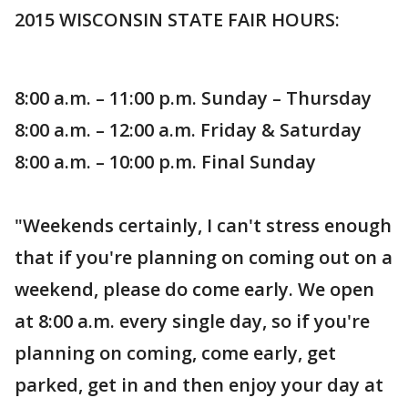
2015 WISCONSIN STATE FAIR HOURS:
8:00 a.m. – 11:00 p.m. Sunday – Thursday
8:00 a.m. – 12:00 a.m. Friday & Saturday
8:00 a.m. – 10:00 p.m. Final Sunday
"Weekends certainly, I can't stress enough
that if you're planning on coming out on a
weekend, please do come early. We open
at 8:00 a.m. every single day, so if you're
planning on coming, come early, get
parked, get in and then enjoy your day at