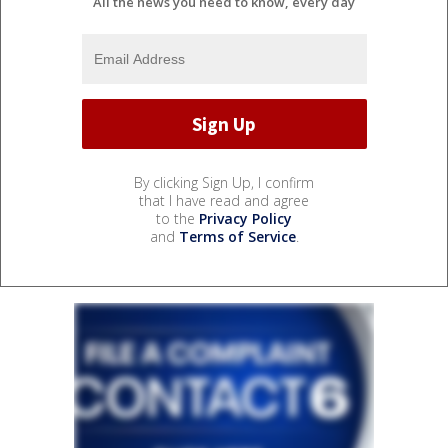
All the news you need to know, every day
By clicking Sign Up, I confirm
that I have read and agree
to the
Privacy Policy
and
Terms of Service
.