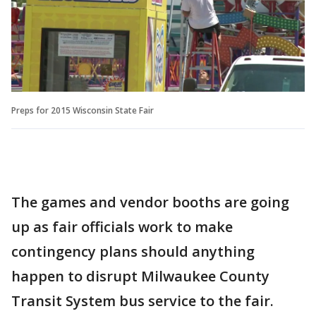
Preps for 2015 Wisconsin State Fair
The games and vendor booths are going
up as fair officials work to make
contingency plans should anything
happen to disrupt Milwaukee County
Transit System bus service to the fair.