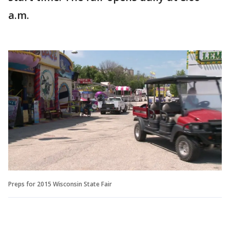
a.m.
Preps for 2015 Wisconsin State Fair