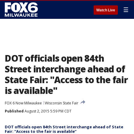
☰
Watch Live
DOT officials open 84th
Street interchange ahead of
State Fair: "Access to the fair
is available"
FOX 6 Now Milwaukee
Wisconsin State Fair
Published
August 2, 2015 5:59 PM CDT
DOT officials open 84th Street interchange ahead of State
Fair: “Access to the fair is available”