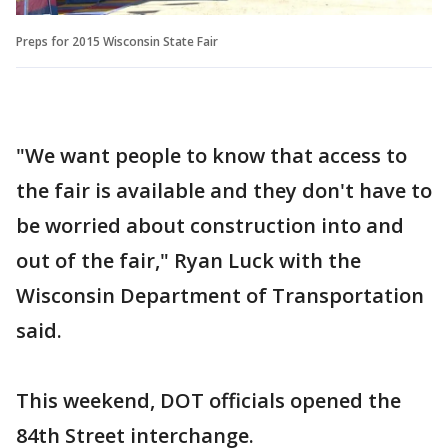
Preps for 2015 Wisconsin State Fair
"We want people to know that access to
the fair is available and they don't have to
be worried about construction into and
out of the fair," Ryan Luck with the
Wisconsin Department of Transportation
said.
This weekend, DOT officials opened the
84th Street interchange.