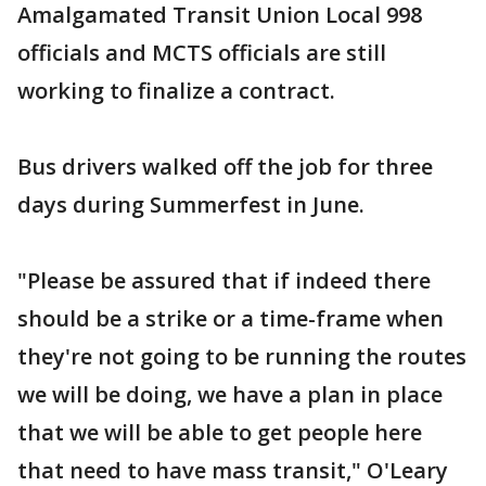
Amalgamated Transit Union Local 998
officials and MCTS officials are still
working to finalize a contract.
Bus drivers walked off the job for three
days during Summerfest in June.
"Please be assured that if indeed there
should be a strike or a time-frame when
they're not going to be running the routes
we will be doing, we have a plan in place
that we will be able to get people here
that need to have mass transit," O'Leary