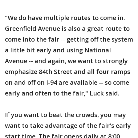
"We do have multiple routes to come in.
Greenfield Avenue is also a great route to
come into the fair -- getting off the system
a little bit early and using National
Avenue -- and again, we want to strongly
emphasize 84th Street and all four ramps
on and off on I-94 are available -- so come
early and often to the fair," Luck said.
If you want to beat the crowds, you may
want to take advantage of the fair's early
start time. The fair opens daily at 8:00