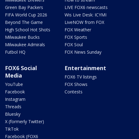
Green Bay Packers
LIVE FOX6 newscasts
FIFA World Cup 2026
Wis Live Desk: ICYMI
Beyond The Game
LiveNOW from FOX
High School Hot Shots
FOX Weather
Milwaukee Bucks
FOX Sports
Milwaukee Admirals
FOX Soul
Futbol HQ
FOX News Sunday
FOX6 Social
Entertainment
Media
FOX6 TV listings
YouTube
FOX Shows
Facebook
Contests
Instagram
Threads
Bluesky
X (formerly Twitter)
TikTok
Facebook (FOX6