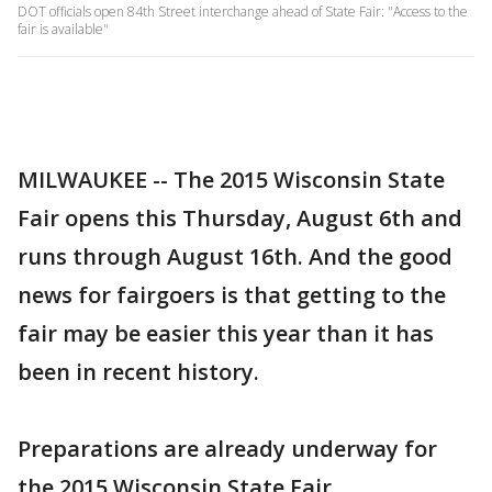
DOT officials open 84th Street interchange ahead of State Fair: "Access to the
fair is available"
MILWAUKEE -- The 2015 Wisconsin State
Fair opens this Thursday, August 6th and
runs through August 16th. And the good
news for fairgoers is that getting to the
fair may be easier this year than it has
been in recent history.
Preparations are already underway for
the 2015 Wisconsin State Fair.