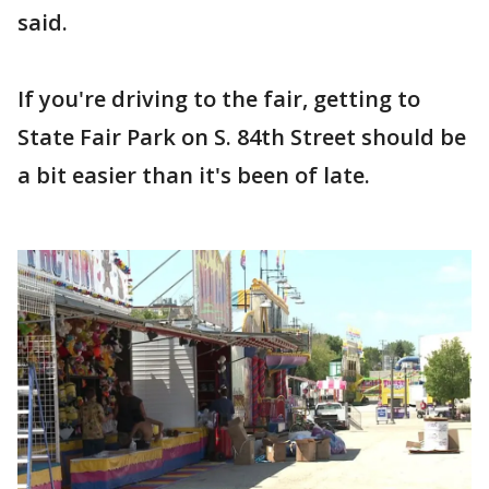
said.
If you're driving to the fair, getting to
State Fair Park on S. 84th Street should be
a bit easier than it's been of late.