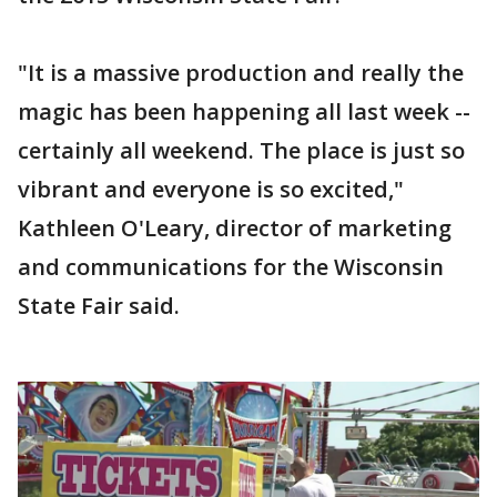
"It is a massive production and really the
magic has been happening all last week --
certainly all weekend. The place is just so
vibrant and everyone is so excited,"
Kathleen O'Leary, director of marketing
and communications for the Wisconsin
State Fair said.