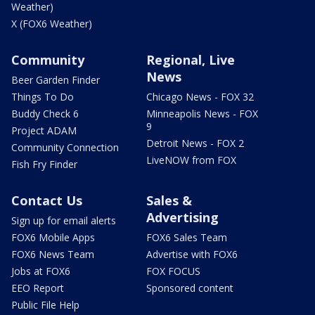
Weather)
X (FOX6 Weather)
Community
Regional, Live
News
Beer Garden Finder
Things To Do
Chicago News - FOX 32
Buddy Check 6
Minneapolis News - FOX
9
Project ADAM
Detroit News - FOX 2
Community Connection
LiveNOW from FOX
Fish Fry Finder
Contact Us
Sales &
Advertising
Sign up for email alerts
FOX6 Mobile Apps
FOX6 Sales Team
FOX6 News Team
Advertise with FOX6
Jobs at FOX6
FOX FOCUS
EEO Report
Sponsored content
Public File Help