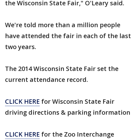
the Wisconsin State Fair," O'Leary said.
We're told more than a million people
have attended the fair in each of the last
two years.
The 2014 Wisconsin State Fair set the
current attendance record.
CLICK HERE
for Wisconsin State Fair
driving directions & parking information
CLICK HERE
for the Zoo Interchange