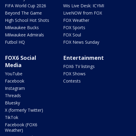
FIFA World Cup 2026
Wis Live Desk: ICYMI
Beyond The Game
LiveNOW from FOX
High School Hot Shots
FOX Weather
Milwaukee Bucks
FOX Sports
Milwaukee Admirals
FOX Soul
Futbol HQ
FOX News Sunday
FOX6 Social
Entertainment
Media
FOX6 TV listings
YouTube
FOX Shows
Facebook
Contests
Instagram
Threads
Bluesky
X (formerly Twitter)
TikTok
Facebook (FOX6
Weather)