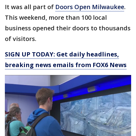
It was all part of
Doors Open Milwaukee
.
This weekend, more than 100 local
business opened their doors to thousands
of visitors.
SIGN UP TODAY: Get daily headlines,
breaking news emails from FOX6 News