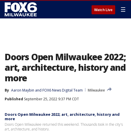
☰
Watch Live
Doors Open Milwaukee 2022;
art, architecture, history and
more
By
Aaron Maybin
 and 
FOX6 News Digital Team
Milwaukee
Published
September 25, 2022 9:37 PM CDT
Doors Open Milwaukee 2022; art, architecture, history and
more
Doors Open Milwaukee returned this weekend. Thousands took in the city's
art, architecture, and history.