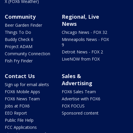
X (FOX6 Weather)
Community
Regional, Live
News
Beer Garden Finder
Things To Do
Chicago News - FOX 32
Buddy Check 6
Minneapolis News - FOX
9
Project ADAM
Detroit News - FOX 2
Community Connection
LiveNOW from FOX
Fish Fry Finder
Contact Us
Sales &
Advertising
Sign up for email alerts
FOX6 Mobile Apps
FOX6 Sales Team
FOX6 News Team
Advertise with FOX6
Jobs at FOX6
FOX FOCUS
EEO Report
Sponsored content
Public File Help
FCC Applications