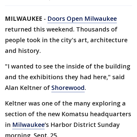
MILWAUKEE
-
Doors Open Milwaukee
returned this weekend. Thousands of
people took in the city's art, architecture
and history.
"I wanted to see the inside of the building
and the exhibitions they had here," said
Alan Keltner of
Shorewood
.
Keltner was one of the many exploring a
section of the new Komatsu headquarters
in
Milwaukee
’s Harbor District Sunday
morning, Sept. 25.