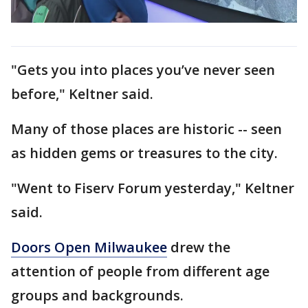
"Gets you into places you’ve never seen
before," Keltner said.
Many of those places are historic -- seen
as hidden gems or treasures to the city.
"Went to Fiserv Forum yesterday," Keltner
said.
Doors Open Milwaukee
drew the
attention of people from different age
groups and backgrounds.