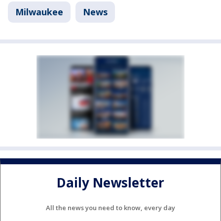
Milwaukee
News
Daily Newsletter
All the news you need to know, every day