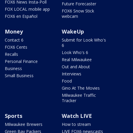
FOX6 News Insta-Poll
Future Forecaster
FOX LOCAL mobile app
FOX6 Snow Stick
FOX6 en Español
webcam
Money
WakeUp
Contact 6
Submit for Look Who's
6
FOX6 Cents
Look Who's 6
Recalls
Real Milwaukee
Personal Finance
Out and About
Business
Interviews
Small Business
Food
Gino At The Movies
Milwaukee Traffic
Tracker
Sports
Watch LIVE
Milwaukee Brewers
How to stream
Green Bay Packers
LIVE FOX6 newscasts