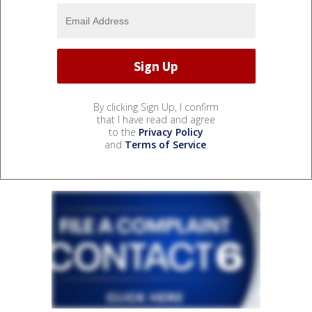
By clicking Sign Up, I confirm
that I have read and agree
to the
Privacy Policy
and
Terms of Service
.