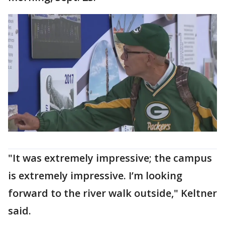
"It was extremely impressive; the campus
is extremely impressive. I’m looking
forward to the river walk outside," Keltner
said.