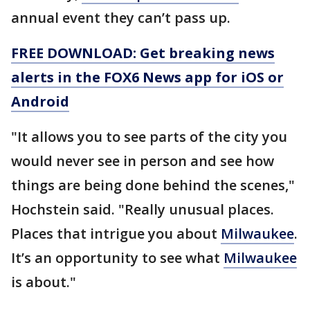
annual event they can’t pass up.
FREE DOWNLOAD: Get breaking news
alerts in the FOX6 News app for iOS or
Android
"It allows you to see parts of the city you
would never see in person and see how
things are being done behind the scenes,"
Hochstein said. "Really unusual places.
Places that intrigue you about
Milwaukee
.
It’s an opportunity to see what
Milwaukee
is about."