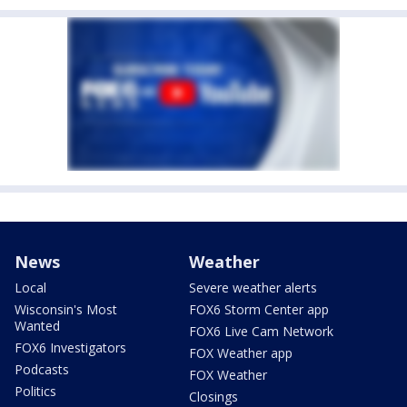
News
Weather
Local
Severe weather alerts
Wisconsin's Most
FOX6 Storm Center app
Wanted
FOX6 Live Cam Network
FOX6 Investigators
FOX Weather app
Podcasts
FOX Weather
Politics
Closings