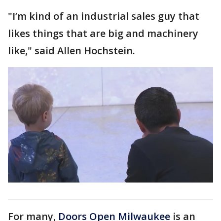
"I’m kind of an industrial sales guy that
likes things that are big and machinery
like," said Allen Hochstein.
For many,
Doors Open Milwaukee
is an