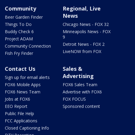
Community
Regional, Live
News
Beer Garden Finder
Things To Do
Chicago News - FOX 32
Buddy Check 6
Minneapolis News - FOX
9
Project ADAM
Detroit News - FOX 2
Community Connection
LiveNOW from FOX
Fish Fry Finder
Contact Us
Sales &
Advertising
Sign up for email alerts
FOX6 Mobile Apps
FOX6 Sales Team
FOX6 News Team
Advertise with FOX6
Jobs at FOX6
FOX FOCUS
EEO Report
Sponsored content
Public File Help
FCC Applications
Closed Captioning Info