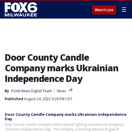
☰
Watch Live
Door County Candle
Company marks Ukrainian
Independence Day
By
FOX6 News Digital Team
News
Published
August 24, 2022 9:28 PM CDT
Door County Candle Company marks Ukrainian Independence
Day
Door County Candle Company held a special lighting ceremony to recognize
Ukrainian Independence Day. The company is working towards its goal of