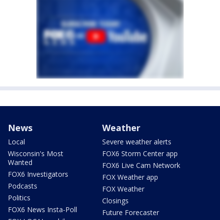
News
Weather
Local
Severe weather alerts
Wisconsin's Most
FOX6 Storm Center app
Wanted
FOX6 Live Cam Network
FOX6 Investigators
FOX Weather app
Podcasts
FOX Weather
Politics
Closings
FOX6 News Insta-Poll
Future Forecaster