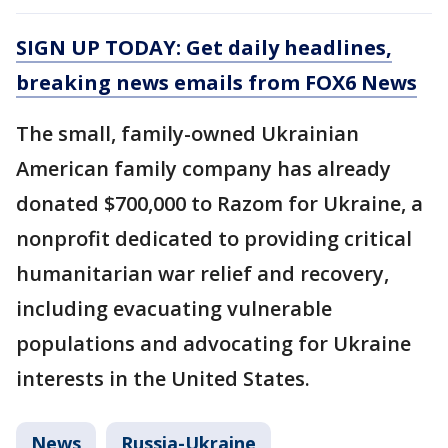
SIGN UP TODAY: Get daily headlines,
breaking news emails from FOX6 News
The small, family-owned Ukrainian
American family company has already
donated $700,000 to Razom for Ukraine, a
nonprofit dedicated to providing critical
humanitarian war relief and recovery,
including evacuating vulnerable
populations and advocating for Ukraine
interests in the United States.
News
Russia-Ukraine