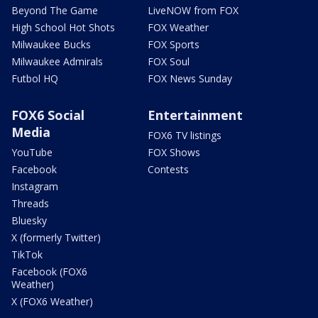
Beyond The Game
LiveNOW from FOX
High School Hot Shots
FOX Weather
Milwaukee Bucks
FOX Sports
Milwaukee Admirals
FOX Soul
Futbol HQ
FOX News Sunday
FOX6 Social
Entertainment
Media
FOX6 TV listings
YouTube
FOX Shows
Facebook
Contests
Instagram
Threads
Bluesky
X (formerly Twitter)
TikTok
Facebook (FOX6
Weather)
X (FOX6 Weather)