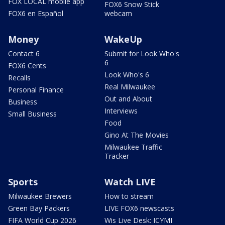
FOX LOCAL mobile app
FOX6 Snow Stick
FOX6 en Español
webcam
Money
WakeUp
Contact 6
Submit for Look Who's
6
FOX6 Cents
Look Who's 6
Recalls
Real Milwaukee
Personal Finance
Out and About
Business
Interviews
Small Business
Food
Gino At The Movies
Milwaukee Traffic
Tracker
Sports
Watch LIVE
Milwaukee Brewers
How to stream
Green Bay Packers
LIVE FOX6 newscasts
FIFA World Cup 2026
Wis Live Desk: ICYMI