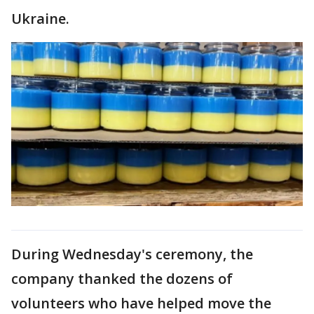
Ukraine.
During Wednesday's ceremony, the
company thanked the dozens of
volunteers who have helped move the