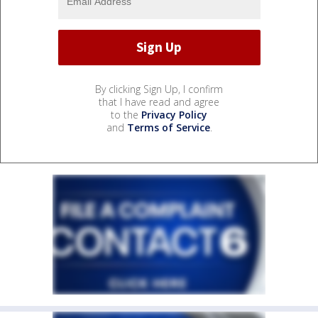
By clicking Sign Up, I confirm
that I have read and agree
to the
Privacy Policy
and
Terms of Service
.