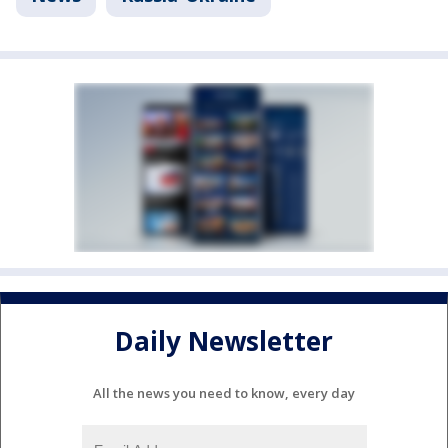
Daily Newsletter
All the news you need to know, every day