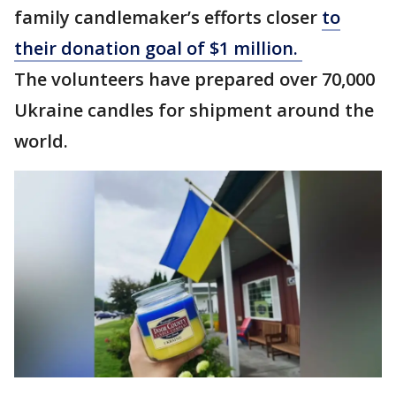
family candlemaker’s efforts closer
to
their donation goal of $1 million.
The volunteers have prepared over 70,000
Ukraine candles for shipment around the
world.