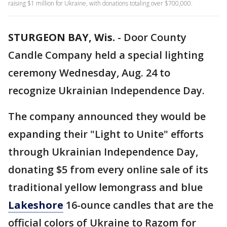
raising $1 million for Ukraine, with donations totaling over $700,000.
STURGEON BAY, Wis.
-
Door County
Candle Company held a special lighting
ceremony Wednesday, Aug. 24 to
recognize Ukrainian Independence Day.
The company announced they would be
expanding their "Light to Unite" efforts
through Ukrainian Independence Day,
donating $5 from every online sale of its
traditional yellow lemongrass
and blue
Lakeshore
16-ounce candles that are the
official colors of Ukraine to Razom for