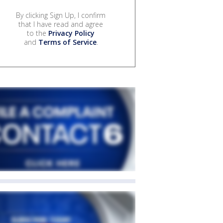
By clicking Sign Up, I confirm
that I have read and agree
to the
Privacy Policy
and
Terms of Service
.