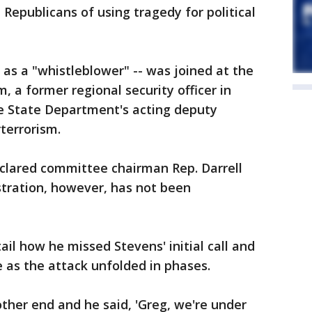
epublicans of using tragedy for political
 as a "whistleblower" -- was joined at the
, a former regional security officer in
e State Department's acting deputy
terrorism.
eclared committee chairman Rep. Darrell
istration, however, has not been
ail how he missed Stevens' initial call and
 as the attack unfolded in phases.
ther end and he said, 'Greg, we're under