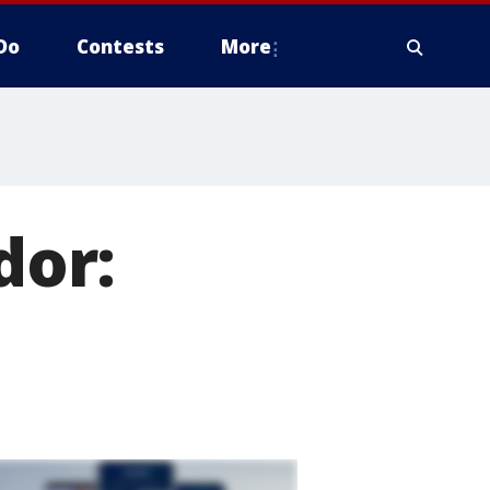
Do
Contests
More
dor: