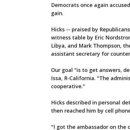
Democrats once again accused R
gain.
Hicks -- praised by Republicans
witness table by Eric Nordstrom
Libya, and Mark Thompson, th
assistant secretary for counter
Our goal "is to get answers, d
Issa, R-California. "The admin
cooperative."
Hicks described in personal det
then reached him by cell phone
"I got the ambassador on the o