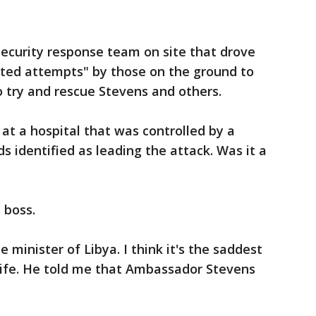
security response team on site that drove
ated attempts" by those on the ground to
 try and rescue Stevens and others.
at a hospital that was controlled by a
s identified as leading the attack. Was it a
 boss.
e minister of Libya. I think it's the saddest
 life. He told me that Ambassador Stevens