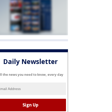
Daily Newsletter
ll the news you need to know, every day