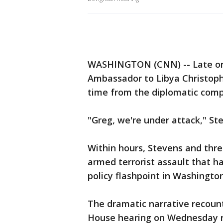
WASHINGTON (CNN) -- Late on t
Ambassador to Libya Christophe
time from the diplomatic comp
"Greg, we're under attack," St
Within hours, Stevens and thr
armed terrorist assault that h
policy flashpoint in Washington
The dramatic narrative recount
House hearing on Wednesday re