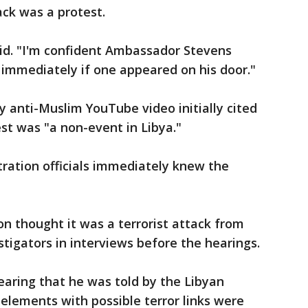
ack was a protest.
aid. "I'm confident Ambassador Stevens
 immediately if one appeared on his door."
y anti-Muslim YouTube video initially cited
est was "a non-event in Libya."
tration officials immediately knew the
on thought it was a terrorist attack from
stigators in interviews before the hearings.
hearing that he was told by the Libyan
elements with possible terror links were