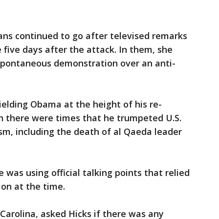
ns continued to go after televised remarks
five days after the attack. In them, she
a spontaneous demonstration over an anti-
ielding Obama at the height of his re-
h there were times that he trumpeted U.S.
sm, including the death of al Qaeda leader
e was using official talking points that relied
ion at the time.
Carolina, asked Hicks if there was any