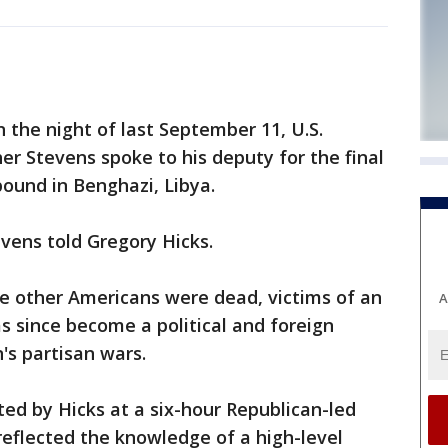
he night of last September 11, U.S.
r Stevens spoke to his deputy for the final
ound in Benghazi, Libya.
evens told Gregory Hicks.
ee other Americans were dead, victims of an
A
as since become a political and foreign
's partisan wars.
ed by Hicks at a six-hour Republican-led
flected the knowledge of a high-level