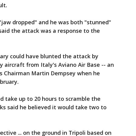
lt.
 "jaw dropped" and he was both "stunned"
aid the attack was a response to the
tary could have blunted the attack by
y aircraft from Italy's Aviano Air Base -- an
iefs Chairman Martin Dempsey when he
bruary.
d take up to 20 hours to scramble the
cks said he believed it would take two to
tive ... on the ground in Tripoli based on