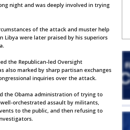
long night and was deeply involved in trying
ircumstances of the attack and muster help
n Libya were later praised by his superiors
a.
ted the Republican-led Oversight
s also marked by sharp partisan exchanges
ngressional inquiries over the attack.
d the Obama administration of trying to
 well-orchestrated assault by militants,
vents to the public, and then refusing to
nvestigators.