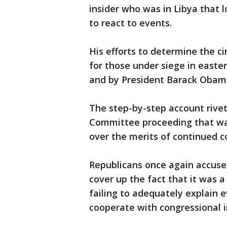
insider who was in Libya that 
to react to events.
His efforts to determine the c
for those under siege in easter
and by President Barack Obam
The step-by-step account rive
Committee proceeding that wa
over the merits of continued co
Republicans once again accuse
cover up the fact that it was a
failing to adequately explain e
cooperate with congressional i