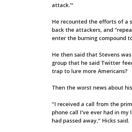
attack.'"
He recounted the efforts of a 
back the attackers, and "repe
enter the burning compound to
He then said that Stevens was 
group that he said Twitter feed
trap to lure more Americans?
Then the worst news about his
"I received a call from the prim
phone call I've ever had in my
had passed away," Hicks said.