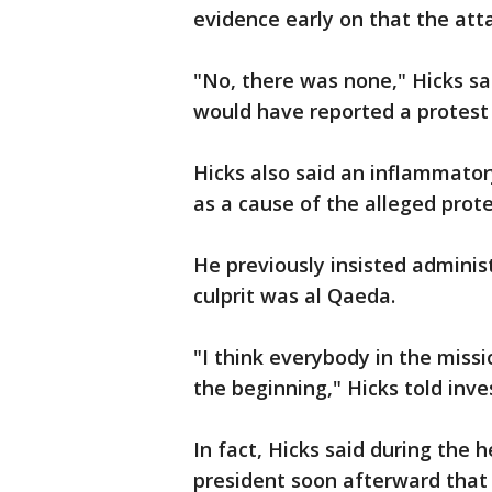
evidence early on that the att
"No, there was none," Hicks s
would have reported a protest
Hicks also said an inflammator
as a cause of the alleged prot
He previously insisted adminis
culprit was al Qaeda.
"I think everybody in the missi
the beginning," Hicks told inve
In fact, Hicks said during the 
president soon afterward that 