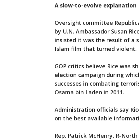
A slow-to-evolve explanation
Oversight committee Republica
by U.N. Ambassador Susan Rice 
insisted it was the result of 
Islam film that turned violent.
GOP critics believe Rice was sh
election campaign during whic
successes in combating terrori
Osama bin Laden in 2011.
Administration officials say Ric
on the best available informat
Rep. Patrick McHenry, R-North 