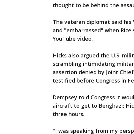
thought to be behind the assau
The veteran diplomat said his
and "embarrassed" when Rice s
YouTube video.
Hicks also argued the U.S. mili
scrambling intimidating militar
assertion denied by Joint Ch
testified before Congress in Fe
Dempsey told Congress it woul
aircraft to get to Benghazi; Hi
three hours.
"I was speaking from my perspec