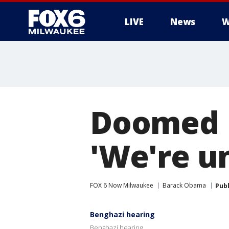
LIVE
News
W
Doomed 
'We're u
FOX 6 Now Milwaukee
Barack Obama
Pub
Benghazi hearing
Benghazi hearing