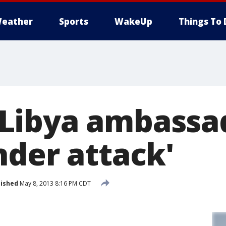
eather
Sports
WakeUp
Things To 
Libya ambassa
nder attack'
lished
May 8, 2013 8:16 PM CDT