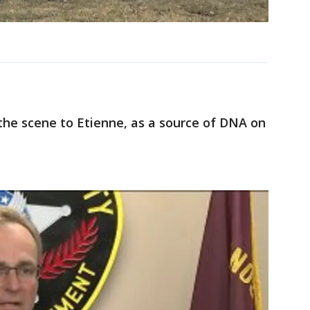
 the scene to Etienne, as a source of DNA on