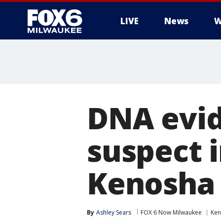
LIVE
News
W
DNA evid
suspect i
Kenosha 
By
Ashley Sears
FOX 6 Now Milwaukee
Ken