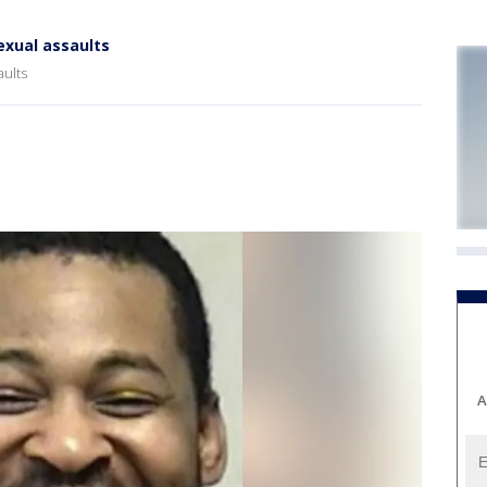
exual assaults
aults
A