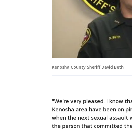
Kenosha County Sheriff David Beth
"We're very pleased. I know th
Kenosha area have been on pin
when the next sexual assault wa
the person that committed thes