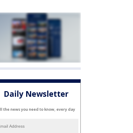
Daily Newsletter
ll the news you need to know, every day