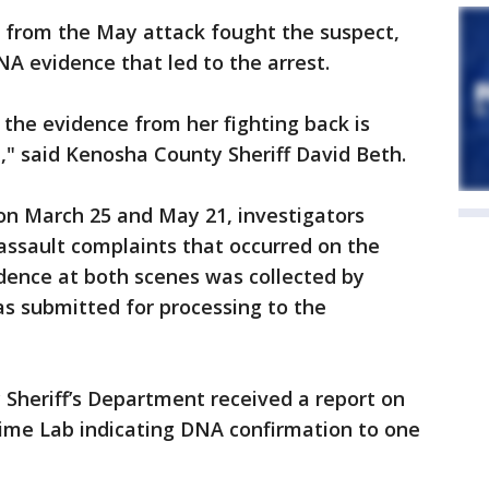
tim from the May attack fought the suspect,
DNA evidence that led to the arrest.
the evidence from her fighting back is
," said Kenosha County Sheriff David Beth.
s, on March 25 and May 21, investigators
assault complaints that occurred on the
dence at both scenes was collected by
as submitted for processing to the
Sheriff’s Department received a report on
rime Lab indicating DNA confirmation to one