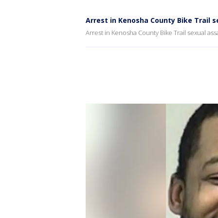
Arrest in Kenosha County Bike Trail s
Arrest in Kenosha County Bike Trail sexual ass