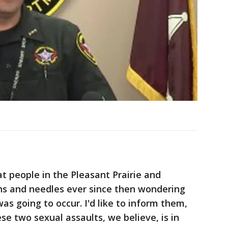
at people in the Pleasant Prairie and
s and needles ever since then wondering
s going to occur. I'd like to inform them,
e two sexual assaults, we believe, is in