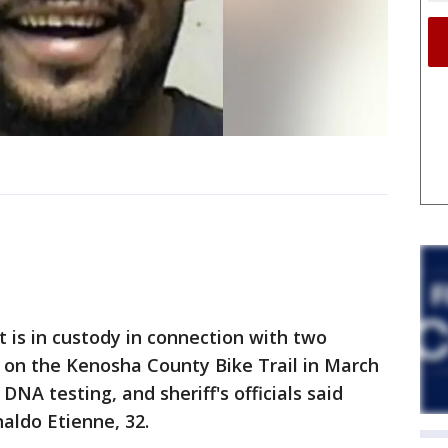
s in custody in connection with two
 on the Kenosha County Bike Trail in March
DNA testing, and sheriff's officials said
aldo Etienne, 32.