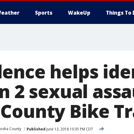
eather
Sports
WakeUp
Things To 
ence helps ide
n 2 sexual assa
County Bike Tr
osha County
Published
June 13, 2018 10:35 PM CDT