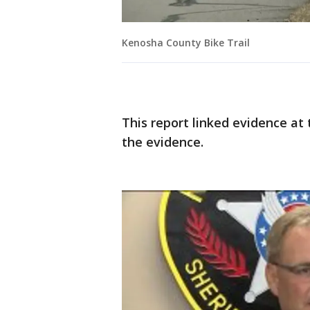
Kenosha County Bike Trail
This report linked evidence at
the evidence.