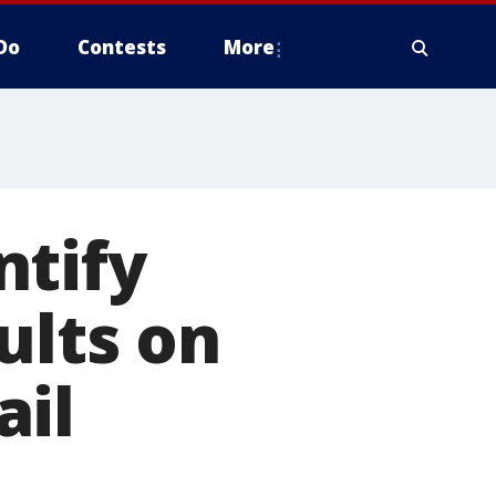
Do
Contests
More
ntify
ults on
ail