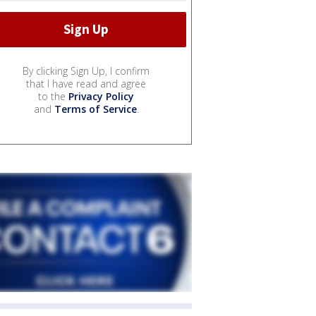
By clicking Sign Up, I confirm
that I have read and agree
to the
Privacy Policy
and
Terms of Service
.