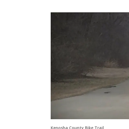
Kenosha County Bike Trail