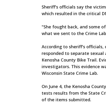
Sheriff's officials say the vic
which resulted in the critical 
"She fought back, and some of 
what we sent to the Crime Lab
According to sheriff's official
responded to separate sexual 
Kenosha County Bike Trail. Evi
investigators. This evidence w
Wisconsin State Crime Lab.
On June 4, the Kenosha County 
tests results from the State C
of the items submitted.