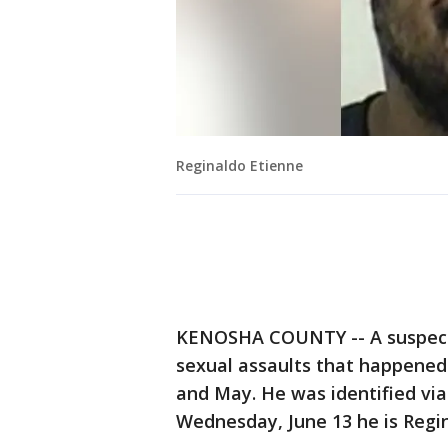
Reginaldo Etienne
KENOSHA COUNTY -- A suspect i
sexual assaults that happened
and May. He was identified via 
Wednesday, June 13 he is Regin