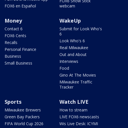
FOX6 Snow Stick
FOX6 en Español
webcam
Money
WakeUp
Contact 6
Submit for Look Who's
6
FOX6 Cents
Look Who's 6
Recalls
Real Milwaukee
Personal Finance
Out and About
Business
Interviews
Small Business
Food
Gino At The Movies
Milwaukee Traffic
Tracker
Sports
Watch LIVE
Milwaukee Brewers
How to stream
Green Bay Packers
LIVE FOX6 newscasts
FIFA World Cup 2026
Wis Live Desk: ICYMI