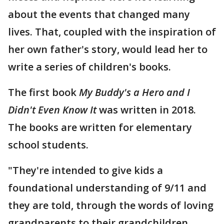
about the events that changed many
lives. That, coupled with the inspiration of
her own father's story, would lead her to
write a series of children's books.
The first book
My Buddy's a Hero and I
Didn't Even Know It
was written in 2018.
The books are written for elementary
school students.
"They're intended to give kids a
foundational understanding of 9/11 and
they are told, through the words of loving
grandparents to their grandchildren,