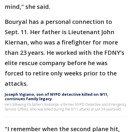
mind," she said.
Bouryal has a personal connection to
Sept. 11. Her father is Lieutenant John
Kiernan, who was a firefighter for more
than 23 years. He worked with the FDNY’s
elite rescue company before he was
forced to retire only weeks prior to the
attacks.
Joseph Vigiano, son of NYPD detective killed on 9/11,
continues family legacy
He’s following his father’s footsteps--a former NYPD Detective and Emergency
Service Officer, who was killed during the 9/11 attacks at just 34-years-old.
"I remember when the second plane hit,