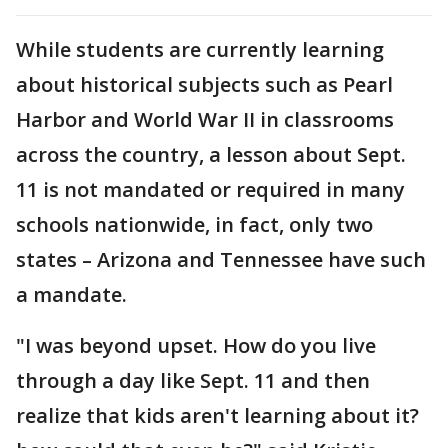
While students are currently learning
about historical subjects such as Pearl
Harbor and World War II in classrooms
across the country, a lesson about Sept.
11 is not mandated or required in many
schools nationwide, in fact, only two
states – Arizona and Tennessee have such
a mandate.
"I was beyond upset. How do you live
through a day like Sept. 11 and then
realize that kids aren't learning about it?