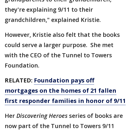
they're explaining 9/11 to their
grandchildren," explained Kristie.
However, Kristie also felt that the books
could serve a larger purpose. She met
with the CEO of the Tunnel to Towers
Foundation.
RELATED:
Foundation pays off
mortgages on the homes of 21 fallen
first responder families in honor of 9/11
Her
Discovering Heroes
series of books are
now part of the Tunnel to Towers 9/11