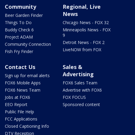
Community
Regional, Live
News
Beer Garden Finder
Things To Do
Chicago News - FOX 32
Buddy Check 6
Minneapolis News - FOX
9
Project ADAM
Detroit News - FOX 2
Community Connection
LiveNOW from FOX
Fish Fry Finder
Contact Us
Sales &
Advertising
Sign up for email alerts
FOX6 Mobile Apps
FOX6 Sales Team
FOX6 News Team
Advertise with FOX6
Jobs at FOX6
FOX FOCUS
EEO Report
Sponsored content
Public File Help
FCC Applications
Closed Captioning Info
DTV Reception