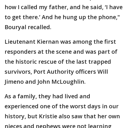
how I called my father, and he said, ‘I have
to get there.’ And he hung up the phone,"
Bouryal recalled.
Lieutenant Kiernan was among the first
responders at the scene and was part of
the historic rescue of the last trapped
survivors, Port Authority officers Will
Jimeno and John McLoughlin.
As a family, they had lived and
experienced one of the worst days in our
history, but Kristie also saw that her own
nieces and nephews were not learning