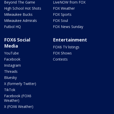
Beyond The Game
LiveNOW from FOX
High School Hot Shots
FOX Weather
Milwaukee Bucks
FOX Sports
Milwaukee Admirals
FOX Soul
Futbol HQ
FOX News Sunday
FOX6 Social
Entertainment
Media
FOX6 TV listings
YouTube
FOX Shows
Facebook
Contests
Instagram
Threads
Bluesky
X (formerly Twitter)
TikTok
Facebook (FOX6
Weather)
X (FOX6 Weather)