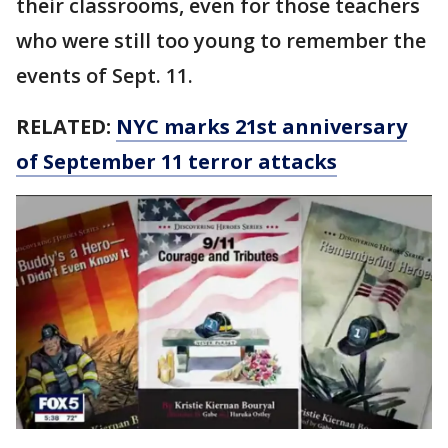
their classrooms, even for those teachers
who were still too young to remember the
events of Sept. 11.
RELATED:
NYC marks 21st anniversary
of September 11 terror attacks