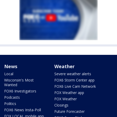
News
Weather
Local
Severe weather alerts
Wisconsin's Most
FOX6 Storm Center app
Wanted
FOX6 Live Cam Network
FOX6 Investigators
FOX Weather app
Podcasts
FOX Weather
Politics
Closings
FOX6 News Insta-Poll
Future Forecaster
FOX LOCAL mobile app