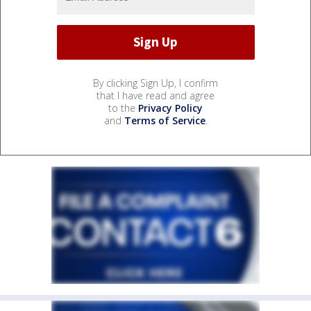
By clicking Sign Up, I confirm
that I have read and agree
to the
Privacy Policy
and
Terms of Service
.