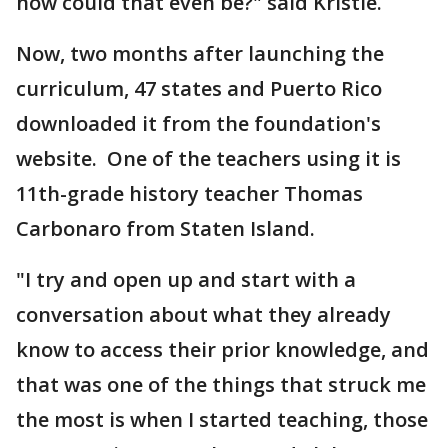
how could that even be?" said Kristie.
Now, two months after launching the
curriculum, 47 states and Puerto Rico
downloaded it from the foundation's
website. One of the teachers using it is
11th-grade history teacher Thomas
Carbonaro from Staten Island.
"I try and open up and start with a
conversation about what they already
know to access their prior knowledge, and
that was one of the things that struck me
the most is when I started teaching, those