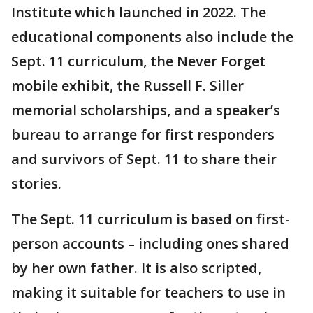
Institute which launched in 2022. The
educational components also include the
Sept. 11 curriculum, the Never Forget
mobile exhibit, the Russell F. Siller
memorial scholarships, and a speaker’s
bureau to arrange for first responders
and survivors of Sept. 11 to share their
stories.
The Sept. 11 curriculum is based on first-
person accounts – including ones shared
by her own father. It is also scripted,
making it suitable for teachers to use in