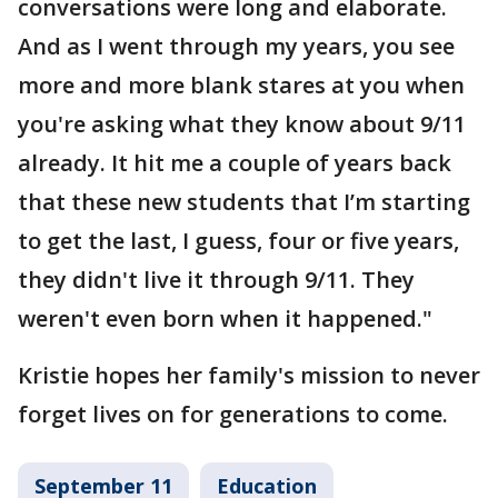
conversations were long and elaborate.
And as I went through my years, you see
more and more blank stares at you when
you're asking what they know about 9/11
already. It hit me a couple of years back
that these new students that I’m starting
to get the last, I guess, four or five years,
they didn't live it through 9/11. They
weren't even born when it happened."
Kristie hopes her family's mission to never
forget lives on for generations to come.
September 11
Education