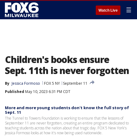
☰
Watch Live
Children's books ensure
Sept. 11th is never forgotten
By
Jessica Formoso
FOX 5 NY
September 11
Published
May 10, 2023 6:31 PM CDT
More and more young students don't know the full story of
Sept. 11
The Tunnel to Towers Foundation is working to ensure that the lessons of
September 11 are never forgotten, creating an entire program dedicated to
teaching students across the nation about that tragic day. FOX 5 New York's
Jessica Formoso looks at how it's now being used nationwide.