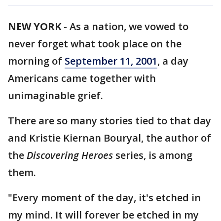
NEW YORK
-
As a nation, we vowed to
never forget what took place on the
morning of
September 11, 2001
, a day
Americans came together with
unimaginable grief.
There are so many stories tied to that day
and Kristie Kiernan Bouryal, the author of
the
Discovering Heroes
series, is among
them.
"Every moment of the day, it's etched in
my mind. It will forever be etched in my