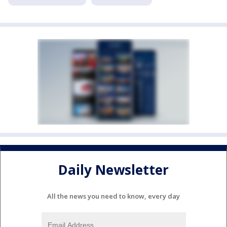
Daily Newsletter
All the news you need to know, every day