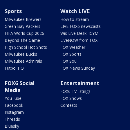
Sports
Watch LIVE
Milwaukee Brewers
How to stream
Green Bay Packers
LIVE FOX6 newscasts
FIFA World Cup 2026
Wis Live Desk: ICYMI
Beyond The Game
LiveNOW from FOX
High School Hot Shots
FOX Weather
Milwaukee Bucks
FOX Sports
Milwaukee Admirals
FOX Soul
Futbol HQ
FOX News Sunday
FOX6 Social
Entertainment
Media
FOX6 TV listings
YouTube
FOX Shows
Facebook
Contests
Instagram
Threads
Bluesky