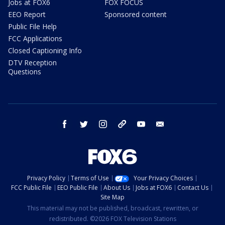
Jobs at FOX6
FOX FOCUS
EEO Report
Sponsored content
Public File Help
FCC Applications
Closed Captioning Info
DTV Reception
Questions
facebook
twitter
instagram
threads
youtube
email
Privacy Policy
Terms of Use
Your Privacy Choices
FCC Public File
EEO Public File
About Us
Jobs at FOX6
Contact Us
Site Map
This material may not be published, broadcast, rewritten, or
redistributed. ©2026 FOX Television Stations