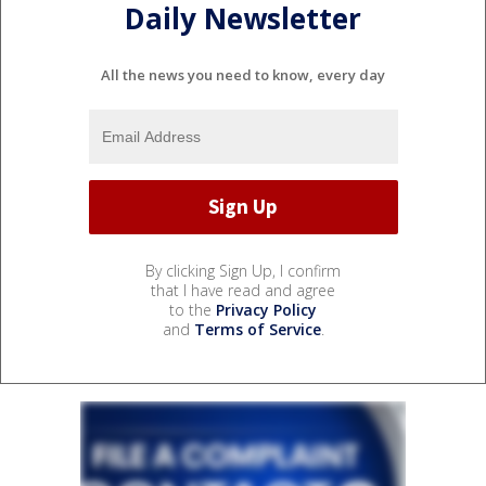
Daily Newsletter
All the news you need to know, every day
By clicking Sign Up, I confirm
that I have read and agree
to the
Privacy Policy
and
Terms of Service
.