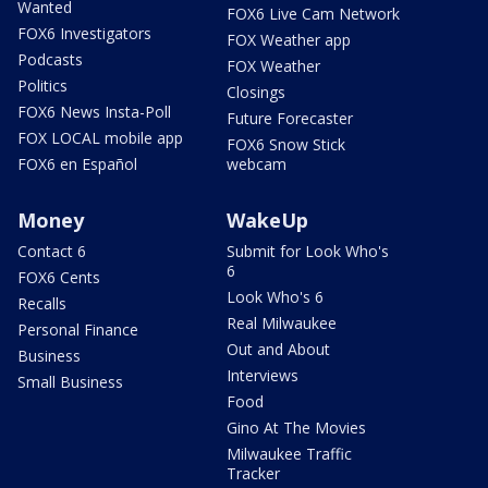
Wanted
FOX6 Live Cam Network
FOX6 Investigators
FOX Weather app
Podcasts
FOX Weather
Politics
Closings
FOX6 News Insta-Poll
Future Forecaster
FOX LOCAL mobile app
FOX6 Snow Stick
FOX6 en Español
webcam
Money
WakeUp
Contact 6
Submit for Look Who's
6
FOX6 Cents
Look Who's 6
Recalls
Real Milwaukee
Personal Finance
Out and About
Business
Interviews
Small Business
Food
Gino At The Movies
Milwaukee Traffic
Tracker