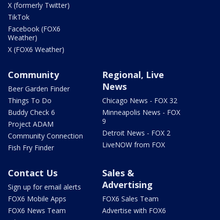
X (formerly Twitter)
TikTok
Facebook (FOX6
Weather)
X (FOX6 Weather)
Community
Regional, Live
News
Beer Garden Finder
Things To Do
Chicago News - FOX 32
Buddy Check 6
Minneapolis News - FOX
9
Project ADAM
Detroit News - FOX 2
Community Connection
LiveNOW from FOX
Fish Fry Finder
Contact Us
Sales &
Advertising
Sign up for email alerts
FOX6 Mobile Apps
FOX6 Sales Team
FOX6 News Team
Advertise with FOX6