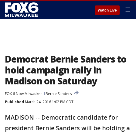
☰
Watch Live
Democrat Bernie Sanders to
hold campaign rally in
Madison on Saturday
FOX 6 Now Milwaukee
Bernie Sanders
Published
March 24, 2016 1:02 PM CDT
MADISON -- Democratic candidate for
president Bernie Sanders will be holding a