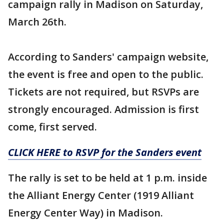
campaign rally in Madison on Saturday,
March 26th.
According to Sanders' campaign website,
the event is free and open to the public.
Tickets are not required, but RSVPs are
strongly encouraged. Admission is first
come, first served.
CLICK HERE to RSVP for the Sanders event
The rally is set to be held at 1 p.m. inside
the Alliant Energy Center (1919 Alliant
Energy Center Way) in Madison.