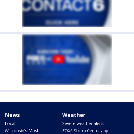
News
Weather
Local
Severe weather alerts
Wisconsin's Most
FOX6 Storm Center app