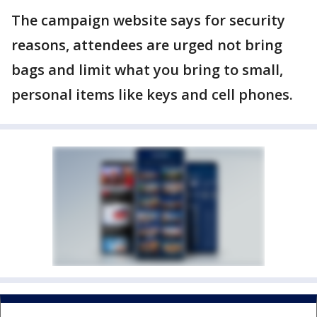
The campaign website says for security
reasons, attendees are urged not bring
bags and limit what you bring to small,
personal items like keys and cell phones.