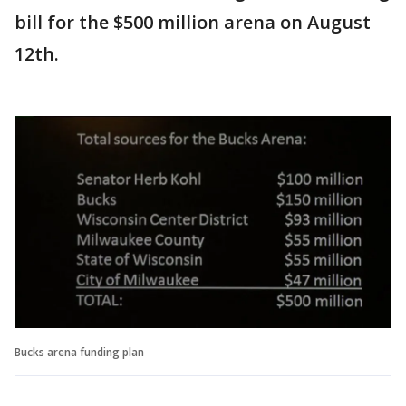
bill for the $500 million arena on August
12th.
Bucks arena funding plan