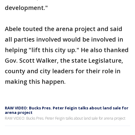
development."
Abele touted the arena project and said
all parties involved would be involved in
helping "lift this city up." He also thanked
Gov. Scott Walker, the state Legislature,
county and city leaders for their role in
making this happen.
RAW VIDEO: Bucks Pres. Peter Feigin talks about land sale for
arena project
RAW VIDEO: Bucks Pres. Peter Feigin talks about land sale for arena project