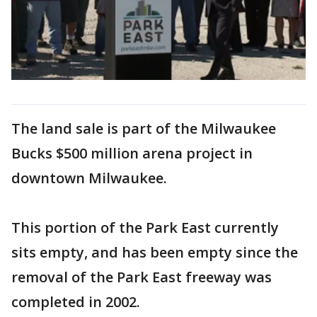
The land sale is part of the Milwaukee
Bucks $500 million arena project in
downtown Milwaukee.
This portion of the Park East currently
sits empty, and has been empty since the
removal of the Park East freeway was
completed in 2002.