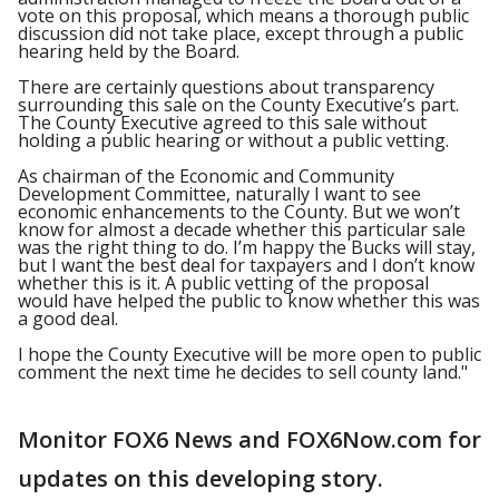
vote on this proposal, which means a thorough public
discussion did not take place, except through a public
hearing held by the Board.
There are certainly questions about transparency
surrounding this sale on the County Executive’s part.
The County Executive agreed to this sale without
holding a public hearing or without a public vetting.
As chairman of the Economic and Community
Development Committee, naturally I want to see
economic enhancements to the County. But we won’t
know for almost a decade whether this particular sale
was the right thing to do. I’m happy the Bucks will stay,
but I want the best deal for taxpayers and I don’t know
whether this is it. A public vetting of the proposal
would have helped the public to know whether this was
a good deal.
I hope the County Executive will be more open to public
comment the next time he decides to sell county land."
Monitor FOX6 News and FOX6Now.com for
updates on this developing story.