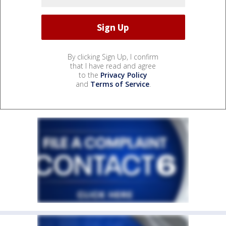
By clicking Sign Up, I confirm
that I have read and agree
to the
Privacy Policy
and
Terms of Service
.