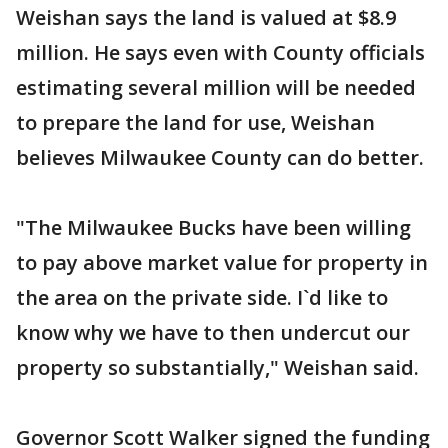
Weishan says the land is valued at $8.9
million. He says even with County officials
estimating several million will be needed
to prepare the land for use, Weishan
believes Milwaukee County can do better.
"The Milwaukee Bucks have been willing
to pay above market value for property in
the area on the private side. I`d like to
know why we have to then undercut our
property so substantially," Weishan said.
Governor Scott Walker signed the funding