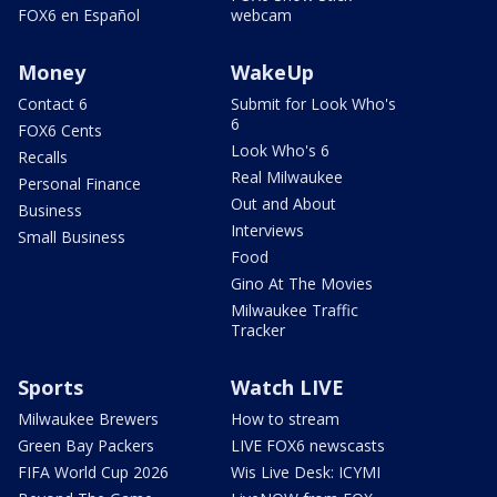
FOX6 en Español
webcam
Money
WakeUp
Contact 6
Submit for Look Who's
6
FOX6 Cents
Look Who's 6
Recalls
Real Milwaukee
Personal Finance
Out and About
Business
Interviews
Small Business
Food
Gino At The Movies
Milwaukee Traffic
Tracker
Sports
Watch LIVE
Milwaukee Brewers
How to stream
Green Bay Packers
LIVE FOX6 newscasts
FIFA World Cup 2026
Wis Live Desk: ICYMI