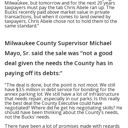
Milwaukee, but tomorrow and for the next 20 years
taxpayers must pay the tab Chris Abele ran up. The
Bucks recently paid
above
market value in private
transactions, but when it comes to land owned by
taxpayers, Chris Abele chose not to hold them to the
same standard."
Milwaukee County Supervisor Michael
Mayo, Sr. said the sale was “not a good
deal given the needs the County has in
paying off its debts:"
“The deal is done, but the point is not moot. We still
have $3.5 million in debt service for bonding for the
annex parking lot. We still have a lot of infrastructure
that needs repair, especially in our parks. Is this really
the best deal the County Executive could have
negotiated? Where did he get his negotiating skills? He
should have been thinking about the County’s needs,
not the Bucks’ needs.
There have been a lot of promises made with regards