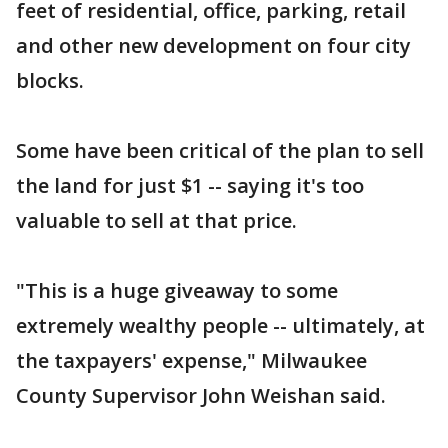
feet of residential, office, parking, retail
and other new development on four city
blocks.
Some have been critical of the plan to sell
the land for just $1 -- saying it's too
valuable to sell at that price.
"This is a huge giveaway to some
extremely wealthy people -- ultimately, at
the taxpayers' expense," Milwaukee
County Supervisor John Weishan said.