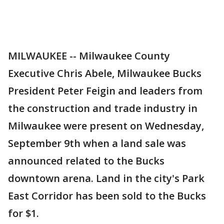
MILWAUKEE -- Milwaukee County
Executive Chris Abele, Milwaukee Bucks
President Peter Feigin and leaders from
the construction and trade industry in
Milwaukee were present on Wednesday,
September 9th when a land sale was
announced related to the Bucks
downtown arena. Land in the city's Park
East Corridor has been sold to the Bucks
for $1.