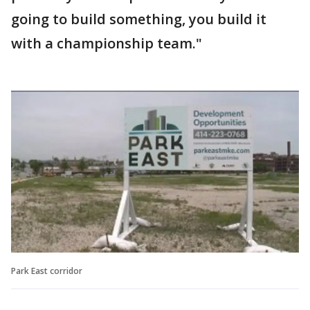
going to build something, you build it
with a championship team."
Park East corridor