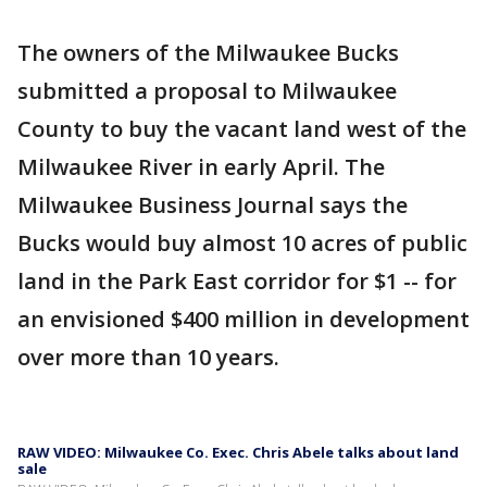
The owners of the Milwaukee Bucks
submitted a proposal to Milwaukee
County to buy the vacant land west of the
Milwaukee River in early April. The
Milwaukee Business Journal says the
Bucks would buy almost 10 acres of public
land in the Park East corridor for $1 -- for
an envisioned $400 million in development
over more than 10 years.
RAW VIDEO: Milwaukee Co. Exec. Chris Abele talks about land
sale