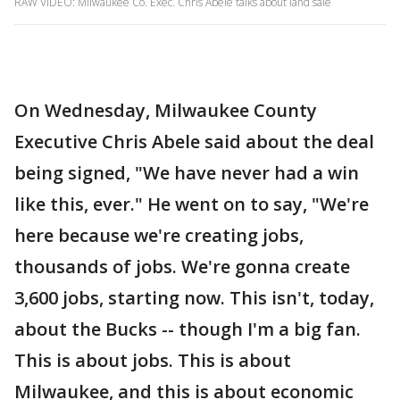
RAW VIDEO: Milwaukee Co. Exec. Chris Abele talks about land sale
On Wednesday, Milwaukee County
Executive Chris Abele said about the deal
being signed, "We have never had a win
like this, ever." He went on to say, "We're
here because we're creating jobs,
thousands of jobs. We're gonna create
3,600 jobs, starting now. This isn't, today,
about the Bucks -- though I'm a big fan.
This is about jobs. This is about
Milwaukee, and this is about economic