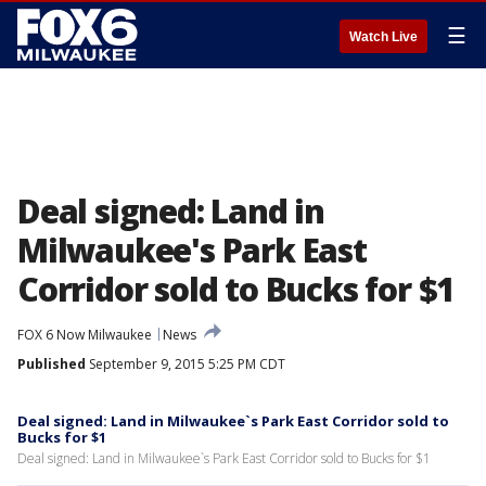
☰
Watch Live
Deal signed: Land in
Milwaukee's Park East
Corridor sold to Bucks for $1
FOX 6 Now Milwaukee
News
Published
September 9, 2015 5:25 PM CDT
Deal signed: Land in Milwaukee`s Park East Corridor sold to
Bucks for $1
Deal signed: Land in Milwaukee`s Park East Corridor sold to Bucks for $1