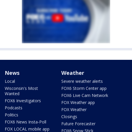
News
Weather
Local
Severe weather alerts
Wisconsin's Most
FOX6 Storm Center app
Wanted
FOX6 Live Cam Network
FOX6 Investigators
FOX Weather app
Podcasts
FOX Weather
Politics
Closings
FOX6 News Insta-Poll
Future Forecaster
FOX LOCAL mobile app
FOX6 Snow Stick