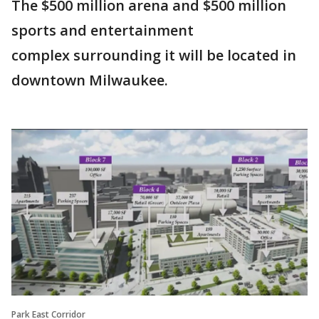
The $500 million arena and $500 million
sports and entertainment
complex surrounding it will be located in
downtown Milwaukee.
Park East Corridor