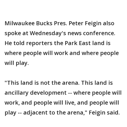
Milwaukee Bucks Pres. Peter Feigin also
spoke at Wednesday's news conference.
He told reporters the Park East land is
where people will work and where people
will play.
"This land is not the arena. This land is
ancillary development -- where people will
work, and people will live, and people will
play -- adjacent to the arena," Feigin said.