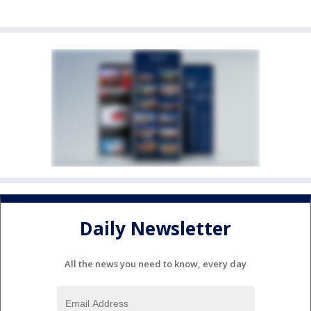
Daily Newsletter
All the news you need to know, every day