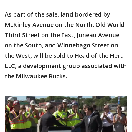
As part of the sale, land bordered by
McKinley Avenue on the North, Old World
Third Street on the East, Juneau Avenue
on the South, and Winnebago Street on
the West, will be sold to Head of the Herd
LLC, a development group associated with
the Milwaukee Bucks.