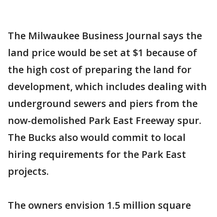
The Milwaukee Business Journal says the
land price would be set at $1 because of
the high cost of preparing the land for
development, which includes dealing with
underground sewers and piers from the
now-demolished Park East Freeway spur.
The Bucks also would commit to local
hiring requirements for the Park East
projects.
The owners envision 1.5 million square