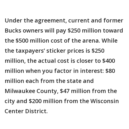
Under the agreement, current and former
Bucks owners will pay $250 million toward
the $500 million cost of the arena. While
the taxpayers’ sticker prices is $250
million, the actual cost is closer to $400
million when you factor in interest: $80
million each from the state and
Milwaukee County, $47 million from the
city and $200 million from the Wisconsin
Center District.