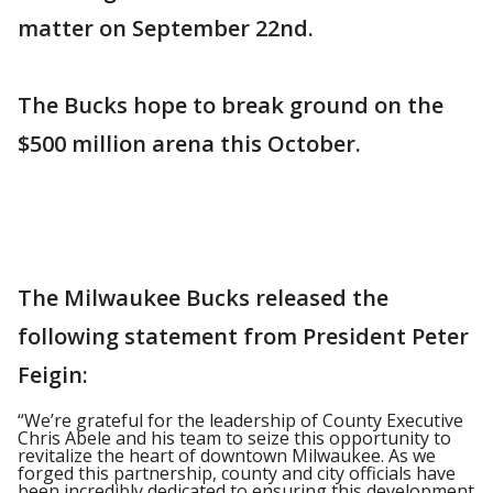
matter on September 22nd.
The Bucks hope to break ground on the
$500 million arena this October.
The Milwaukee Bucks released the
following statement from President Peter
Feigin:
“We’re grateful for the leadership of County Executive
Chris Abele and his team to seize this opportunity to
revitalize the heart of downtown Milwaukee. As we
forged this partnership, county and city officials have
been incredibly dedicated to ensuring this development