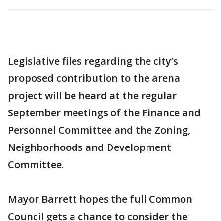
Legislative files regarding the city’s
proposed contribution to the arena
project will be heard at the regular
September meetings of the Finance and
Personnel Committee and the Zoning,
Neighborhoods and Development
Committee.
Mayor Barrett hopes the full Common
Council gets a chance to consider the