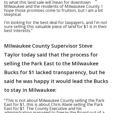
to what this land sale will mean for downtown
Milwaukee and the residents of Milwaukee County. I
hope those promises come to fruition, but I am a bit
skeptical.
I’m looking for the best deal for taxpayers, and I’m not
sure selling this valuable piece of land for $1 is in their
best interests.”
Milwaukee County Supervisor Steve
Taylor today said that the process for
selling the Park East to the Milwaukee
Bucks for $1 lacked transparency, but he
said he was happy it would lead the Bucks
to stay in Milwaukee:
“This is not about Milwaukee County selling the Park
East for $1, this is about Chris Abele selling the Park
East for $1. The County Executive and his
administration managed to freeze the Board out of a