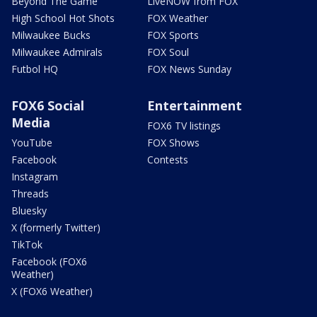
Beyond The Game
LiveNOW from FOX
High School Hot Shots
FOX Weather
Milwaukee Bucks
FOX Sports
Milwaukee Admirals
FOX Soul
Futbol HQ
FOX News Sunday
FOX6 Social
Entertainment
Media
FOX6 TV listings
YouTube
FOX Shows
Facebook
Contests
Instagram
Threads
Bluesky
X (formerly Twitter)
TikTok
Facebook (FOX6
Weather)
X (FOX6 Weather)