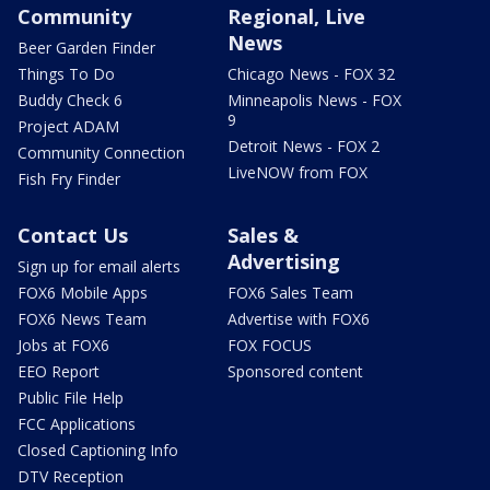
Community
Regional, Live
News
Beer Garden Finder
Things To Do
Chicago News - FOX 32
Buddy Check 6
Minneapolis News - FOX
9
Project ADAM
Detroit News - FOX 2
Community Connection
LiveNOW from FOX
Fish Fry Finder
Contact Us
Sales &
Advertising
Sign up for email alerts
FOX6 Mobile Apps
FOX6 Sales Team
FOX6 News Team
Advertise with FOX6
Jobs at FOX6
FOX FOCUS
EEO Report
Sponsored content
Public File Help
FCC Applications
Closed Captioning Info
DTV Reception