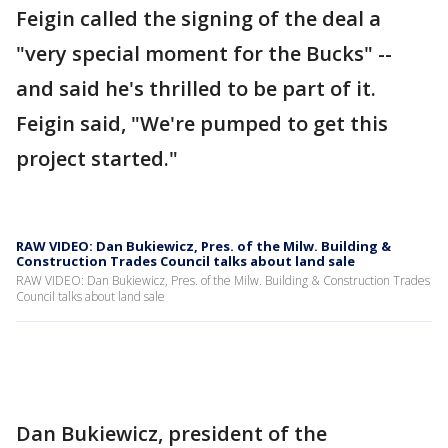
Feigin called the signing of the deal a
"very special moment for the Bucks" --
and said he's thrilled to be part of it.
Feigin said, "We're pumped to get this
project started."
RAW VIDEO: Dan Bukiewicz, Pres. of the Milw. Building &
Construction Trades Council talks about land sale
RAW VIDEO: Dan Bukiewicz, Pres. of the Milw. Building & Construction Trades
Council talks about land sale
Dan Bukiewicz, president of the