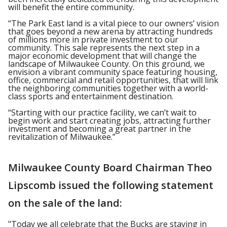
will benefit the entire community.
“The Park East land is a vital piece to our owners’ vision
that goes beyond a new arena by attracting hundreds
of millions more in private investment to our
community. This sale represents the next step in a
major economic development that will change the
landscape of Milwaukee County. On this ground, we
envision a vibrant community space featuring housing,
office, commercial and retail opportunities, that will link
the neighboring communities together with a world-
class sports and entertainment destination.
“Starting with our practice facility, we can’t wait to
begin work and start creating jobs, attracting further
investment and becoming a great partner in the
revitalization of Milwaukee.”
Milwaukee County Board Chairman Theo
Lipscomb issued the following statement
on the sale of the land:
"Today we all celebrate that the Bucks are staying in