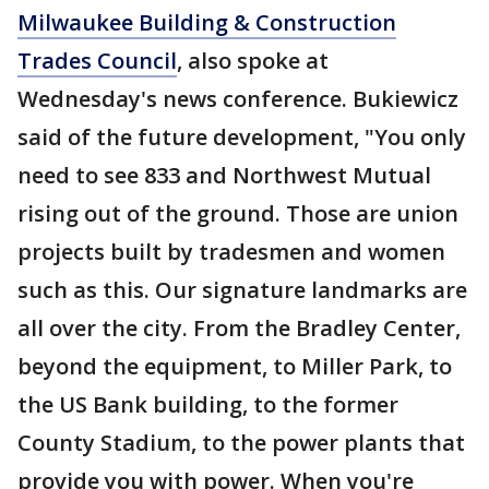
Milwaukee Building & Construction
Trades Council
, also spoke at
Wednesday's news conference. Bukiewicz
said of the future development, "You only
need to see 833 and Northwest Mutual
rising out of the ground. Those are union
projects built by tradesmen and women
such as this. Our signature landmarks are
all over the city. From the Bradley Center,
beyond the equipment, to Miller Park, to
the US Bank building, to the former
County Stadium, to the power plants that
provide you with power. When you're