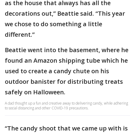
as the house that always has all the
decorations out,” Beattie said. “This year
we chose to do something a little
different.”
Beattie went into the basement, where he
found an Amazon shipping tube which he
used to create a candy chute on his
outdoor banister for distributing treats
safely on Halloween.
A dad thought up a fun and creative away to delivering candy, while adhering
to social distancing and other COVID-19 precautions.
“The candy shoot that we came up with is