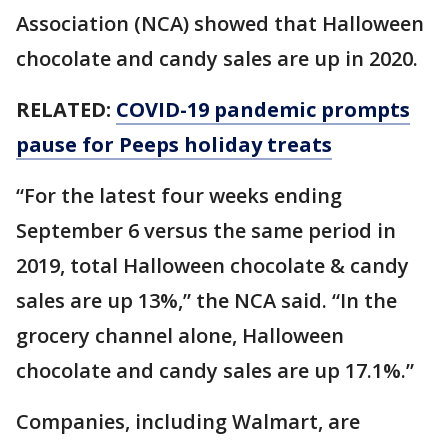
Association (NCA) showed that Halloween
chocolate and candy sales are up in 2020.
RELATED:
COVID-19 pandemic prompts
pause for Peeps holiday treats
“For the latest four weeks ending
September 6 versus the same period in
2019, total Halloween chocolate & candy
sales are up 13%,” the NCA said. “In the
grocery channel alone, Halloween
chocolate and candy sales are up 17.1%.”
Companies, including Walmart, are