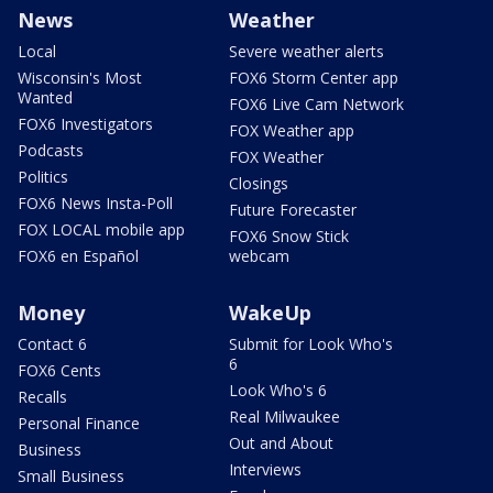
News
Weather
Local
Severe weather alerts
Wisconsin's Most
FOX6 Storm Center app
Wanted
FOX6 Live Cam Network
FOX6 Investigators
FOX Weather app
Podcasts
FOX Weather
Politics
Closings
FOX6 News Insta-Poll
Future Forecaster
FOX LOCAL mobile app
FOX6 Snow Stick
FOX6 en Español
webcam
Money
WakeUp
Contact 6
Submit for Look Who's
6
FOX6 Cents
Look Who's 6
Recalls
Real Milwaukee
Personal Finance
Out and About
Business
Interviews
Small Business