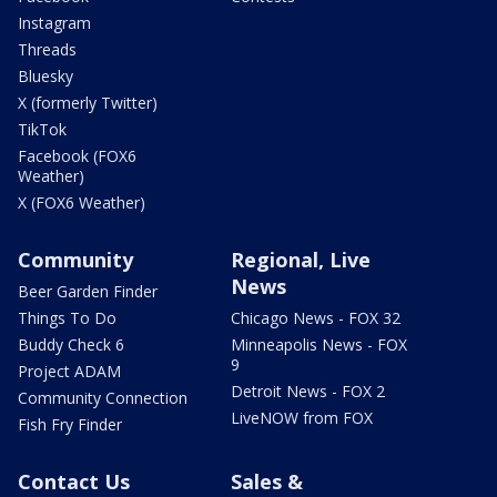
Instagram
Threads
Bluesky
X (formerly Twitter)
TikTok
Facebook (FOX6
Weather)
X (FOX6 Weather)
Community
Regional, Live
News
Beer Garden Finder
Things To Do
Chicago News - FOX 32
Buddy Check 6
Minneapolis News - FOX
9
Project ADAM
Detroit News - FOX 2
Community Connection
LiveNOW from FOX
Fish Fry Finder
Contact Us
Sales &