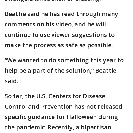
Beattie said he has read through many
comments on his video, and he will
continue to use viewer suggestions to
make the process as safe as possible.
“We wanted to do something this year to
help be a part of the solution,” Beattie
said.
So far, the U.S. Centers for Disease
Control and Prevention has not released
specific guidance for Halloween during
the pandemic. Recently, a bipartisan