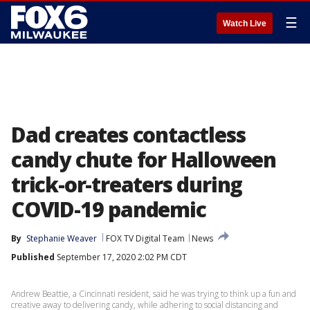
☰
Watch Live
Dad creates contactless
candy chute for Halloween
trick-or-treaters during
COVID-19 pandemic
By
Stephanie Weaver
FOX TV Digital Team
News
Published
September 17, 2020 2:02 PM CDT
Andrew Beattie, a Cincinnati resident, said he was trying to think up a fun and
creative away to delivering candy, while adhering to social distancing and