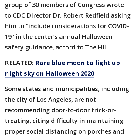
group of 30 members of Congress wrote
to CDC Director Dr. Robert Redfield asking
him to “include considerations for COVID-
19” in the center’s annual Halloween
safety guidance, accord to The Hill.
RELATED:
Rare blue moon to light up
night sky on Halloween 2020
Some states and municipalities, including
the city of Los Angeles, are not
recommending door-to-door trick-or-
treating, citing difficulty in maintaining
proper social distancing on porches and