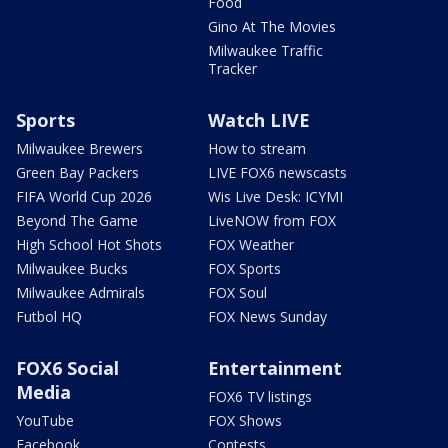
Food
Gino At The Movies
Milwaukee Traffic
Tracker
Sports
Watch LIVE
Milwaukee Brewers
How to stream
Green Bay Packers
LIVE FOX6 newscasts
FIFA World Cup 2026
Wis Live Desk: ICYMI
Beyond The Game
LiveNOW from FOX
High School Hot Shots
FOX Weather
Milwaukee Bucks
FOX Sports
Milwaukee Admirals
FOX Soul
Futbol HQ
FOX News Sunday
FOX6 Social
Entertainment
Media
FOX6 TV listings
YouTube
FOX Shows
Facebook
Contests