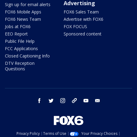
Advertising
Sign up for email alerts
FOX6 Mobile Apps
FOX6 Sales Team
FOX6 News Team
Advertise with FOX6
Jobs at FOX6
FOX FOCUS
EEO Report
Sponsored content
Public File Help
FCC Applications
Closed Captioning Info
DTV Reception
Questions
facebook
twitter
instagram
threads
youtube
email
Privacy Policy
Terms of Use
Your Privacy Choices