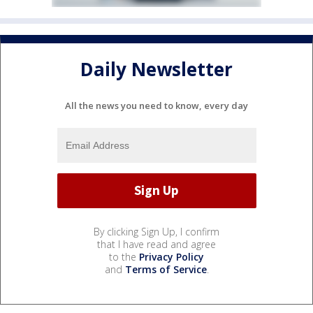
Daily Newsletter
All the news you need to know, every day
By clicking Sign Up, I confirm
that I have read and agree
to the
Privacy Policy
and
Terms of Service
.