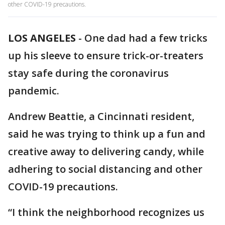
other COVID-19 precautions.
LOS ANGELES
-
One dad had a few tricks
up his sleeve to ensure trick-or-treaters
stay safe during the coronavirus
pandemic.
Andrew Beattie, a Cincinnati resident,
said he was trying to think up a fun and
creative away to delivering candy, while
adhering to social distancing and other
COVID-19 precautions.
“I think the neighborhood recognizes us