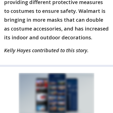
providing different protective measures
to costumes to ensure safety. Walmart is
bringing in more masks that can double
as costume accessories, and has increased
its indoor and outdoor decorations.
Kelly Hayes contributed to this story.