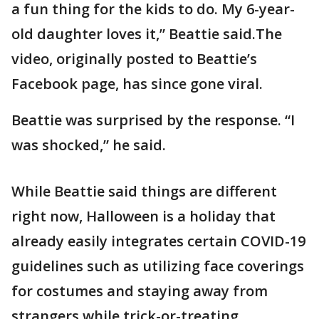
a fun thing for the kids to do. My 6-year-
old daughter loves it,” Beattie said.The
video, originally posted to Beattie’s
Facebook page, has since gone viral.
Beattie was surprised by the response. “I
was shocked,” he said.
While Beattie said things are different
right now, Halloween is a holiday that
already easily integrates certain COVID-19
guidelines such as utilizing face coverings
for costumes and staying away from
strangers while trick-or-treating.