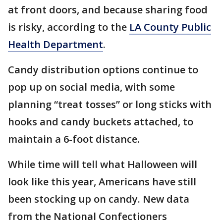
at front doors, and because sharing food
is risky, according to the
LA County Public
Health Department
.
Candy distribution options continue to
pop up on social media, with some
planning “treat tosses” or long sticks with
hooks and candy buckets attached, to
maintain a 6-foot distance.
While time will tell what Halloween will
look like this year, Americans have still
been stocking up on candy. New data
from the National Confectioners