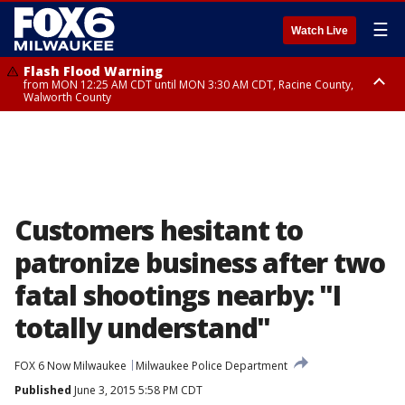
☰
Watch Live
Flash Flood Warning
from MON 12:25 AM CDT until MON 3:30 AM CDT, Racine County,
Walworth County
Flood Advisory
from MON 12:10 AM CDT until MON 3:15 AM CDT, Walworth County,
Racine County
Customers hesitant to
patronize business after two
fatal shootings nearby: "I
totally understand"
FOX 6 Now Milwaukee
Milwaukee Police Department
Published
June 3, 2015 5:58 PM CDT