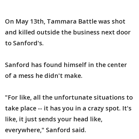
On May 13th, Tammara Battle was shot
and killed outside the business next door
to Sanford's.
Sanford has found himself in the center
of a mess he didn't make.
"For like, all the unfortunate situations to
take place -- it has you in a crazy spot. It's
like, it just sends your head like,
everywhere," Sanford said.