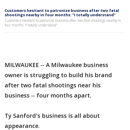
Customers hesitant to patronize business after two fatal
shootings nearby in four months: “I totally understand”
Customers hesitant to patronize business after two fatal shootings nearby in
four months: "I totally understand"
MILWAUKEE -- A Milwaukee business
owner is struggling to build his brand
after two fatal shootings near his
business -- four months apart.
Ty Sanford's business is all about
appearance.