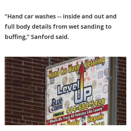
"Hand car washes -- inside and out and
full body details from wet sanding to
buffing," Sanford said.