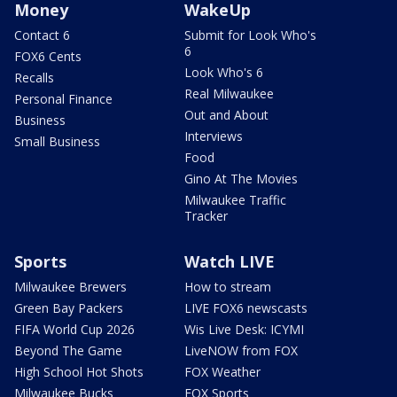
Money
WakeUp
Contact 6
Submit for Look Who's
6
FOX6 Cents
Look Who's 6
Recalls
Real Milwaukee
Personal Finance
Out and About
Business
Interviews
Small Business
Food
Gino At The Movies
Milwaukee Traffic
Tracker
Sports
Watch LIVE
Milwaukee Brewers
How to stream
Green Bay Packers
LIVE FOX6 newscasts
FIFA World Cup 2026
Wis Live Desk: ICYMI
Beyond The Game
LiveNOW from FOX
High School Hot Shots
FOX Weather
Milwaukee Bucks
FOX Sports