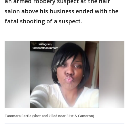
an armed robbery suspect at the hair
salon above his business ended with the
fatal shooting of a suspect.
Tammara Battle (shot and killed near 31st & Cameron)