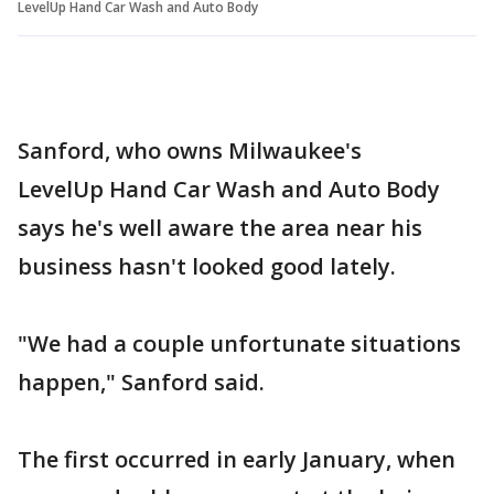
LevelUp Hand Car Wash and Auto Body
Sanford, who owns Milwaukee's
LevelUp Hand Car Wash and Auto Body
says he's well aware the area near his
business hasn't looked good lately.
"We had a couple unfortunate situations
happen," Sanford said.
The first occurred in early January, when