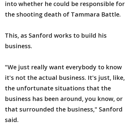
into whether he could be responsible for
the shooting death of Tammara Battle.
This, as Sanford works to build his
business.
"We just really want everybody to know
it's not the actual business. It's just, like,
the unfortunate situations that the
business has been around, you know, or
that surrounded the business," Sanford
said.