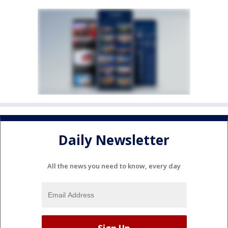
Daily Newsletter
All the news you need to know, every day