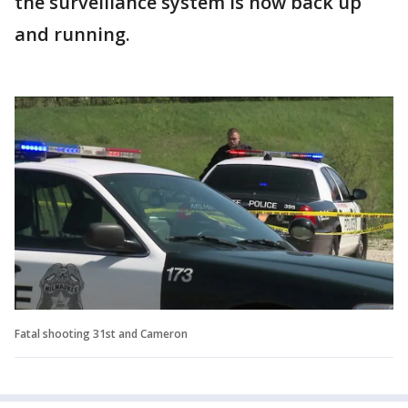
the surveillance system is now back up
and running.
Fatal shooting 31st and Cameron