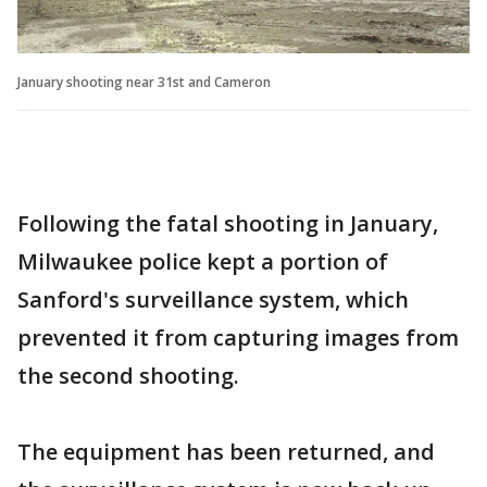
January shooting near 31st and Cameron
Following the fatal shooting in January,
Milwaukee police kept a portion of
Sanford's surveillance system, which
prevented it from capturing images from
the second shooting.
The equipment has been returned, and