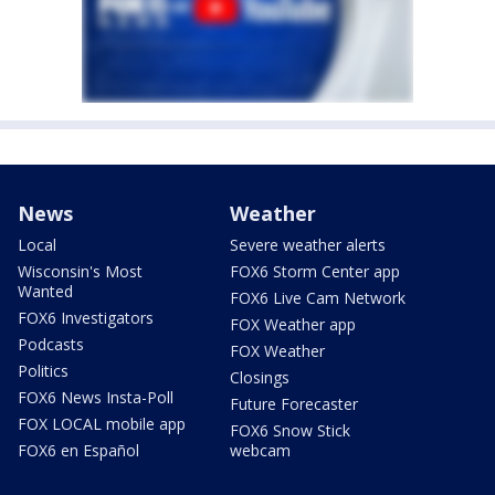
News
Weather
Local
Severe weather alerts
Wisconsin's Most
FOX6 Storm Center app
Wanted
FOX6 Live Cam Network
FOX6 Investigators
FOX Weather app
Podcasts
FOX Weather
Politics
Closings
FOX6 News Insta-Poll
Future Forecaster
FOX LOCAL mobile app
FOX6 Snow Stick
FOX6 en Español
webcam