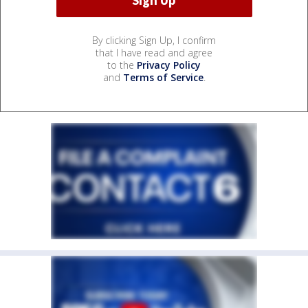
By clicking Sign Up, I confirm
that I have read and agree
to the
Privacy Policy
and
Terms of Service
.