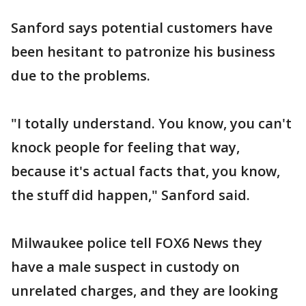
Sanford says potential customers have
been hesitant to patronize his business
due to the problems.
"I totally understand. You know, you can't
knock people for feeling that way,
because it's actual facts that, you know,
the stuff did happen," Sanford said.
Milwaukee police tell FOX6 News they
have a male suspect in custody on
unrelated charges, and they are looking