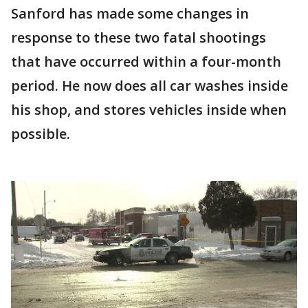
Sanford has made some changes in
response to these two fatal shootings
that have occurred within a four-month
period. He now does all car washes inside
his shop, and stores vehicles inside when
possible.