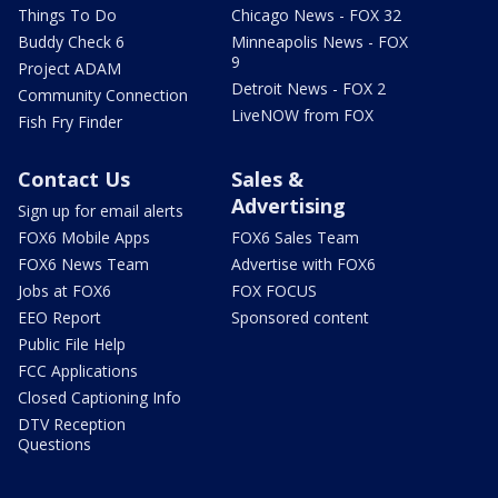
Things To Do
Chicago News - FOX 32
Buddy Check 6
Minneapolis News - FOX
9
Project ADAM
Detroit News - FOX 2
Community Connection
LiveNOW from FOX
Fish Fry Finder
Contact Us
Sales &
Advertising
Sign up for email alerts
FOX6 Mobile Apps
FOX6 Sales Team
FOX6 News Team
Advertise with FOX6
Jobs at FOX6
FOX FOCUS
EEO Report
Sponsored content
Public File Help
FCC Applications
Closed Captioning Info
DTV Reception
Questions