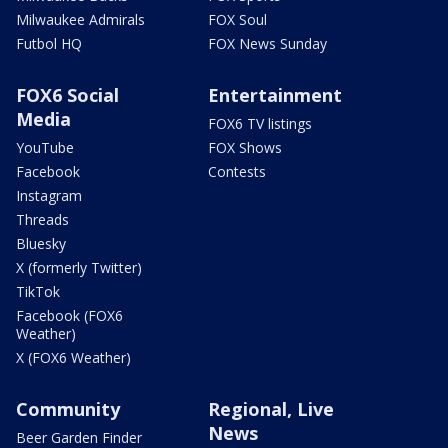
Milwaukee Admirals
FOX Soul
Futbol HQ
FOX News Sunday
FOX6 Social
Entertainment
Media
FOX6 TV listings
YouTube
FOX Shows
Facebook
Contests
Instagram
Threads
Bluesky
X (formerly Twitter)
TikTok
Facebook (FOX6
Weather)
X (FOX6 Weather)
Community
Regional, Live
News
Beer Garden Finder