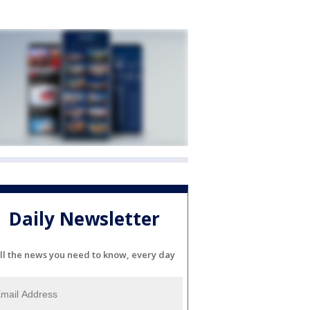
Daily Newsletter
ll the news you need to know, every day