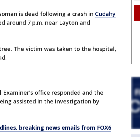
woman is dead following a crash in
Cudahy
ed around 7 p.m. near Layton and
 tree. The victim was taken to the hospital,
ad.
 Examiner's office responded and the
ing assisted in the investigation by
dlines, breaking news emails from FOX6