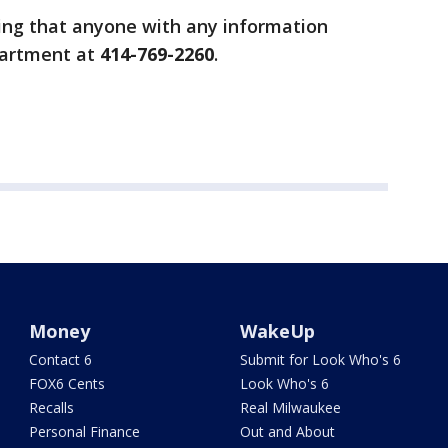
ing that anyone with any information
partment at
414-769-2260
.
Money
WakeUp
Contact 6
Submit for Look Who's 6
FOX6 Cents
Look Who's 6
Recalls
Real Milwaukee
Personal Finance
Out and About