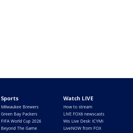
Sports
Watch LIVE
Milwaukee Brewers
How to stream
Green Bay Packers
LIVE FOX6 newscasts
FIFA World Cup 2026
Wis Live Desk: ICYMI
Beyond The Game
LiveNOW from FOX