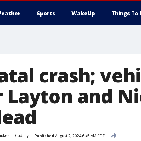
eather
Sports
WakeUp
Things To 
tal crash; vehi
r Layton and Ni
ead
aukee
Cudahy
Published
August 2, 2024 6:45 AM CDT