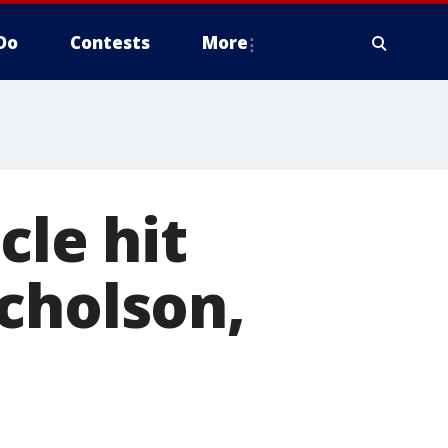
Do
Contests
More
cle hit
cholson,