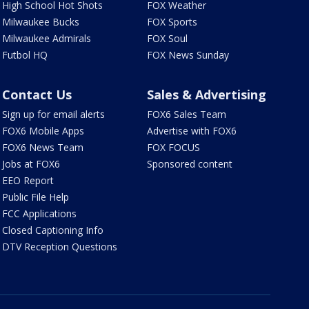
High School Hot Shots
FOX Weather
Milwaukee Bucks
FOX Sports
Milwaukee Admirals
FOX Soul
Futbol HQ
FOX News Sunday
Contact Us
Sales & Advertising
Sign up for email alerts
FOX6 Sales Team
FOX6 Mobile Apps
Advertise with FOX6
FOX6 News Team
FOX FOCUS
Jobs at FOX6
Sponsored content
EEO Report
Public File Help
FCC Applications
Closed Captioning Info
DTV Reception Questions