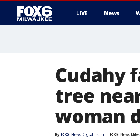
LIVE
News
W
Cudahy fa
tree nea
woman d
By
FOX6 News Digital Team
FOX6 News Milw