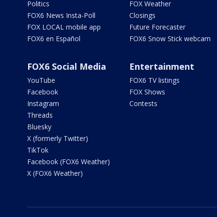
Politics
FOX Weather
FOX6 News Insta-Poll
Closings
FOX LOCAL mobile app
Future Forecaster
FOX6 en Español
FOX6 Snow Stick webcam
FOX6 Social Media
Entertainment
YouTube
FOX6 TV listings
Facebook
FOX Shows
Instagram
Contests
Threads
Bluesky
X (formerly Twitter)
TikTok
Facebook (FOX6 Weather)
X (FOX6 Weather)