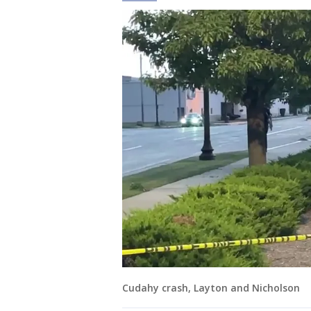
Cudahy crash, Layton and Nicholson