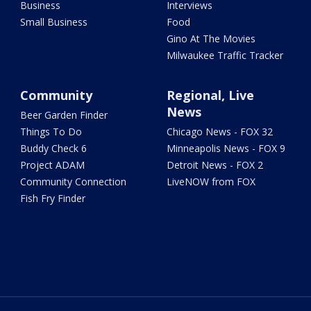
Business
Interviews
Small Business
Food
Gino At The Movies
Milwaukee Traffic Tracker
Community
Regional, Live
News
Beer Garden Finder
Things To Do
Chicago News - FOX 32
Buddy Check 6
Minneapolis News - FOX 9
Project ADAM
Detroit News - FOX 2
Community Connection
LiveNOW from FOX
Fish Fry Finder