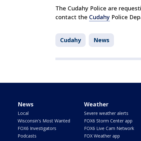
The Cudahy Police are request
contact the
Cudahy
Police De
Cudahy
News
News
Weather
Local
Severe weather alerts
Wisconsin's Most Wanted
FOX6 Storm Center app
FOX6 Investigators
FOX6 Live Cam Network
Podcasts
FOX Weather app