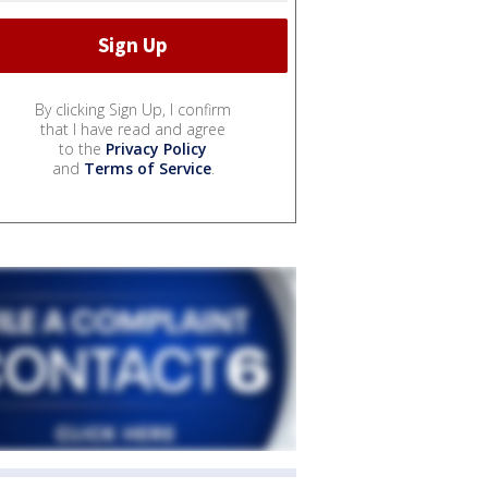
By clicking Sign Up, I confirm
that I have read and agree
to the
Privacy Policy
and
Terms of Service
.