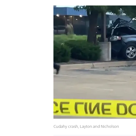
Cudahy crash, Layton and Nicholson