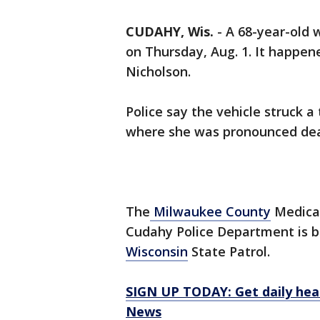
CUDAHY, Wis.
-
A 68-year-old 
on Thursday, Aug. 1. It happen
Nicholson.
Police say the vehicle struck a
where she was pronounced de
The
Milwaukee County
Medical
Cudahy Police Department is be
Wisconsin
State Patrol.
SIGN UP TODAY: Get daily hea
News