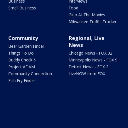
Business
Interviews
Small Business
Food
Gino At The Movies
Milwaukee Traffic Tracker
Community
Regional, Live
News
Beer Garden Finder
Things To Do
Chicago News - FOX 32
Buddy Check 6
Minneapolis News - FOX 9
Project ADAM
Detroit News - FOX 2
Community Connection
LiveNOW from FOX
Fish Fry Finder