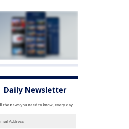
Daily Newsletter
ll the news you need to know, every day