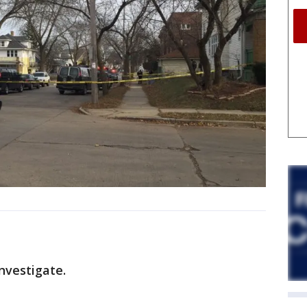
nvestigate.