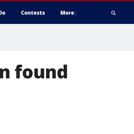
Do
Contests
More
an found