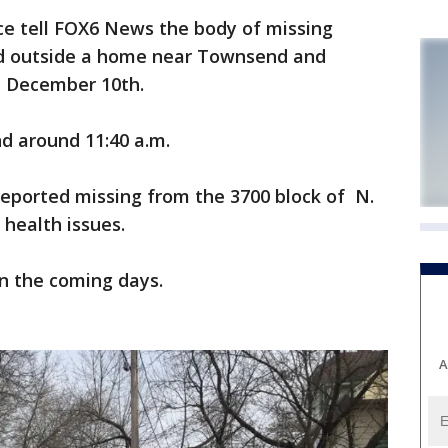
e tell FOX6 News the body of missing
nd outside a home near Townsend and
, December 10th.
nd around 11:40 a.m.
reported missing from the 3700 block of N.
 health issues.
n the coming days.
A