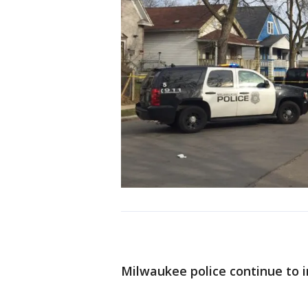
Milwaukee police continue to i