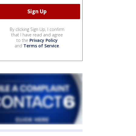
By clicking Sign Up, I confirm
that I have read and agree
to the
Privacy Policy
and
Terms of Service
.