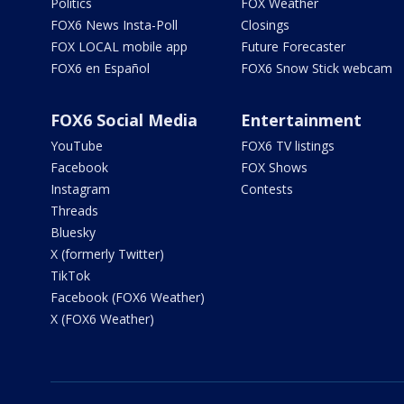
Politics
FOX Weather
FOX6 News Insta-Poll
Closings
FOX LOCAL mobile app
Future Forecaster
FOX6 en Español
FOX6 Snow Stick webcam
FOX6 Social Media
Entertainment
YouTube
FOX6 TV listings
Facebook
FOX Shows
Instagram
Contests
Threads
Bluesky
X (formerly Twitter)
TikTok
Facebook (FOX6 Weather)
X (FOX6 Weather)