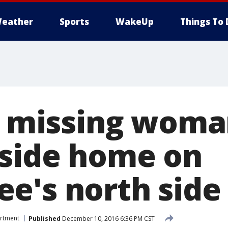
eather
Sports
WakeUp
Things To 
ly missing wom
side home on
e's north side
artment
Published
December 10, 2016 6:36 PM CST