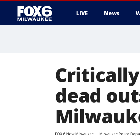
LIVE
News
W
Critical
dead out
Milwauke
FOX 6 Now Milwaukee
Milwaukee Police Dep