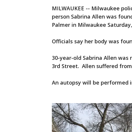
MILWAUKEE -- Milwaukee polic
person Sabrina Allen was fou
Palmer in Milwaukee Saturday
Officials say her body was fou
30-year-old Sabrina Allen was 
3rd Street. Allen suffered from
An autopsy will be performed i