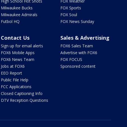
High School Hot Shots
FOX Weather
Milwaukee Bucks
FOX Sports
Milwaukee Admirals
FOX Soul
Futbol HQ
FOX News Sunday
Contact Us
Sales & Advertising
Sign up for email alerts
FOX6 Sales Team
FOX6 Mobile Apps
Advertise with FOX6
FOX6 News Team
FOX FOCUS
Jobs at FOX6
Sponsored content
EEO Report
Public File Help
FCC Applications
Closed Captioning Info
DTV Reception Questions