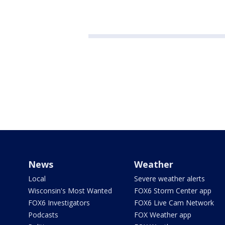
News
Weather
Local
Severe weather alerts
Wisconsin's Most Wanted
FOX6 Storm Center app
FOX6 Investigators
FOX6 Live Cam Network
Podcasts
FOX Weather app