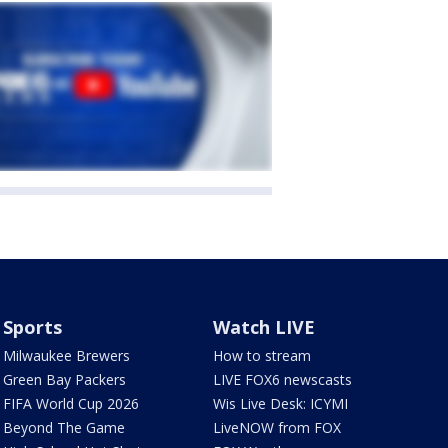
Sports
Watch LIVE
Milwaukee Brewers
How to stream
Green Bay Packers
LIVE FOX6 newscasts
FIFA World Cup 2026
Wis Live Desk: ICYMI
Beyond The Game
LiveNOW from FOX