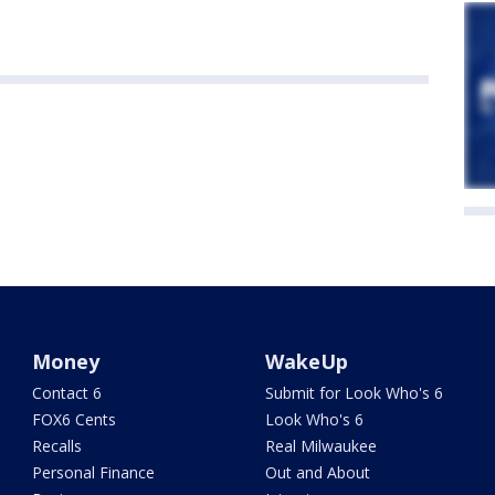
Money
WakeUp
Contact 6
Submit for Look Who's 6
FOX6 Cents
Look Who's 6
Recalls
Real Milwaukee
Personal Finance
Out and About