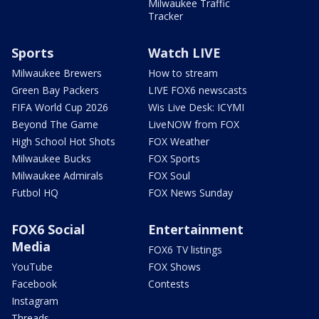
Milwaukee Traffic
Tracker
Sports
Watch LIVE
Milwaukee Brewers
How to stream
Green Bay Packers
LIVE FOX6 newscasts
FIFA World Cup 2026
Wis Live Desk: ICYMI
Beyond The Game
LiveNOW from FOX
High School Hot Shots
FOX Weather
Milwaukee Bucks
FOX Sports
Milwaukee Admirals
FOX Soul
Futbol HQ
FOX News Sunday
FOX6 Social
Entertainment
Media
FOX6 TV listings
YouTube
FOX Shows
Facebook
Contests
Instagram
Threads