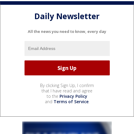
Daily Newsletter
All the news you need to know, every day
By clicking Sign Up, I confirm
that I have read and agree
to the
Privacy Policy
and
Terms of Service
.