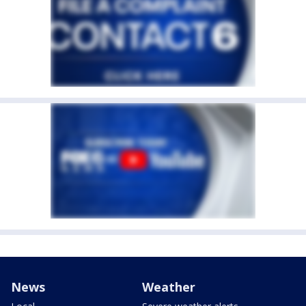
News
Weather