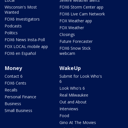
Local
Severe weather alerts
Wisconsin's Most
FOX6 Storm Center app
Wanted
FOX6 Live Cam Network
FOX6 Investigators
FOX Weather app
Podcasts
FOX Weather
Politics
Closings
FOX6 News Insta-Poll
Future Forecaster
FOX LOCAL mobile app
FOX6 Snow Stick
FOX6 en Español
webcam
Money
WakeUp
Contact 6
Submit for Look Who's
6
FOX6 Cents
Look Who's 6
Recalls
Real Milwaukee
Personal Finance
Out and About
Business
Interviews
Small Business
Food
Gino At The Movies