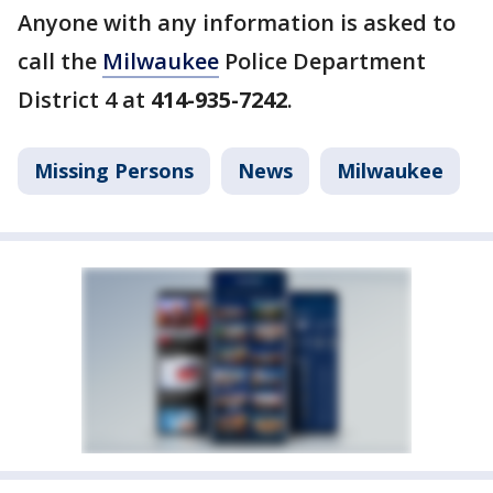
Anyone with any information is asked to
call the
Milwaukee
Police Department
District 4 at
414-935-7242
.
Missing Persons
News
Milwaukee