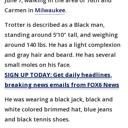
June 7, walking in the area of 76th and
Carmen in
Milwaukee
.
Trotter is described as a Black man,
standing around 5’10" tall, and weighing
around 140 lbs. He has a light complexion
and gray hair and beard. He has several
small moles on his face.
SIGN UP TODAY: Get daily headlines,
breaking news emails from FOX6 News
He was wearing a black jack, black and
white colored brimmed hat, blue jeans
and black tennis shoes.