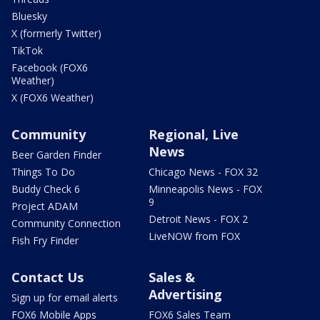
Bluesky
X (formerly Twitter)
TikTok
Facebook (FOX6
Weather)
X (FOX6 Weather)
Community
Regional, Live
News
Beer Garden Finder
Things To Do
Chicago News - FOX 32
Buddy Check 6
Minneapolis News - FOX
9
Project ADAM
Detroit News - FOX 2
Community Connection
LiveNOW from FOX
Fish Fry Finder
Contact Us
Sales &
Advertising
Sign up for email alerts
FOX6 Mobile Apps
FOX6 Sales Team