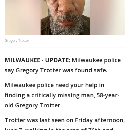
Gregory Trotter
MILWAUKEE
-
UPDATE
: Milwaukee police
say Gregory Trotter was found safe.
Milwaukee police need your help in
finding a critically missing man, 58-year-
old Gregory Trotter.
Trotter was last seen on Friday afternoon,