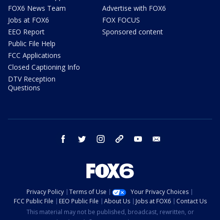
FOX6 News Team
Advertise with FOX6
Jobs at FOX6
FOX FOCUS
EEO Report
Sponsored content
Public File Help
FCC Applications
Closed Captioning Info
DTV Reception
Questions
facebook
twitter
instagram
threads
youtube
email
Privacy Policy
Terms of Use
Your Privacy Choices
FCC Public File
EEO Public File
About Us
Jobs at FOX6
Contact Us
This material may not be published, broadcast, rewritten, or