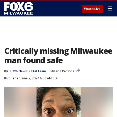
☰
Watch Live
Critically missing Milwaukee
man found safe
By
FOX6 News Digital Team
Missing Persons
Published
June 9, 2024 6:38 AM CDT