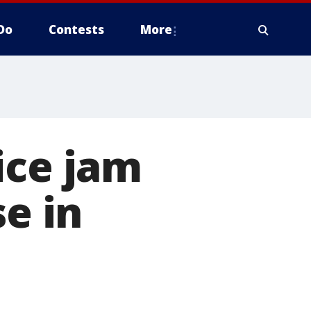
Do
Contests
More
ice jam
se in
n