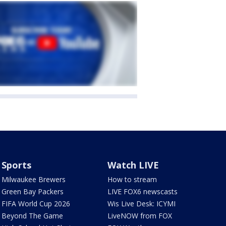
Sports
Watch LIVE
Milwaukee Brewers
How to stream
Green Bay Packers
LIVE FOX6 newscasts
FIFA World Cup 2026
Wis Live Desk: ICYMI
Beyond The Game
LiveNOW from FOX