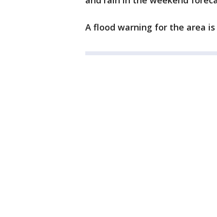
and rain in the weekend forec
A flood warning for the area is i