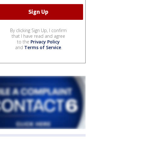
By clicking Sign Up, I confirm
that I have read and agree
to the
Privacy Policy
and
Terms of Service
.