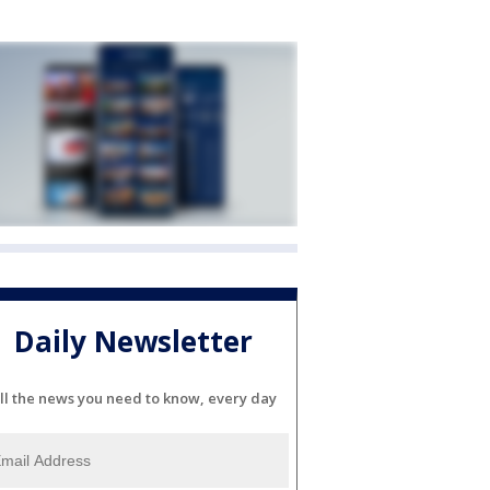
Daily Newsletter
ll the news you need to know, every day