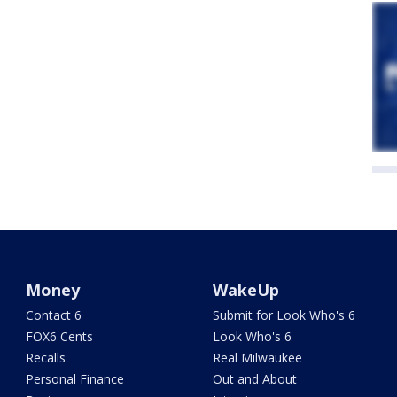
Money
WakeUp
Contact 6
Submit for Look Who's 6
FOX6 Cents
Look Who's 6
Recalls
Real Milwaukee
Personal Finance
Out and About