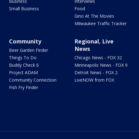
Business
Interviews
Small Business
Food
Gino At The Movies
Milwaukee Traffic Tracker
Community
Regional, Live
News
Beer Garden Finder
Things To Do
Chicago News - FOX 32
Buddy Check 6
Minneapolis News - FOX 9
Project ADAM
Detroit News - FOX 2
Community Connection
LiveNOW from FOX
Fish Fry Finder