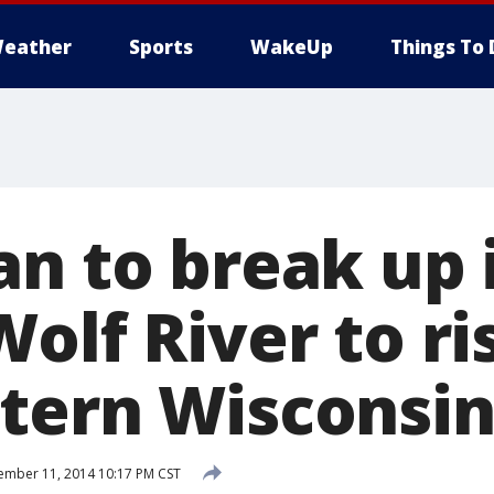
eather
Sports
WakeUp
Things To 
an to break up 
olf River to ri
tern Wisconsi
mber 11, 2014 10:17 PM CST