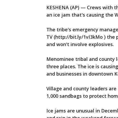
KESHENA (AP) — Crews with th
an ice jam that's causing the W
The tribe's emergency managem
TV (http://bit.ly/1vI3kMo ) the
and won't involve explosives.
Menominee tribal and county le
three places. The ice is causi
and businesses in downtown K
Village and county leaders ar
1,000 sandbags to protect hom
Ice jams are unusual in Decem