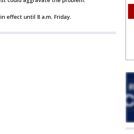
ast could aggravate the problem.
n effect until 8 a.m. Friday.