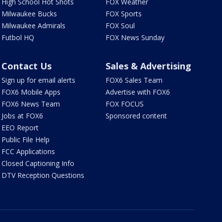
High School Hot Shots
FOX Weather
Milwaukee Bucks
FOX Sports
Milwaukee Admirals
FOX Soul
Futbol HQ
FOX News Sunday
Contact Us
Sales & Advertising
Sign up for email alerts
FOX6 Sales Team
FOX6 Mobile Apps
Advertise with FOX6
FOX6 News Team
FOX FOCUS
Jobs at FOX6
Sponsored content
EEO Report
Public File Help
FCC Applications
Closed Captioning Info
DTV Reception Questions