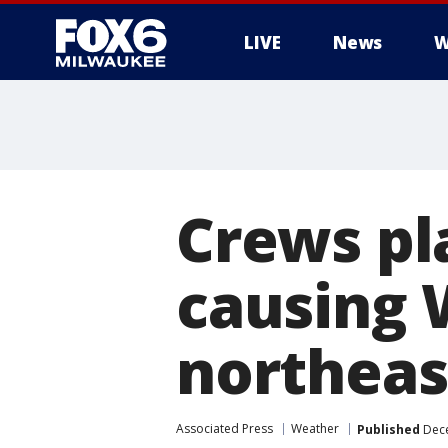
LIVE
News
W
Crews pl
causing W
northeas
Associated Press
Weather
Published
Dece