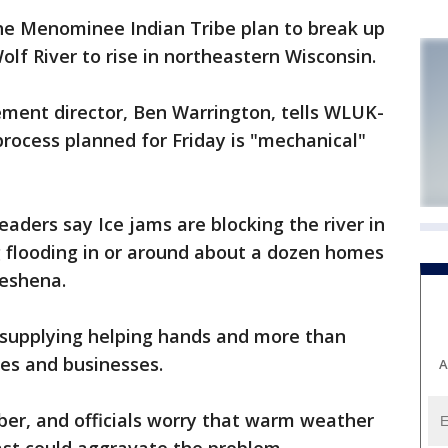
e Menominee Indian Tribe plan to break up
olf River to rise in northeastern Wisconsin.
ent director, Ben Warrington, tells WLUK-
 process planned for Friday is "mechanical"
aders say Ice jams are blocking the river in
ng flooding in or around about a dozen homes
eshena.
e supplying helping hands and more than
es and businesses.
A
ber, and officials worry that warm weather