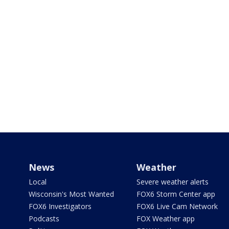
News
Weather
Local
Severe weather alerts
Wisconsin's Most Wanted
FOX6 Storm Center app
FOX6 Investigators
FOX6 Live Cam Network
Podcasts
FOX Weather app