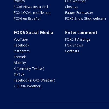
Politics
FOX Weather
FOX6 News Insta-Poll
Closings
FOX LOCAL mobile app
Future Forecaster
FOX6 en Español
FOX6 Snow Stick webcam
FOX6 Social Media
Entertainment
YouTube
FOX6 TV listings
Facebook
FOX Shows
Instagram
Contests
Threads
Bluesky
X (formerly Twitter)
TikTok
Facebook (FOX6 Weather)
X (FOX6 Weather)