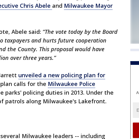
cutive Chris Abele
and
Milwaukee Mayor
ote, Abele said:
“The vote today by the Board
o taxpayers and hurts future cooperation
and the County. This proposal would have
ion over three years.”
arrett
unveiled a new policing plan for
plan calls for the
Milwaukee Police
 parks' policing duties in 2013. Under the
A
f patrols along Milwaukee's Lakefront.
several Milwaukee leaders -- including