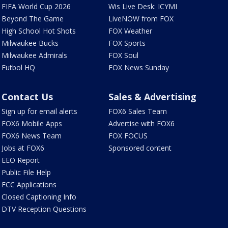
FIFA World Cup 2026
Wis Live Desk: ICYMI
Beyond The Game
LiveNOW from FOX
High School Hot Shots
FOX Weather
Milwaukee Bucks
FOX Sports
Milwaukee Admirals
FOX Soul
Futbol HQ
FOX News Sunday
Contact Us
Sales & Advertising
Sign up for email alerts
FOX6 Sales Team
FOX6 Mobile Apps
Advertise with FOX6
FOX6 News Team
FOX FOCUS
Jobs at FOX6
Sponsored content
EEO Report
Public File Help
FCC Applications
Closed Captioning Info
DTV Reception Questions