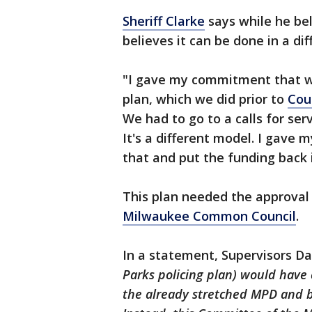
Sheriff Clarke
says while he bel
believes it can be done in a di
"I gave my commitment that we
plan, which we did prior to
Cou
We had to go to a calls for serv
It's a different model. I gav
that and put the funding back in
This plan needed the approval
Milwaukee Common Council
.
In a statement, Supervisors Dav
Parks policing plan) would have
the already stretched MPD and by