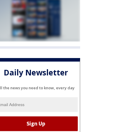
Daily Newsletter
ll the news you need to know, every day