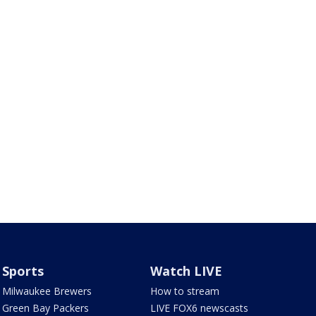
Sports
Watch LIVE
Milwaukee Brewers
How to stream
Green Bay Packers
LIVE FOX6 newscasts