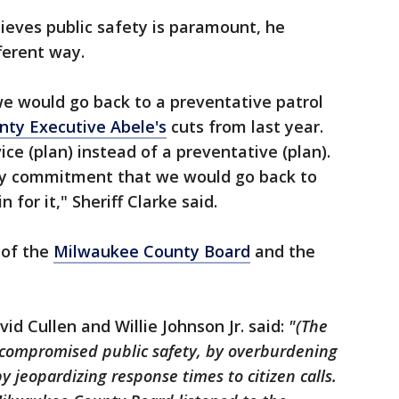
ieves public safety is paramount, he
fferent way.
 would go back to a preventative patrol
nty Executive Abele's
cuts from last year.
ice (plan) instead of a preventative (plan).
e my commitment that we would go back to
 for it," Sheriff Clarke said.
 of the
Milwaukee County Board
and the
id Cullen and Willie Johnson Jr. said:
"(The
 compromised public safety, by overburdening
 jeopardizing response times to citizen calls.