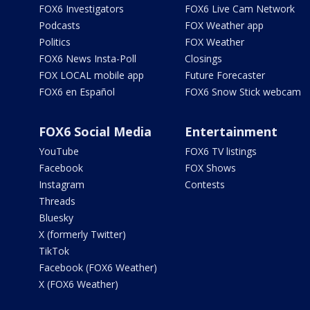
FOX6 Investigators
FOX6 Live Cam Network
Podcasts
FOX Weather app
Politics
FOX Weather
FOX6 News Insta-Poll
Closings
FOX LOCAL mobile app
Future Forecaster
FOX6 en Español
FOX6 Snow Stick webcam
FOX6 Social Media
Entertainment
YouTube
FOX6 TV listings
Facebook
FOX Shows
Instagram
Contests
Threads
Bluesky
X (formerly Twitter)
TikTok
Facebook (FOX6 Weather)
X (FOX6 Weather)