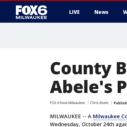
LIVE
News
W
County B
Abele's P
FOX 6 Now Milwaukee
Chris Abele
Publis
MILWAUKEE -- A
Milwaukee Co
Wednesday, October 24th again