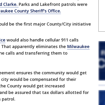
d Clarke.
Parks and Lakefront patrols were
aukee County Sheriff's Office.
uld be the first major County/City initiative
ice
would also handle cellular 911 calls
That apparently eliminates the
Milwaukee
he calls and transferring them to
greement ensures the community would get
he city would be compensated for their
d the County would get increased
and be assured that tax dollars allotted for
 patrol.