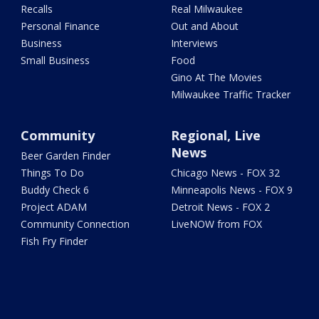
Recalls
Real Milwaukee
Personal Finance
Out and About
Business
Interviews
Small Business
Food
Gino At The Movies
Milwaukee Traffic Tracker
Community
Regional, Live
News
Beer Garden Finder
Things To Do
Chicago News - FOX 32
Buddy Check 6
Minneapolis News - FOX 9
Project ADAM
Detroit News - FOX 2
Community Connection
LiveNOW from FOX
Fish Fry Finder