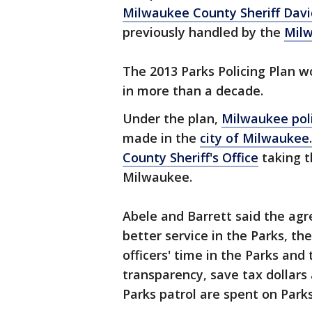
Milwaukee County Sheriff Davi
previously handled by the
Milw
The 2013 Parks Policing Plan wo
in more than a decade.
Under the plan,
Milwaukee pol
made in the
city of Milwaukee.
County Sheriff's Office
taking t
Milwaukee.
Abele and Barrett said the a
better service in the Parks, t
officers' time in the Parks an
transparency, save tax dollars 
Parks patrol are spent on Parks