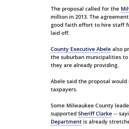
The proposal called for the
Mi
million in 2013. The agreemen
good faith effort to hire staff
laid off.
County Executive Abele
also p
the suburban municipalities to
they are already providing.
Abele said the proposal would 
taxpayers.
Some Milwaukee County leader
supported
Sheriff Clarke
-- say
Department
is already stretch