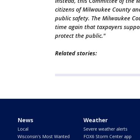
Instead, this Committee of the 
citizens of Milwaukee County an
public safety. The Milwaukee Co
time again that taxpayers suppo
protect the public."
Related stories:
News
Weather
Local
Severe weather alerts
Wisconsin's Most Wanted
FOX6 Storm Center app