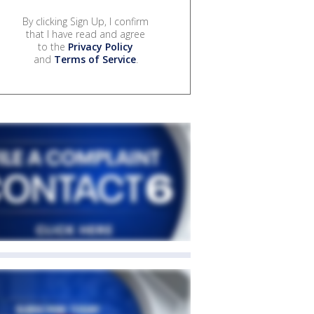
By clicking Sign Up, I confirm
that I have read and agree
to the
Privacy Policy
and
Terms of Service
.