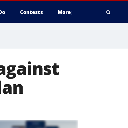
Do
Contests
More
against
lan