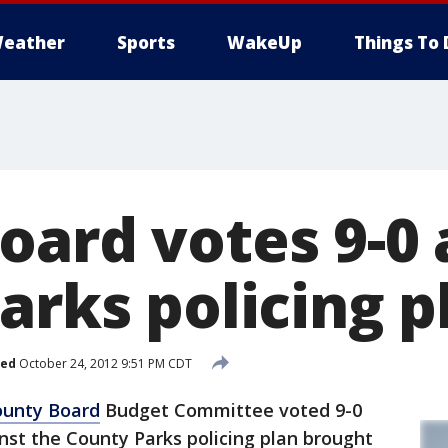
eather
Sports
WakeUp
Things To 
oard votes 9-0 
arks policing p
hed
October 24, 2012 9:51 PM CDT
unty Board
Budget Committee voted 9-0
st the County Parks policing plan brought