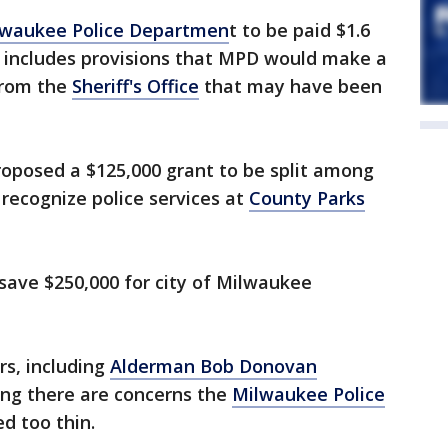
lwaukee Police Departmen
t to be paid $1.6
t includes provisions that MPD would make a
 from the
Sheriff's Office
that may have been
roposed a $125,000 grant to be split among
 recognize police services at
County Parks
save $250,000 for city of Milwaukee
s, including
Alderman Bob Donovan
ing there are concerns the
Milwaukee Police
ed too thin.