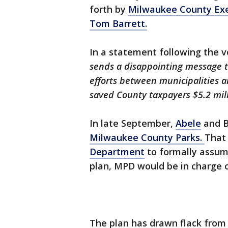
forth by
Milwaukee County Exe
Tom Barrett.
In a statement following the v
sends a disappointing message t
efforts between municipalities 
saved County taxpayers $5.2 mill
In late September,
Abele
and B
Milwaukee County Parks.
That 
Department
to formally assume
plan, MPD would be in charge o
The plan has drawn flack from 