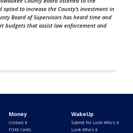
Milwaukee County Board listened to the
d opted to increase the County’s investment in
unty Board of Supervisors has heard time and
rt budgets that assist law enforcement and
Money
WakeUp
Contact 6
Submit for Look Who's 6
FOX6 Cents
Look Who's 6