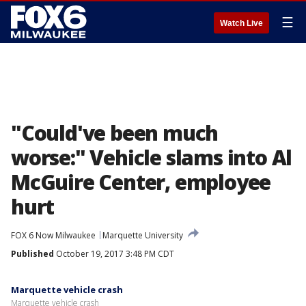
☰
Watch Live
"Could've been much
worse:" Vehicle slams into Al
McGuire Center, employee
hurt
FOX 6 Now Milwaukee
Marquette University
Published
October 19, 2017 3:48 PM CDT
Marquette vehicle crash
Marquette vehicle crash