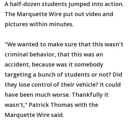
A half-dozen students jumped into action.
The Marquette Wire put out video and
pictures within minutes.
"We wanted to make sure that this wasn't
criminal behavior, that this was an
accident, because was it somebody
targeting a bunch of students or not? Did
they lose control of their vehicle? It could
have been much worse. Thankfully it
wasn't," Patrick Thomas with the
Marquette Wire said.