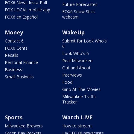
FOX6 News Insta-Poll
Future Forecaster
FOX LOCAL mobile app
FOX6 Snow Stick
FOX6 en Español
webcam
Money
WakeUp
Contact 6
Submit for Look Who's
6
FOX6 Cents
Look Who's 6
Recalls
Real Milwaukee
Personal Finance
Out and About
Business
Interviews
Small Business
Food
Gino At The Movies
Milwaukee Traffic
Tracker
Sports
Watch LIVE
Milwaukee Brewers
How to stream
Green Bay Packers
LIVE FOX6 newscasts