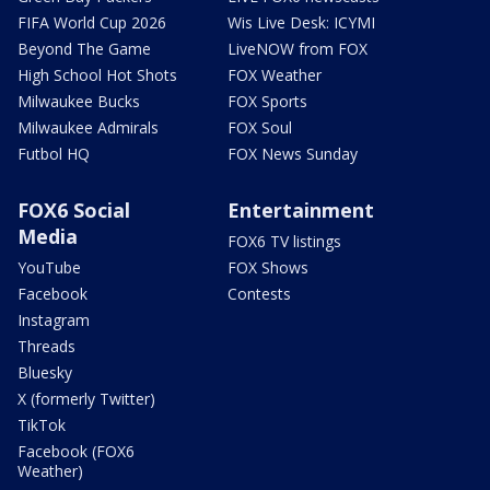
FIFA World Cup 2026
Wis Live Desk: ICYMI
Beyond The Game
LiveNOW from FOX
High School Hot Shots
FOX Weather
Milwaukee Bucks
FOX Sports
Milwaukee Admirals
FOX Soul
Futbol HQ
FOX News Sunday
FOX6 Social
Entertainment
Media
FOX6 TV listings
YouTube
FOX Shows
Facebook
Contests
Instagram
Threads
Bluesky
X (formerly Twitter)
TikTok
Facebook (FOX6
Weather)