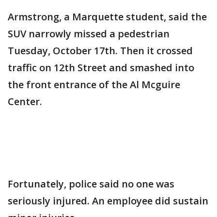
Armstrong, a Marquette student, said the
SUV narrowly missed a pedestrian
Tuesday, October 17th. Then it crossed
traffic on 12th Street and smashed into
the front entrance of the Al Mcguire
Center.
Fortunately, police said no one was
seriously injured. An employee did sustain