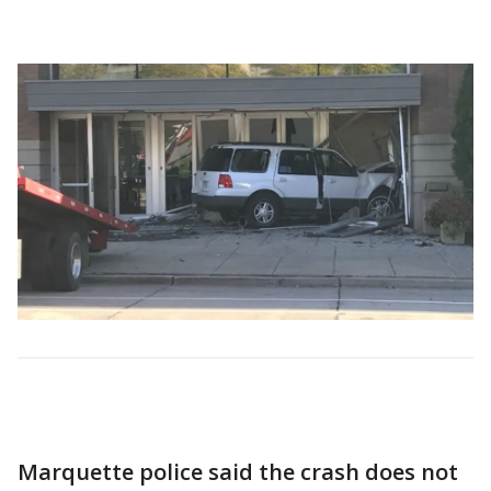
Marquette police said the crash does not