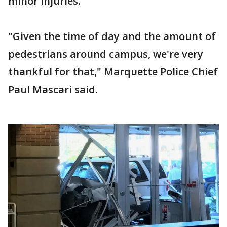
minor injuries.
"Given the time of day and the amount of
pedestrians around campus, we're very
thankful for that," Marquette Police Chief
Paul Mascari said.