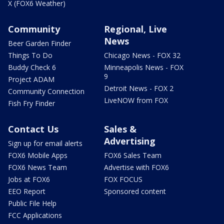
X (FOX6 Weather)
Community
Regional, Live
News
Beer Garden Finder
Things To Do
Chicago News - FOX 32
Buddy Check 6
Minneapolis News - FOX
9
Project ADAM
Detroit News - FOX 2
Community Connection
LiveNOW from FOX
Fish Fry Finder
Contact Us
Sales &
Advertising
Sign up for email alerts
FOX6 Mobile Apps
FOX6 Sales Team
FOX6 News Team
Advertise with FOX6
Jobs at FOX6
FOX FOCUS
EEO Report
Sponsored content
Public File Help
FCC Applications