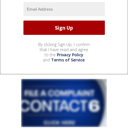
By clicking Sign Up, I confirm
that I have read and agree
to the
Privacy Policy
and
Terms of Service
.