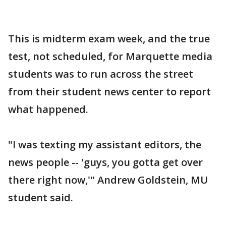
This is midterm exam week, and the true
test, not scheduled, for Marquette media
students was to run across the street
from their student news center to report
what happened.
"I was texting my assistant editors, the
news people -- 'guys, you gotta get over
there right now,'" Andrew Goldstein, MU
student said.