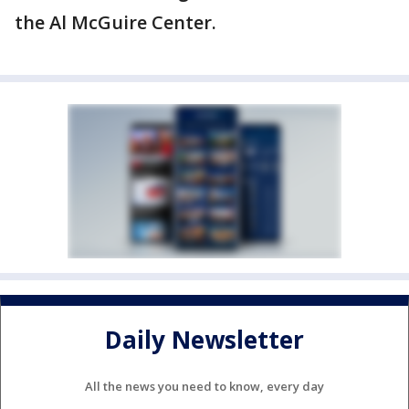
the Al McGuire Center.
Daily Newsletter
All the news you need to know, every day