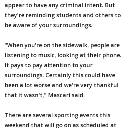
appear to have any criminal intent. But
they're reminding students and others to
be aware of your surroundings.
"When you're on the sidewalk, people are
listening to music, looking at their phone.
It pays to pay attention to your
surroundings. Certainly this could have
been a lot worse and we're very thankful
that it wasn't," Mascari said.
There are several sporting events this
weekend that will go on as scheduled at