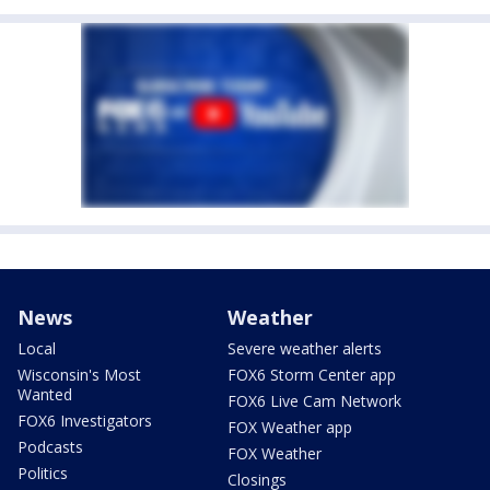
News
Weather
Local
Severe weather alerts
Wisconsin's Most
FOX6 Storm Center app
Wanted
FOX6 Live Cam Network
FOX6 Investigators
FOX Weather app
Podcasts
FOX Weather
Politics
Closings