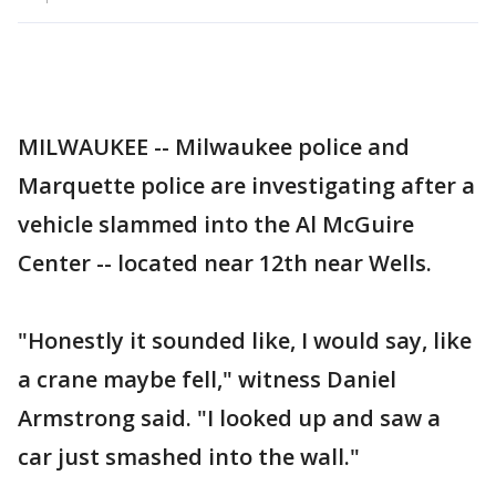
MILWAUKEE -- Milwaukee police and
Marquette police are investigating after a
vehicle slammed into the Al McGuire
Center -- located near 12th near Wells.
"Honestly it sounded like, I would say, like
a crane maybe fell," witness Daniel
Armstrong said. "I looked up and saw a
car just smashed into the wall."