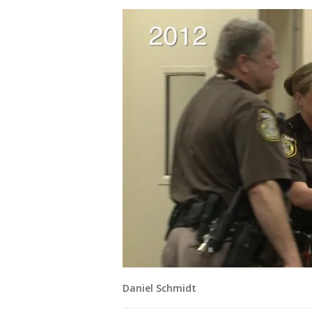
Daniel Schmidt