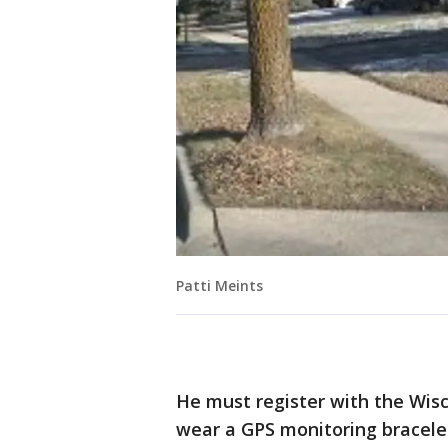
Patti Meints
He must register with the Wisc
wear a GPS monitoring bracelet