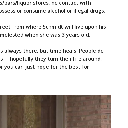
s/bars/liquor stores, no contact with
ssess or consume alcohol or illegal drugs.
treet from where Schmidt will live upon his
molested when she was 3 years old.
t's always there, but time heals. People do
-- hopefully they turn their life around.
 or you can just hope for the best for