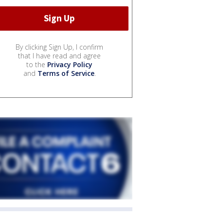
By clicking Sign Up, I confirm
that I have read and agree
to the
Privacy Policy
and
Terms of Service
.