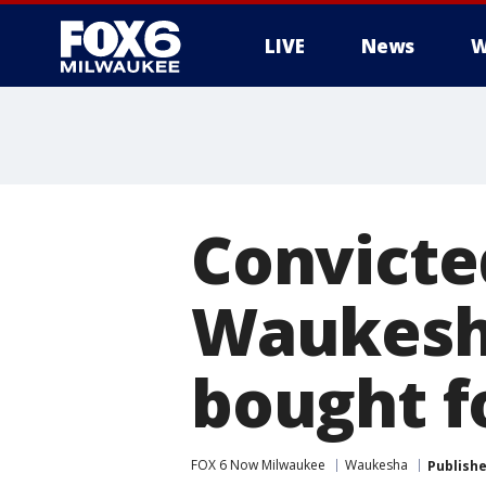
LIVE
News
W
Convicted
Waukesh
bought f
FOX 6 Now Milwaukee
Waukesha
Publish