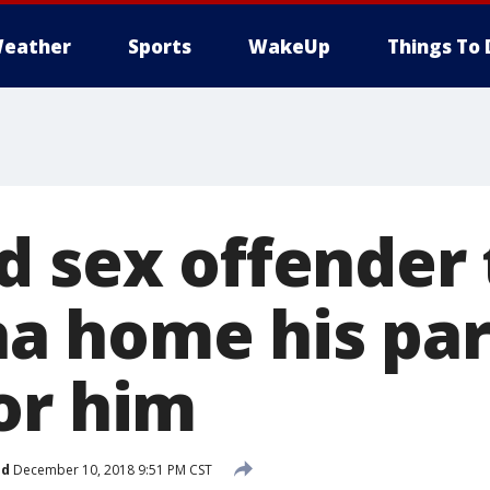
eather
Sports
WakeUp
Things To 
 sex offender t
a home his par
or him
ed
December 10, 2018 9:51 PM CST