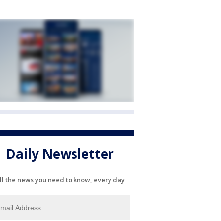
Daily Newsletter
ll the news you need to know, every day