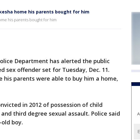
ukesha home his parents bought for him
ome his parents bought for him
ice Department has alerted the public
d sex offender set for Tuesday, Dec. 11.
e his parents were able to buy him a home,
nvicted in 2012 of possession of child
 and third degree sexual assault. Police said
A
-old boy.