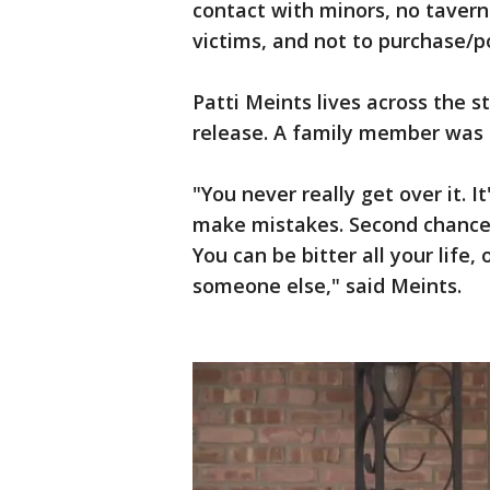
contact with minors, no tavern
victims, and not to purchase/po
Patti Meints lives across the s
release. A family member was 
"You never really get over it. I
make mistakes. Second chances 
You can be bitter all your life,
someone else," said Meints.