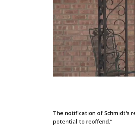
The notification of Schmidt's r
potential to reoffend."