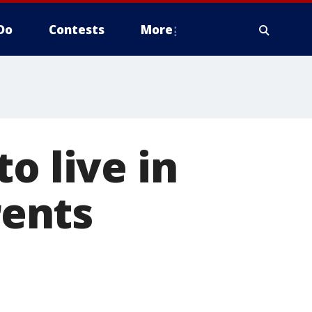
Do
Contests
More
o live in
ents