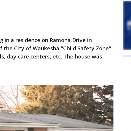
ing in a residence on Ramona Drive in
f the City of Waukesha "Child Safety Zone"
s, day care centers, etc. The house was