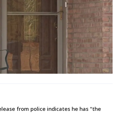
elease from police indicates he has "the