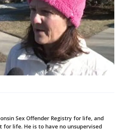
onsin Sex Offender Registry for life, and
 for life. He is to have no unsupervised