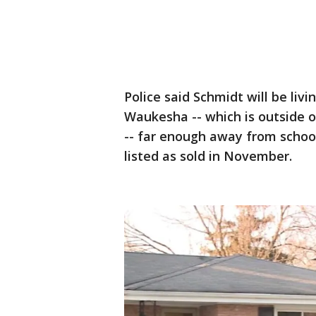
Police said Schmidt will be liv
Waukesha -- which is outside o
-- far enough away from school
listed as sold in November.