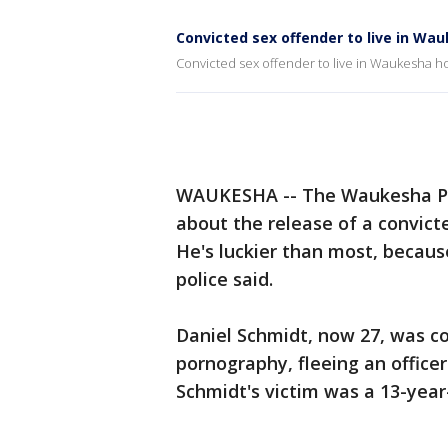
Convicted sex offender to live in Wa
Convicted sex offender to live in Waukesha h
WAUKESHA -- The Waukesha Pol
about the release of a convicte
He's luckier than most, becaus
police said.
Daniel Schmidt, now 27, was co
pornography, fleeing an officer
Schmidt's victim was a 13-year