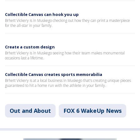
Collectible Canvas can hook you up
Brhett Vickery is in Muskego checking out how they can print a masterpiece
for the all-star in your family.
Create a custom design
Brhett Vickery is in Muskego seeing how their team makes monumental
occasions last a lifetime.
Collectible Canvas creates sports memorabilia
Brhett Vickery is at a local business in Muskego that's creating unique pieces
guaranteed to hit a home run with the athlete in your family.
Out and About
FOX 6 WakeUp News