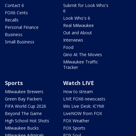
Contact 6
Submit for Look Who's
6
FOX6 Cents
Look Who's 6
Recalls
Real Milwaukee
Personal Finance
Out and About
Business
Interviews
Small Business
Food
Gino At The Movies
Milwaukee Traffic
Tracker
Sports
Watch LIVE
Milwaukee Brewers
How to stream
Green Bay Packers
LIVE FOX6 newscasts
FIFA World Cup 2026
Wis Live Desk: ICYMI
Beyond The Game
LiveNOW from FOX
High School Hot Shots
FOX Weather
Milwaukee Bucks
FOX Sports
Milwaukee Admirals
FOX Soul