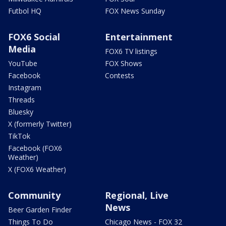
Futbol HQ
FOX News Sunday
FOX6 Social
Entertainment
Media
FOX6 TV listings
YouTube
FOX Shows
Facebook
Contests
Instagram
Threads
Bluesky
X (formerly Twitter)
TikTok
Facebook (FOX6
Weather)
X (FOX6 Weather)
Community
Regional, Live
News
Beer Garden Finder
Things To Do
Chicago News - FOX 32