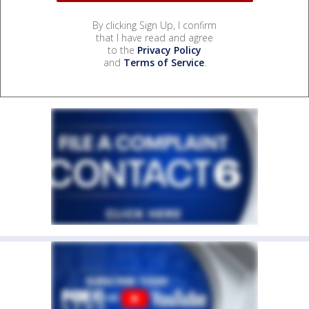
By clicking Sign Up, I confirm
that I have read and agree
to the
Privacy Policy
and
Terms of Service
.