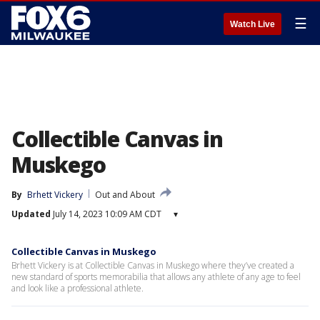
☰
Watch Live
Collectible Canvas in
Muskego
By
Brhett Vickery
Out and About
Updated
July 14, 2023 10:09 AM CDT
▾
Collectible Canvas in Muskego
Brhett Vickery is at Collectible Canvas in Muskego where they’ve created a
new standard of sports memorabilia that allows any athlete of any age to feel
and look like a professional athlete.