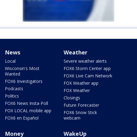
News
Weather
Local
Severe weather alerts
Wisconsin's Most
FOX6 Storm Center app
Wanted
FOX6 Live Cam Network
FOX6 Investigators
FOX Weather app
Podcasts
FOX Weather
Politics
Closings
FOX6 News Insta-Poll
Future Forecaster
FOX LOCAL mobile app
FOX6 Snow Stick
FOX6 en Español
webcam
Money
WakeUp