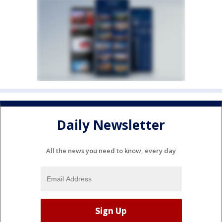
Daily Newsletter
All the news you need to know, every day