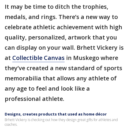
It may be time to ditch the trophies,
medals, and rings. There’s a new way to
celebrate athletic achievement with high
quality, personalized, artwork that you
can display on your wall. Brhett Vickery is
at
Collectible Canvas
in Muskego where
they’ve created a new standard of sports
memorabilia that allows any athlete of
any age to feel and look like a
professional athlete.
Designs, creates products that used as home décor
Brhett Vickery is checking out how they design great gifts for athletes and
coaches.