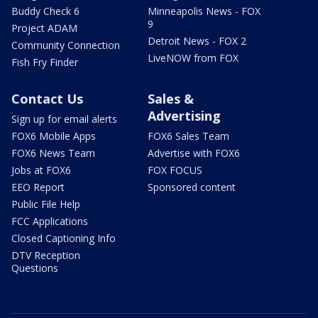
Buddy Check 6
Minneapolis News - FOX
9
Project ADAM
Detroit News - FOX 2
Community Connection
LiveNOW from FOX
Fish Fry Finder
Contact Us
Sales &
Advertising
Sign up for email alerts
FOX6 Mobile Apps
FOX6 Sales Team
FOX6 News Team
Advertise with FOX6
Jobs at FOX6
FOX FOCUS
EEO Report
Sponsored content
Public File Help
FCC Applications
Closed Captioning Info
DTV Reception
Questions