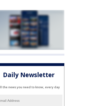
Daily Newsletter
ll the news you need to know, every day