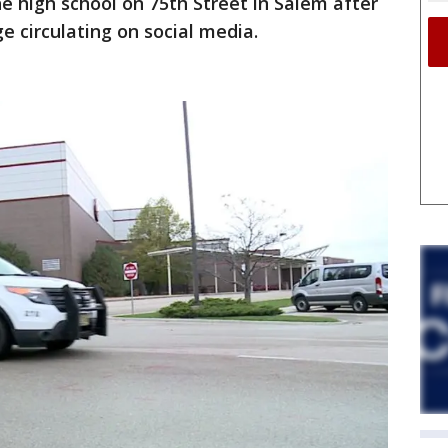
e high school on 75th Street in Salem after
 circulating on social media.