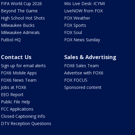
FIFA World Cup 2026
Wis Live Desk: ICYMI
Beyond The Game
LiveNOW from FOX
High School Hot Shots
FOX Weather
Milwaukee Bucks
FOX Sports
Milwaukee Admirals
FOX Soul
Futbol HQ
FOX News Sunday
Contact Us
Sales & Advertising
Sign up for email alerts
FOX6 Sales Team
FOX6 Mobile Apps
Advertise with FOX6
FOX6 News Team
FOX FOCUS
Jobs at FOX6
Sponsored content
EEO Report
Public File Help
FCC Applications
Closed Captioning Info
DTV Reception Questions