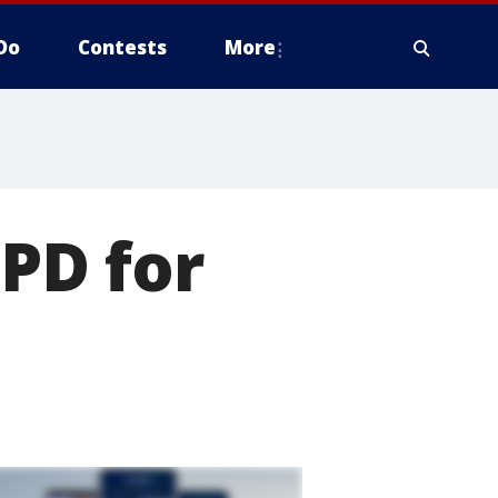
Do
Contests
More
MPD for