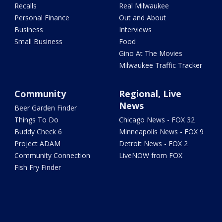
Recalls
Real Milwaukee
Personal Finance
Out and About
Business
Interviews
Small Business
Food
Gino At The Movies
Milwaukee Traffic Tracker
Community
Regional, Live
News
Beer Garden Finder
Things To Do
Chicago News - FOX 32
Buddy Check 6
Minneapolis News - FOX 9
Project ADAM
Detroit News - FOX 2
Community Connection
LiveNOW from FOX
Fish Fry Finder