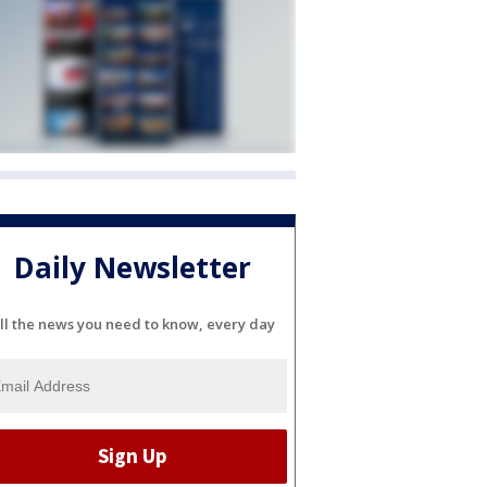
Daily Newsletter
ll the news you need to know, every day