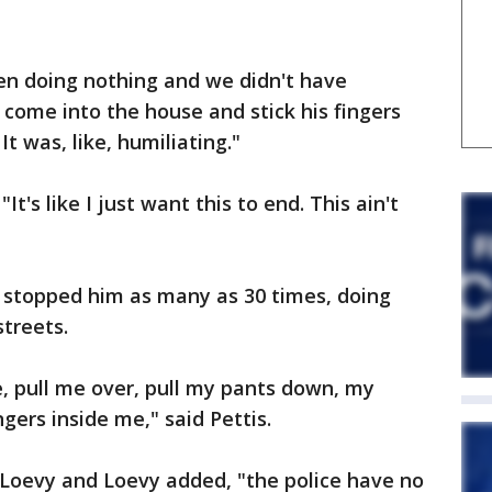
ven doing nothing and we didn't have
t come into the house and stick his fingers
It was, like, humiliating."
"It's like I just want this to end. This ain't
d stopped him as many as 30 times, doing
streets.
, pull me over, pull my pants down, my
ngers inside me," said Pettis.
 Loevy and Loevy added, "the police have no