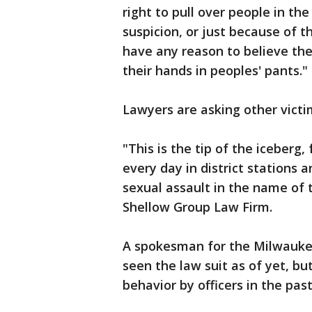
right to pull over people in t
suspicion, or just because of th
have any reason to believe the
their hands in peoples' pants."
Lawyers are asking other vict
"This is the tip of the iceberg,
every day in district stations 
sexual assault in the name of 
Shellow Group Law Firm.
A spokesman for the Milwauke
seen the law suit as of yet, b
behavior by officers in the past