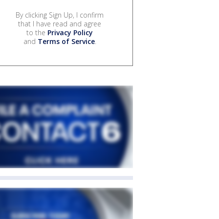
By clicking Sign Up, I confirm
that I have read and agree
to the
Privacy Policy
and
Terms of Service
.