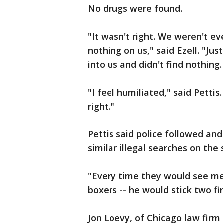
No drugs were found.
"It wasn't right. We weren't e
nothing on us," said Ezell. "Jus
into us and didn't find nothing. 
"I feel humiliated," said Pettis. 
right."
Pettis said police followed an
similar illegal searches on the 
"Every time they would see me
boxers -- he would stick two fi
Jon Loevy, of Chicago law firm