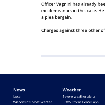
Officer Vagnini has already be
misdemeanors in this case. He
a plea bargain.
Charges against three other off
News
Weather
Local
Severe weather alerts
Wisconsin's Most Wanted
FOX6 Storm Center app