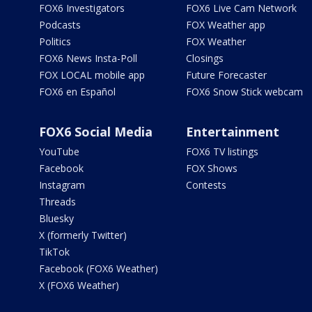
FOX6 Investigators
FOX6 Live Cam Network
Podcasts
FOX Weather app
Politics
FOX Weather
FOX6 News Insta-Poll
Closings
FOX LOCAL mobile app
Future Forecaster
FOX6 en Español
FOX6 Snow Stick webcam
FOX6 Social Media
Entertainment
YouTube
FOX6 TV listings
Facebook
FOX Shows
Instagram
Contests
Threads
Bluesky
X (formerly Twitter)
TikTok
Facebook (FOX6 Weather)
X (FOX6 Weather)