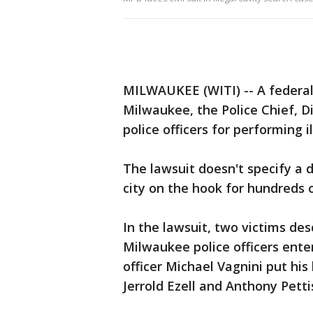
MILWAUKEE (WITI) -- A federal c
Milwaukee, the Police Chief, D
police officers for performing i
The lawsuit doesn't specify a 
city on the hook for hundreds o
In the lawsuit, two victims d
Milwaukee police officers ente
officer Michael Vagnini put his 
Jerrold Ezell and Anthony Petti