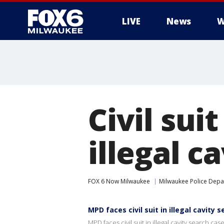
LIVE
News
W
Civil sui
illegal c
FOX 6 Now Milwaukee
Milwaukee Police Dep
MPD faces civil suit in illegal cavity 
MPD faces civil suit in illegal cavity search cas