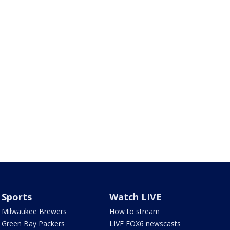
Sports
Watch LIVE
Milwaukee Brewers
How to stream
Green Bay Packers
LIVE FOX6 newscasts