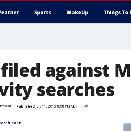
eather
Sports
WakeUp
Things To 
t filed against 
avity searches
artment
Published
July 11, 2013 8:08 PM CDT
search case
e