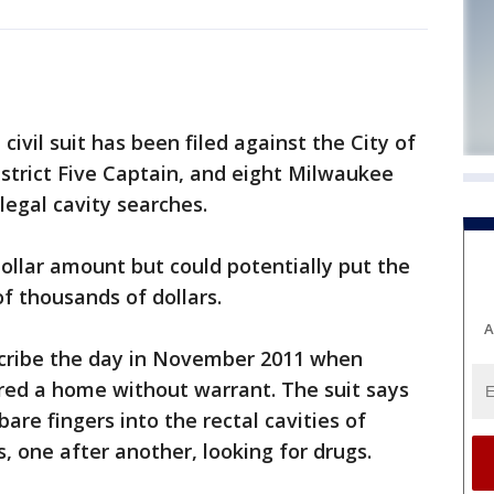
ivil suit has been filed against the City of
istrict Five Captain, and eight Milwaukee
llegal cavity searches.
dollar amount but could potentially put the
f thousands of dollars.
A
escribe the day in November 2011 when
red a home without warrant. The suit says
bare fingers into the rectal cavities of
s, one after another, looking for drugs.