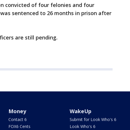
en convicted of four felonies and four
 was sentenced to 26 months in prison after
icers are still pending.
Money
WakeUp
Contact 6
Submit for Look Who's 6
FOX6 Cents
Look Who's 6