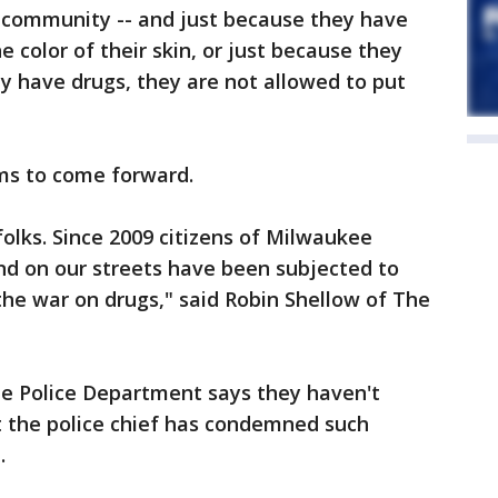
he community -- and just because they have
e color of their skin, or just because they
y have drugs, they are not allowed to put
ims to come forward.
 folks. Since 2009 citizens of Milwaukee
and on our streets have been subjected to
the war on drugs," said Robin Shellow of The
e Police Department says they haven't
ut the police chief has condemned such
.