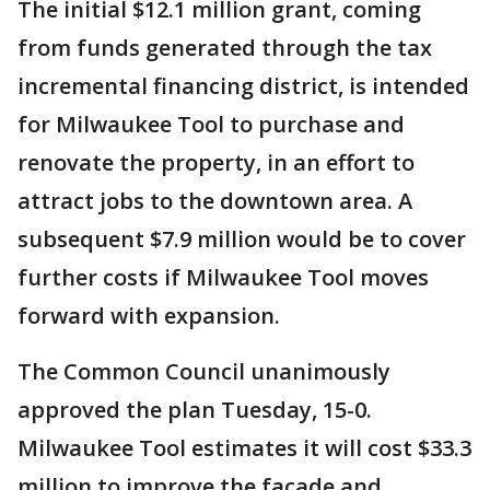
The initial $12.1 million grant, coming
from funds generated through the tax
incremental financing district, is intended
for Milwaukee Tool to purchase and
renovate the property, in an effort to
attract jobs to the downtown area. A
subsequent $7.9 million would be to cover
further costs if Milwaukee Tool moves
forward with expansion.
The Common Council unanimously
approved the plan Tuesday, 15-0.
Milwaukee Tool estimates it will cost $33.3
million to improve the facade and