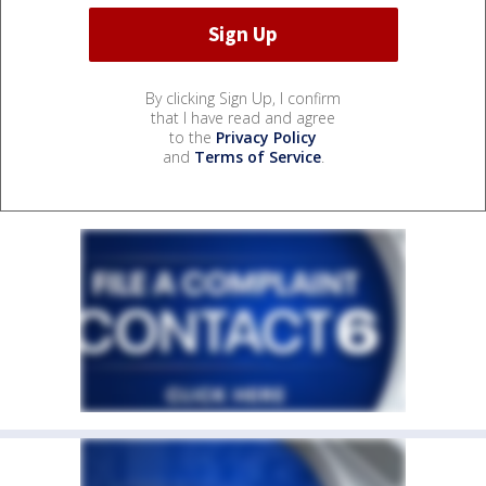
By clicking Sign Up, I confirm
that I have read and agree
to the
Privacy Policy
and
Terms of Service
.