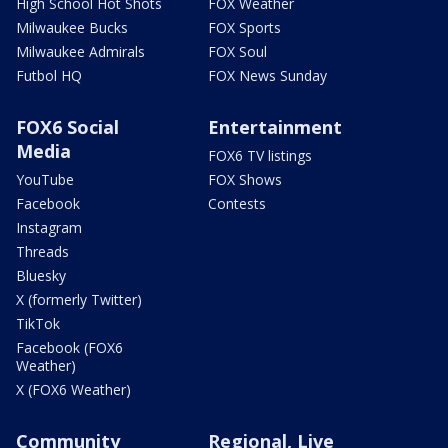
High School Hot Shots
FOX Weather
Milwaukee Bucks
FOX Sports
Milwaukee Admirals
FOX Soul
Futbol HQ
FOX News Sunday
FOX6 Social
Entertainment
Media
FOX6 TV listings
YouTube
FOX Shows
Facebook
Contests
Instagram
Threads
Bluesky
X (formerly Twitter)
TikTok
Facebook (FOX6
Weather)
X (FOX6 Weather)
Community
Regional, Live