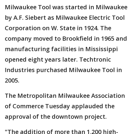
Milwaukee Tool was started in Milwaukee
by A.F. Siebert as Milwaukee Electric Tool
Corporation on W. State in 1924. The
company moved to Brookfield in 1965 and
manufacturing facilities in Mississippi
opened eight years later. Techtronic
Industries purchased Milwaukee Tool in
2005.
The Metropolitan Milwaukee Association
of Commerce Tuesday applauded the
approval of the downtown project.
"The addition of more than 1,200 high-