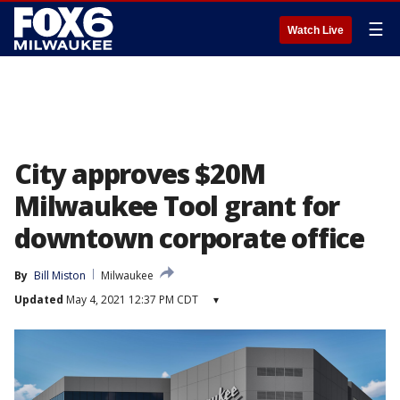
☰
Watch Live
City approves $20M
Milwaukee Tool grant for
downtown corporate office
By
Bill Miston
Milwaukee
Updated
May 4, 2021 12:37 PM CDT
▾