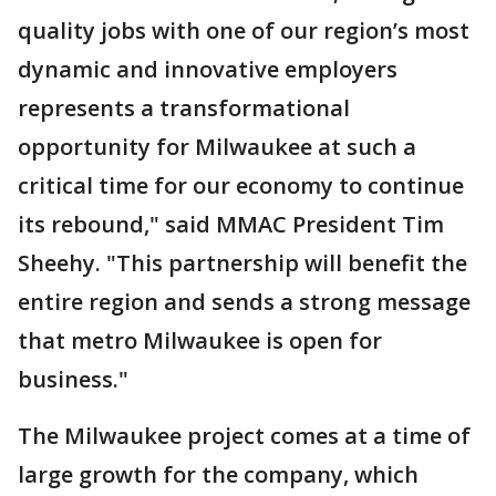
quality jobs with one of our region’s most
dynamic and innovative employers
represents a transformational
opportunity for Milwaukee at such a
critical time for our economy to continue
its rebound," said MMAC President Tim
Sheehy. "This partnership will benefit the
entire region and sends a strong message
that metro Milwaukee is open for
business."
The Milwaukee project comes at a time of
large growth for the company, which