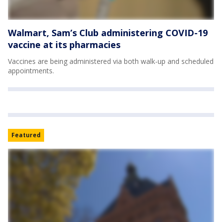
Walmart, Sam’s Club administering COVID-19
vaccine at its pharmacies
Vaccines are being administered via both walk-up and scheduled
appointments.
Featured