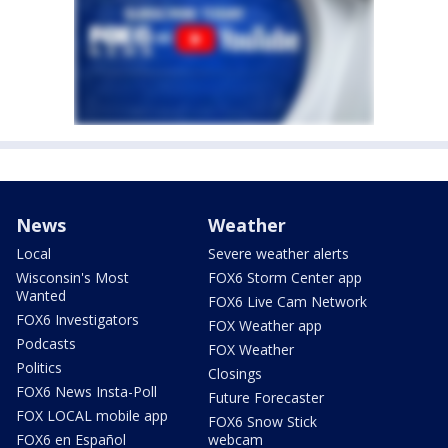
News
Weather
Local
Severe weather alerts
Wisconsin's Most
FOX6 Storm Center app
Wanted
FOX6 Live Cam Network
FOX6 Investigators
FOX Weather app
Podcasts
FOX Weather
Politics
Closings
FOX6 News Insta-Poll
Future Forecaster
FOX LOCAL mobile app
FOX6 Snow Stick
FOX6 en Español
webcam