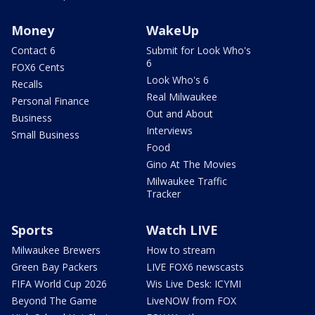
Money
WakeUp
Contact 6
Submit for Look Who's
6
FOX6 Cents
Look Who's 6
Recalls
Real Milwaukee
Personal Finance
Out and About
Business
Interviews
Small Business
Food
Gino At The Movies
Milwaukee Traffic
Tracker
Sports
Watch LIVE
Milwaukee Brewers
How to stream
Green Bay Packers
LIVE FOX6 newscasts
FIFA World Cup 2026
Wis Live Desk: ICYMI
Beyond The Game
LiveNOW from FOX