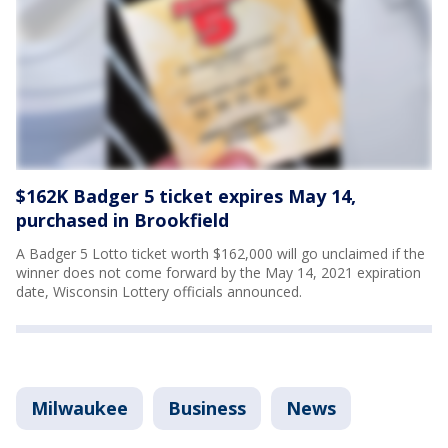
$162K Badger 5 ticket expires May 14,
purchased in Brookfield
A Badger 5 Lotto ticket worth $162,000 will go unclaimed if the
winner does not come forward by the May 14, 2021 expiration
date, Wisconsin Lottery officials announced.
Milwaukee
Business
News