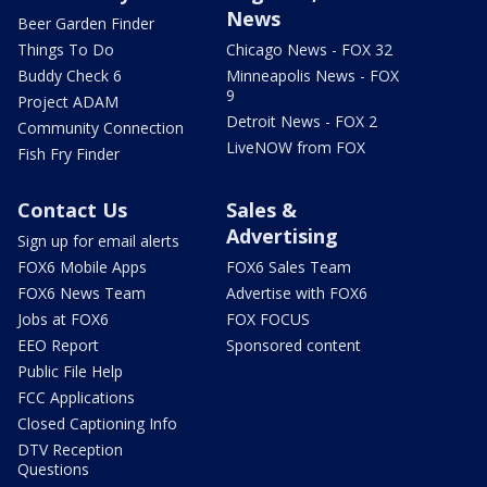
News
Beer Garden Finder
Things To Do
Chicago News - FOX 32
Buddy Check 6
Minneapolis News - FOX
9
Project ADAM
Detroit News - FOX 2
Community Connection
LiveNOW from FOX
Fish Fry Finder
Contact Us
Sales &
Advertising
Sign up for email alerts
FOX6 Mobile Apps
FOX6 Sales Team
FOX6 News Team
Advertise with FOX6
Jobs at FOX6
FOX FOCUS
EEO Report
Sponsored content
Public File Help
FCC Applications
Closed Captioning Info
DTV Reception
Questions