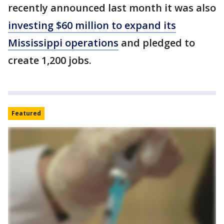
recently announced last month it was also
investing $60 million to expand its
Mississippi operations
and pledged to
create 1,200 jobs.
Featured