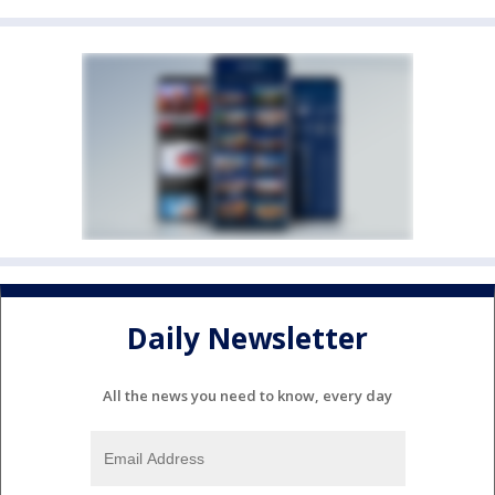
Daily Newsletter
All the news you need to know, every day