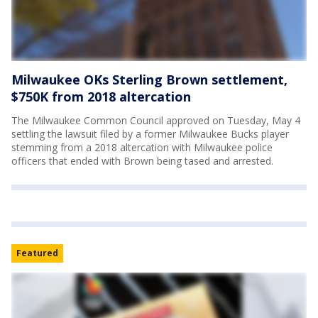
Milwaukee OKs Sterling Brown settlement,
$750K from 2018 altercation
The Milwaukee Common Council approved on Tuesday, May 4
settling the lawsuit filed by a former Milwaukee Bucks player
stemming from a 2018 altercation with Milwaukee police
officers that ended with Brown being tased and arrested.
Featured