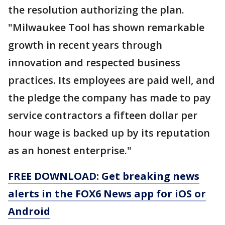
the resolution authorizing the plan.
"Milwaukee Tool has shown remarkable
growth in recent years through
innovation and respected business
practices. Its employees are paid well, and
the pledge the company has made to pay
service contractors a fifteen dollar per
hour wage is backed up by its reputation
as an honest enterprise."
FREE DOWNLOAD: Get breaking news
alerts in the FOX6 News app for iOS or
Android