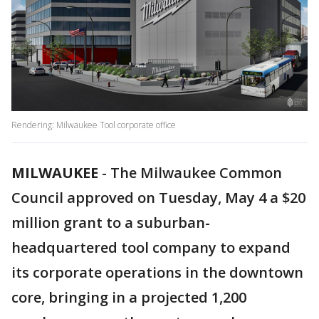
Rendering: Milwaukee Tool corporate office
MILWAUKEE
-
The Milwaukee Common
Council approved on Tuesday, May 4 a $20
million grant to a suburban-
headquartered tool company to expand
its corporate operations in the downtown
core, bringing in a projected 1,200