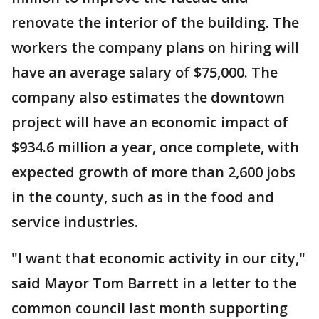
renovate the interior of the building. The
workers the company plans on hiring will
have an average salary of $75,000. The
company also estimates the downtown
project will have an economic impact of
$934.6 million a year, once complete, with
expected growth of more than 2,600 jobs
in the county, such as in the food and
service industries.
"I want that economic activity in our city,"
said Mayor Tom Barrett in a letter to the
common council last month supporting