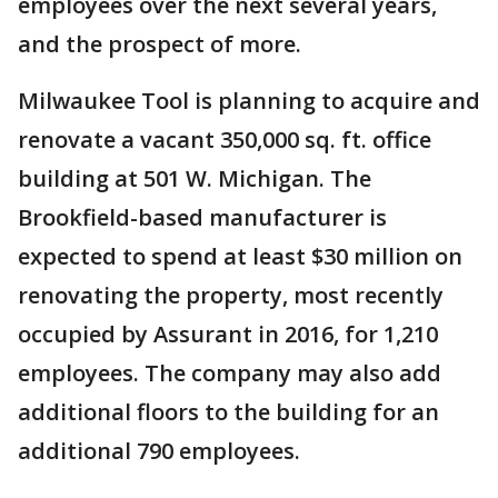
employees over the next several years,
and the prospect of more.
Milwaukee Tool is planning to acquire and
renovate a vacant 350,000 sq. ft. office
building at 501 W. Michigan. The
Brookfield-based manufacturer is
expected to spend at least $30 million on
renovating the property, most recently
occupied by Assurant in 2016, for 1,210
employees. The company may also add
additional floors to the building for an
additional 790 employees.