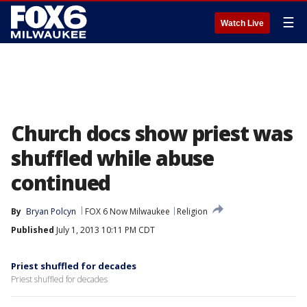
☰
Watch Live
Church docs show priest was
shuffled while abuse
continued
By
Bryan Polcyn
FOX 6 Now Milwaukee
Religion
Published
July 1, 2013 10:11 PM CDT
Priest shuffled for decades
Priest shuffled for decades