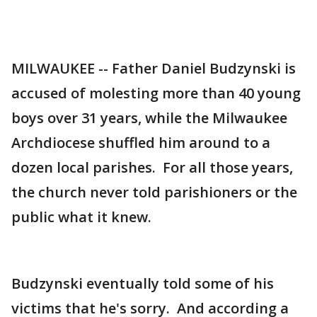
MILWAUKEE -- Father Daniel Budzynski is
accused of molesting more than 40 young
boys over 31 years, while the Milwaukee
Archdiocese shuffled him around to a
dozen local parishes. For all those years,
the church never told parishioners or the
public what it knew.
Budzynski eventually told some of his
victims that he's sorry. And according a