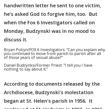
handwritten letter he sent to one victim,
he's asked God to forgive him, too. But
when the Fox 6 Investigators called on
Monday, Budzynski was in no mood to
discuss it.
Bryan Polcyn/FOX 6 Investigators: "Can you explain why
you continued to move from parish to parish after all
of those years of sexual abuse?"
Daniel Budzynksi/Former Priest: "I tell you I have
nothing to say about it."
According to documents released by the
Archdiocese, Budzynski's molestation
began at St. Helen's parish in 1956. It