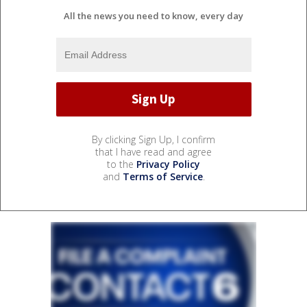
All the news you need to know, every day
By clicking Sign Up, I confirm
that I have read and agree
to the
Privacy Policy
and
Terms of Service
.