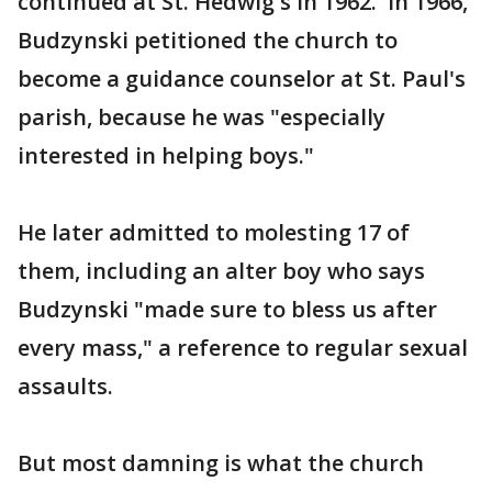
continued at St. Hedwig's in 1962. In 1966,
Budzynski petitioned the church to
become a guidance counselor at St. Paul's
parish, because he was "especially
interested in helping boys."
He later admitted to molesting 17 of
them, including an alter boy who says
Budzynski "made sure to bless us after
every mass," a reference to regular sexual
assaults.
But most damning is what the church