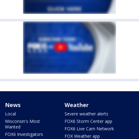
News
Weather
Local
Severe weather alerts
Wisconsin's Most
FOX6 Storm Center app
Wanted
FOX6 Live Cam Network
FOX6 Investigators
FOX Weather app