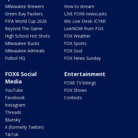
Milwaukee Brewers
How to stream
Green Bay Packers
LIVE FOX6 newscasts
FIFA World Cup 2026
Wis Live Desk: ICYMI
Beyond The Game
LiveNOW from FOX
High School Hot Shots
FOX Weather
Milwaukee Bucks
FOX Sports
Milwaukee Admirals
FOX Soul
Futbol HQ
FOX News Sunday
FOX6 Social
Entertainment
Media
FOX6 TV listings
YouTube
FOX Shows
Facebook
Contests
Instagram
Threads
Bluesky
X (formerly Twitter)
TikTok