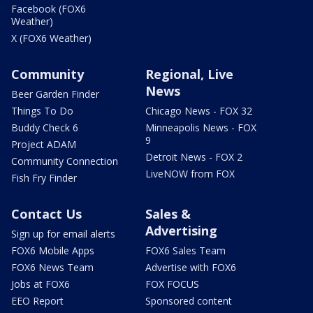
Facebook (FOX6
Weather)
X (FOX6 Weather)
Community
Regional, Live
News
Beer Garden Finder
Things To Do
Chicago News - FOX 32
Buddy Check 6
Minneapolis News - FOX
9
Project ADAM
Detroit News - FOX 2
Community Connection
LiveNOW from FOX
Fish Fry Finder
Contact Us
Sales &
Advertising
Sign up for email alerts
FOX6 Mobile Apps
FOX6 Sales Team
FOX6 News Team
Advertise with FOX6
Jobs at FOX6
FOX FOCUS
EEO Report
Sponsored content