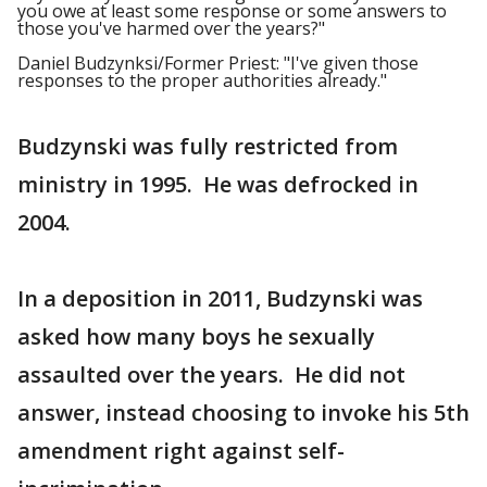
you owe at least some response or some answers to
those you've harmed over the years?"
Daniel Budzynksi/Former Priest: "I've given those
responses to the proper authorities already."
Budzynski was fully restricted from
ministry in 1995. He was defrocked in
2004.
In a deposition in 2011, Budzynski was
asked how many boys he sexually
assaulted over the years. He did not
answer, instead choosing to invoke his 5th
amendment right against self-