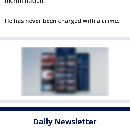
incrimination.
He has never been charged with a crime.
Daily Newsletter