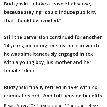
Budzynski to take a leave of absense,
because staying "could induce publicity
that should be avoided."
Still the perversion continued for another
14 years, including one instance in which
he was simultaneously engaged in sex
with a young boy, his mother and her
female friend.
Budzynski finally retired in 1994 with no
criminal record. And full pension benefits.
Bryan Polcyn/FOX 6 Investigators: "Don't you believe