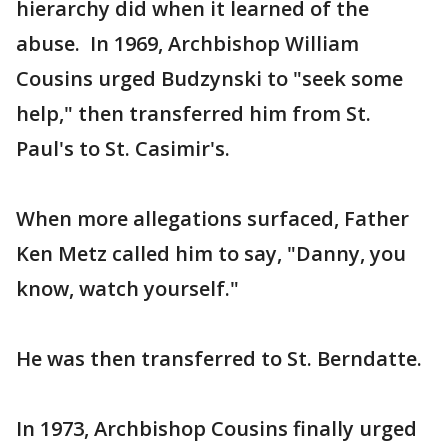
hierarchy did when it learned of the
abuse. In 1969, Archbishop William
Cousins urged Budzynski to "seek some
help," then transferred him from St.
Paul's to St. Casimir's.
When more allegations surfaced, Father
Ken Metz called him to say, "Danny, you
know, watch yourself."
He was then transferred to St. Berndatte.
In 1973, Archbishop Cousins finally urged