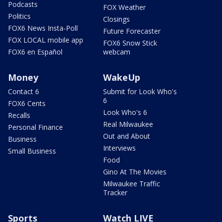
Podcasts
FOX Weather
Politics
Closings
FOX6 News Insta-Poll
Future Forecaster
FOX LOCAL mobile app
FOX6 Snow Stick
FOX6 en Español
webcam
Money
WakeUp
Contact 6
Submit for Look Who's
6
FOX6 Cents
Look Who's 6
Recalls
Real Milwaukee
Personal Finance
Out and About
Business
Interviews
Small Business
Food
Gino At The Movies
Milwaukee Traffic
Tracker
Sports
Watch LIVE