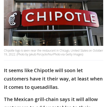
Chipotle logo is seen near the restaurant in Chicago, United States on October
19, 2022. (Photo by Jakub Porzycki/NurPhoto via Getty Images)
It seems like Chipotle will soon let
customers have it their way, at least when
it comes to quesadillas.
The Mexican grill-chain says it will allow