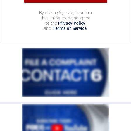
By clicking Sign Up, I confirm
that I have read and agree
to the
Privacy Policy
and
Terms of Service
.