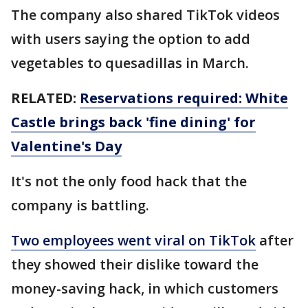
The company also shared TikTok videos
with users saying the option to add
vegetables to quesadillas in March.
RELATED:
Reservations required: White
Castle brings back 'fine dining' for
Valentine's Day
It's not the only food hack that the
company is battling.
Two employees went viral on TikTok
after
they showed their dislike toward the
money-saving hack, in which customers