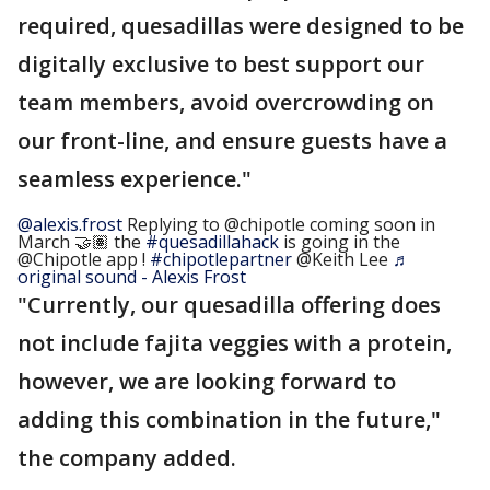
required, quesadillas were designed to be
digitally exclusive to best support our
team members, avoid overcrowding on
our front-line, and ensure guests have a
seamless experience."
@alexis.frost
Replying to @chipotle coming soon in
March 🤝🏽 the
#quesadillahack
is going in the
@Chipotle app !
#chipotlepartner
@Keith Lee
♬
original sound - Alexis Frost
"Currently, our quesadilla offering does
not include fajita veggies with a protein,
however, we are looking forward to
adding this combination in the future,"
the company added.