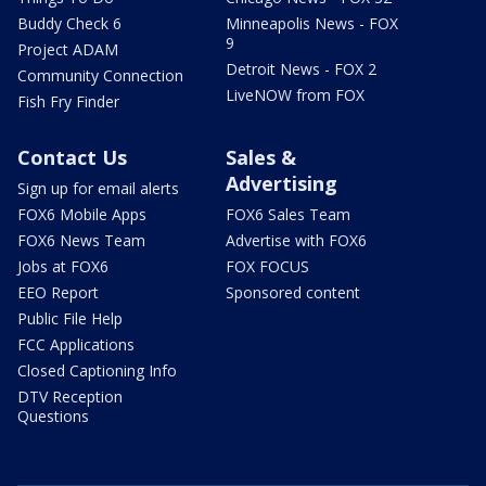
Buddy Check 6
Minneapolis News - FOX
9
Project ADAM
Detroit News - FOX 2
Community Connection
LiveNOW from FOX
Fish Fry Finder
Contact Us
Sales &
Advertising
Sign up for email alerts
FOX6 Mobile Apps
FOX6 Sales Team
FOX6 News Team
Advertise with FOX6
Jobs at FOX6
FOX FOCUS
EEO Report
Sponsored content
Public File Help
FCC Applications
Closed Captioning Info
DTV Reception
Questions