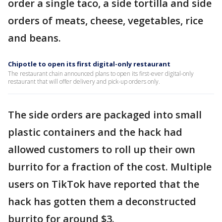
order a single taco, a side tortilla and side
orders of meats, cheese, vegetables, rice
and beans.
Chipotle to open its first digital-only restaurant
The restaurant chain announced plans to open its first-ever digital-only
restaurant that will offer delivery and pick-up orders only.
The side orders are packaged into small
plastic containers and the hack had
allowed customers to roll up their own
burrito for a fraction of the cost. Multiple
users on TikTok have reported that the
hack has gotten them a deconstructed
burrito for around $3.