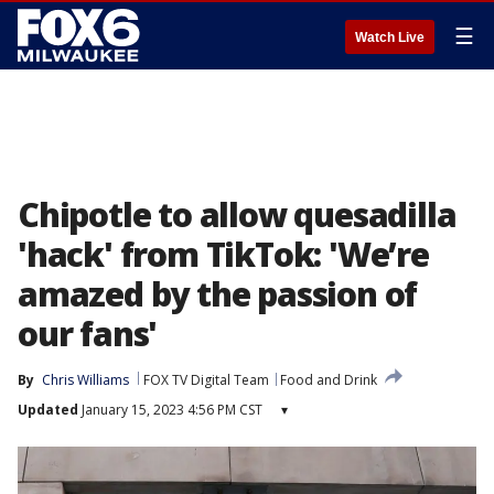
☰
Watch Live
Chipotle to allow quesadilla
'hack' from TikTok: 'We’re
amazed by the passion of
our fans'
By
Chris Williams
FOX TV Digital Team
Food and Drink
Updated
January 15, 2023 4:56 PM CST
▾