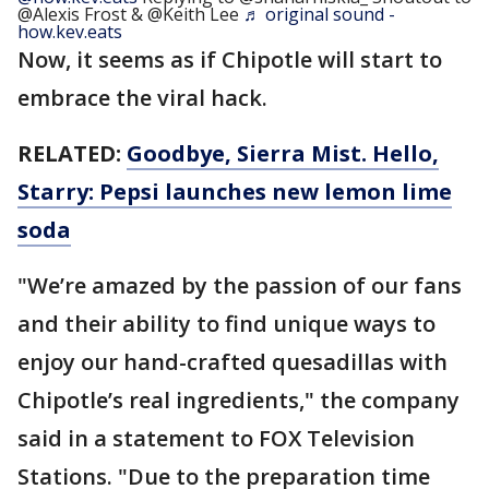
@Alexis Frost & @Keith Lee
♬ original sound -
how.kev.eats
Now, it seems as if Chipotle will start to
embrace the viral hack.
RELATED:
Goodbye, Sierra Mist. Hello,
Starry: Pepsi launches new lemon lime
soda
"We’re amazed by the passion of our fans
and their ability to find unique ways to
enjoy our hand-crafted quesadillas with
Chipotle’s real ingredients," the company
said in a statement to FOX Television
Stations. "Due to the preparation time