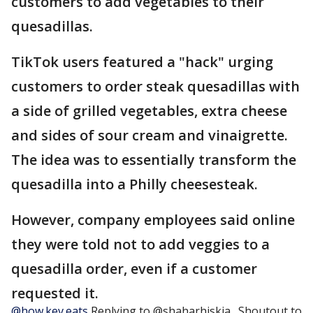
customers to add vegetables to their
quesadillas.
TikTok users featured a "hack" urging
customers to order steak quesadillas with
a side of grilled vegetables, extra cheese
and sides of sour cream and vinaigrette.
The idea was to essentially transform the
quesadilla into a Philly cheesesteak.
However, company employees said online
they were told not to add veggies to a
quesadilla order, even if a customer
requested it.
@how.kev.eats
Replying to @shaharhiskia_ Shoutout to