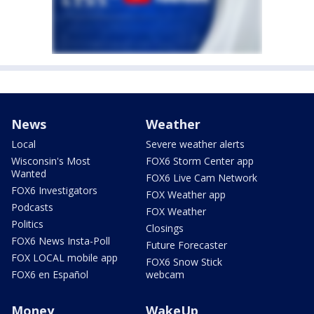
News
Weather
Local
Severe weather alerts
Wisconsin's Most
FOX6 Storm Center app
Wanted
FOX6 Live Cam Network
FOX6 Investigators
FOX Weather app
Podcasts
FOX Weather
Politics
Closings
FOX6 News Insta-Poll
Future Forecaster
FOX LOCAL mobile app
FOX6 Snow Stick
FOX6 en Español
webcam
Money
WakeUp