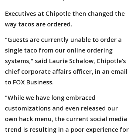
Executives at Chipotle then changed the
way tacos are ordered.
"Guests are currently unable to order a
single taco from our online ordering
systems," said Laurie Schalow, Chipotle’s
chief corporate affairs officer, in an email
to FOX Business.
"While we have long embraced
customizations and even released our
own hack menu, the current social media
trend is resulting in a poor experience for