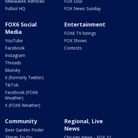
Milwaukee Admirals
FOX Soul
Futbol HQ
FOX News Sunday
FOX6 Social
Entertainment
Media
FOX6 TV listings
YouTube
FOX Shows
Facebook
Contests
Instagram
Threads
Bluesky
X (formerly Twitter)
TikTok
Facebook (FOX6
Weather)
X (FOX6 Weather)
Community
Regional, Live
News
Beer Garden Finder
Things To Do
Chicago News - FOX 32