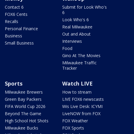
Contact 6
Submit for Look Who's
6
FOX6 Cents
Look Who's 6
Recalls
Real Milwaukee
Personal Finance
Out and About
Business
Interviews
Small Business
Food
Gino At The Movies
Milwaukee Traffic
Tracker
Sports
Watch LIVE
Milwaukee Brewers
How to stream
Green Bay Packers
LIVE FOX6 newscasts
FIFA World Cup 2026
Wis Live Desk: ICYMI
Beyond The Game
LiveNOW from FOX
High School Hot Shots
FOX Weather
Milwaukee Bucks
FOX Sports