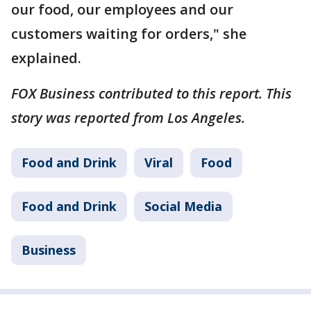
our food, our employees and our
customers waiting for orders," she
explained.
FOX Business contributed to this report. This
story was reported from Los Angeles.
Food and Drink
Viral
Food
Food and Drink
Social Media
Business