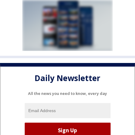
Daily Newsletter
All the news you need to know, every day